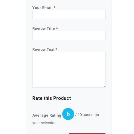
Your Email
*
Review Title
*
Review Text
*
Rate this Product
6
/ 10 based on
Average Rating
your selection