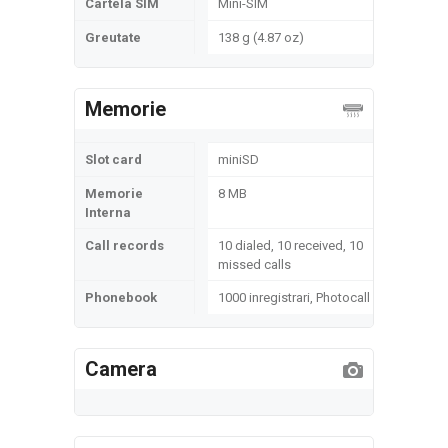
Cartela SIM
Mini-SIM
Greutate
138 g (4.87 oz)
Memorie
Slot card
miniSD
Memorie
8 MB
Interna
Call records
10 dialed, 10 received, 10
missed calls
Phonebook
1000 inregistrari, Photocall
Camera