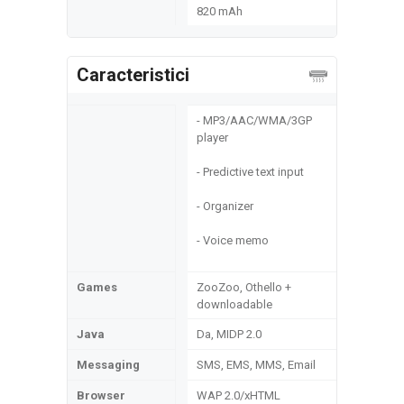
820 mAh
Caracteristici
- MP3/AAC/WMA/3GP
player
- Predictive text input
- Organizer
- Voice memo
Games
ZooZoo, Othello +
downloadable
Java
Da, MIDP 2.0
Messaging
SMS, EMS, MMS, Email
Browser
WAP 2.0/xHTML