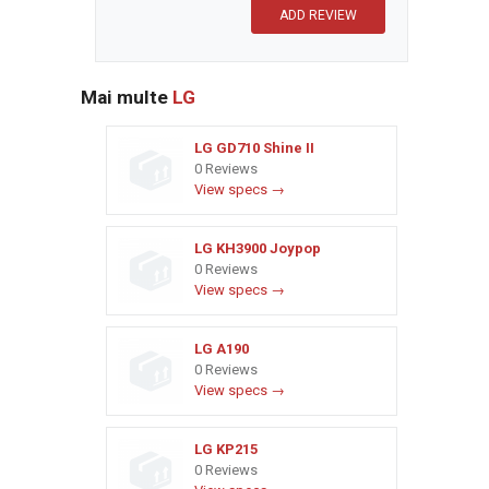
Mai multe
LG
LG GD710 Shine II
0 Reviews
View specs →
LG KH3900 Joypop
0 Reviews
View specs →
LG A190
0 Reviews
View specs →
LG KP215
0 Reviews