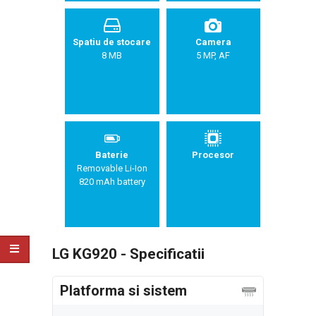
Spatiu de stocare
Camera
8 MB
5 MP, AF
Baterie
Procesor
Removable Li-Ion
820 mAh battery
LG KG920 - Specificatii
Platforma si sistem