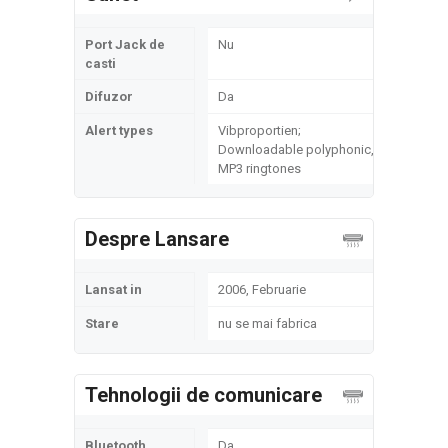
Port Jack de
Nu
casti
Difuzor
Da
Alert types
Vibproportien;
Downloadable polyphonic,
MP3 ringtones
Despre Lansare
Lansat in
2006, Februarie
Stare
nu se mai fabrica
Tehnologii de comunicare
Bluetooth
Da