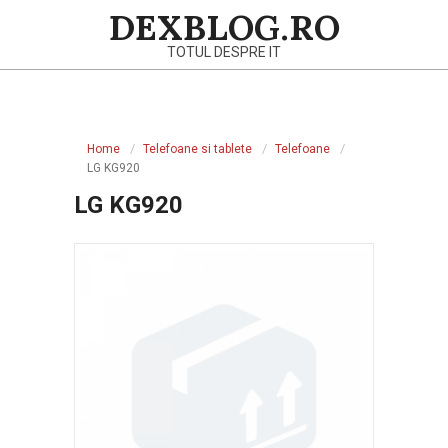
Skip
DEXBLOG.RO
to
TOTUL DESPRE IT
content
Primary
Navigation
Home
Telefoane si tablete
Telefoane
Menu
LG KG920
LG KG920