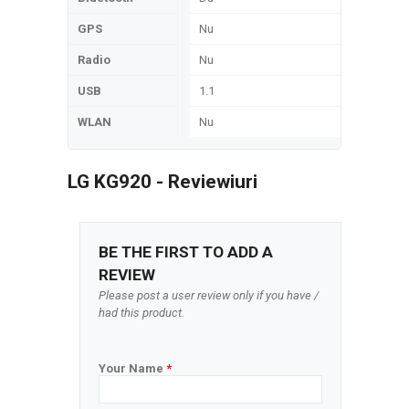
GPS
Nu
Radio
Nu
USB
1.1
WLAN
Nu
LG KG920 - Reviewiuri
BE THE FIRST TO ADD A
REVIEW
Please post a user review only if you have /
had this product.
Your Name
*