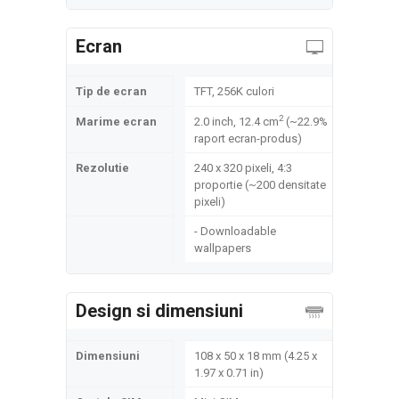
Ecran
Tip de ecran
TFT, 256K culori
2
Marime ecran
2.0 inch, 12.4 cm
(~22.9%
raport ecran-produs)
Rezolutie
240 x 320 pixeli, 4:3
proportie (~200 densitate
pixeli)
- Downloadable
wallpapers
Design si dimensiuni
Dimensiuni
108 x 50 x 18 mm (4.25 x
1.97 x 0.71 in)