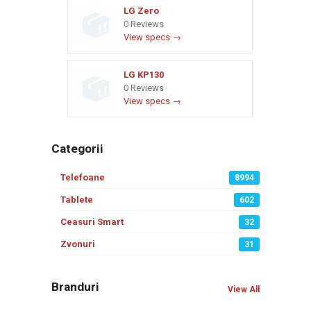
LG Zero
0 Reviews
View specs →
LG KP130
0 Reviews
View specs →
Categorii
Telefoane
8994
Tablete
602
Ceasuri Smart
32
Zvonuri
31
Branduri
View All