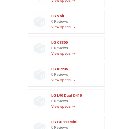
View specs →
LG Volt
0 Reviews
View specs →
LG C3300
0 Reviews
View specs →
LG KP235
0 Reviews
View specs →
LG L90 Dual D410
0 Reviews
View specs →
LG GD880 Mini
0 Reviews