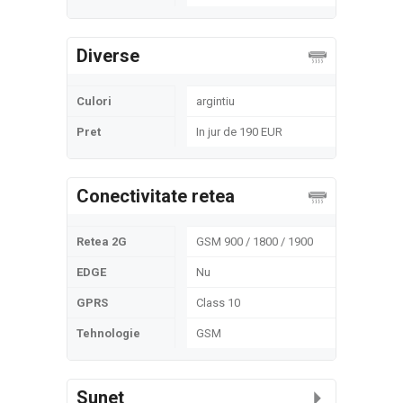
Diverse
Culori
argintiu
Pret
In jur de 190 EUR
Conectivitate retea
Retea 2G
GSM 900 / 1800 / 1900
EDGE
Nu
GPRS
Class 10
Tehnologie
GSM
Sunet