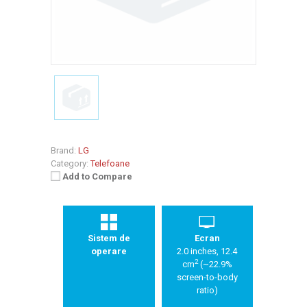
Brand:
LG
Category:
Telefoane
Add to Compare
Sistem de
Ecran
operare
2.0 inches, 12.4
2
cm
(~22.9%
screen-to-body
ratio)