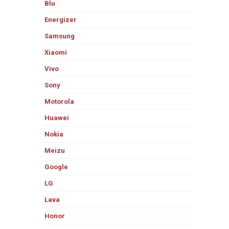
Blu
Energizer
Samsung
Xiaomi
Vivo
Sony
Motorola
Huawei
Nokia
Meizu
Google
LG
Lava
Honor