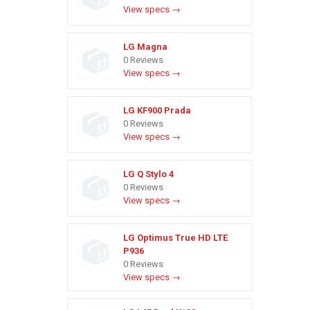
View specs →
LG Magna
0 Reviews
View specs →
LG KF900 Prada
0 Reviews
View specs →
LG Q Stylo 4
0 Reviews
View specs →
LG Optimus True HD LTE
P936
0 Reviews
View specs →