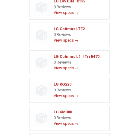
LG L45 Dual X132
0 Reviews
View specs →
LG Optimus LTE2
0 Reviews
View specs →
LG Optimus L4 II Tri E470
0 Reviews
View specs →
LG KG220
0 Reviews
View specs →
LG KM380
0 Reviews
View specs →