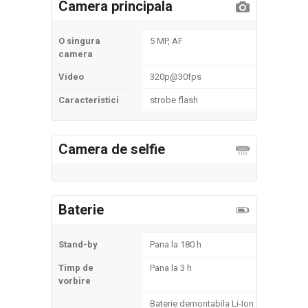
Camera principala
O singura
5 MP, AF
camera
Video
320p@30fps
Caracteristici
strobe flash
Camera de selfie
Baterie
Stand-by
Pana la 180 h
Timp de
Pana la 3 h
vorbire
Baterie demontabila Li-Ion