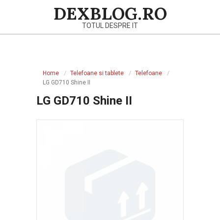
Skip
DEXBLOG.RO
to
TOTUL DESPRE IT
content
Primary
Navigation
Home
Telefoane si tablete
Telefoane
Menu
LG GD710 Shine II
LG GD710 Shine II