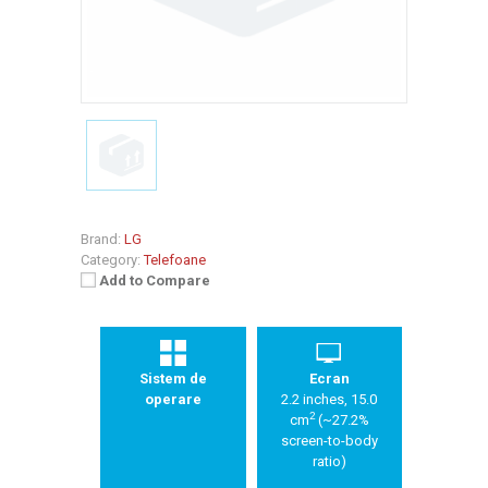
Brand:
LG
Category:
Telefoane
Add to Compare
Sistem de
Ecran
operare
2.2 inches, 15.0
2
cm
(~27.2%
screen-to-body
ratio)