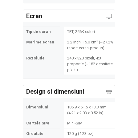
Ecran
Tip de ecran
TFT, 256K culori
2
Marime ecran
2.2 inch, 15.0 cm
(~27.2%
raport ecran-produs)
Rezolutie
240 x 320 pixeli, 4:3
proportie (~182 densitate
pixeli)
Design si dimensiuni
Dimensiuni
106.9 x 51.5 x 13.3 mm
(4.21 x 2.03 x 0.52 in)
Cartela SIM
Mini-SIM
Greutate
120 g (4.23 oz)