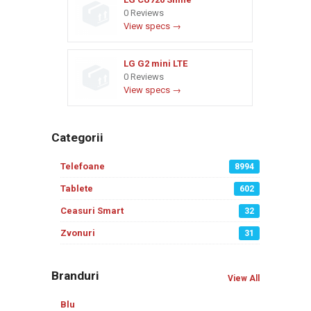
0 Reviews
View specs →
LG G2 mini LTE
0 Reviews
View specs →
Categorii
Telefoane
8994
Tablete
602
Ceasuri Smart
32
Zvonuri
31
Branduri
View All
Blu