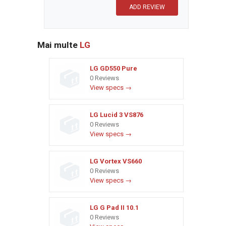
Mai multe
LG
LG GD550 Pure
0 Reviews
View specs →
LG Lucid 3 VS876
0 Reviews
View specs →
LG Vortex VS660
0 Reviews
View specs →
LG G Pad II 10.1
0 Reviews