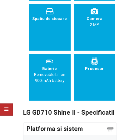
Spatiu de stocare
Camera
2 MP
Baterie
Procesor
Removable Li-Ion
900 mAh battery
LG GD710 Shine II - Specificatii
Platforma si sistem