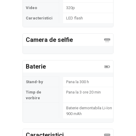
Video
320p
Caracteristici
LED flash
Camera de selfie
Baterie
Stand-by
Pana la 300 h
Timp de
Pana la 3 ore 20 min
vorbire
Baterie demontabila Li-Ion
900 mAh
Caracteristici