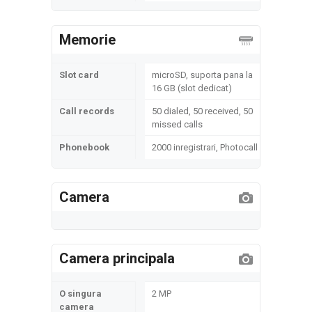
Memorie
Slot card
microSD, suporta pana la
16 GB (slot dedicat)
Call records
50 dialed, 50 received, 50
missed calls
Phonebook
2000 inregistrari, Photocall
Camera
Camera principala
O singura
2 MP
camera