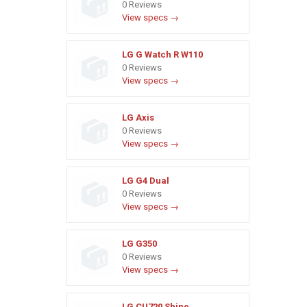
0 Reviews
View specs →
LG G Watch R W110
0 Reviews
View specs →
LG Axis
0 Reviews
View specs →
LG G4 Dual
0 Reviews
View specs →
LG G350
0 Reviews
View specs →
LG CU720 Shine