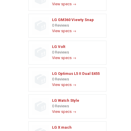
View specs →
LG GM360 Viewty Snap
0 Reviews
View specs →
LG Volt
0 Reviews
View specs →
LG Optimus L5 II Dual E455
0 Reviews
View specs →
LG Watch Style
0 Reviews
View specs →
LG X mach