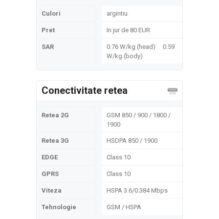
Culori
argintiu
Pret
In jur de 80 EUR
SAR
0.76 W/kg (head) 0.59
W/kg (body)
Conectivitate retea
Retea 2G
GSM 850 / 900 / 1800 /
1900
Retea 3G
HSDPA 850 / 1900
EDGE
Class 10
GPRS
Class 10
Viteza
HSPA 3.6/0.384 Mbps
Tehnologie
GSM / HSPA