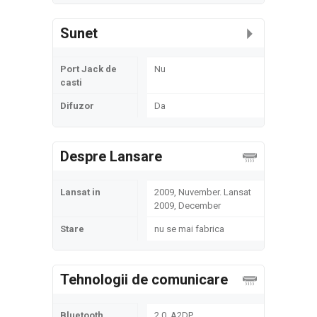
Sunet
Port Jack de
Nu
casti
Difuzor
Da
Despre Lansare
Lansat in
2009, Nuvember. Lansat
2009, December
Stare
nu se mai fabrica
Tehnologii de comunicare
Bluetooth
2.0, A2DP