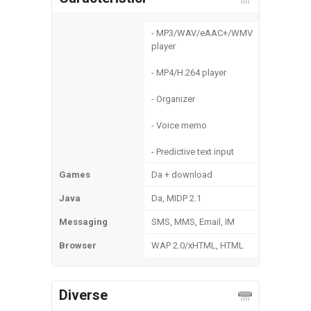
- MP3/WAV/eAAC+/WMV
player
- MP4/H.264 player
- Organizer
- Voice memo
- Predictive text input
Games
Da + download
Java
Da, MIDP 2.1
Messaging
SMS, MMS, Email, IM
Browser
WAP 2.0/xHTML, HTML
Diverse