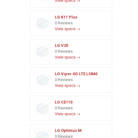
View specs →
LG K11 Plus
0 Reviews
View specs →
LG V20
0 Reviews
View specs →
LG Viper 4G LTE LS840
0 Reviews
View specs →
LG CE110
0 Reviews
View specs →
LG Optimus M
0 Reviews