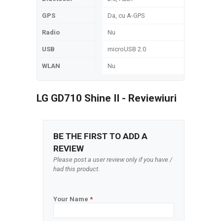
GPS
Da, cu A-GPS
Radio
Nu
USB
microUSB 2.0
WLAN
Nu
LG GD710 Shine II - Reviewiuri
BE THE FIRST TO ADD A
REVIEW
Please post a user review only if you have /
had this product.
Your Name
*