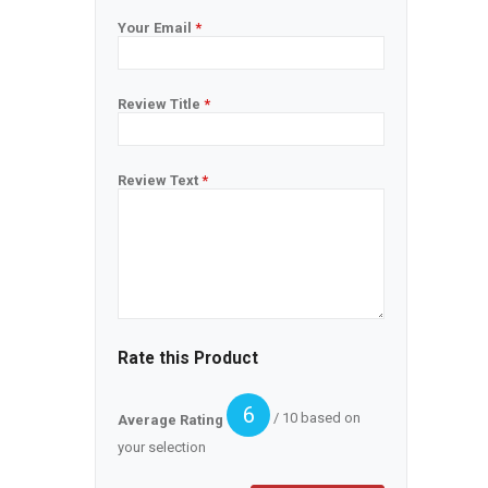
Your Email
*
Review Title
*
Review Text
*
Rate this Product
6
/ 10 based on
Average Rating
your selection