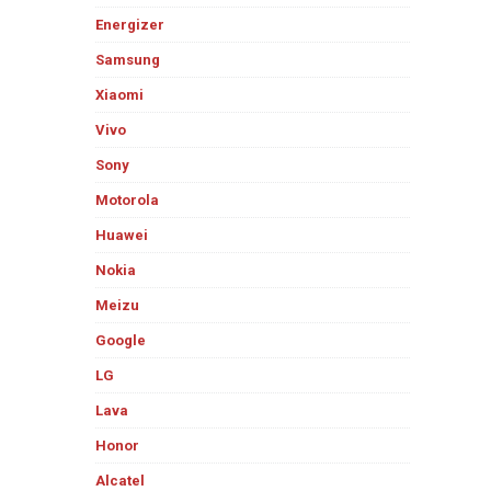
Energizer
Samsung
Xiaomi
Vivo
Sony
Motorola
Huawei
Nokia
Meizu
Google
LG
Lava
Honor
Alcatel