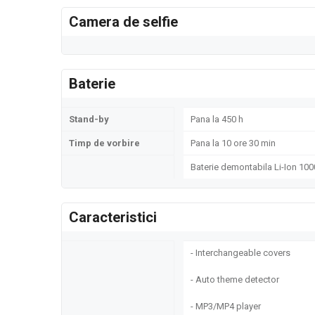
Camera de selfie
Baterie
Stand-by
Pana la 450 h
Timp de vorbire
Pana la 10 ore 30 min
Baterie demontabila Li-Ion 10
Caracteristici
- Interchangeable covers
- Auto theme detector
- MP3/MP4 player