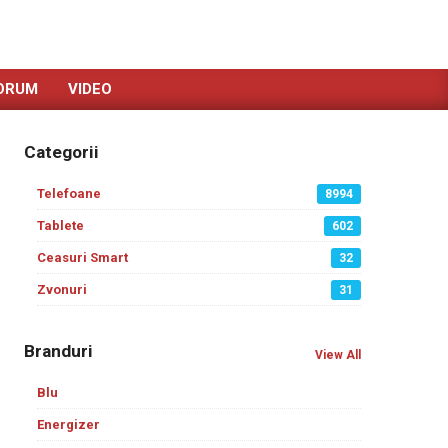
ORUM
VIDEO
Categorii
Telefoane
8994
Tablete
602
Ceasuri Smart
32
Zvonuri
31
Branduri
View All
Blu
Energizer