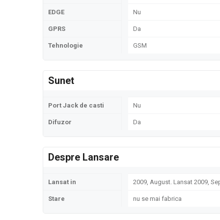
EDGE
Nu
GPRS
Da
Tehnologie
GSM
Sunet
Port Jack de casti
Nu
Difuzor
Da
Despre Lansare
Lansat in
2009, August. Lansat 2009, S
Stare
nu se mai fabrica