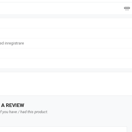
d inregistrare
 A REVIEW
f you have / had this product.