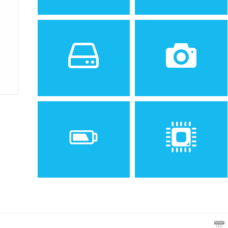
Sistem de operare
Ecran
2
2.0 inches, 12.4 cm
(~24.4% screen-to-body
ratio)
Spatiu de stocare
Camera
12 MB
VGA
Baterie
Procesor
Removable Li-Ion 1000 mAh
battery