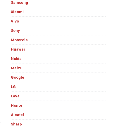
Samsung
Xiaomi
Vivo
Sony
Motorola
Huawei
Nokia
Meizu
Google
LG
Lava
Honor
Alcatel
Sharp