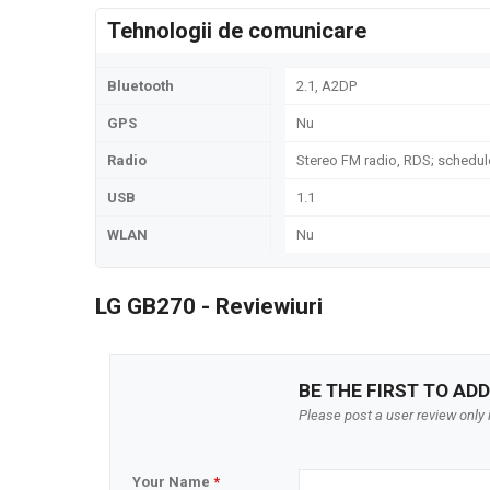
Tehnologii de comunicare
Bluetooth
2.1, A2DP
GPS
Nu
Radio
Stereo FM radio, RDS; schedule
USB
1.1
WLAN
Nu
LG GB270 - Reviewiuri
BE THE FIRST TO ADD
Please post a user review only i
Your Name
*