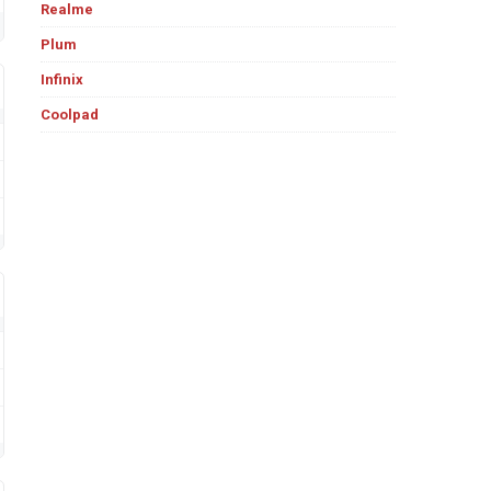
Realme
Plum
Infinix
Coolpad