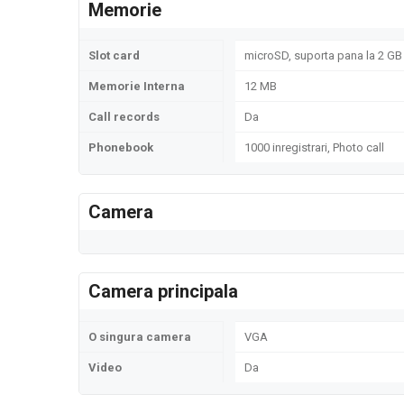
Memorie
Slot card
microSD, suporta pana la 2 GB 
Memorie Interna
12 MB
Call records
Da
Phonebook
1000 inregistrari, Photo call
Camera
Camera principala
O singura camera
VGA
Video
Da