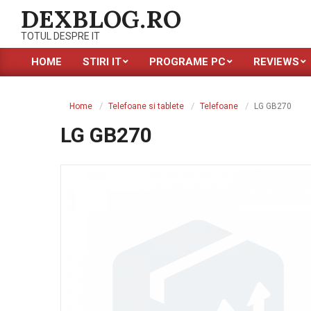
Skip
DEXBLOG.RO
to
TOTUL DESPRE IT
content
HOME
STIRI IT
PROGRAME PC
REVIEWS
Primary
Navigation
Menu
Home
Telefoane si tablete
Telefoane
LG GB270
LG GB270