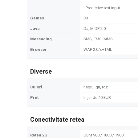
- Predictive text input
Games
Da
Java
Da, MIDP 2.0
Messaging
SMS, EMS, MMS
Browser
WAP 2.0/xHTML
Diverse
Culori
negru, gri, roz
Pret
In jur de 40 EUR
Conectivitate retea
Retea 2G
GSM 900 / 1800 / 1900