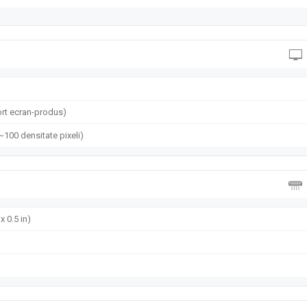
rt ecran-produs)
(~100 densitate pixeli)
x 0.5 in)