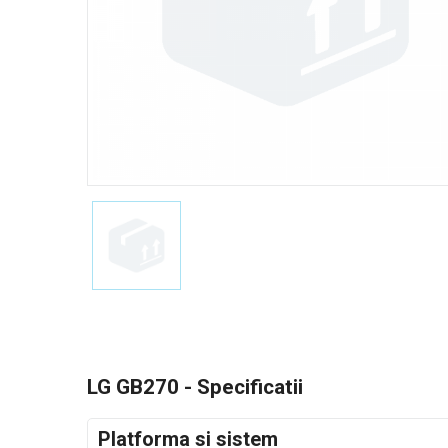
LG GB270 - Specificatii
Platforma si sistem