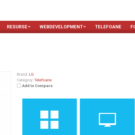
RESURSE
WEBDEVELOPMENT
TELEFOANE
F
Brand:
LG
Category:
Telefoane
Add to Compare