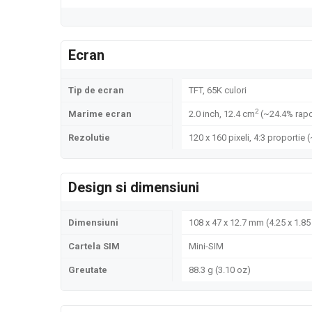
Ecran
Tip de ecran
TFT, 65K culori
2
Marime ecran
2.0 inch, 12.4 cm
(~24.4% rapo
Rezolutie
120 x 160 pixeli, 4:3 proportie 
Design si dimensiuni
Dimensiuni
108 x 47 x 12.7 mm (4.25 x 1.85 
Cartela SIM
Mini-SIM
Greutate
88.3 g (3.10 oz)