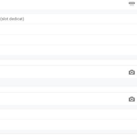
(slot dedicat)