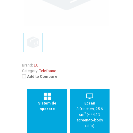
Brand:
LG
Category:
Telefoane
Add to Compare
Sistem de
Ecran
operare
3.0 inches, 25.6
2
cm
(~44.1%
screen-to-body
ratio)