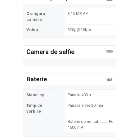
O singura
3.15 MP, AF
camera
Video
320p@15fps
Camera de selfie
Baterie
Stand-by
Pana la 400 h
Timp de
Pana la 9 ore 30 min
vorbire
Baterie demontabila Li-Po
1500 mAh