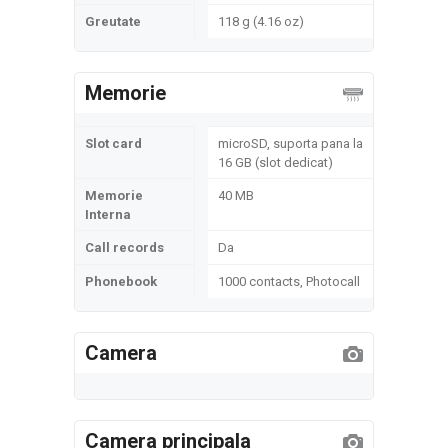
Greutate
118 g (4.16 oz)
Memorie
Slot card
microSD, suporta pana la
16 GB (slot dedicat)
Memorie
40 MB
Interna
Call records
Da
Phonebook
1000 contacts, Photocall
Camera
Camera principala