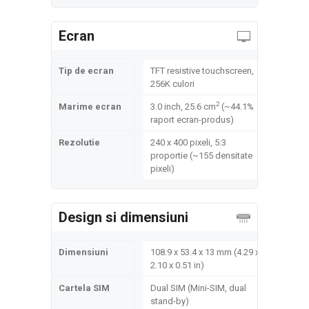
Ecran
Tip de ecran
TFT resistive touchscreen,
256K culori
2
Marime ecran
3.0 inch, 25.6 cm
(~44.1%
raport ecran-produs)
Rezolutie
240 x 400 pixeli, 5:3
proportie (~155 densitate
pixeli)
Design si dimensiuni
Dimensiuni
108.9 x 53.4 x 13 mm (4.29 x
2.10 x 0.51 in)
Cartela SIM
Dual SIM (Mini-SIM, dual
stand-by)