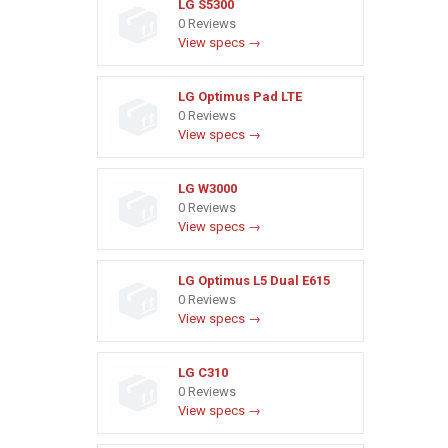
LG S5300
0 Reviews
View specs →
LG Optimus Pad LTE
0 Reviews
View specs →
LG W3000
0 Reviews
View specs →
LG Optimus L5 Dual E615
0 Reviews
View specs →
LG C310
0 Reviews
View specs →