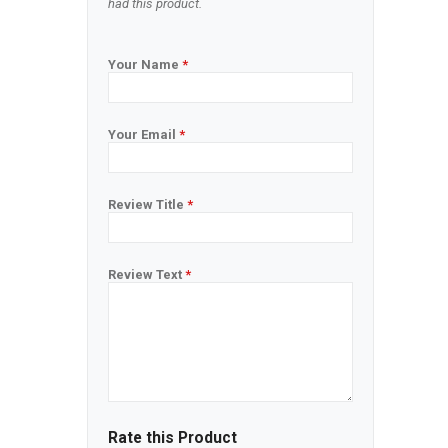
had this product.
Your Name
*
Your Email
*
Review Title
*
Review Text
*
Rate this Product