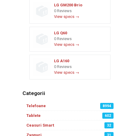
LG GM200 Brio
0 Reviews
View specs →
LG Q60
0 Reviews
View specs →
LG A160
0 Reviews
View specs →
Categorii
Telefoane
8994
Tablete
602
Ceasuri Smart
32
Zvonuri
31