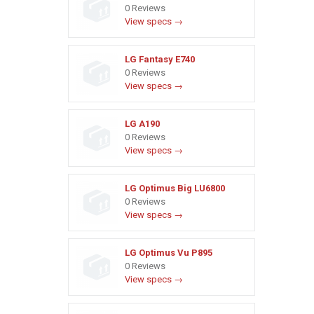
0 Reviews
View specs →
LG Fantasy E740
0 Reviews
View specs →
LG A190
0 Reviews
View specs →
LG Optimus Big LU6800
0 Reviews
View specs →
LG Optimus Vu P895
0 Reviews
View specs →