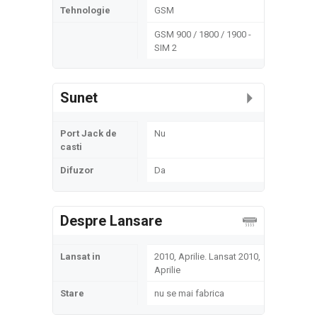
Tehnologie
GSM
GSM 900 / 1800 / 1900 -
SIM 2
Sunet
Port Jack de
Nu
casti
Difuzor
Da
Despre Lansare
Lansat in
2010, Aprilie. Lansat 2010,
Aprilie
Stare
nu se mai fabrica