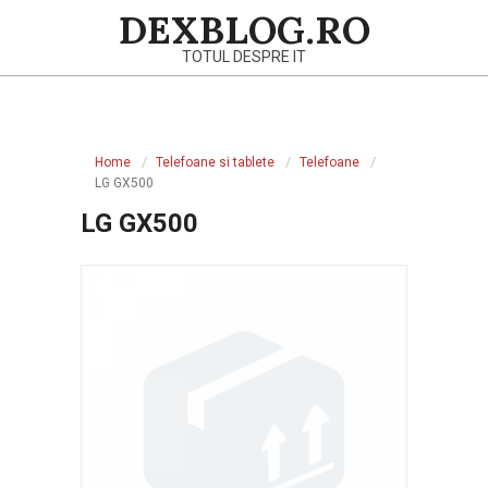
Skip
DEXBLOG.RO
to
TOTUL DESPRE IT
content
Primary
Navigation
Home
Telefoane si tablete
Telefoane
Menu
LG GX500
LG GX500