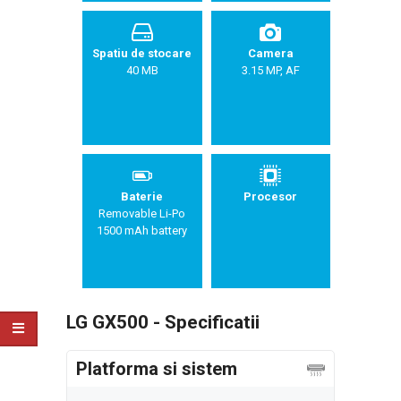
Spatiu de stocare
Camera
40 MB
3.15 MP, AF
Baterie
Procesor
Removable Li-Po
1500 mAh battery
LG GX500 - Specificatii
Platforma si sistem