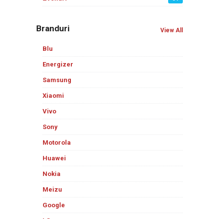
Branduri
View All
Blu
Energizer
Samsung
Xiaomi
Vivo
Sony
Motorola
Huawei
Nokia
Meizu
Google