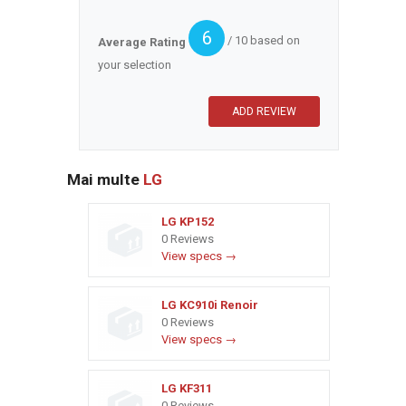
6
/ 10 based on
Average Rating
your selection
Mai multe
LG
LG KP152
0 Reviews
View specs →
LG KC910i Renoir
0 Reviews
View specs →
LG KF311
0 Reviews