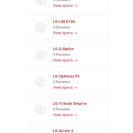
View specs →
LG L40 D160
0 Reviews
View specs →
LG Q Stylus
0 Reviews
View specs →
LG Optimus F3
0 Reviews
View specs →
LG Tribute Empire
0 Reviews
View specs →
LG Aristo 2