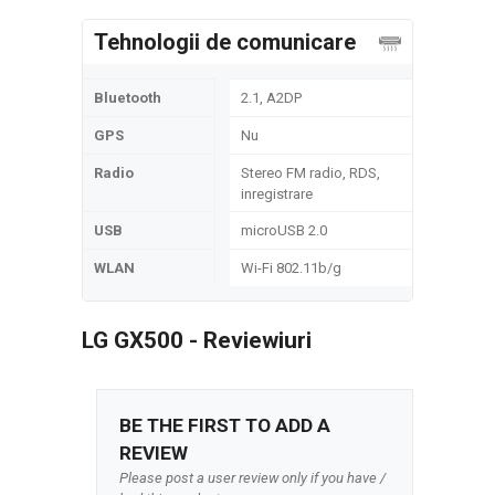
Tehnologii de comunicare
Bluetooth
2.1, A2DP
GPS
Nu
Radio
Stereo FM radio, RDS,
inregistrare
USB
microUSB 2.0
WLAN
Wi-Fi 802.11b/g
LG GX500 - Reviewiuri
BE THE FIRST TO ADD A
REVIEW
Please post a user review only if you have /