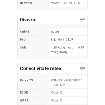
Browser
WAP 2.0/xHTML, HTML
Diverse
Culori
negru
Pret
In jur de 110 EUR
SAR
1.28 W/kg (head) 0.35
W/kg (body)
Conectivitate retea
Retea 2G
GSM 850 / 900 / 1800 /
1900 - SIM 1
EDGE
Class 12
GPRS
Class 12