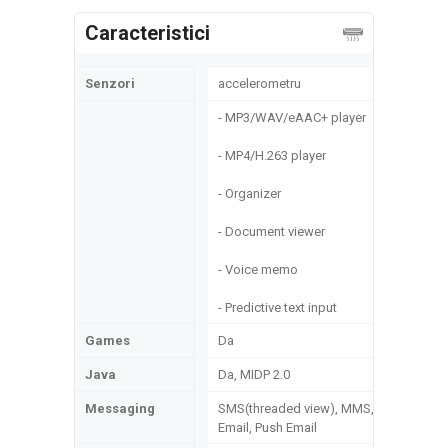
Caracteristici
Senzori
accelerometru
- MP3/WAV/eAAC+ player
- MP4/H.263 player
- Organizer
- Document viewer
- Voice memo
- Predictive text input
Games
Da
Java
Da, MIDP 2.0
Messaging
SMS(threaded view), MMS,
Email, Push Email