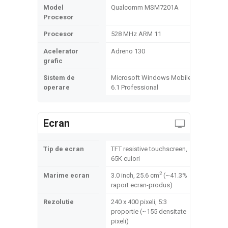
Model
Qualcomm MSM7201A
Procesor
Procesor
528 MHz ARM 11
Acelerator
Adreno 130
grafic
Sistem de
Microsoft Windows Mobile
operare
6.1 Professional
Ecran
Tip de ecran
TFT resistive touchscreen,
65K culori
2
Marime ecran
3.0 inch, 25.6 cm
(~41.3%
raport ecran-produs)
Rezolutie
240 x 400 pixeli, 5:3
proportie (~155 densitate
pixeli)