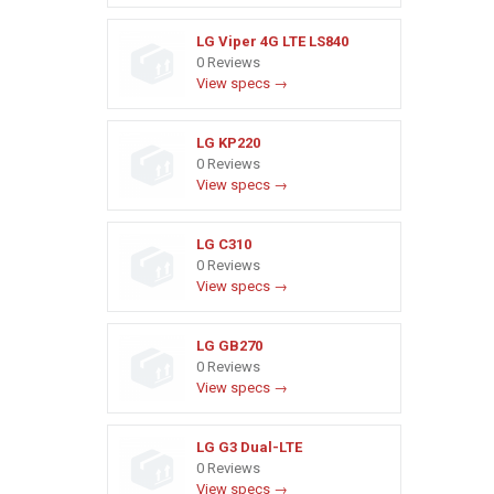
LG Viper 4G LTE LS840
0 Reviews
View specs →
LG KP220
0 Reviews
View specs →
LG C310
0 Reviews
View specs →
LG GB270
0 Reviews
View specs →
LG G3 Dual-LTE
0 Reviews
View specs →