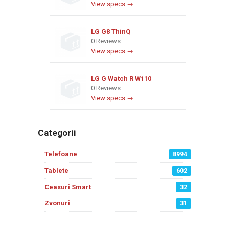
View specs →
LG G8 ThinQ
0 Reviews
View specs →
LG G Watch R W110
0 Reviews
View specs →
Categorii
Telefoane
8994
Tablete
602
Ceasuri Smart
32
Zvonuri
31