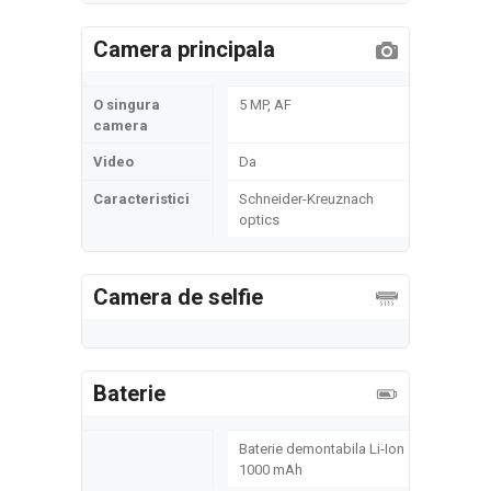
Camera principala
O singura
5 MP, AF
camera
Video
Da
Caracteristici
Schneider-Kreuznach
optics
Camera de selfie
Baterie
Baterie demontabila Li-Ion
1000 mAh