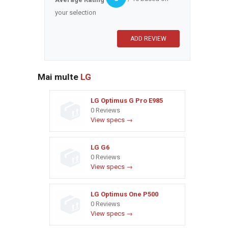
your selection
Mai multe
LG
LG Optimus G Pro E985
0 Reviews
View specs →
LG G6
0 Reviews
View specs →
LG Optimus One P500
0 Reviews
View specs →