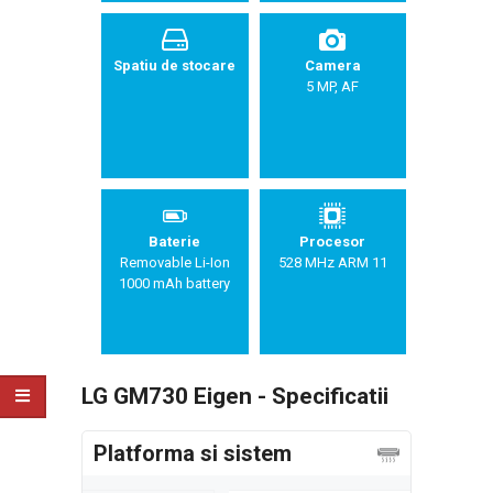
Spatiu de stocare
Camera
5 MP, AF
Baterie
Procesor
Removable Li-Ion
528 MHz ARM 11
1000 mAh battery
LG GM730 Eigen - Specificatii
Platforma si sistem