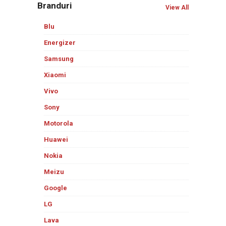
Branduri
View All
Blu
Energizer
Samsung
Xiaomi
Vivo
Sony
Motorola
Huawei
Nokia
Meizu
Google
LG
Lava