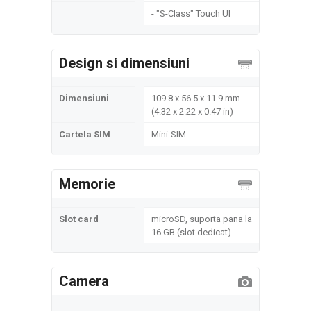
- "S-Class" Touch UI
Design si dimensiuni
Dimensiuni
109.8 x 56.5 x 11.9 mm
(4.32 x 2.22 x 0.47 in)
Cartela SIM
Mini-SIM
Memorie
Slot card
microSD, suporta pana la
16 GB (slot dedicat)
Camera