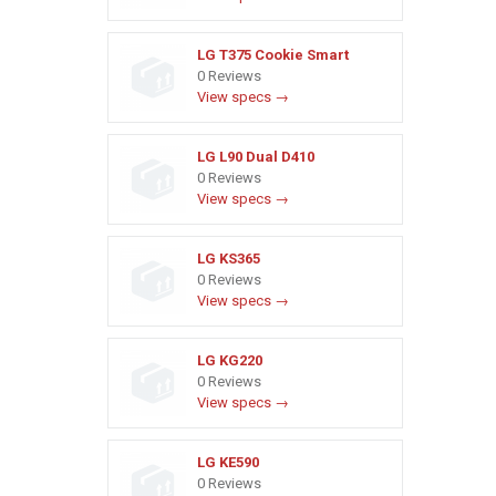
LG T375 Cookie Smart
0 Reviews
View specs →
LG L90 Dual D410
0 Reviews
View specs →
LG KS365
0 Reviews
View specs →
LG KG220
0 Reviews
View specs →
LG KE590
0 Reviews