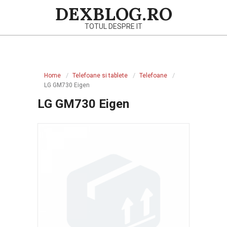
Skip
DEXBLOG.RO
to
TOTUL DESPRE IT
content
Primary
Navigation
Home
Telefoane si tablete
Telefoane
Menu
LG GM730 Eigen
LG GM730 Eigen