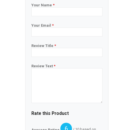
Your Name
*
Your Email
*
Review Title
*
Review Text
*
Rate this Product
6
/ 10 based on
Average Rating