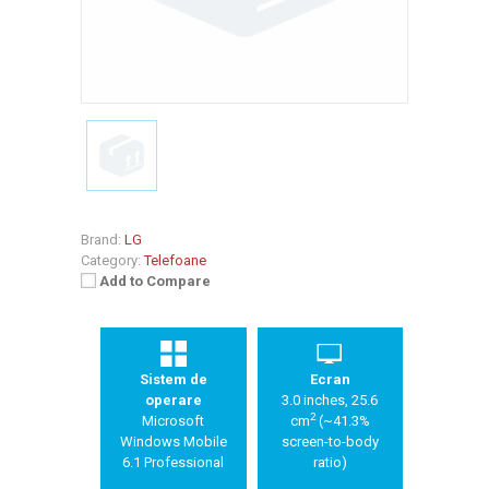
Brand:
LG
Category:
Telefoane
Add to Compare
Sistem de
Ecran
operare
3.0 inches, 25.6
2
Microsoft
cm
(~41.3%
Windows Mobile
screen-to-body
6.1 Professional
ratio)