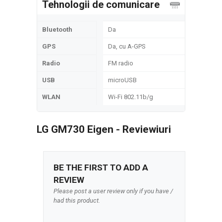
Tehnologii de comunicare
Bluetooth
Da
GPS
Da, cu A-GPS
Radio
FM radio
USB
microUSB
WLAN
Wi-Fi 802.11b/g
LG GM730 Eigen - Reviewiuri
BE THE FIRST TO ADD A
REVIEW
Please post a user review only if you have /
had this product.