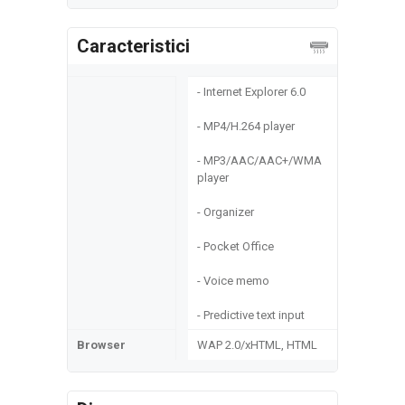
Caracteristici
- Internet Explorer 6.0
- MP4/H.264 player
- MP3/AAC/AAC+/WMA
player
- Organizer
- Pocket Office
- Voice memo
- Predictive text input
Browser
WAP 2.0/xHTML, HTML