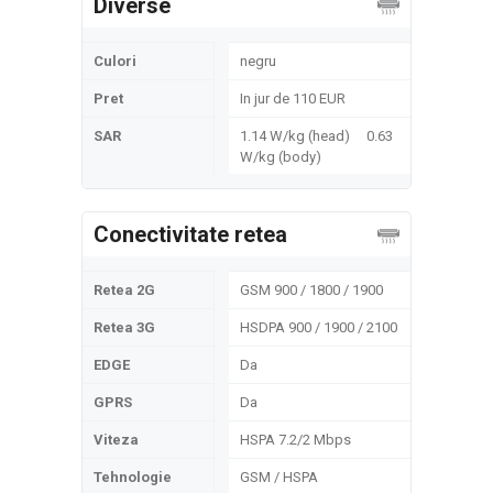
Diverse
Culori
negru
Pret
In jur de 110 EUR
SAR
1.14 W/kg (head) 0.63
W/kg (body)
Conectivitate retea
Retea 2G
GSM 900 / 1800 / 1900
Retea 3G
HSDPA 900 / 1900 / 2100
EDGE
Da
GPRS
Da
Viteza
HSPA 7.2/2 Mbps
Tehnologie
GSM / HSPA