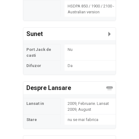
HSDPA 850 / 1900 / 2100 -
Australian version
Sunet
Port Jack de
Nu
casti
Difuzor
Da
Despre Lansare
Lansat in
2009, Februarie. Lansat
2009, August
Stare
nu se mai fabrica