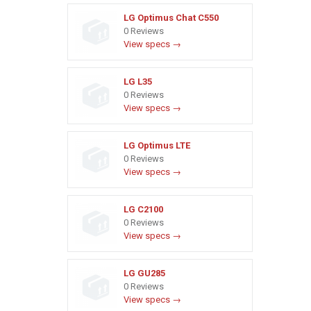
LG Optimus Chat C550
0 Reviews
View specs →
LG L35
0 Reviews
View specs →
LG Optimus LTE
0 Reviews
View specs →
LG C2100
0 Reviews
View specs →
LG GU285
0 Reviews
View specs →