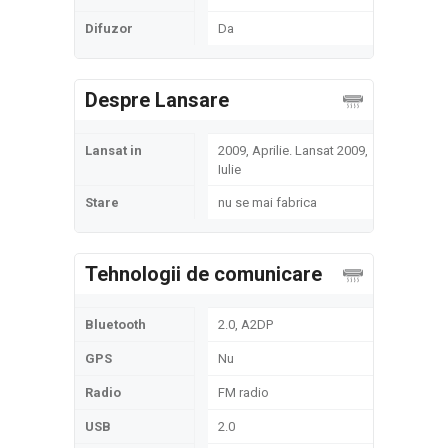
Difuzor
Da
Despre Lansare
Lansat in
2009, Aprilie. Lansat 2009,
Iulie
Stare
nu se mai fabrica
Tehnologii de comunicare
Bluetooth
2.0, A2DP
GPS
Nu
Radio
FM radio
USB
2.0