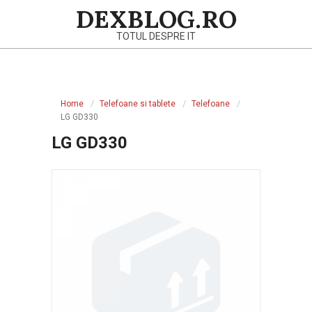
Skip
DEXBLOG.RO
to
TOTUL DESPRE IT
content
Primary
Navigation
Home
Telefoane si tablete
Telefoane
Menu
LG GD330
LG GD330