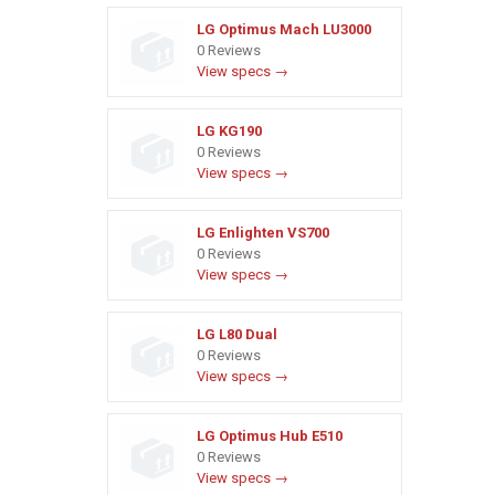
LG Optimus Mach LU3000
0 Reviews
View specs →
LG KG190
0 Reviews
View specs →
LG Enlighten VS700
0 Reviews
View specs →
LG L80 Dual
0 Reviews
View specs →
LG Optimus Hub E510
0 Reviews
View specs →