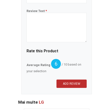
Review Text
*
Rate this Product
6
/ 10 based on
Average Rating
your selection
Mai multe
LG