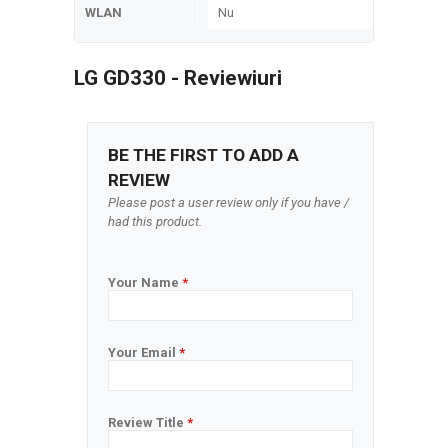
WLAN
Nu
LG GD330 - Reviewiuri
BE THE FIRST TO ADD A
REVIEW
Please post a user review only if you have /
had this product.
Your Name
*
Your Email
*
Review Title
*