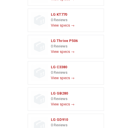
LG KT770
0 Reviews
View specs →
LG Thrive P506
0 Reviews
View specs →
LG C3380
0 Reviews
View specs →
LG GB280
0 Reviews
View specs →
LG GD910
0 Reviews