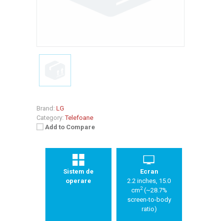
Brand:
LG
Category:
Telefoane
Add to Compare
Sistem de
Ecran
operare
2.2 inches, 15.0
2
cm
(~28.7%
screen-to-body
ratio)