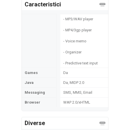
Caracteristici
- MP3/WAV player
- MP4/3gp player
- Voice memo
- Organizer
- Predictive text input
Games
Da
Java
Da, MIDP 2.0
Messaging
SMS, MMS, Email
Browser
WAP 2.0/xHTML
Diverse