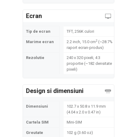
Ecran
Tip de ecran
TFT, 256K culori
2
Marime ecran
2.2 inch, 15.0 cm
(~28.7%
raport ecran-produs)
Rezolutie
240 x 320 pixeli, 4:3
proportie (~182 densitate
pixeli)
Design si dimensiuni
Dimensiuni
102.7 x 50.8 x 11.9 mm
(4.04 x 2.0 x 0.47 in)
Cartela SIM
Mini-SIM
Greutate
102 g (3.60 oz)