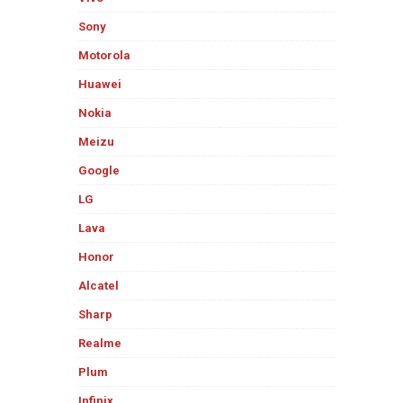
Sony
Motorola
Huawei
Nokia
Meizu
Google
LG
Lava
Honor
Alcatel
Sharp
Realme
Plum
Infinix