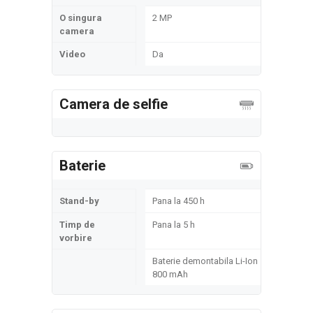
O singura
2 MP
camera
Video
Da
Camera de selfie
Baterie
Stand-by
Pana la 450 h
Timp de
Pana la 5 h
vorbire
Baterie demontabila Li-Ion
800 mAh