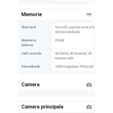
Memorie
Slot card
microSD, suporta pana la 8
GB (slot dedicat)
Memorie
20 MB
Interna
Call records
40 dialed, 40 received, 40
missed calls
Phonebook
1000 inregistrari, Photocall
Camera
Camera principala