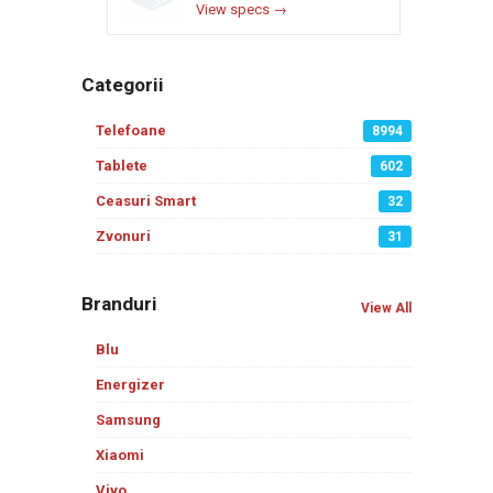
View specs →
Categorii
Telefoane
8994
Tablete
602
Ceasuri Smart
32
Zvonuri
31
Branduri
View All
Blu
Energizer
Samsung
Xiaomi
Vivo