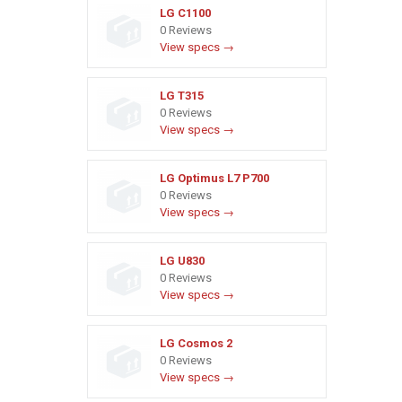
LG C1100
0 Reviews
View specs →
LG T315
0 Reviews
View specs →
LG Optimus L7 P700
0 Reviews
View specs →
LG U830
0 Reviews
View specs →
LG Cosmos 2
0 Reviews
View specs →