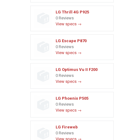
LG Thrill 4G P925
0 Reviews
View specs →
LG Escape P870
0 Reviews
View specs →
LG Optimus Vu II F200
0 Reviews
View specs →
LG Phoenix P505
0 Reviews
View specs →
LG Fireweb
0 Reviews
View specs →