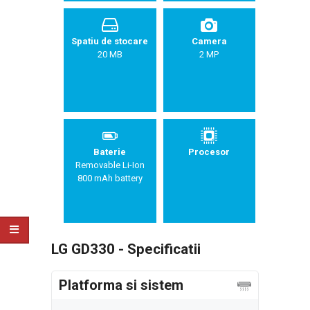
Spatiu de stocare
Camera
20 MB
2 MP
Baterie
Procesor
Removable Li-Ion
800 mAh battery
LG GD330 - Specificatii
Platforma si sistem