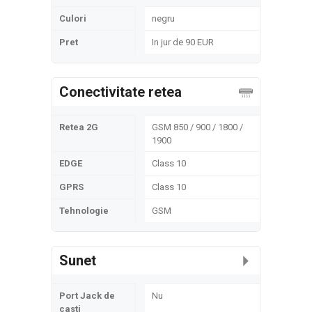
Culori
negru
Pret
In jur de 90 EUR
Conectivitate retea
Retea 2G
GSM 850 / 900 / 1800 /
1900
EDGE
Class 10
GPRS
Class 10
Tehnologie
GSM
Sunet
Port Jack de
Nu
casti