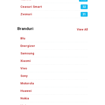
Ceasuri Smart
32
Zvonuri
31
Branduri
View All
Blu
Energizer
Samsung
Xiaomi
Vivo
Sony
Motorola
Huawei
Nokia