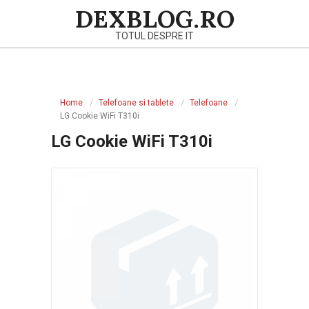
Skip
DEXBLOG.RO
to
TOTUL DESPRE IT
content
Primary
Navigation
Home
Telefoane si tablete
Telefoane
Menu
LG Cookie WiFi T310i
LG Cookie WiFi T310i