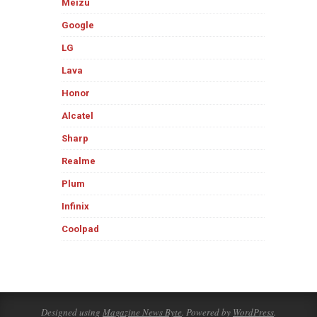
Meizu
Google
LG
Lava
Honor
Alcatel
Sharp
Realme
Plum
Infinix
Coolpad
Designed using
Magazine News Byte
. Powered by
WordPress
.