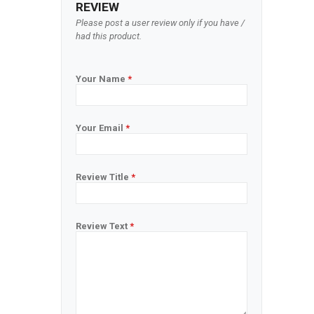
REVIEW
Please post a user review only if you have /
had this product.
Your Name
*
Your Email
*
Review Title
*
Review Text
*