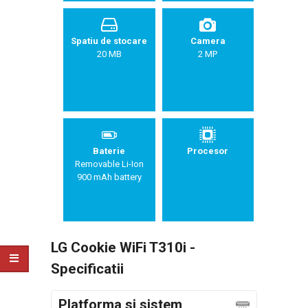
Spatiu de stocare
Camera
20 MB
2 MP
Baterie
Procesor
Removable Li-Ion
900 mAh battery
LG Cookie WiFi T310i -
Specificatii
Platforma si sistem