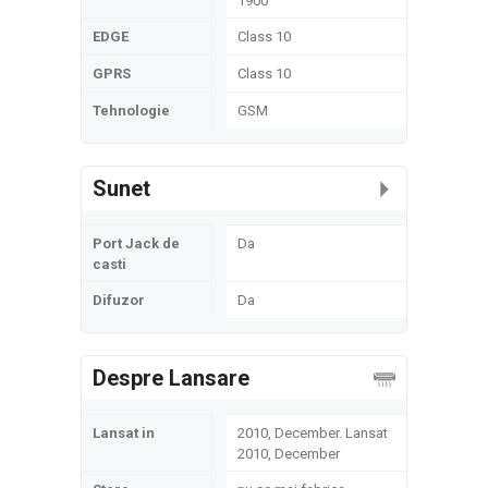
1900
EDGE
Class 10
GPRS
Class 10
Tehnologie
GSM
Sunet
Port Jack de
Da
casti
Difuzor
Da
Despre Lansare
Lansat in
2010, December. Lansat
2010, December