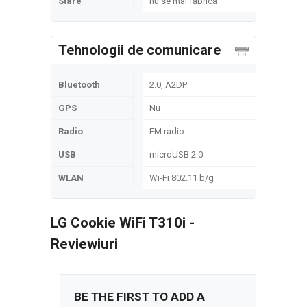
Stare
nu se mai fabrica
Tehnologii de comunicare
Bluetooth
2.0, A2DP
GPS
Nu
Radio
FM radio
USB
microUSB 2.0
WLAN
Wi-Fi 802.11 b/g
LG Cookie WiFi T310i -
Reviewiuri
BE THE FIRST TO ADD A