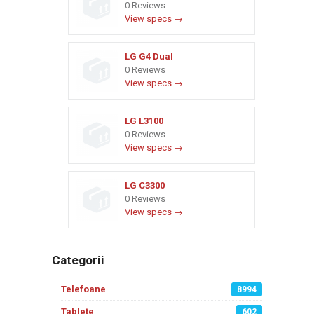
0 Reviews
View specs →
LG G4 Dual
0 Reviews
View specs →
LG L3100
0 Reviews
View specs →
LG C3300
0 Reviews
View specs →
Categorii
Telefoane
8994
Tablete
602