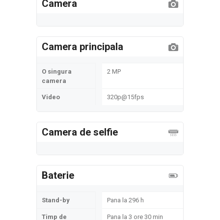
Camera
Camera principala
O singura
2 MP
camera
Video
320p@15fps
Camera de selfie
Baterie
Stand-by
Pana la 296 h
Timp de
Pana la 3 ore 30 min