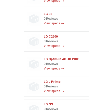
View specs →
LG E2
0 Reviews
View specs →
LG C2600
0 Reviews
View specs →
LG Optimus 4X HD P880
0 Reviews
View specs →
LG L Prime
0 Reviews
View specs →
LG G3
0 Reviews