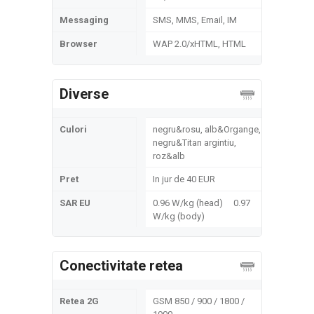
Messaging
SMS, MMS, Email, IM
Browser
WAP 2.0/xHTML, HTML
Diverse
Culori
negru&rosu, alb&Organge,
negru&Titan argintiu,
roz&alb
Pret
In jur de 40 EUR
SAR EU
0.96 W/kg (head) 0.97
W/kg (body)
Conectivitate retea
Retea 2G
GSM 850 / 900 / 1800 /