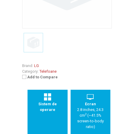
Brand:
LG
Category:
Telefoane
Add to Compare
Sistem de
Ecran
operare
2.8 inches, 24.3
2
cm
(~41.5%
screen-to-body
ratio)