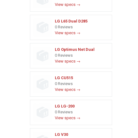
View specs →
LG L65 Dual D285
0 Reviews
View specs →
LG Optimus Net Dual
0 Reviews
View specs →
LG CU515
0 Reviews
View specs →
LG LG-200
0 Reviews
View specs →
LG V30