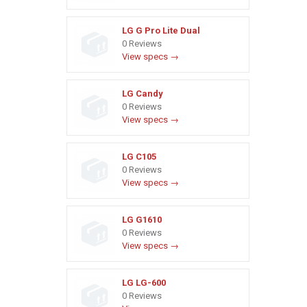
LG G Pro Lite Dual
0 Reviews
View specs →
LG Candy
0 Reviews
View specs →
LG C105
0 Reviews
View specs →
LG G1610
0 Reviews
View specs →
LG LG-600
0 Reviews