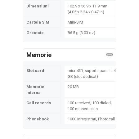
Dimensiuni
102.9 x 56.9 x 11.9 mm
(4.05 x 2.24 x 0.47 in)
Cartela SIM
Mini-SIM
Greutate
86.5 g (3.03 oz)
Memorie
Slot card
microSD, suporta pana la 4
GB (slot dedicat)
Memorie
20 MB
Interna
Call records
100 received, 100 dialed,
100 missed calls
Phonebook
1000 inregistrari, Photocall