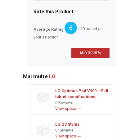
Rate this Product
6
/ 10 based on
Average Rating
your selection
Mai multe
LG
LG Optimus Pad V900 – Full
tablet specifications
0 Reviews
View specs →
LG G3 Stylus
0 Reviews
View specs →