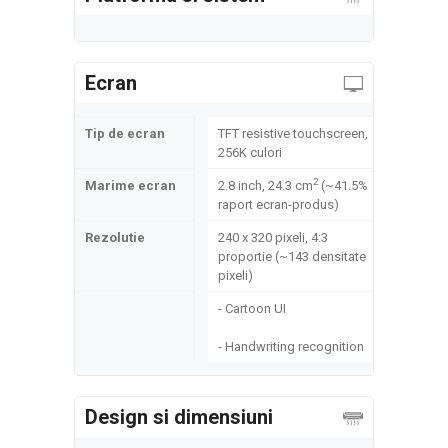
Ecran
Tip de ecran
TFT resistive touchscreen,
256K culori
2
Marime ecran
2.8 inch, 24.3 cm
(~41.5%
raport ecran-produs)
Rezolutie
240 x 320 pixeli, 4:3
proportie (~143 densitate
pixeli)
- Cartoon UI
- Handwriting recognition
Design si dimensiuni