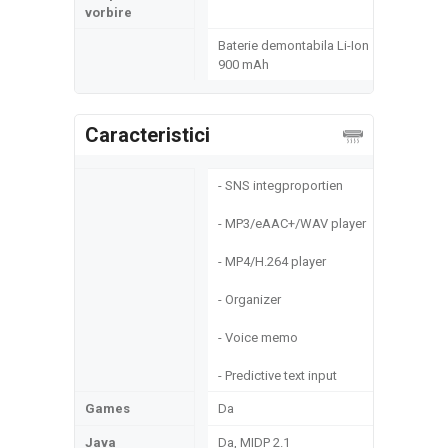
vorbire
Baterie demontabila Li-Ion
900 mAh
Caracteristici
- SNS integproportien
- MP3/eAAC+/WAV player
- MP4/H.264 player
- Organizer
- Voice memo
- Predictive text input
Games
Da
Java
Da, MIDP 2.1