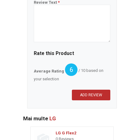
Review Text
*
Rate this Product
6
/ 10 based on
Average Rating
your selection
Mai multe
LG
LG G Flex2
0 Reviews