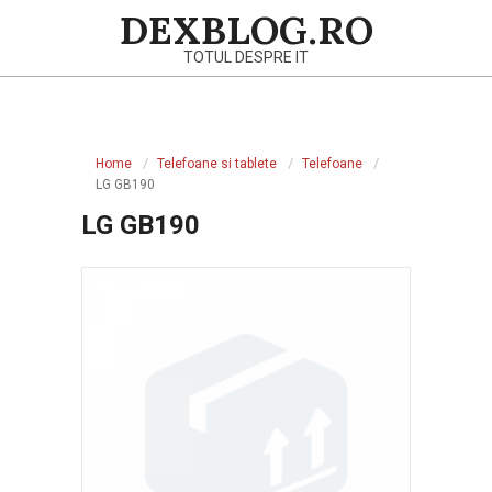
Skip
DEXBLOG.RO
to
TOTUL DESPRE IT
content
Primary
Navigation
Home
Telefoane si tablete
Telefoane
Menu
LG GB190
LG GB190