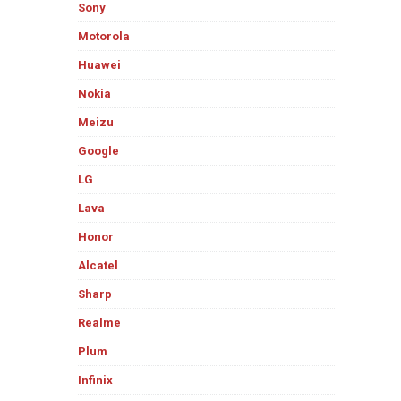
Sony
Motorola
Huawei
Nokia
Meizu
Google
LG
Lava
Honor
Alcatel
Sharp
Realme
Plum
Infinix