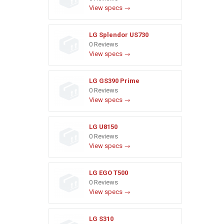
View specs →
LG Splendor US730
0 Reviews
View specs →
LG GS390 Prime
0 Reviews
View specs →
LG U8150
0 Reviews
View specs →
LG EGO T500
0 Reviews
View specs →
LG S310