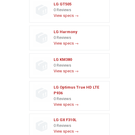
LG GT505
0 Reviews
View specs →
LG Harmony
0 Reviews
View specs →
LG KM380
0 Reviews
View specs →
LG Optimus True HD LTE
P936
0 Reviews
View specs →
LG GX F310L
0 Reviews
View specs →