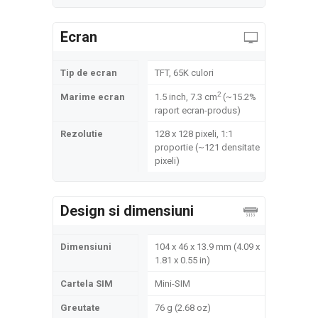
Ecran
Tip de ecran
TFT, 65K culori
2
Marime ecran
1.5 inch, 7.3 cm
(~15.2%
raport ecran-produs)
Rezolutie
128 x 128 pixeli, 1:1
proportie (~121 densitate
pixeli)
Design si dimensiuni
Dimensiuni
104 x 46 x 13.9 mm (4.09 x
1.81 x 0.55 in)
Cartela SIM
Mini-SIM
Greutate
76 g (2.68 oz)