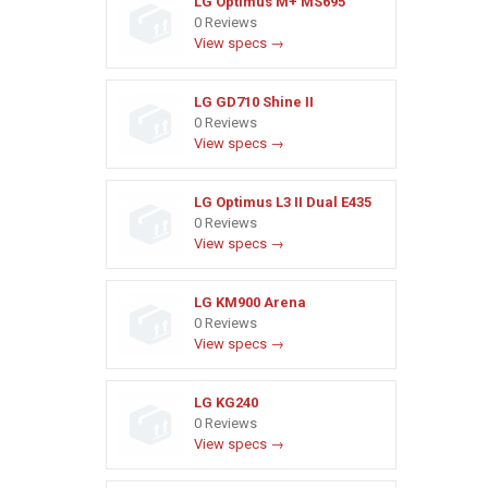
LG Optimus M+ MS695
0 Reviews
View specs →
LG GD710 Shine II
0 Reviews
View specs →
LG Optimus L3 II Dual E435
0 Reviews
View specs →
LG KM900 Arena
0 Reviews
View specs →
LG KG240
0 Reviews
View specs →