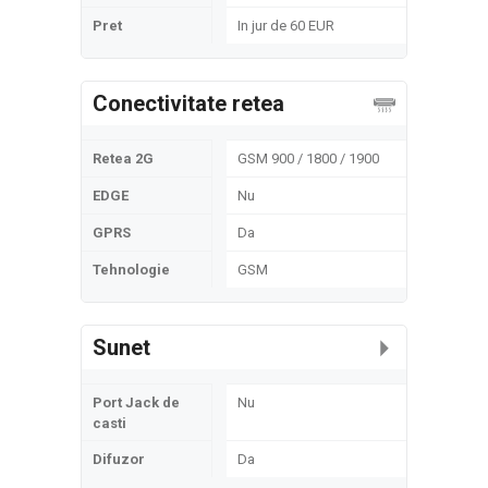
Pret
In jur de 60 EUR
Conectivitate retea
Retea 2G
GSM 900 / 1800 / 1900
EDGE
Nu
GPRS
Da
Tehnologie
GSM
Sunet
Port Jack de
Nu
casti
Difuzor
Da