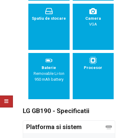
Spatiu de stocare
Camera
VGA
Baterie
Procesor
Removable Li-Ion
950 mAh battery
LG GB190 - Specificatii
Platforma si sistem