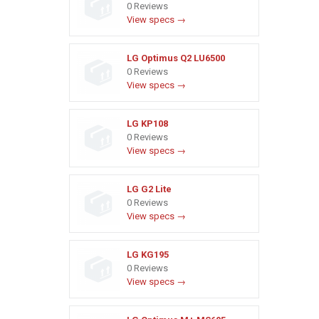
0 Reviews
View specs →
LG Optimus Q2 LU6500
0 Reviews
View specs →
LG KP108
0 Reviews
View specs →
LG G2 Lite
0 Reviews
View specs →
LG KG195
0 Reviews
View specs →