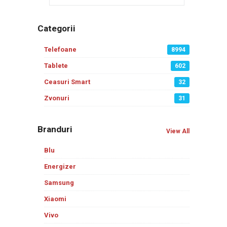
Categorii
Telefoane
8994
Tablete
602
Ceasuri Smart
32
Zvonuri
31
Branduri
View All
Blu
Energizer
Samsung
Xiaomi
Vivo