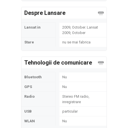
Despre Lansare
Lansat in
2009, October. Lansat
2009, October
Stare
nu se mai fabrica
Tehnologii de comunicare
Bluetooth
Nu
GPS
Nu
Radio
Stereo FM radio,
inregistrare
USB
particular
WLAN
Nu