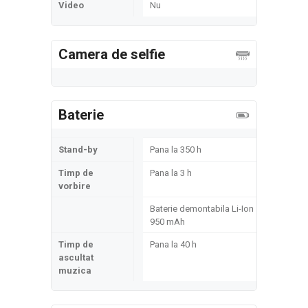
Video
Nu
Camera de selfie
Baterie
Stand-by
Pana la 350 h
Timp de
Pana la 3 h
vorbire
Baterie demontabila Li-Ion
950 mAh
Timp de
Pana la 40 h
ascultat
muzica