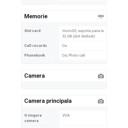
Memorie
Slot card
microSD, suporta pana la
32 GB (slot dedicat)
Call records
Da
Phonebook
Da, Photo call
Camera
Camera principala
O singura
VGA
camera