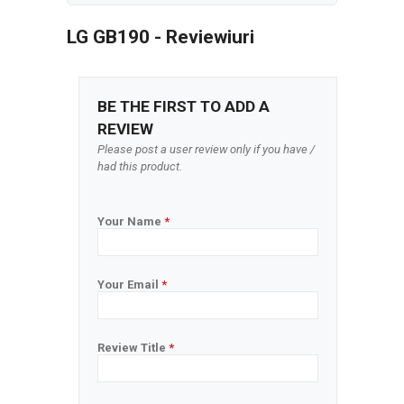
LG GB190 - Reviewiuri
BE THE FIRST TO ADD A
REVIEW
Please post a user review only if you have /
had this product.
Your Name
*
Your Email
*
Review Title
*