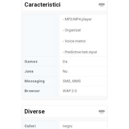
Caracteristici
- MP3/MP4 player
- Organizer
- Voice memo
- Predictive text input
Games
Da
Java
Nu
Messaging
SMS, MMS
Browser
WAP 2.0
Diverse
Culori
negru