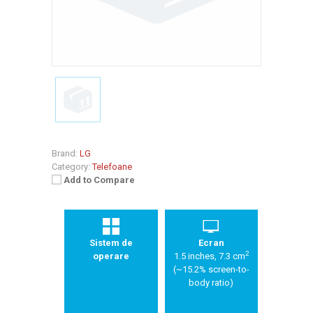
Brand:
LG
Category:
Telefoane
Add to Compare
Sistem de
Ecran
2
operare
1.5 inches, 7.3 cm
(~15.2% screen-to-
body ratio)