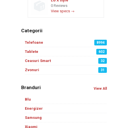
LG X style
0 Reviews
View specs →
Categorii
Telefoane
8994
Tablete
602
Ceasuri Smart
32
Zvonuri
31
Branduri
View All
Blu
Energizer
Samsung
Xiaomi