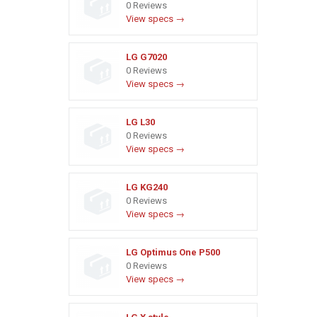
0 Reviews
View specs →
LG G7020
0 Reviews
View specs →
LG L30
0 Reviews
View specs →
LG KG240
0 Reviews
View specs →
LG Optimus One P500
0 Reviews
View specs →