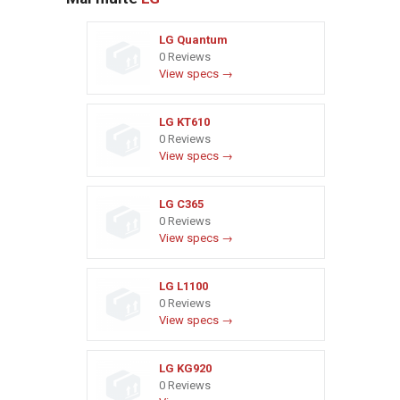
LG Quantum
0 Reviews
View specs →
LG KT610
0 Reviews
View specs →
LG C365
0 Reviews
View specs →
LG L1100
0 Reviews
View specs →
LG KG920
0 Reviews