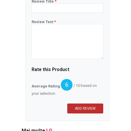
Review Title
*
Review Text
*
Rate this Product
6
/ 10 based on
Average Rating
your selection
Mai multe
LG