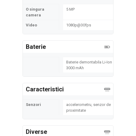
O singura
5 MP
camera
Video
1080p@30fps
Baterie
Baterie demontabila Li-Ion
3000 mAh
Caracteristici
Senzori
accelerometru, senzor de
proximitate
Diverse