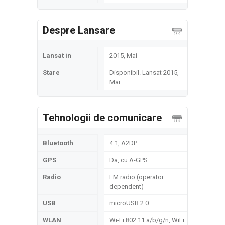
Despre Lansare
Lansat in
2015, Mai
Stare
Disponibil. Lansat 2015,
Mai
Tehnologii de comunicare
Bluetooth
4.1, A2DP
GPS
Da, cu A-GPS
Radio
FM radio (operator
dependent)
USB
microUSB 2.0
WLAN
Wi-Fi 802.11 a/b/g/n, WiFi