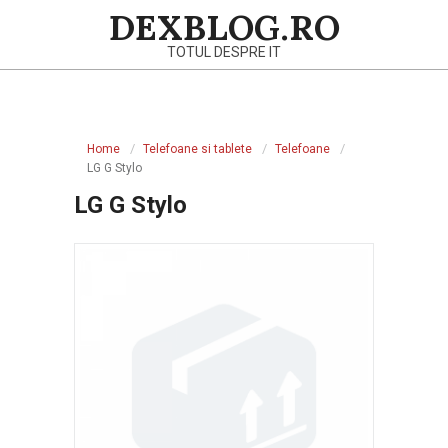
Skip
DEXBLOG.RO
to
TOTUL DESPRE IT
content
Primary
Navigation
Home
Telefoane si tablete
Telefoane
Menu
LG G Stylo
LG G Stylo