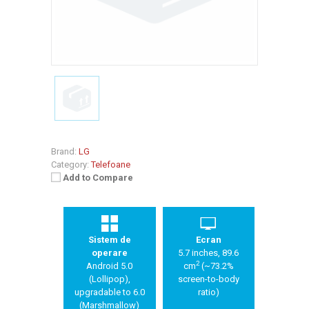
Brand:
LG
Category:
Telefoane
Add to Compare
Sistem de
Ecran
operare
5.7 inches, 89.6
2
Android 5.0
cm
(~73.2%
(Lollipop),
screen-to-body
upgradable to 6.0
ratio)
(Marshmallow)