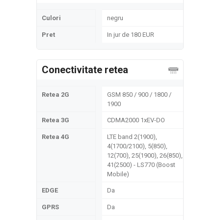
Culori
negru
Pret
In jur de 180 EUR
Conectivitate retea
Retea 2G
GSM 850 / 900 / 1800 /
1900
Retea 3G
CDMA2000 1xEV-DO
Retea 4G
LTE band 2(1900),
4(1700/2100), 5(850),
12(700), 25(1900), 26(850),
41(2500) - LS770 (Boost
Mobile)
EDGE
Da
GPRS
Da