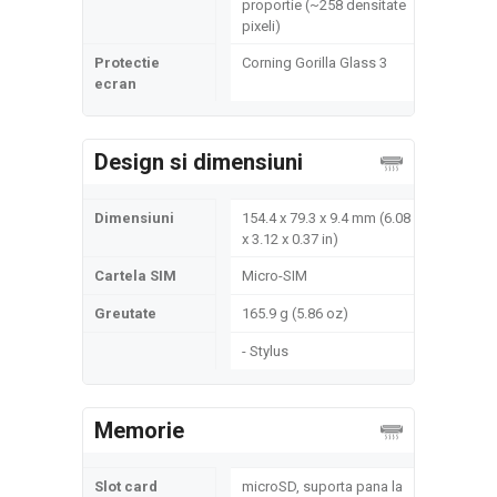
proportie (~258 densitate
pixeli)
Protectie
Corning Gorilla Glass 3
ecran
Design si dimensiuni
Dimensiuni
154.4 x 79.3 x 9.4 mm (6.08
x 3.12 x 0.37 in)
Cartela SIM
Micro-SIM
Greutate
165.9 g (5.86 oz)
- Stylus
Memorie
Slot card
microSD, suporta pana la