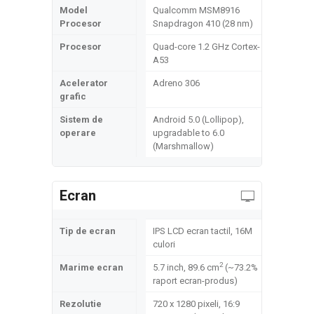
Model
Qualcomm MSM8916
Procesor
Snapdragon 410 (28 nm)
Procesor
Quad-core 1.2 GHz Cortex-
A53
Acelerator
Adreno 306
grafic
Sistem de
Android 5.0 (Lollipop),
operare
upgradable to 6.0
(Marshmallow)
Ecran
Tip de ecran
IPS LCD ecran tactil, 16M
culori
2
Marime ecran
5.7 inch, 89.6 cm
(~73.2%
raport ecran-produs)
Rezolutie
720 x 1280 pixeli, 16:9