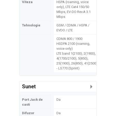
Viteza
HSPA (roaming, voice
only), LTE Cat4 150/50
Mbps, EV-DO Rev.A 3.1
Mbps
Tehnologie
GSM / CDMA / HSPA /
EVDO / LTE
CDMA 800 / 1900
HSDPA 2100 (roaming,
voice only)
LTE band 1(2100), 2(1900),
4(1700/2100), 5(850),
25(1900), 26(850), 41(2500)
- LS770 (Sprint)
Sunet
Port Jack de
Da
casti
Difuzor
Da