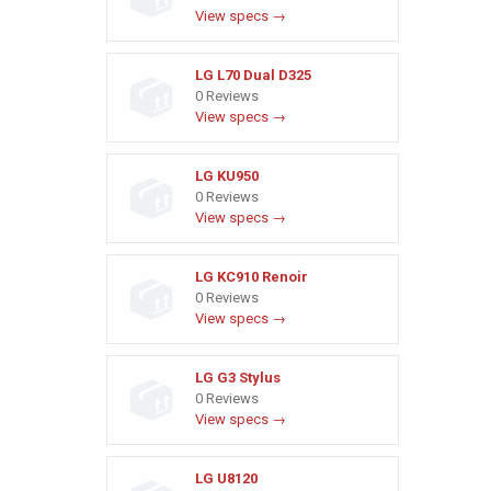
View specs →
LG L70 Dual D325
0 Reviews
View specs →
LG KU950
0 Reviews
View specs →
LG KC910 Renoir
0 Reviews
View specs →
LG G3 Stylus
0 Reviews
View specs →
LG U8120