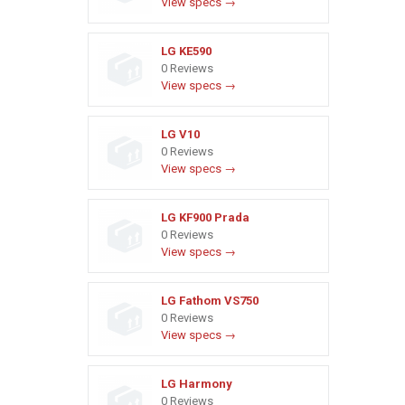
View specs →
LG KE590
0 Reviews
View specs →
LG V10
0 Reviews
View specs →
LG KF900 Prada
0 Reviews
View specs →
LG Fathom VS750
0 Reviews
View specs →
LG Harmony
0 Reviews