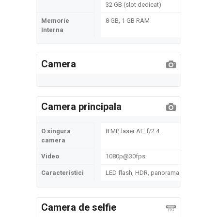
32 GB (slot dedicat)
Memorie
8 GB, 1 GB RAM
Interna
Camera
Camera principala
O singura
8 MP, laser AF, f/2.4
camera
Video
1080p@30fps
Caracteristici
LED flash, HDR, panorama
Camera de selfie