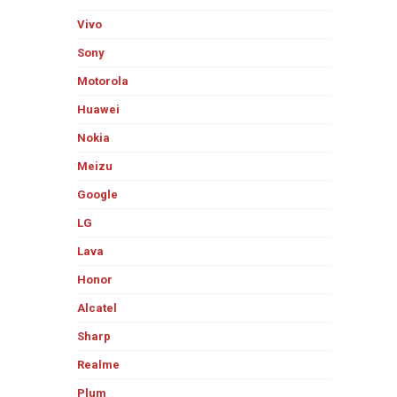
Vivo
Sony
Motorola
Huawei
Nokia
Meizu
Google
LG
Lava
Honor
Alcatel
Sharp
Realme
Plum