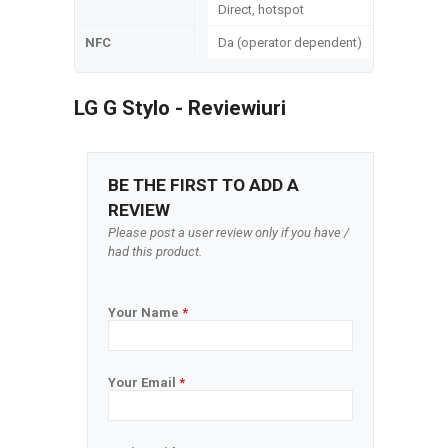
Direct, hotspot
NFC
Da (operator dependent)
LG G Stylo - Reviewiuri
BE THE FIRST TO ADD A
REVIEW
Please post a user review only if you have /
had this product.
Your Name
*
Your Email
*