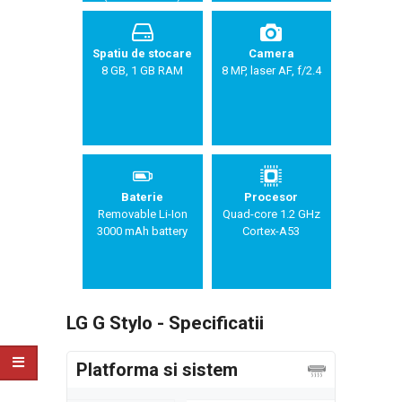
Spatiu de stocare
Camera
8 GB, 1 GB RAM
8 MP, laser AF, f/2.4
Baterie
Procesor
Removable Li-Ion
Quad-core 1.2 GHz
3000 mAh battery
Cortex-A53
LG G Stylo - Specificatii
Platforma si sistem