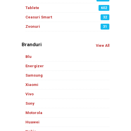
Tablete
602
Ceasuri Smart
32
Zvonuri
31
Branduri
View All
Blu
Energizer
Samsung
Xiaomi
Vivo
Sony
Motorola
Huawei