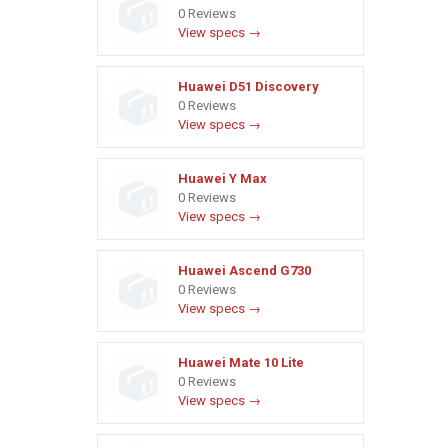
0 Reviews
View specs →
Huawei D51 Discovery
0 Reviews
View specs →
Huawei Y Max
0 Reviews
View specs →
Huawei Ascend G730
0 Reviews
View specs →
Huawei Mate 10 Lite
0 Reviews
View specs →