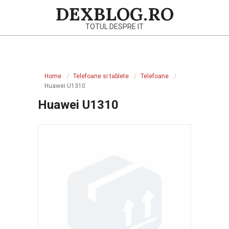
Skip
DEXBLOG.RO
to
TOTUL DESPRE IT
content
Primary
Navigation
Home
Telefoane si tablete
Telefoane
Menu
Huawei U1310
Huawei U1310