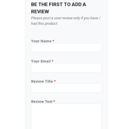
BE THE FIRST TO ADD A
REVIEW
Please post a user review only if you have /
had this product.
Your Name
*
Your Email
*
Review Title
*
Review Text
*