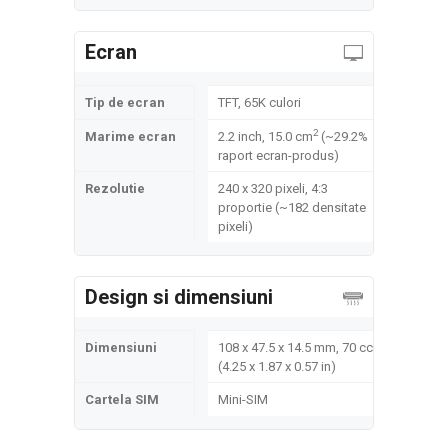
Ecran
Tip de ecran
TFT, 65K culori
2
Marime ecran
2.2 inch, 15.0 cm
(~29.2%
raport ecran-produs)
Rezolutie
240 x 320 pixeli, 4:3
proportie (~182 densitate
pixeli)
Design si dimensiuni
Dimensiuni
108 x 47.5 x 14.5 mm, 70 cc
(4.25 x 1.87 x 0.57 in)
Cartela SIM
Mini-SIM