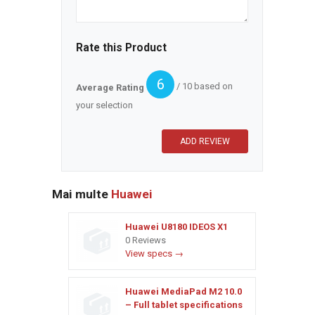
Rate this Product
6
/ 10 based on
Average Rating
your selection
Mai multe
Huawei
Huawei U8180 IDEOS X1
0 Reviews
View specs →
Huawei MediaPad M2 10.0
– Full tablet specifications