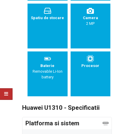
Spatiu de stocare
Camera
2 MP
Baterie
Procesor
Removable Li-Ion
battery
Huawei U1310 - Specificatii
Platforma si sistem