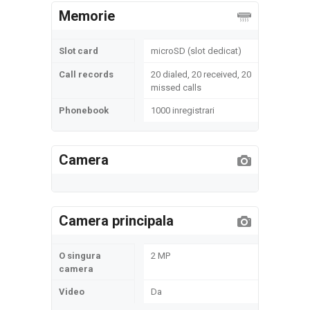
Memorie
Slot card
microSD (slot dedicat)
Call records
20 dialed, 20 received, 20
missed calls
Phonebook
1000 inregistrari
Camera
Camera principala
O singura
2 MP
camera
Video
Da