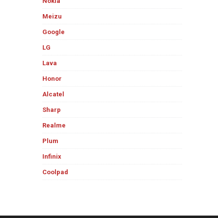
Nokia
Meizu
Google
LG
Lava
Honor
Alcatel
Sharp
Realme
Plum
Infinix
Coolpad