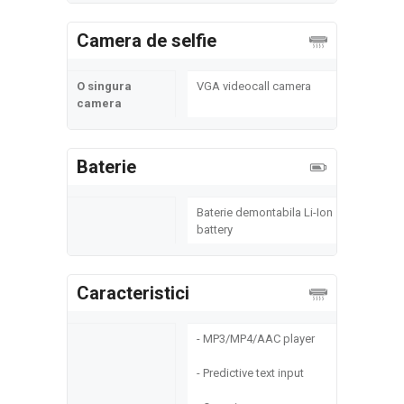
Camera de selfie
O singura
VGA videocall camera
camera
Baterie
Baterie demontabila Li-Ion
battery
Caracteristici
- MP3/MP4/AAC player
- Predictive text input