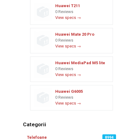
Huawei T211
0 Reviews
View specs →
Huawei Mate 20 Pro
0 Reviews
View specs →
Huawei MediaPad M5 lite
0 Reviews
View specs →
Huawei G6005
0 Reviews
View specs →
Categorii
Telefoane
8994