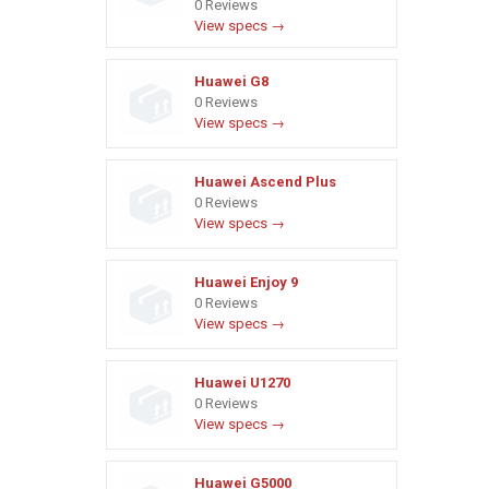
0 Reviews
View specs →
Huawei G8
0 Reviews
View specs →
Huawei Ascend Plus
0 Reviews
View specs →
Huawei Enjoy 9
0 Reviews
View specs →
Huawei U1270
0 Reviews
View specs →
Huawei G5000