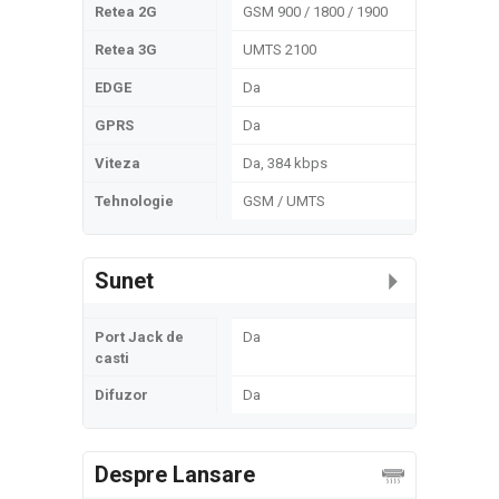
Retea 2G
GSM 900 / 1800 / 1900
Retea 3G
UMTS 2100
EDGE
Da
GPRS
Da
Viteza
Da, 384 kbps
Tehnologie
GSM / UMTS
Sunet
Port Jack de
Da
casti
Difuzor
Da
Despre Lansare