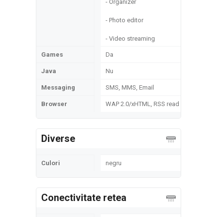
- Organizer
- Photo editor
- Video streaming
Games
Da
Java
Nu
Messaging
SMS, MMS, Email
Browser
WAP 2.0/xHTML, RSS read
Diverse
Culori
negru
Conectivitate retea