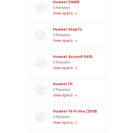
Huawei G6609
0 Reviews
View specs →
Huawei SnapTo
0 Reviews
View specs →
Huawei Ascend G630
0 Reviews
View specs →
Huawei Fit
0 Reviews
View specs →
Huawei Y6 Prime (2018)
0 Reviews
View specs →