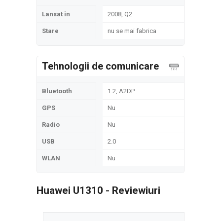
Lansat in
2008, Q2
Stare
nu se mai fabrica
Tehnologii de comunicare
Bluetooth
1.2, A2DP
GPS
Nu
Radio
Nu
USB
2.0
WLAN
Nu
Huawei U1310 - Reviewiuri