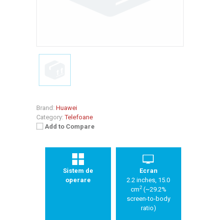
Brand:
Huawei
Category:
Telefoane
Add to Compare
Sistem de
Ecran
operare
2.2 inches, 15.0
2
cm
(~29.2%
screen-to-body
ratio)