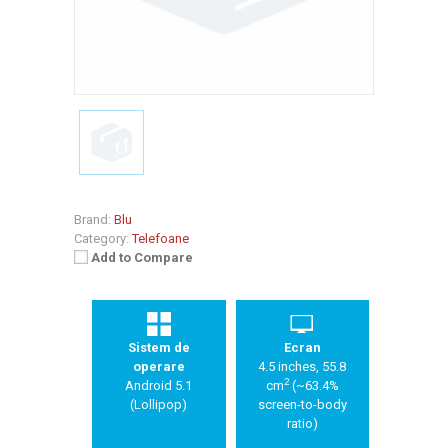
Brand:
Blu
Category:
Telefoane
Add to Compare
Sistem de
Ecran
operare
4.5 inches, 55.8
2
Android 5.1
cm
(~63.4%
(Lollipop)
screen-to-body
ratio)