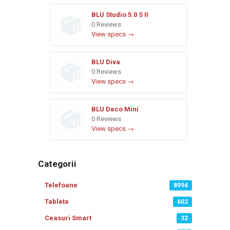
BLU Studio 5.0 S II
0 Reviews
View specs →
BLU Diva
0 Reviews
View specs →
BLU Deco Mini
0 Reviews
View specs →
Categorii
Telefoane
8994
Tablete
602
Ceasuri Smart
32