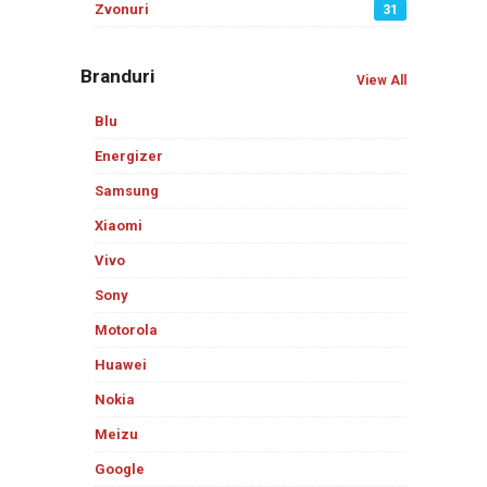
Zvonuri
31
Branduri
View All
Blu
Energizer
Samsung
Xiaomi
Vivo
Sony
Motorola
Huawei
Nokia
Meizu
Google