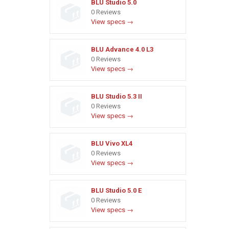
BLU Studio 5.0
0 Reviews
View specs →
BLU Advance 4.0 L3
0 Reviews
View specs →
BLU Studio 5.3 II
0 Reviews
View specs →
BLU Vivo XL4
0 Reviews
View specs →
BLU Studio 5.0 E
0 Reviews
View specs →