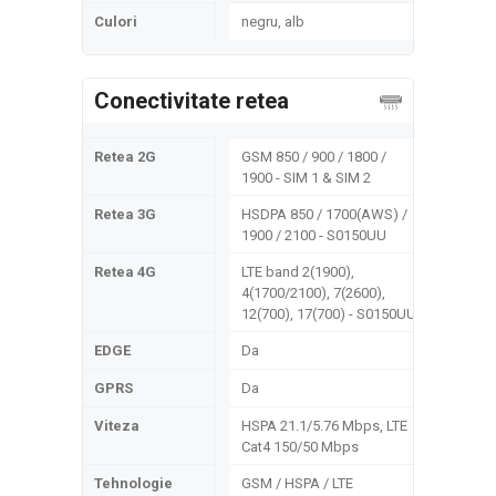
Culori
negru, alb
Conectivitate retea
Retea 2G
GSM 850 / 900 / 1800 /
1900 - SIM 1 & SIM 2
Retea 3G
HSDPA 850 / 1700(AWS) /
1900 / 2100 - S0150UU
Retea 4G
LTE band 2(1900),
4(1700/2100), 7(2600),
12(700), 17(700) - S0150UU
EDGE
Da
GPRS
Da
Viteza
HSPA 21.1/5.76 Mbps, LTE
Cat4 150/50 Mbps
Tehnologie
GSM / HSPA / LTE