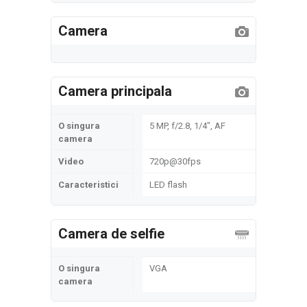
Camera
Camera principala
O singura
5 MP, f/2.8, 1/4", AF
camera
Video
720p@30fps
Caracteristici
LED flash
Camera de selfie
O singura
VGA
camera