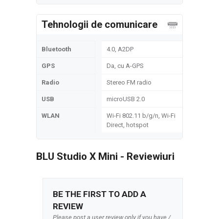
Tehnologii de comunicare
Bluetooth
4.0, A2DP
GPS
Da, cu A-GPS
Radio
Stereo FM radio
USB
microUSB 2.0
WLAN
Wi-Fi 802.11 b/g/n, Wi-Fi
Direct, hotspot
BLU Studio X Mini - Reviewiuri
BE THE FIRST TO ADD A
REVIEW
Please post a user review only if you have /