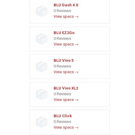
BLU Dash 4.0
0 Reviews
View specs →
BLU EZ2Go
0 Reviews
View specs →
BLU Vivo 5
0 Reviews
View specs →
BLU Vivo XL2
0 Reviews
View specs →
BLU Click
0 Reviews
View specs →