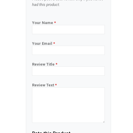
had this product.
Your Name
*
Your Email
*
Review Title
*
Review Text
*