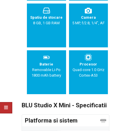
Spatiu de stocare
Camera
8 GB, 1 GB RAM
5 MP, f/2.8, 1/4", AF
Baterie
Procesor
Removable Li-Po
Quad-core 1.0 GHz
1800 mAh battery
Cortex-A53
BLU Studio X Mini - Specificatii
Platforma si sistem