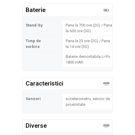
Baterie
Stand-by
Pana la 700 ore (2G) / Pana
la 600 ore (3G)
Timp de
Pana la 23 ore (2G) / Pana
vorbire
la 14 ore (3G)
Baterie demontabila Li-Po
1800 mAh
Caracteristici
Senzori
accelerometru, senzor de
proximitate
Diverse