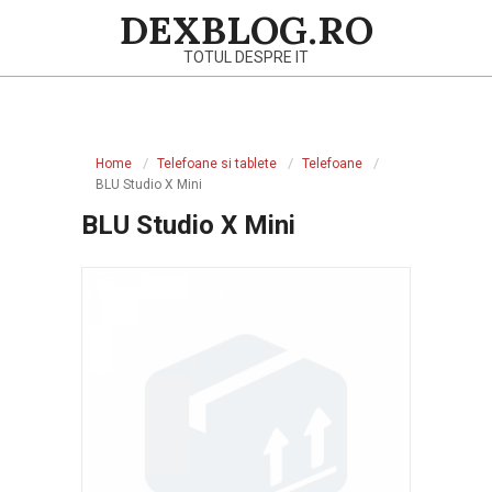
Skip
DEXBLOG.RO
to
TOTUL DESPRE IT
content
Primary
Navigation
Home
Telefoane si tablete
Telefoane
Menu
BLU Studio X Mini
BLU Studio X Mini