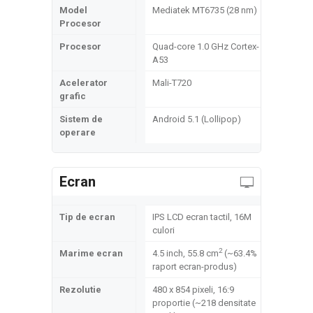
Model
Mediatek MT6735 (28 nm)
Procesor
Procesor
Quad-core 1.0 GHz Cortex-
A53
Acelerator
Mali-T720
grafic
Sistem de
Android 5.1 (Lollipop)
operare
Ecran
Tip de ecran
IPS LCD ecran tactil, 16M
culori
2
Marime ecran
4.5 inch, 55.8 cm
(~63.4%
raport ecran-produs)
Rezolutie
480 x 854 pixeli, 16:9
proportie (~218 densitate