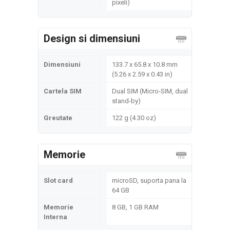
pixeli)
Design si dimensiuni
Dimensiuni
133.7 x 65.8 x 10.8 mm
(5.26 x 2.59 x 0.43 in)
Cartela SIM
Dual SIM (Micro-SIM, dual
stand-by)
Greutate
122 g (4.30 oz)
Memorie
Slot card
microSD, suporta pana la
64 GB
Memorie
8 GB, 1 GB RAM
Interna