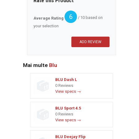
Rate this Product
6
/ 10 based on
Average Rating
your selection
Mai multe
Blu
BLU Dash L
0 Reviews
View specs →
BLU Sport 4.5
0 Reviews
View specs →
BLU Deejay Flip