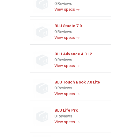
0 Reviews
View specs →
BLU Studio 7.0
0 Reviews
View specs →
BLU Advance 4.0 L2
0 Reviews
View specs →
BLU Touch Book 7.0 Lite
0 Reviews
View specs →
BLU Life Pro
0 Reviews
View specs →