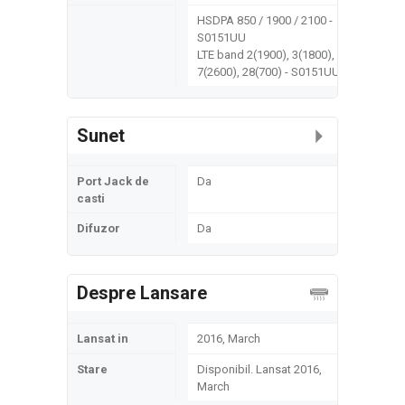
HSDPA 850 / 1900 / 2100 -
S0151UU
LTE band 2(1900), 3(1800),
7(2600), 28(700) - S0151UU
Sunet
Port Jack de
Da
casti
Difuzor
Da
Despre Lansare
Lansat in
2016, March
Stare
Disponibil. Lansat 2016,
March