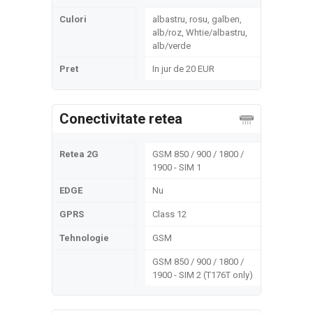
Culori
albastru, rosu, galben,
alb/roz, Whtie/albastru,
alb/verde
Pret
In jur de 20 EUR
Conectivitate retea
Retea 2G
GSM 850 / 900 / 1800 /
1900 - SIM 1
EDGE
Nu
GPRS
Class 12
Tehnologie
GSM
GSM 850 / 900 / 1800 /
1900 - SIM 2 (T176T only)