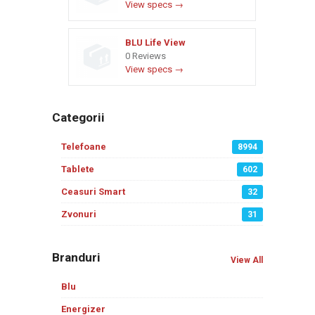
View specs →
BLU Life View
0 Reviews
View specs →
Categorii
Telefoane
8994
Tablete
602
Ceasuri Smart
32
Zvonuri
31
Branduri
View All
Blu
Energizer