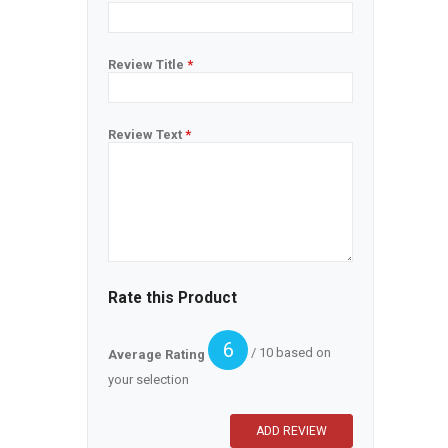
Review Title
*
Review Text
*
Rate this Product
6
/ 10 based on
Average Rating
your selection