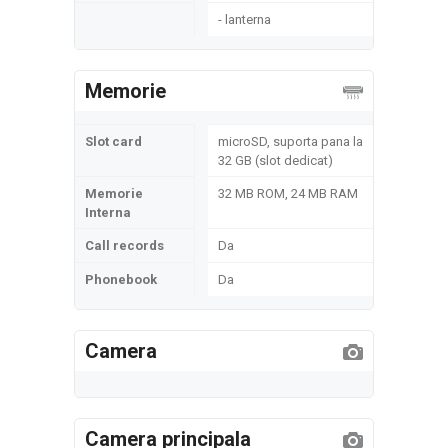
- lanterna
Memorie
Slot card
microSD, suporta pana la
32 GB (slot dedicat)
Memorie
32 MB ROM, 24 MB RAM
Interna
Call records
Da
Phonebook
Da
Camera
Camera principala