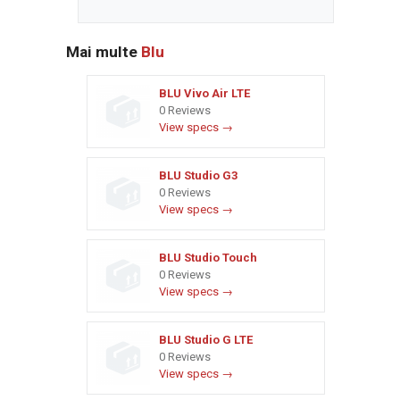
Mai multe
Blu
BLU Vivo Air LTE
0 Reviews
View specs →
BLU Studio G3
0 Reviews
View specs →
BLU Studio Touch
0 Reviews
View specs →
BLU Studio G LTE
0 Reviews
View specs →