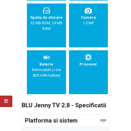
Spatiu de stocare
Camera
32 MB ROM, 24 MB
1.3 MP
RAM
Baterie
Procesor
Removable Li-Ion
820 mAh battery
BLU Jenny TV 2.8 - Specificatii
Platforma si sistem