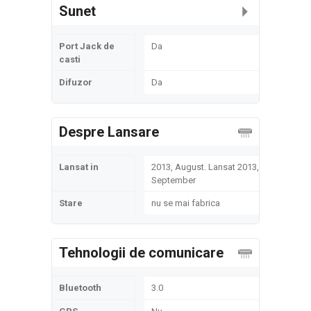
Sunet
Port Jack de
Da
casti
Difuzor
Da
Despre Lansare
Lansat in
2013, August. Lansat 2013,
September
Stare
nu se mai fabrica
Tehnologii de comunicare
Bluetooth
3.0