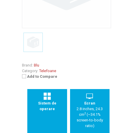
Brand:
Blu
Category:
Telefoane
Add to Compare
Sistem de
Ecran
operare
2.8 inches, 24.3
2
cm
(~34.1%
screen-to-body
ratio)