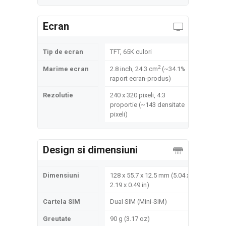
Ecran
Tip de ecran
TFT, 65K culori
2
Marime ecran
2.8 inch, 24.3 cm
(~34.1%
raport ecran-produs)
Rezolutie
240 x 320 pixeli, 4:3
proportie (~143 densitate
pixeli)
Design si dimensiuni
Dimensiuni
128 x 55.7 x 12.5 mm (5.04 x
2.19 x 0.49 in)
Cartela SIM
Dual SIM (Mini-SIM)
Greutate
90 g (3.17 oz)