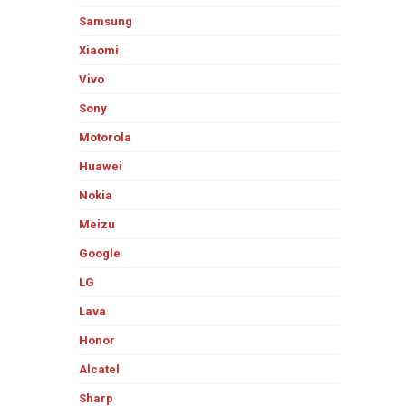
Samsung
Xiaomi
Vivo
Sony
Motorola
Huawei
Nokia
Meizu
Google
LG
Lava
Honor
Alcatel
Sharp