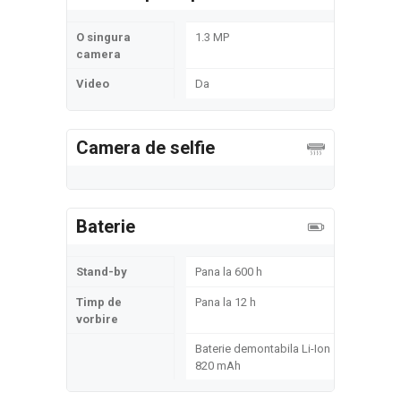
O singura
1.3 MP
camera
Video
Da
Camera de selfie
Baterie
Stand-by
Pana la 600 h
Timp de
Pana la 12 h
vorbire
Baterie demontabila Li-Ion
820 mAh