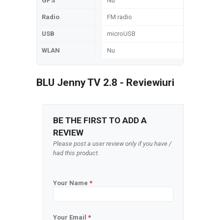
GPS
Nu
Radio
FM radio
USB
microUSB
WLAN
Nu
BLU Jenny TV 2.8 - Reviewiuri
BE THE FIRST TO ADD A
REVIEW
Please post a user review only if you have /
had this product.
Your Name
*
Your Email
*