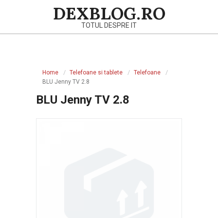
Skip
DEXBLOG.RO
to
TOTUL DESPRE IT
content
Primary
Navigation
Home
Telefoane si tablete
Telefoane
Menu
BLU Jenny TV 2.8
BLU Jenny TV 2.8