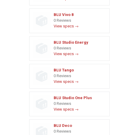
BLU Vivo 8
0 Reviews
View specs →
BLU Studio Energy
0 Reviews
View specs →
BLU Tango
0 Reviews
View specs →
BLU Studio One Plus
0 Reviews
View specs →
BLU Deco
0 Reviews