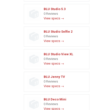
BLU Studio 5.3
0 Reviews
View specs →
BLU Studio Selfie 2
0 Reviews
View specs →
BLU Studio View XL
0 Reviews
View specs →
BLU Jenny TV
0 Reviews
View specs →
BLU Deco Mini
0 Reviews
View specs →