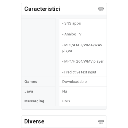
Caracteristici
- SNS apps
- Analog TV
- MP3/AAC+/WMA/WAV
player
- MP4/H.264/WMV player
- Predictive text input
Games
Downloadable
Java
Nu
Messaging
SMS
Diverse