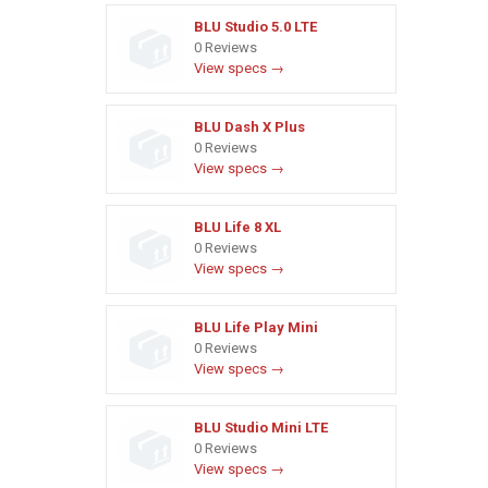
BLU Studio 5.0 LTE
0 Reviews
View specs →
BLU Dash X Plus
0 Reviews
View specs →
BLU Life 8 XL
0 Reviews
View specs →
BLU Life Play Mini
0 Reviews
View specs →
BLU Studio Mini LTE
0 Reviews
View specs →