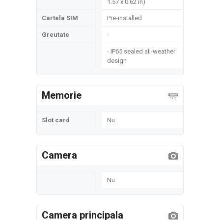
1.57 x 0.62 in)
Cartela SIM
Pre-installed
Greutate
-
- IP65 sealed all-weather
design
Memorie
Slot card
Nu
Camera
Nu
Camera principala