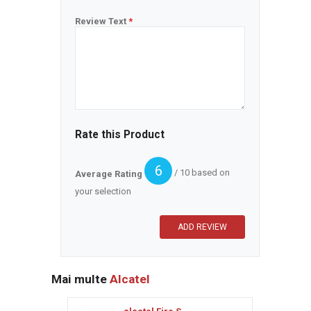
Review Text
*
Rate this Product
6
/ 10 based on
Average Rating
your selection
Mai multe
Alcatel