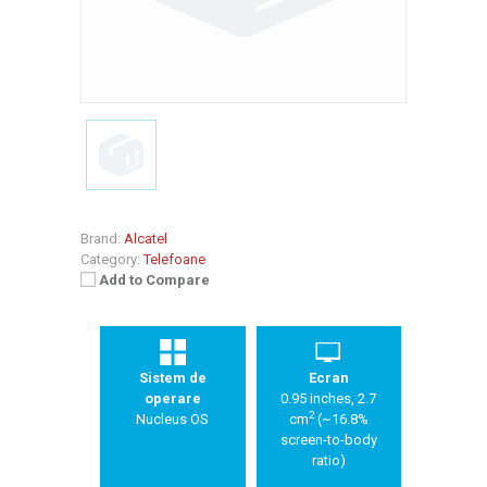
Brand:
Alcatel
Category:
Telefoane
Add to Compare
Sistem de
Ecran
operare
0.95 inches, 2.7
2
Nucleus OS
cm
(~16.8%
screen-to-body
ratio)