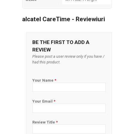
alcatel CareTime - Reviewiuri
BE THE FIRST TO ADD A
REVIEW
Please post a user review only if you have /
had this product.
Your Name
*
Your Email
*
Review Title
*