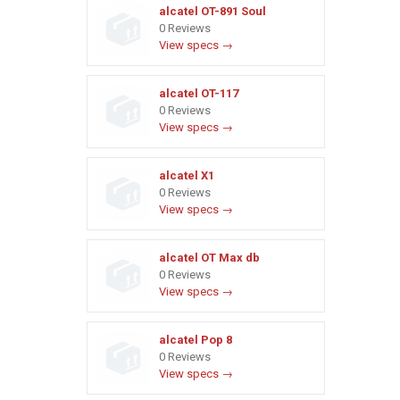
alcatel OT-891 Soul
0 Reviews
View specs →
alcatel OT-117
0 Reviews
View specs →
alcatel X1
0 Reviews
View specs →
alcatel OT Max db
0 Reviews
View specs →
alcatel Pop 8
0 Reviews
View specs →