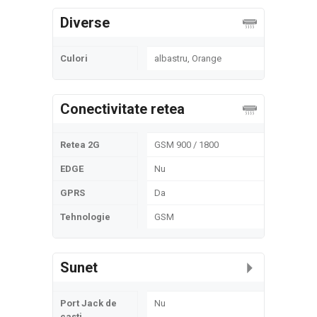
Diverse
Culori
albastru, Orange
Conectivitate retea
Retea 2G
GSM 900 / 1800
EDGE
Nu
GPRS
Da
Tehnologie
GSM
Sunet
Port Jack de
Nu
casti