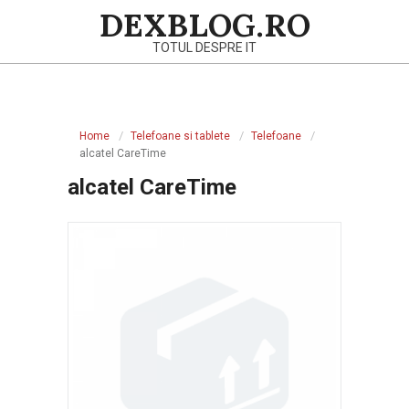
Skip
DEXBLOG.RO
to
TOTUL DESPRE IT
content
Primary
Navigation
Home
Telefoane si tablete
Telefoane
Menu
alcatel CareTime
alcatel CareTime