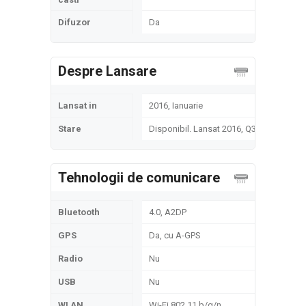
Difuzor
Da
Despre Lansare
Lansat in
2016, Ianuarie
Stare
Disponibil. Lansat 2016, Q3
Tehnologii de comunicare
Bluetooth
4.0, A2DP
GPS
Da, cu A-GPS
Radio
Nu
USB
Nu
WLAN
Wi-Fi 802.11 b/g/n