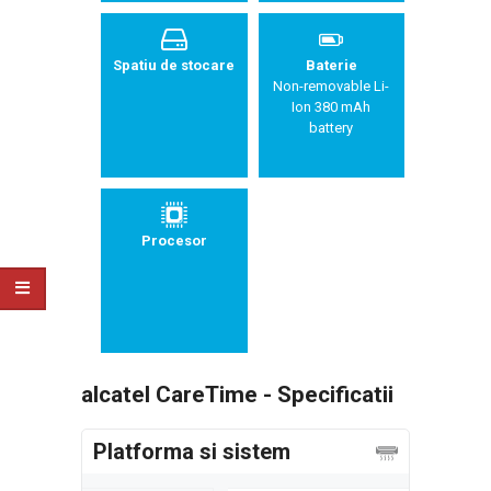
Spatiu de stocare
Baterie
Non-removable Li-
Ion 380 mAh
battery
Procesor
alcatel CareTime - Specificatii
Platforma si sistem