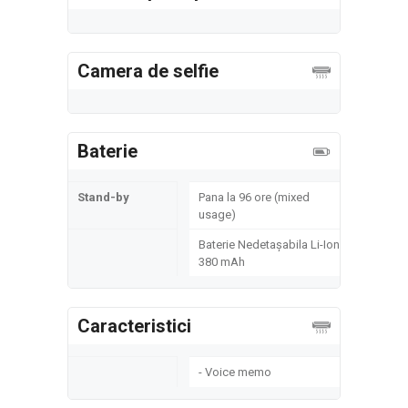
Camera de selfie
Baterie
Stand-by
Pana la 96 ore (mixed
usage)
Baterie Nedetașabila Li-Ion
380 mAh
Caracteristici
- Voice memo