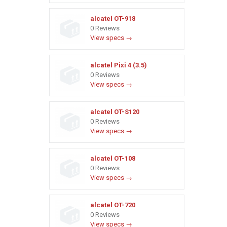
alcatel OT-918
0 Reviews
View specs →
alcatel Pixi 4 (3.5)
0 Reviews
View specs →
alcatel OT-S120
0 Reviews
View specs →
alcatel OT-108
0 Reviews
View specs →
alcatel OT-720
0 Reviews
View specs →