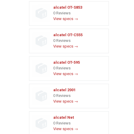
alcatel OT-S853
0 Reviews
View specs →
alcatel OT-C555
0 Reviews
View specs →
alcatel OT-595
0 Reviews
View specs →
alcatel 2001
0 Reviews
View specs →
alcatel Net
0 Reviews
View specs →