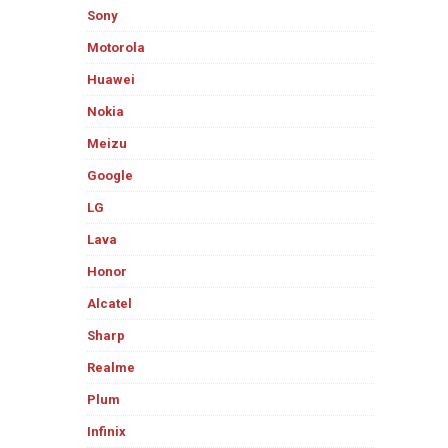
Sony
Motorola
Huawei
Nokia
Meizu
Google
LG
Lava
Honor
Alcatel
Sharp
Realme
Plum
Infinix