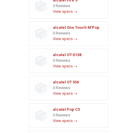
alcatel Fire S
0 Reviews
View specs →
alcatel One Touch M’Pop
0 Reviews
View specs →
alcatel OT-E158
0 Reviews
View specs →
alcatel OT 556
0 Reviews
View specs →
alcatel Pop C3
0 Reviews
View specs →