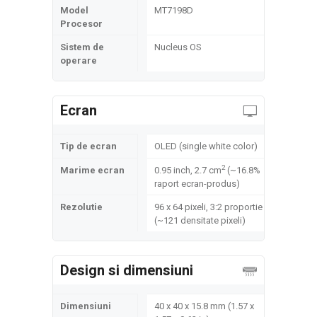
Model
MT7198D
Procesor
Sistem de
Nucleus OS
operare
Ecran
Tip de ecran
OLED (single white color)
2
Marime ecran
0.95 inch, 2.7 cm
(~16.8%
raport ecran-produs)
Rezolutie
96 x 64 pixeli, 3:2 proportie
(~121 densitate pixeli)
Design si dimensiuni
Dimensiuni
40 x 40 x 15.8 mm (1.57 x