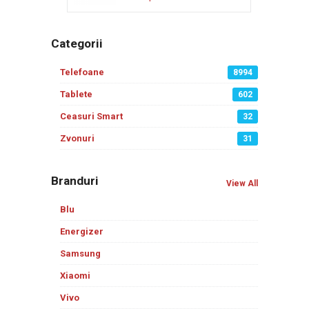
Categorii
Telefoane
8994
Tablete
602
Ceasuri Smart
32
Zvonuri
31
Branduri
View All
Blu
Energizer
Samsung
Xiaomi
Vivo