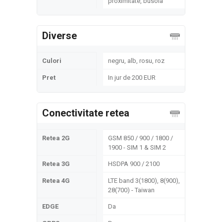
proximitate, busola
Diverse
Culori
negru, alb, rosu, roz
Pret
In jur de 200 EUR
Conectivitate retea
Retea 2G
GSM 850 / 900 / 1800 /
1900 - SIM 1 & SIM 2
Retea 3G
HSDPA 900 / 2100
Retea 4G
LTE band 3(1800), 8(900),
28(700) - Taiwan
EDGE
Da