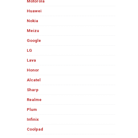
Motorola
Huawei
Nokia
Meizu
Google
LG
Lava
Honor
Alcatel
Sharp
Realme
Plum
Infinix
Coolpad