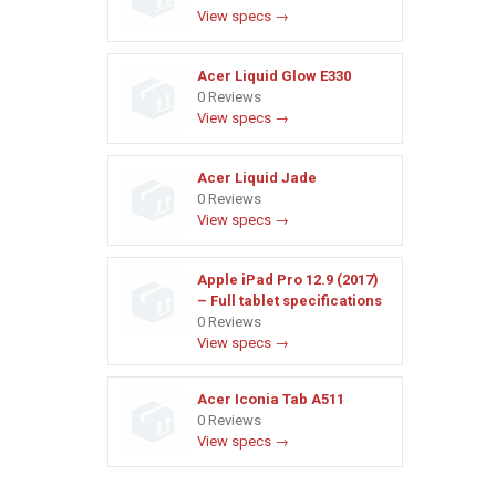
View specs →
Acer Liquid Glow E330
0 Reviews
View specs →
Acer Liquid Jade
0 Reviews
View specs →
Apple iPad Pro 12.9 (2017)
– Full tablet specifications
0 Reviews
View specs →
Acer Iconia Tab A511
0 Reviews
View specs →