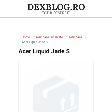
Skip
DEXBLOG.RO
to
TOTUL DESPRE IT
content
Primary
Navigation
Home
Telefoane si tablete
Telefoane
Menu
Acer Liquid Jade S
Acer Liquid Jade S