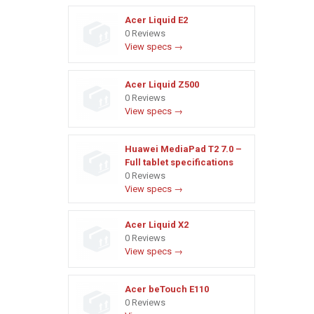
Acer Liquid E2
0 Reviews
View specs →
Acer Liquid Z500
0 Reviews
View specs →
Huawei MediaPad T2 7.0 –
Full tablet specifications
0 Reviews
View specs →
Acer Liquid X2
0 Reviews
View specs →
Acer beTouch E110
0 Reviews