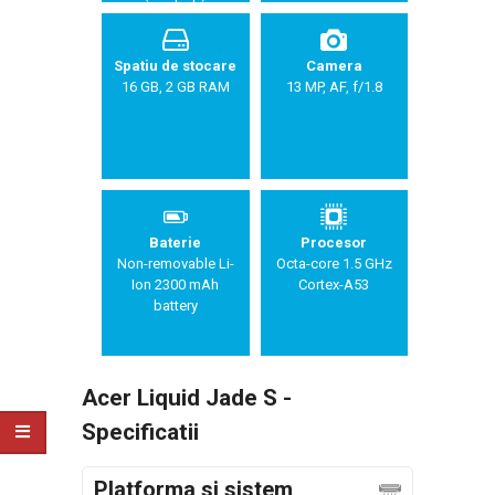
Spatiu de stocare
Camera
16 GB, 2 GB RAM
13 MP, AF, f/1.8
Baterie
Procesor
Non-removable Li-
Octa-core 1.5 GHz
Ion 2300 mAh
Cortex-A53
battery
Acer Liquid Jade S -
Specificatii
Platforma si sistem