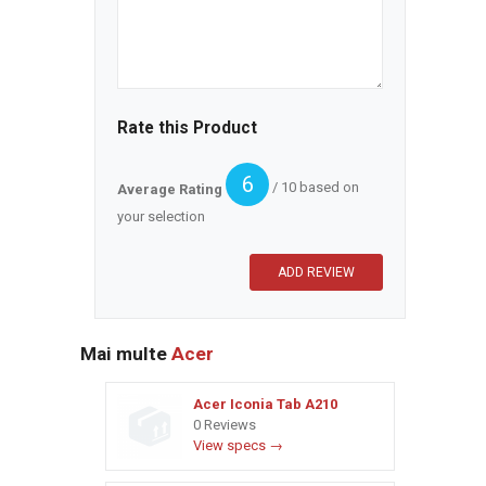
Rate this Product
6
/ 10 based on
Average Rating
your selection
Mai multe
Acer
Acer Iconia Tab A210
0 Reviews
View specs →