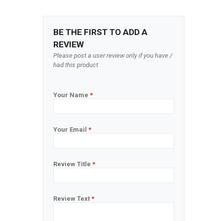
BE THE FIRST TO ADD A
REVIEW
Please post a user review only if you have /
had this product.
Your Name
*
Your Email
*
Review Title
*
Review Text
*