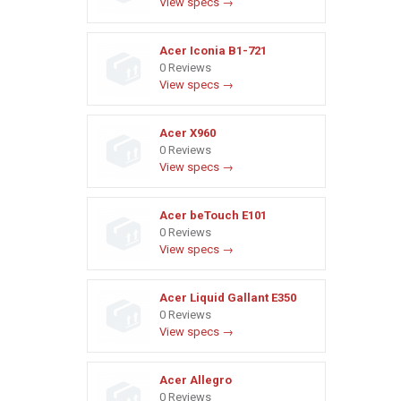
View specs →
Acer Iconia B1-721
0 Reviews
View specs →
Acer X960
0 Reviews
View specs →
Acer beTouch E101
0 Reviews
View specs →
Acer Liquid Gallant E350
0 Reviews
View specs →
Acer Allegro
0 Reviews