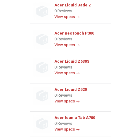
Acer Liquid Jade 2
0 Reviews
View specs →
Acer neoTouch P300
0 Reviews
View specs →
Acer Liquid Z630S
0 Reviews
View specs →
Acer Liquid Z520
0 Reviews
View specs →
Acer Iconia Tab A700
0 Reviews
View specs →