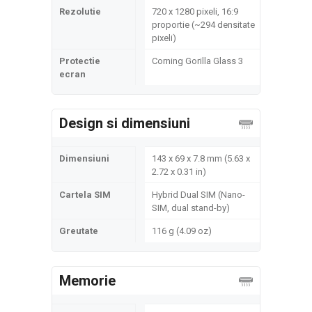
Rezolutie
720 x 1280 pixeli, 16:9
proportie (~294 densitate
pixeli)
Protectie
Corning Gorilla Glass 3
ecran
Design si dimensiuni
Dimensiuni
143 x 69 x 7.8 mm (5.63 x
2.72 x 0.31 in)
Cartela SIM
Hybrid Dual SIM (Nano-
SIM, dual stand-by)
Greutate
116 g (4.09 oz)
Memorie