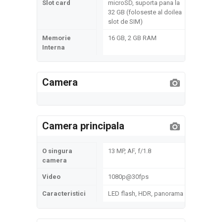
Slot card
microSD, suporta pana la
32 GB (foloseste al doilea
slot de SIM)
Memorie
16 GB, 2 GB RAM
Interna
Camera
Camera principala
O singura
13 MP, AF, f/1.8
camera
Video
1080p@30fps
Caracteristici
LED flash, HDR, panorama