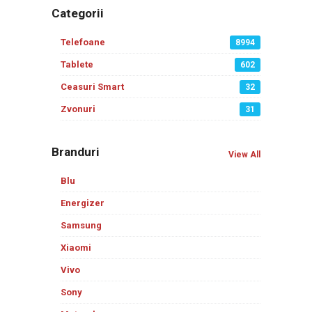
Categorii
Telefoane
8994
Tablete
602
Ceasuri Smart
32
Zvonuri
31
Branduri
View All
Blu
Energizer
Samsung
Xiaomi
Vivo
Sony