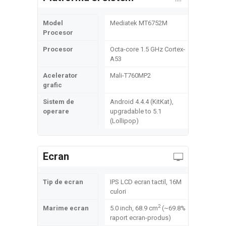
Model
Mediatek MT6752M
Procesor
Procesor
Octa-core 1.5 GHz Cortex-
A53
Acelerator
Mali-T760MP2
grafic
Sistem de
Android 4.4.4 (KitKat),
operare
upgradable to 5.1
(Lollipop)
Ecran
Tip de ecran
IPS LCD ecran tactil, 16M
culori
2
Marime ecran
5.0 inch, 68.9 cm
(~69.8%
raport ecran-produs)