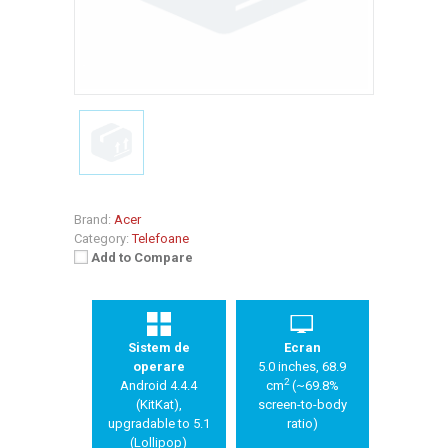
Brand:
Acer
Category:
Telefoane
Add to Compare
Sistem de
Ecran
operare
5.0 inches, 68.9
2
Android 4.4.4
cm
(~69.8%
(KitKat),
screen-to-body
upgradable to 5.1
ratio)
(Lollipop)