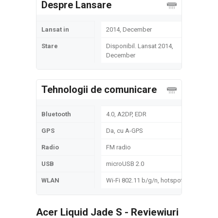
Despre Lansare
Lansat in
2014, December
Stare
Disponibil. Lansat 2014,
December
Tehnologii de comunicare
Bluetooth
4.0, A2DP, EDR
GPS
Da, cu A-GPS
Radio
FM radio
USB
microUSB 2.0
WLAN
Wi-Fi 802.11 b/g/n, hotspot
Acer Liquid Jade S - Reviewiuri