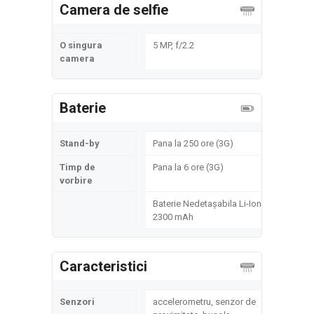
Camera de selfie
O singura
5 MP, f/2.2
camera
Baterie
Stand-by
Pana la 250 ore (3G)
Timp de
Pana la 6 ore (3G)
vorbire
Baterie Nedetașabila Li-Ion
2300 mAh
Caracteristici
Senzori
accelerometru, senzor de