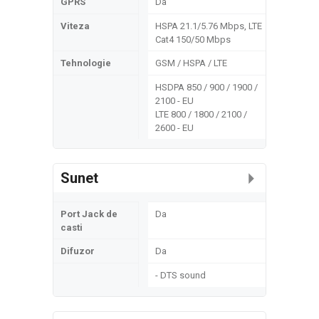
GPRS
Da
Viteza
HSPA 21.1/5.76 Mbps, LTE
Cat4 150/50 Mbps
Tehnologie
GSM / HSPA / LTE
HSDPA 850 / 900 / 1900 /
2100 - EU
LTE 800 / 1800 / 2100 /
2600 - EU
Sunet
Port Jack de
Da
casti
Difuzor
Da
- DTS sound