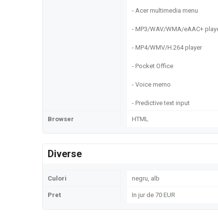
- Acer multimedia menu
- MP3/WAV/WMA/eAAC+ play
- MP4/WMV/H.264 player
- Pocket Office
- Voice memo
- Predictive text input
Browser
HTML
Diverse
Culori
negru, alb
Pret
In jur de 70 EUR