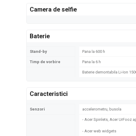
Camera de selfie
Baterie
Stand-by
Pana la 600 h
Timp de vorbire
Pana la 6 h
Baterie demontabila Li-Ion 15
Caracteristici
Senzori
accelerometru, busola
- Acer Spinlets, Acer UrFooz 
- Acer web widgets