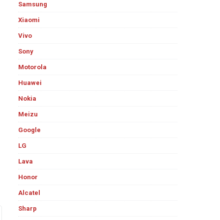
Samsung
Xiaomi
Vivo
Sony
Motorola
Huawei
Nokia
Meizu
Google
LG
Lava
Honor
Alcatel
Sharp