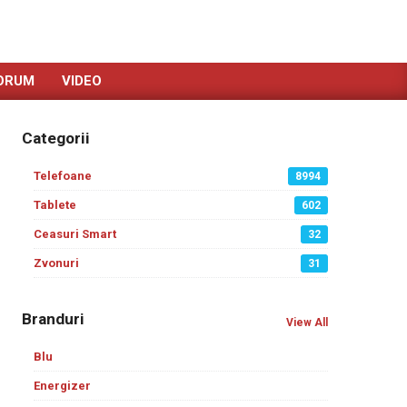
ORUM
VIDEO
Categorii
Telefoane
8994
Tablete
602
Ceasuri Smart
32
Zvonuri
31
Branduri
View All
Blu
Energizer