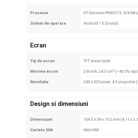
Procesor
ST Ericsson PNX6715, 416 MH
Sistem de operare
Android 1.6 (Donut)
Ecran
Tip de ecran
TFT ecran tactil
2
Marime ecran
2.8 inch, 24.3 cm
(~43.0% rapo
Rezolutie
240 x 320 pixeli, 4:3 proportie 
Design si dimensiuni
Dimensiuni
104.5 x 54 x 13.2 mm (4.11 x 2.1
Cartela SIM
Mini-SIM