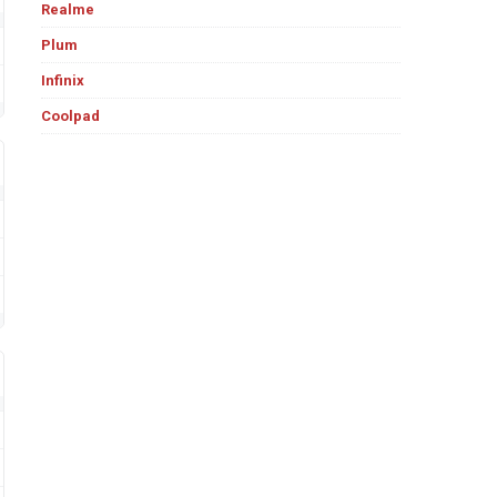
Realme
Plum
Infinix
Coolpad