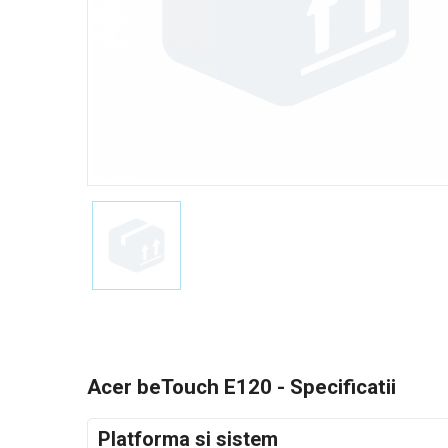
Acer beTouch E120 - Specificatii
Platforma si sistem