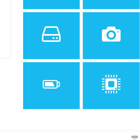
Sistem de operare
Ecran
2
Android 1.6 (Donut)
2.8 inches, 24.3 cm
(~43.0% screen-to-body
ratio)
Spatiu de stocare
Camera
256 MB RAM, 512 MB
3.15 MP
Baterie
Procesor
Removable Li-Ion 1500 mAh
ST Ericsson PNX6715, 416
battery
MHz