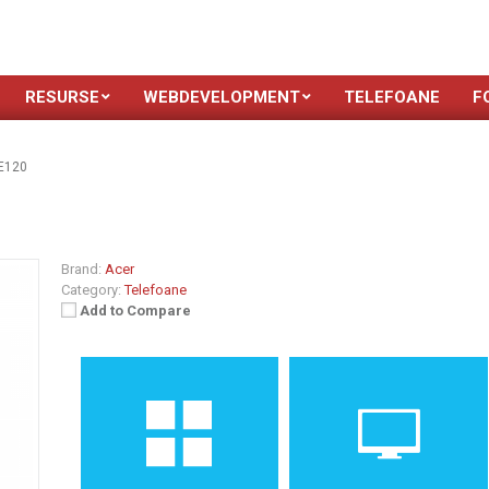
RESURSE
WEBDEVELOPMENT
TELEFOANE
F
E120
Brand:
Acer
Category:
Telefoane
Add to Compare