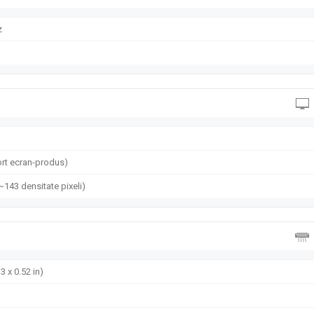
z
rt ecran-produs)
(~143 densitate pixeli)
3 x 0.52 in)