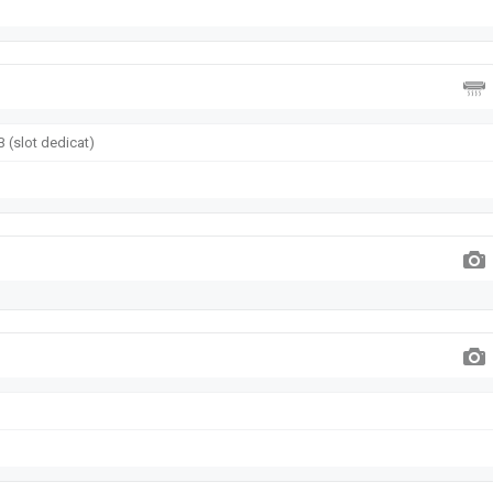
 (slot dedicat)