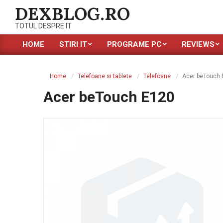
Skip
DEXBLOG.RO
to
TOTUL DESPRE IT
content
HOME
STIRI IT
PROGRAME PC
REVIEWS
Primary
Navigation
Menu
Home
Telefoane si tablete
Telefoane
Acer beTouch 
Acer beTouch E120