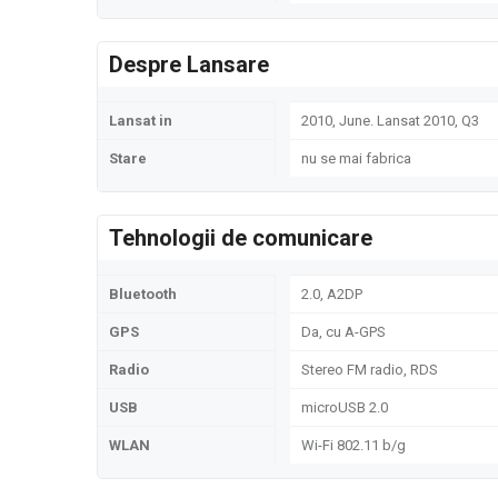
Despre Lansare
Lansat in
2010, June. Lansat 2010, Q3
Stare
nu se mai fabrica
Tehnologii de comunicare
Bluetooth
2.0, A2DP
GPS
Da, cu A-GPS
Radio
Stereo FM radio, RDS
USB
microUSB 2.0
WLAN
Wi-Fi 802.11 b/g