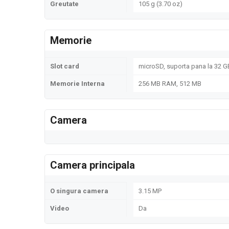
Greutate
105 g (3.70 oz)
Memorie
Slot card
microSD, suporta pana la 32 GB
Memorie Interna
256 MB RAM, 512 MB
Camera
Camera principala
O singura camera
3.15 MP
Video
Da