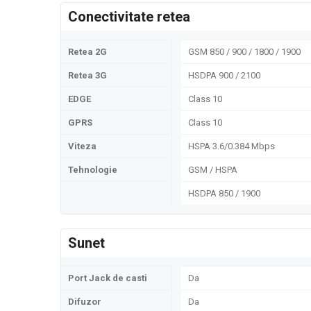
Conectivitate retea
Retea 2G
GSM 850 / 900 / 1800 / 1900
Retea 3G
HSDPA 900 / 2100
EDGE
Class 10
GPRS
Class 10
Viteza
HSPA 3.6/0.384 Mbps
Tehnologie
GSM / HSPA
HSDPA 850 / 1900
Sunet
Port Jack de casti
Da
Difuzor
Da