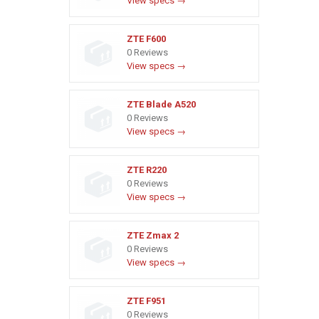
View specs →
ZTE F600
0 Reviews
View specs →
ZTE Blade A520
0 Reviews
View specs →
ZTE R220
0 Reviews
View specs →
ZTE Zmax 2
0 Reviews
View specs →
ZTE F951
0 Reviews