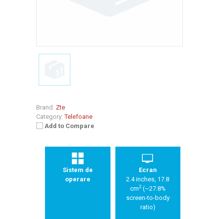
Brand:
Zte
Category:
Telefoane
Add to Compare
Sistem de
Ecran
operare
2.4 inches, 17.8
2
cm
(~27.8%
screen-to-body
ratio)