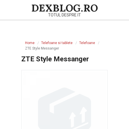
Skip
DEXBLOG.RO
to
TOTUL DESPRE IT
content
Primary
Navigation
Home
Telefoane si tablete
Telefoane
Menu
ZTE Style Messanger
ZTE Style Messanger