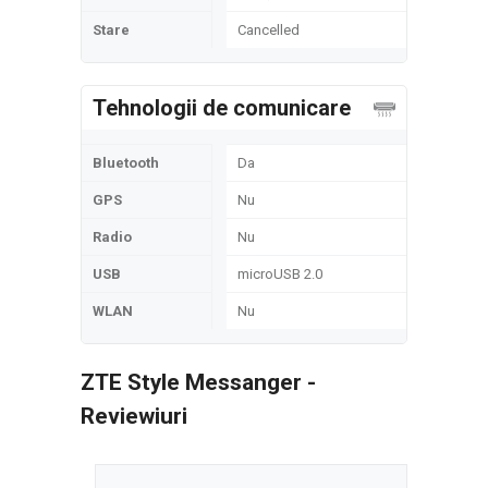
Stare
Cancelled
Tehnologii de comunicare
Bluetooth
Da
GPS
Nu
Radio
Nu
USB
microUSB 2.0
WLAN
Nu
ZTE Style Messanger -
Reviewiuri