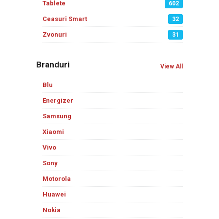
Tablete
602
Ceasuri Smart
32
Zvonuri
31
Branduri
View All
Blu
Energizer
Samsung
Xiaomi
Vivo
Sony
Motorola
Huawei
Nokia