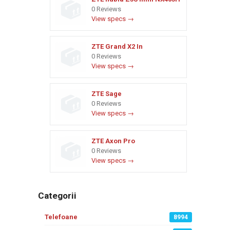
0 Reviews
View specs →
ZTE Grand X2 In
0 Reviews
View specs →
ZTE Sage
0 Reviews
View specs →
ZTE Axon Pro
0 Reviews
View specs →
Categorii
Telefoane
8994