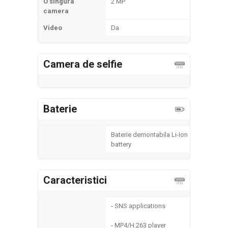
O singura
2 MP
camera
Video
Da
Camera de selfie
Baterie
Baterie demontabila Li-Ion
battery
Caracteristici
- SNS applications
- MP4/H.263 player