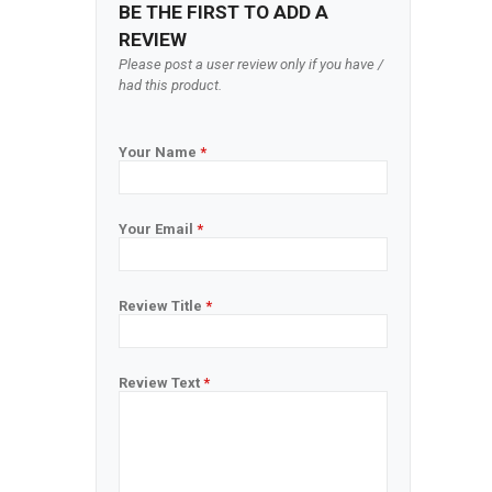
BE THE FIRST TO ADD A
REVIEW
Please post a user review only if you have /
had this product.
Your Name
*
Your Email
*
Review Title
*
Review Text
*