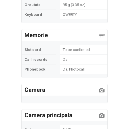
Greutate
95 g (3.35 oz)
Keyboard
QWERTY
Memorie
Slot card
To be confirmed
Call records
Da
Phonebook
Da, Photocall
Camera
Camera principala