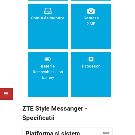
Spatiu de stocare
Camera
2 MP
Baterie
Procesor
Removable Li-Ion
battery
ZTE Style Messanger -
Specificatii
Platforma si sistem