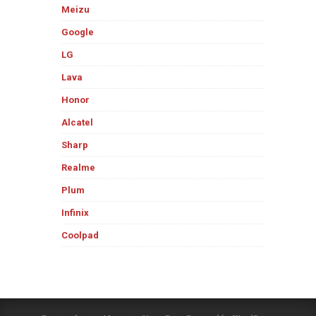
Meizu
Google
LG
Lava
Honor
Alcatel
Sharp
Realme
Plum
Infinix
Coolpad