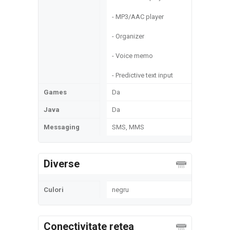
- MP3/AAC player
- Organizer
- Voice memo
- Predictive text input
Games
Da
Java
Da
Messaging
SMS, MMS
Diverse
Culori
negru
Conectivitate retea