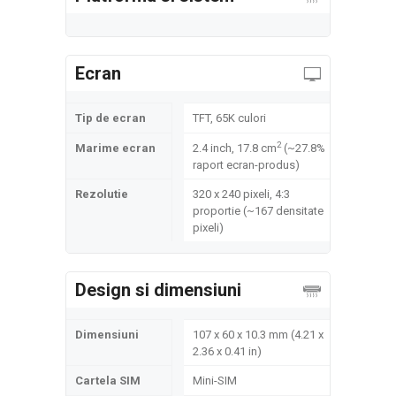
Ecran
Tip de ecran
TFT, 65K culori
2
Marime ecran
2.4 inch, 17.8 cm
(~27.8%
raport ecran-produs)
Rezolutie
320 x 240 pixeli, 4:3
proportie (~167 densitate
pixeli)
Design si dimensiuni
Dimensiuni
107 x 60 x 10.3 mm (4.21 x
2.36 x 0.41 in)
Cartela SIM
Mini-SIM