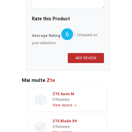
Rate this Product
6
/ 10 based on
Average Rating
your selection
Mai multe
Zte
ZTE Axon M
0 Reviews
View specs →
ZTE Blade X9
0 Reviews