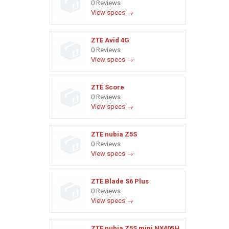
0 Reviews
View specs →
ZTE Avid 4G
0 Reviews
View specs →
ZTE Score
0 Reviews
View specs →
ZTE nubia Z5S
0 Reviews
View specs →
ZTE Blade S6 Plus
0 Reviews
View specs →
ZTE nubia Z5S mini NX405H