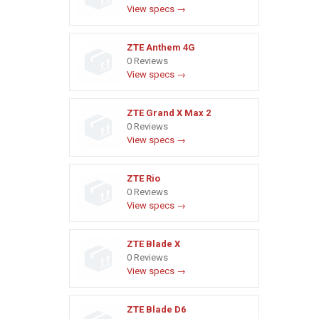
View specs →
ZTE Anthem 4G
0 Reviews
View specs →
ZTE Grand X Max 2
0 Reviews
View specs →
ZTE Rio
0 Reviews
View specs →
ZTE Blade X
0 Reviews
View specs →
ZTE Blade D6