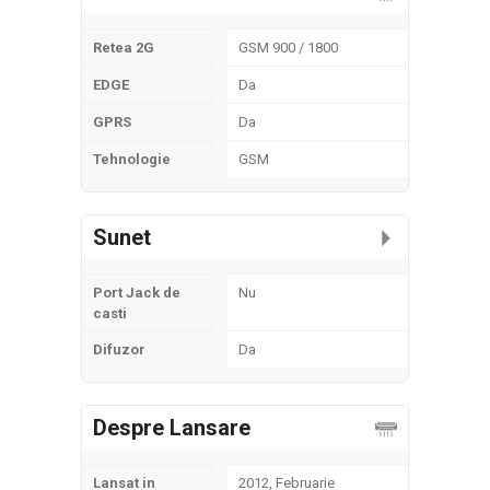
Retea 2G
GSM 900 / 1800
EDGE
Da
GPRS
Da
Tehnologie
GSM
Sunet
Port Jack de
Nu
casti
Difuzor
Da
Despre Lansare
Lansat in
2012, Februarie