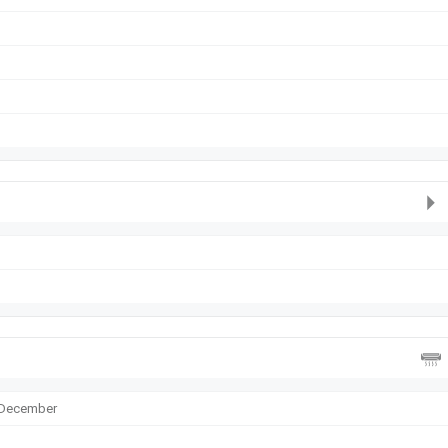
, December