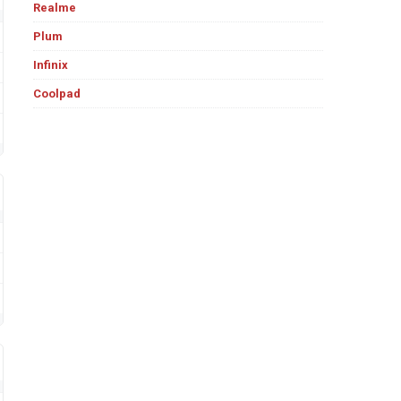
Realme
Plum
Infinix
Coolpad