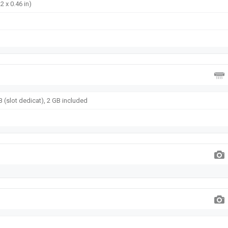
2 x 0.46 in)
 (slot dedicat), 2 GB included