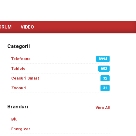
ORUM
VIDEO
Categorii
Telefoane
8994
Tablete
602
Ceasuri Smart
32
Zvonuri
31
Branduri
View All
Blu
Energizer