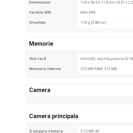
Dimensiuni
116 x 56.5 x 11.8 mm (4.57 x 2.2
Cartela SIM
Mini-SIM
Greutate
110 g (3.88 oz)
Memorie
Slot card
microSD, suporta pana la 32 GB
Memorie Interna
512 MB RAM, 512 MB
Camera
Camera principala
O singura camera
3.15 MP, AF