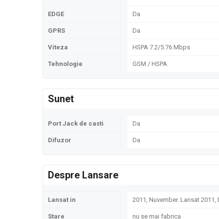
EDGE
Da
GPRS
Da
Viteza
HSPA 7.2/5.76 Mbps
Tehnologie
GSM / HSPA
Sunet
Port Jack de casti
Da
Difuzor
Da
Despre Lansare
Lansat in
2011, Nuvember. Lansat 2011
Stare
nu se mai fabrica