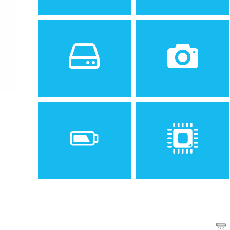
Sistem de operare
Ecran
2
Android 2.2 (Froyo)
3.5 inches, 34.9 cm
(~53.2% screen-to-body
ratio)
Spatiu de stocare
Camera
512 MB RAM, 512 MB
3.15 MP, AF
Baterie
Procesor
Removable Li-Ion 1250 mAh
600 MHz ARM 11
battery