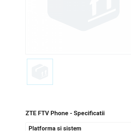
ZTE FTV Phone - Specificatii
Platforma si sistem