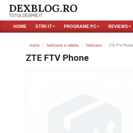
Skip
DEXBLOG.RO
to
TOTUL DESPRE IT
content
HOME
STIRI IT
PROGRAME PC
REVIEWS
Primary
Navigation
Menu
Home
Telefoane si tablete
Telefoane
ZTE FTV Phon
ZTE FTV Phone