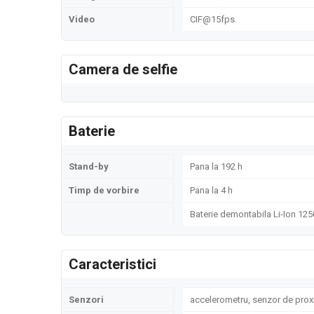
Video
CIF@15fps.
Camera de selfie
Baterie
Stand-by
Pana la 192 h
Timp de vorbire
Pana la 4 h
Baterie demontabila Li-Ion 12
Caracteristici
Senzori
accelerometru, senzor de prox