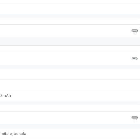
50 mAh
imitate, busola