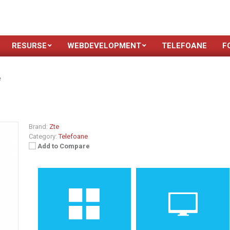
RESURSE
WEBDEVELOPMENT
TELEFOANE
F
e
Brand:
Zte
Category:
Telefoane
Add to Compare