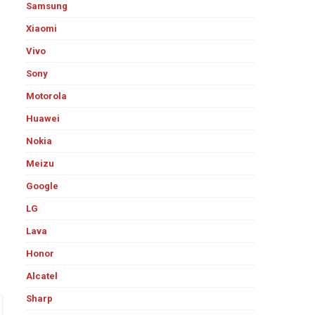
Samsung
Xiaomi
Vivo
Sony
Motorola
Huawei
Nokia
Meizu
Google
LG
Lava
Honor
Alcatel
Sharp