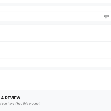
 A REVIEW
f you have / had this product.