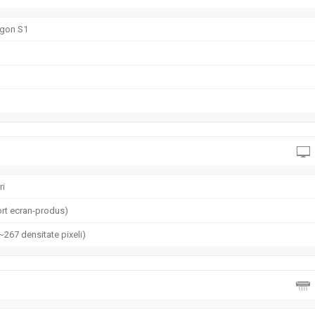
gon S1
ri
rt ecran-produs)
(~267 densitate pixeli)