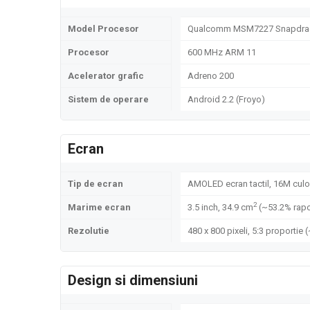
Model Procesor
Qualcomm MSM7227 Snapdra
Procesor
600 MHz ARM 11
Acelerator grafic
Adreno 200
Sistem de operare
Android 2.2 (Froyo)
Ecran
Tip de ecran
AMOLED ecran tactil, 16M culo
2
Marime ecran
3.5 inch, 34.9 cm
(~53.2% rapo
Rezolutie
480 x 800 pixeli, 5:3 proportie 
Design si dimensiuni