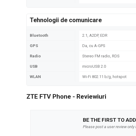
Tehnologii de comunicare
Bluetooth
2.1, A2DP, EDR
GPS
Da, cu A-GPS
Radio
Stereo FM radio, RDS
USB
microUSB 2.0
WLAN
Wi-Fi 802.11 b/g, hotspot
ZTE FTV Phone - Reviewiuri
BE THE FIRST TO ADD
Please post a user review only i