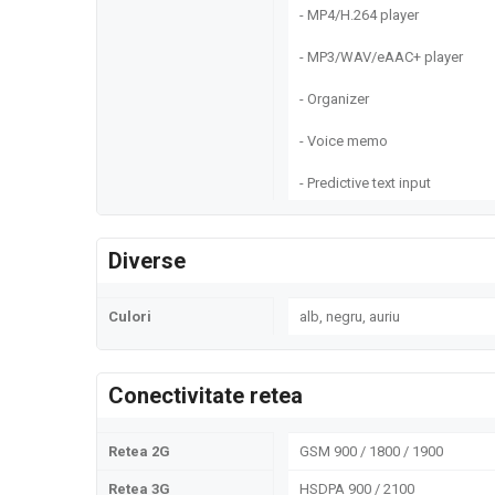
- MP4/H.264 player
- MP3/WAV/eAAC+ player
- Organizer
- Voice memo
- Predictive text input
Diverse
Culori
alb, negru, auriu
Conectivitate retea
Retea 2G
GSM 900 / 1800 / 1900
Retea 3G
HSDPA 900 / 2100