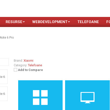
RESURSE
WEBDEVELOPMENT
TELEFOANE
F
Note 6 Pro
Brand:
Xiaomi
Category:
Telefoane
Add to Compare