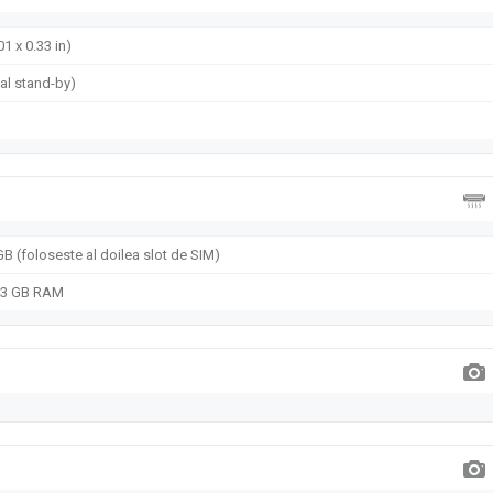
01 x 0.33 in)
al stand-by)
B (foloseste al doilea slot de SIM)
, 3 GB RAM