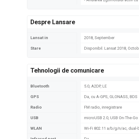
Despre Lansare
Lansat in
2018, September
Stare
Disponibil. Lansat 2018, Octob
Tehnologii de comunicare
Bluetooth
5.0, A2DP, LE
GPS
Da, cu A-GPS, GLONASS, BDS
Radio
FM radio, inregistrare
USB
microUSB 2.0, USB On-The-Go
WLAN
Wi-Fi 802.11 a/b/g/n/ac, dual-
Infrared port
Da