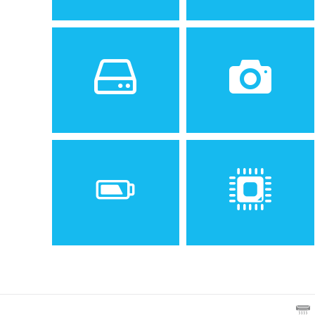
Sistem de operare
Ecran
2
Android 8.1 (Oreo); MIUI 9
6.26 inches, 97.8 cm
(~81.1% screen-to-body
ratio)
Spatiu de stocare
Camera
64 GB, 4/6 GB RAM or 32
12 MP, f/1.9, 1/2.55", 1.4µm,
GB, 3 GB RAM
dual pixel PDAF
5 MP, f/2.2, 1.12µm, depth
sensor
Baterie
Procesor
Non-removable Li-Po 4000
Octa-core 1.8 GHz Kryo 260
mAh battery