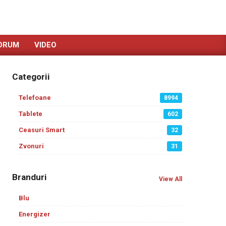
ORUM
VIDEO
Categorii
Telefoane
8994
Tablete
602
Ceasuri Smart
32
Zvonuri
31
Branduri
View All
Blu
Energizer