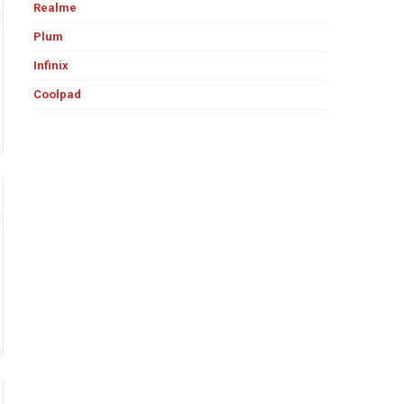
Realme
Plum
Infinix
Coolpad