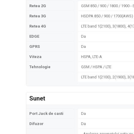
Retea 2G
GSM 850 / 900 / 1800 / 1900 - 
Retea 3G
HSDPA 850 / 900 / 1700(AWS) 
Retea 4G
LTE band 1(2100), 3(1800), 4(1
EDGE
Da
GPRS
Da
Viteza
HSPA, LTE-A
Tehnologie
GSM / HSPA / LTE
LTE band 1(2100), 2(1900), 3(18
Sunet
Port Jack de casti
Da
Difuzor
Da
- Anularea zgomotului activ cu