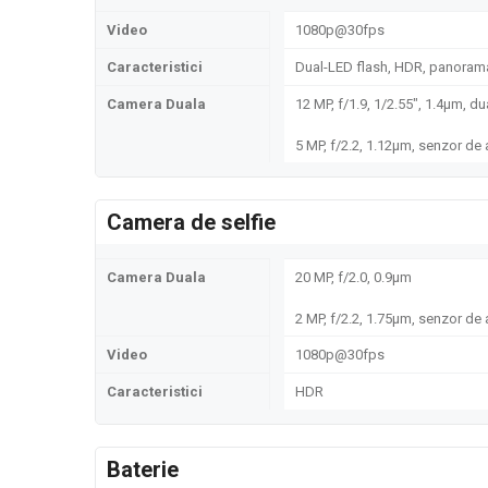
Video
1080p@30fps
Caracteristici
Dual-LED flash, HDR, panoram
Camera Duala
12 MP, f/1.9, 1/2.55", 1.4µm, d
5 MP, f/2.2, 1.12µm, senzor d
Camera de selfie
Camera Duala
20 MP, f/2.0, 0.9µm
2 MP, f/2.2, 1.75µm, senzor d
Video
1080p@30fps
Caracteristici
HDR
Baterie