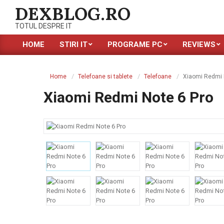
Skip
DEXBLOG.RO
to
TOTUL DESPRE IT
content
HOME
STIRI IT
PROGRAME PC
REVIEWS
Primary
Navigation
Menu
Home
Telefoane si tablete
Telefoane
Xiaomi Redmi 
Xiaomi Redmi Note 6 Pro