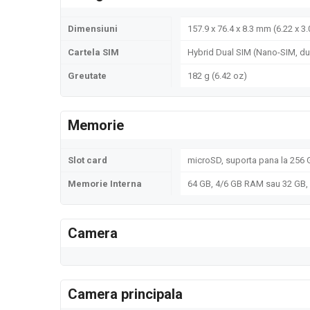
Dimensiuni
157.9 x 76.4 x 8.3 mm (6.22 x 3.
Cartela SIM
Hybrid Dual SIM (Nano-SIM, du
Greutate
182 g (6.42 oz)
Memorie
Slot card
microSD, suporta pana la 256 G
Memorie Interna
64 GB, 4/6 GB RAM sau 32 GB
Camera
Camera principala