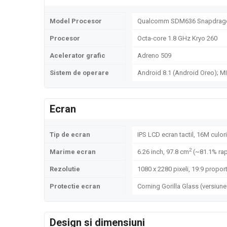
Model Procesor
Qualcomm SDM636 Snapdrago
Procesor
Octa-core 1.8 GHz Kryo 260
Acelerator grafic
Adreno 509
Sistem de operare
Android 8.1 (Android Oreo); MI
Ecran
Tip de ecran
IPS LCD ecran tactil, 16M culori
2
Marime ecran
6.26 inch, 97.8 cm
(~81.1% rap
Rezolutie
1080 x 2280 pixeli, 19:9 proport
Protectie ecran
Corning Gorilla Glass (versiune
Design si dimensiuni