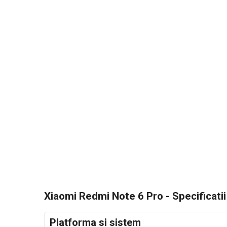
Xiaomi Redmi Note 6 Pro - Specificatii
Platforma si sistem