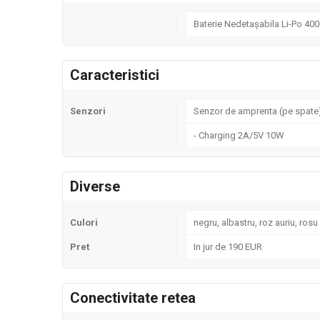
Baterie Nedetașabila Li-Po 40
Caracteristici
Senzori
Senzor de amprenta (pe spate)
- Charging 2A/5V 10W
Diverse
Culori
negru, albastru, roz auriu, rosu
Pret
In jur de 190 EUR
Conectivitate retea