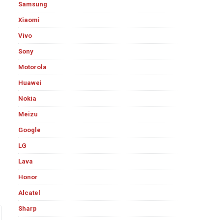
Samsung
Xiaomi
Vivo
Sony
Motorola
Huawei
Nokia
Meizu
Google
LG
Lava
Honor
Alcatel
Sharp