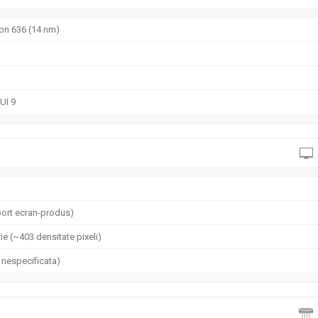
n 636 (14 nm)
UI 9
ort ecran-produs)
ie (~403 densitate pixeli)
 nespecificata)