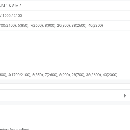
SIM 1 & SIM 2
/ 1900 / 2100
700/2100), 5(850), 7(2600), 8(900), 20(800), 38(2600), 40(2300)
00), 4(1700/2100), 5(850), 7(2600), 8(900), 28(700), 38(2600), 40(2300)
 microfon dedicat