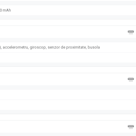
00 mAh
, accelerometru, giroscop, senzor de proximitate, busola