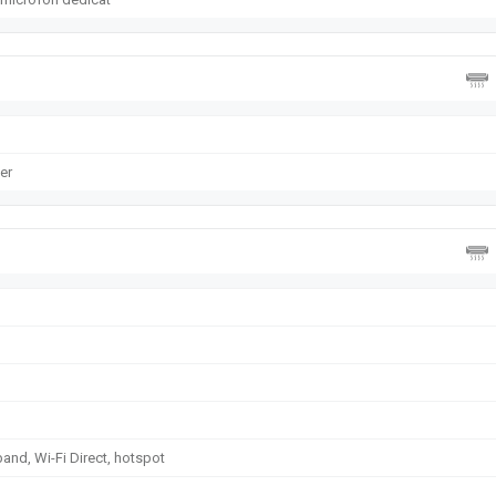
er
band, Wi-Fi Direct, hotspot