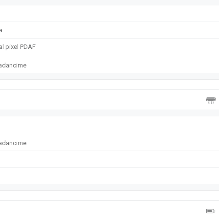
a
ual pixel PDAF
e adancime
e adancime