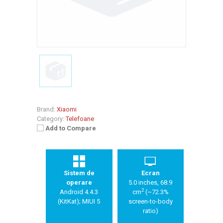
Brand:
Xiaomi
Category:
Telefoane
Add to Compare
Sistem de
Ecran
operare
5.0 inches, 68.9
2
Android 4.4.3
cm
(~72.3%
(KitKat); MIUI 5
screen-to-body
ratio)