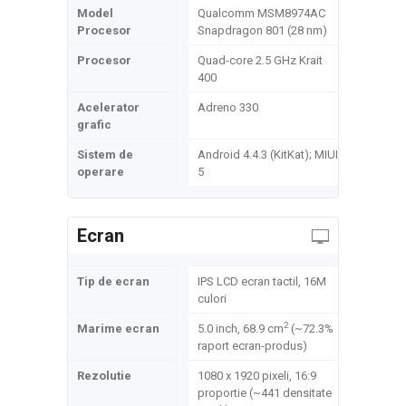
Model
Qualcomm MSM8974AC
Procesor
Snapdragon 801 (28 nm)
Procesor
Quad-core 2.5 GHz Krait
400
Acelerator
Adreno 330
grafic
Sistem de
Android 4.4.3 (KitKat); MIUI
operare
5
Ecran
Tip de ecran
IPS LCD ecran tactil, 16M
culori
2
Marime ecran
5.0 inch, 68.9 cm
(~72.3%
raport ecran-produs)
Rezolutie
1080 x 1920 pixeli, 16:9
proportie (~441 densitate