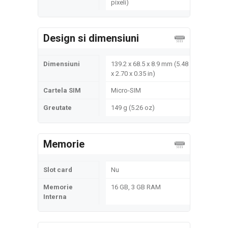
pixeli)
Design si dimensiuni
Dimensiuni
139.2 x 68.5 x 8.9 mm (5.48
x 2.70 x 0.35 in)
Cartela SIM
Micro-SIM
Greutate
149 g (5.26 oz)
Memorie
Slot card
Nu
Memorie
16 GB, 3 GB RAM
Interna