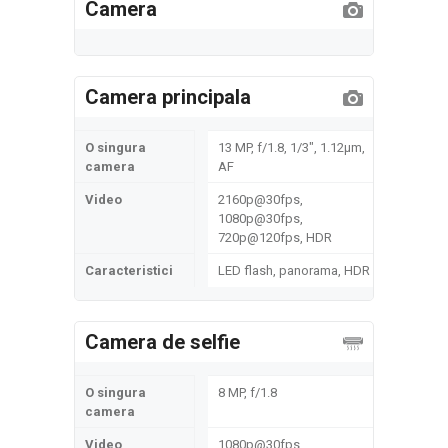
Camera
Camera principala
O singura
13 MP, f/1.8, 1/3", 1.12µm,
camera
AF
Video
2160p@30fps,
1080p@30fps,
720p@120fps, HDR
Caracteristici
LED flash, panorama, HDR
Camera de selfie
O singura
8 MP, f/1.8
camera
Video
1080p@30fps