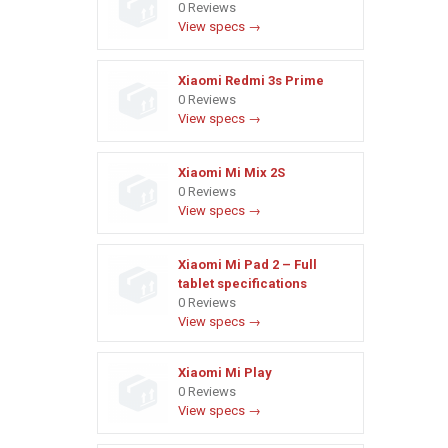
0 Reviews
View specs →
Xiaomi Redmi 3s Prime
0 Reviews
View specs →
Xiaomi Mi Mix 2S
0 Reviews
View specs →
Xiaomi Mi Pad 2 – Full
tablet specifications
0 Reviews
View specs →
Xiaomi Mi Play
0 Reviews
View specs →