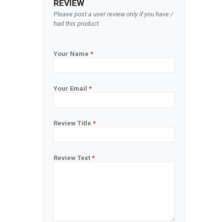
REVIEW
Please post a user review only if you have /
had this product.
Your Name
*
Your Email
*
Review Title
*
Review Text
*