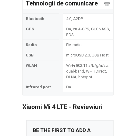
Tehnologii de comunicare
Bluetooth
4.0, A2DP
GPS
Da, cu A-GPS, GLONASS,
BDS
Radio
FM radio
USB
microUSB 2.0, USB Host
WLAN
Wi-Fi 802.11 a/b/g/n/ac,
dual-band, Wi-Fi Direct,
DLNA, hotspot
Infrared port
Da
Xiaomi Mi 4 LTE - Reviewiuri
BE THE FIRST TO ADD A