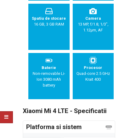
Spatiu de stocare
Camera
16 GB, 3 GB RAM
13 MP, f/1.8, 1/3",
1.12µm, AF
Baterie
Procesor
Non-removable Li-
Quad-core 2.5 GHz
Ion 3080 mAh
Krait 400
battery
Xiaomi Mi 4 LTE - Specificatii
Platforma si sistem