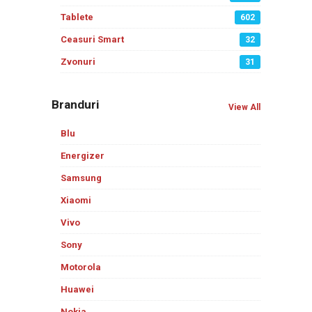
Tablete
602
Ceasuri Smart
32
Zvonuri
31
Branduri
View All
Blu
Energizer
Samsung
Xiaomi
Vivo
Sony
Motorola
Huawei
Nokia