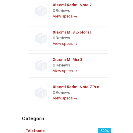
Xiaomi Redmi Note 2
0 Reviews
View specs →
Xiaomi Mi 8 Explorer
0 Reviews
View specs →
Xiaomi Mi Mix 3
0 Reviews
View specs →
Xiaomi Redmi Note 7 Pro
0 Reviews
View specs →
Categorii
Telefoane
8994