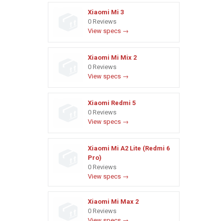
Xiaomi Mi 3
0 Reviews
View specs →
Xiaomi Mi Mix 2
0 Reviews
View specs →
Xiaomi Redmi 5
0 Reviews
View specs →
Xiaomi Mi A2 Lite (Redmi 6
Pro)
0 Reviews
View specs →
Xiaomi Mi Max 2
0 Reviews
View specs →