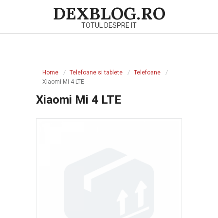
Skip
DEXBLOG.RO
to
TOTUL DESPRE IT
content
Primary
Navigation
Home
Telefoane si tablete
Telefoane
Menu
Xiaomi Mi 4 LTE
Xiaomi Mi 4 LTE