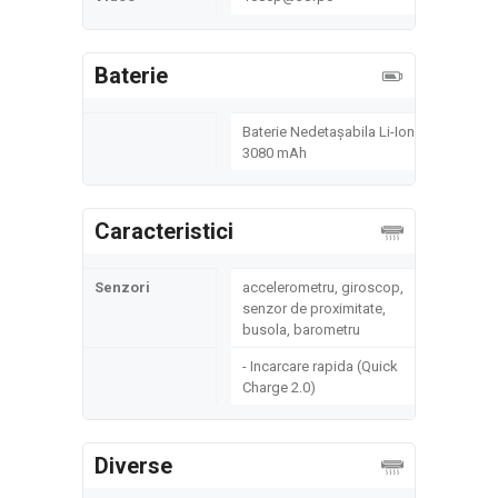
Baterie
Baterie Nedetașabila Li-Ion
3080 mAh
Caracteristici
Senzori
accelerometru, giroscop,
senzor de proximitate,
busola, barometru
- Incarcare rapida (Quick
Charge 2.0)
Diverse