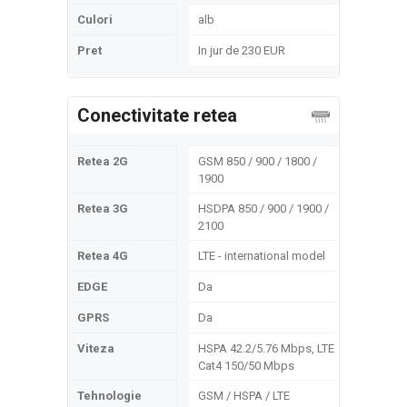
Culori
alb
Pret
In jur de 230 EUR
Conectivitate retea
Retea 2G
GSM 850 / 900 / 1800 /
1900
Retea 3G
HSDPA 850 / 900 / 1900 /
2100
Retea 4G
LTE - international model
EDGE
Da
GPRS
Da
Viteza
HSPA 42.2/5.76 Mbps, LTE
Cat4 150/50 Mbps
Tehnologie
GSM / HSPA / LTE