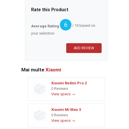
Rate this Product
6
/ 10 based on
Average Rating
your selection
Mai multe
Xiaomi
Xiaomi Redmi Pro 2
0 Reviews
View specs →
Xiaomi Mi Max 3
0 Reviews
View specs →