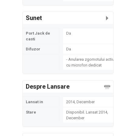
Sunet
Port Jack de
Da
casti
Difuzor
Da
- Anularea zgomotului activ
cu microfon dedicat
Despre Lansare
Lansat in
2014, December
Stare
Disponibil. Lansat 2014,
December