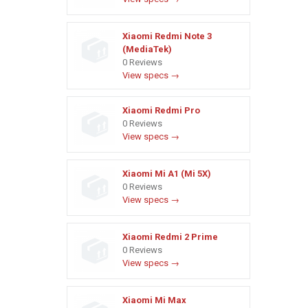
Xiaomi Redmi Note 3
(MediaTek)
0 Reviews
View specs →
Xiaomi Redmi Pro
0 Reviews
View specs →
Xiaomi Mi A1 (Mi 5X)
0 Reviews
View specs →
Xiaomi Redmi 2 Prime
0 Reviews
View specs →
Xiaomi Mi Max