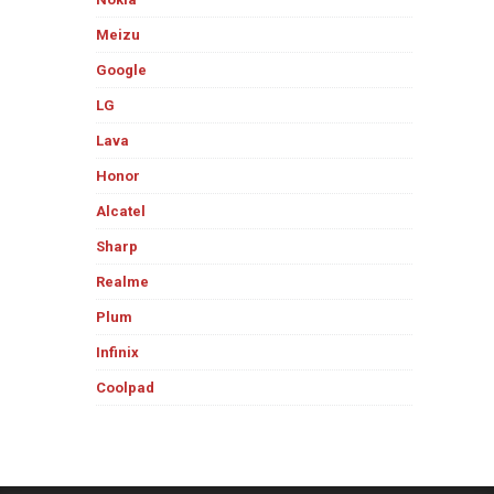
Meizu
Google
LG
Lava
Honor
Alcatel
Sharp
Realme
Plum
Infinix
Coolpad