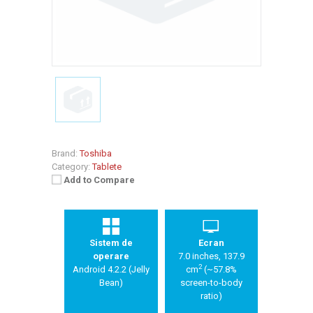
Brand:
Toshiba
Category:
Tablete
Add to Compare
Sistem de
Ecran
operare
7.0 inches, 137.9
2
Android 4.2.2 (Jelly
cm
(~57.8%
Bean)
screen-to-body
ratio)