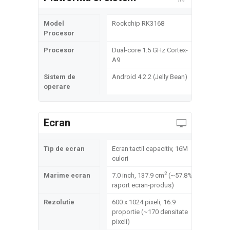
Model
Rockchip RK3168
Procesor
Procesor
Dual-core 1.5 GHz Cortex-
A9
Sistem de
Android 4.2.2 (Jelly Bean)
operare
Ecran
Tip de ecran
Ecran tactil capacitiv, 16M
culori
2
Marime ecran
7.0 inch, 137.9 cm
(~57.8%
raport ecran-produs)
Rezolutie
600 x 1024 pixeli, 16:9
proportie (~170 densitate
pixeli)