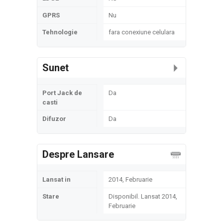
GPRS
Nu
Tehnologie
fara conexiune celulara
Sunet
Port Jack de
Da
casti
Difuzor
Da
Despre Lansare
Lansat in
2014, Februarie
Stare
Disponibil. Lansat 2014,
Februarie