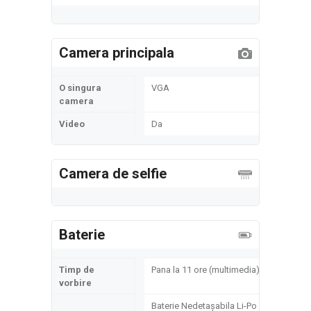
Camera principala
O singura
VGA
camera
Video
Da
Camera de selfie
Baterie
Timp de
Pana la 11 ore (multimedia)
vorbire
Baterie Nedetașabila Li-Po