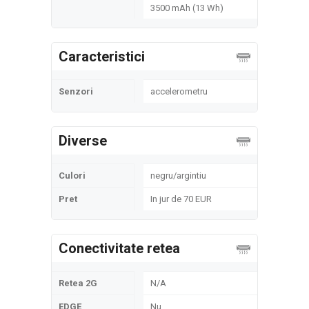
3500 mAh (13 Wh)
Caracteristici
Senzori
accelerometru
Diverse
Culori
negru/argintiu
Pret
In jur de 70 EUR
Conectivitate retea
Retea 2G
N/A
EDGE
Nu