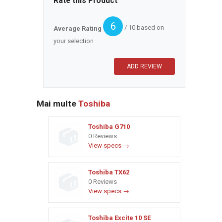
Rate this Product
6
/ 10 based on
Average Rating
your selection
Mai multe
Toshiba
Toshiba G710
0 Reviews
View specs →
Toshiba TX62
0 Reviews
View specs →
Toshiba Excite 10 SE