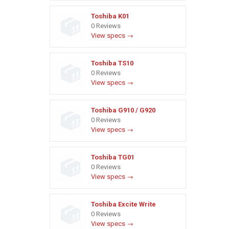
Toshiba K01
0 Reviews
View specs →
Toshiba TS10
0 Reviews
View specs →
Toshiba G910 / G920
0 Reviews
View specs →
Toshiba TG01
0 Reviews
View specs →
Toshiba Excite Write
0 Reviews
View specs →