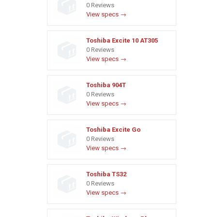
0 Reviews
View specs →
Toshiba Excite 10 AT305
0 Reviews
View specs →
Toshiba 904T
0 Reviews
View specs →
Toshiba Excite Go
0 Reviews
View specs →
Toshiba TS32
0 Reviews
View specs →