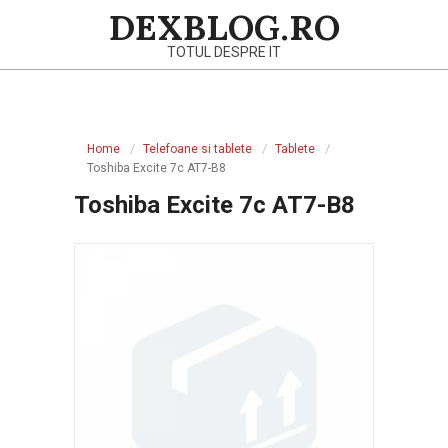
Skip
DEXBLOG.RO
to
TOTUL DESPRE IT
content
Primary
Navigation
Home
Telefoane si tablete
Tablete
Menu
Toshiba Excite 7c AT7-B8
Toshiba Excite 7c AT7-B8