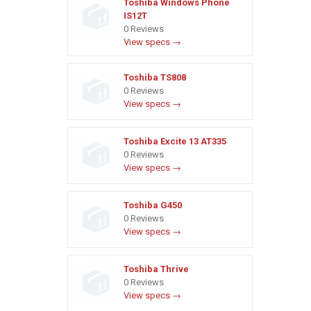
Toshiba Windows Phone
IS12T
0 Reviews
View specs →
Toshiba TS808
0 Reviews
View specs →
Toshiba Excite 13 AT335
0 Reviews
View specs →
Toshiba G450
0 Reviews
View specs →
Toshiba Thrive
0 Reviews
View specs →