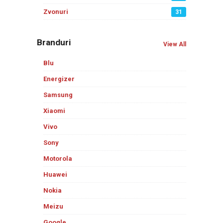
Zvonuri
31
Branduri
View All
Blu
Energizer
Samsung
Xiaomi
Vivo
Sony
Motorola
Huawei
Nokia
Meizu
Google