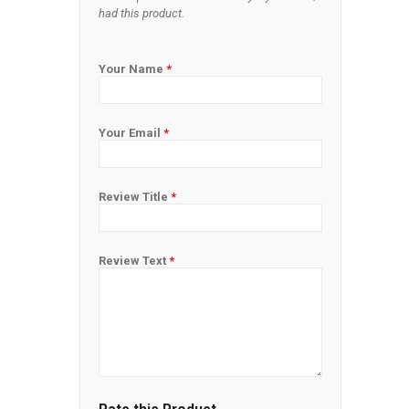
had this product.
Your Name
*
Your Email
*
Review Title
*
Review Text
*