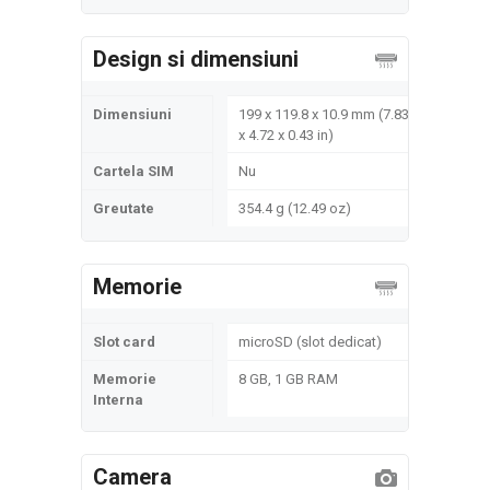
Design si dimensiuni
Dimensiuni
199 x 119.8 x 10.9 mm (7.83
x 4.72 x 0.43 in)
Cartela SIM
Nu
Greutate
354.4 g (12.49 oz)
Memorie
Slot card
microSD (slot dedicat)
Memorie
8 GB, 1 GB RAM
Interna
Camera