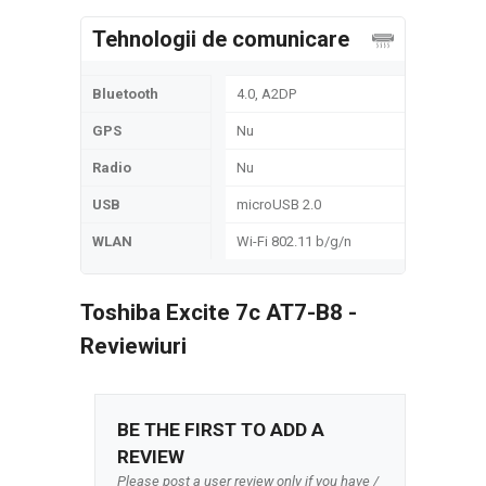
Tehnologii de comunicare
Bluetooth
4.0, A2DP
GPS
Nu
Radio
Nu
USB
microUSB 2.0
WLAN
Wi-Fi 802.11 b/g/n
Toshiba Excite 7c AT7-B8 -
Reviewiuri
BE THE FIRST TO ADD A
REVIEW
Please post a user review only if you have /