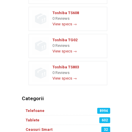
Toshiba TS608
0 Reviews
View specs →
Toshiba TG02
0 Reviews
View specs →
Toshiba TS803
0 Reviews
View specs →
Categorii
Telefoane
8994
Tablete
602
Ceasuri Smart
32