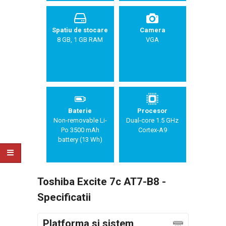
Spatiu de stocare
Camera
8 GB, 1 GB RAM
VGA
Baterie
Procesor
Non-removable Li-
Dual-core 1.5 GHz
Po 3500 mAh
Cortex-A9
battery (13 Wh)
Toshiba Excite 7c AT7-B8 -
Specificatii
Platforma si sistem