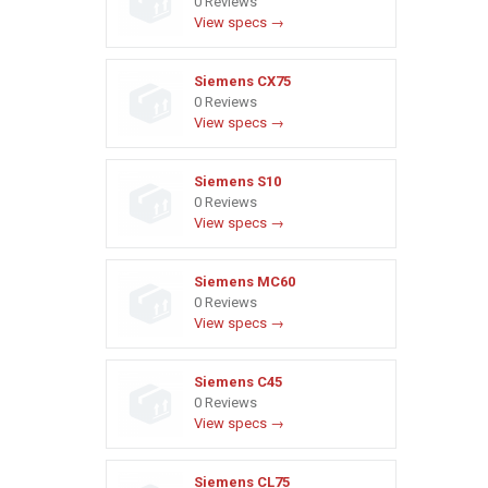
0 Reviews
View specs →
Siemens CX75
0 Reviews
View specs →
Siemens S10
0 Reviews
View specs →
Siemens MC60
0 Reviews
View specs →
Siemens C45
0 Reviews
View specs →
Siemens CL75