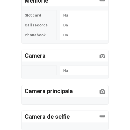
Memorie
Slot card
Nu
Call records
Da
Phonebook
Da
Camera
Nu
Camera principala
Camera de selfie