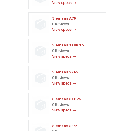
View specs →
Siemens A70
0 Reviews
View specs →
Siemens Xelibri 2
0 Reviews
View specs →
Siemens SK65
0 Reviews
View specs →
Siemens SXG75
0 Reviews
View specs →
Siemens SF65