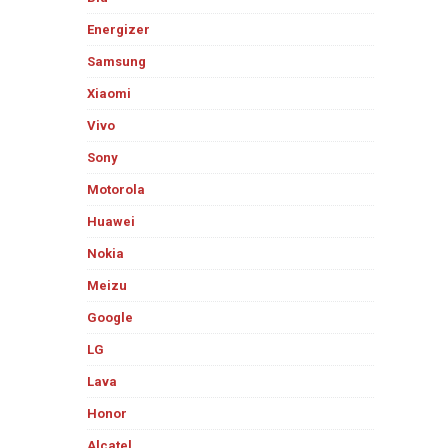
Energizer
Samsung
Xiaomi
Vivo
Sony
Motorola
Huawei
Nokia
Meizu
Google
LG
Lava
Honor
Alcatel