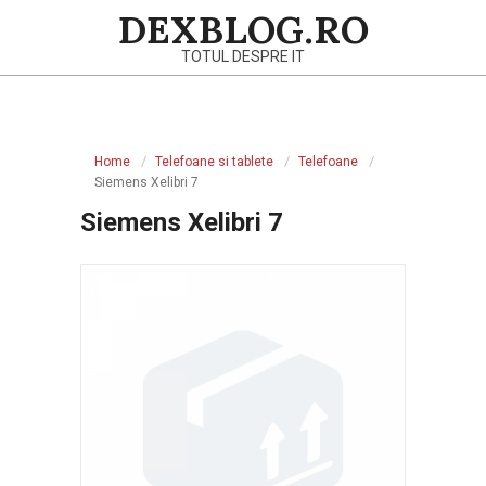
Skip
DEXBLOG.RO
to
TOTUL DESPRE IT
content
Primary
Navigation
Home
Telefoane si tablete
Telefoane
Menu
Siemens Xelibri 7
Siemens Xelibri 7