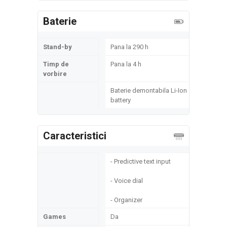
Baterie
Stand-by
Pana la 290 h
Timp de
Pana la 4 h
vorbire
Baterie demontabila Li-Ion
battery
Caracteristici
- Predictive text input
- Voice dial
- Organizer
Games
Da