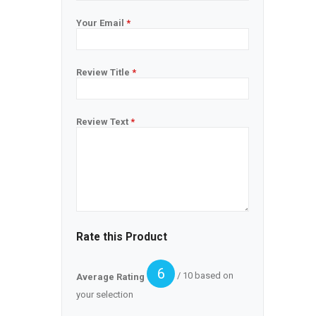
Your Email
*
Review Title
*
Review Text
*
Rate this Product
6
/ 10 based on
Average Rating
your selection