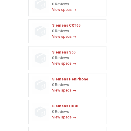
0 Reviews
View specs →
Siemens CXT65
0 Reviews
View specs →
Siemens S65
0 Reviews
View specs →
Siemens PenPhone
0 Reviews
View specs →
Siemens CX70
0 Reviews
View specs →