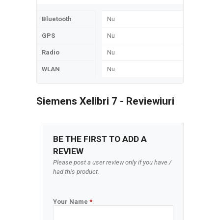
Bluetooth
Nu
GPS
Nu
Radio
Nu
WLAN
Nu
Siemens Xelibri 7 - Reviewiuri
BE THE FIRST TO ADD A
REVIEW
Please post a user review only if you have /
had this product.
Your Name
*