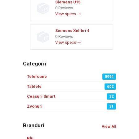
Siemens U15
0 Reviews
View specs →
Siemens Xelibri 4
0 Reviews
View specs →
Categorii
Telefoane
8994
Tablete
602
Ceasuri Smart
32
Zvonuri
31
Branduri
View All
Blu