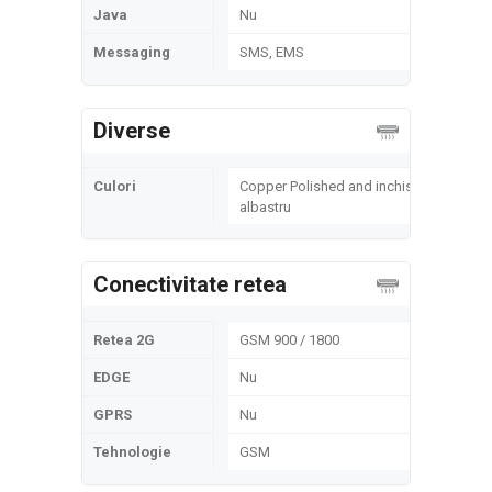
Java
Nu
Messaging
SMS, EMS
Diverse
Culori
Copper Polished and inchis
albastru
Conectivitate retea
Retea 2G
GSM 900 / 1800
EDGE
Nu
GPRS
Nu
Tehnologie
GSM