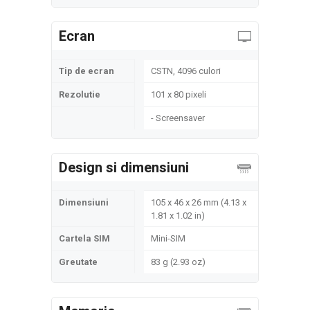
Ecran
Tip de ecran
CSTN, 4096 culori
Rezolutie
101 x 80 pixeli
- Screensaver
Design si dimensiuni
Dimensiuni
105 x 46 x 26 mm (4.13 x
1.81 x 1.02 in)
Cartela SIM
Mini-SIM
Greutate
83 g (2.93 oz)