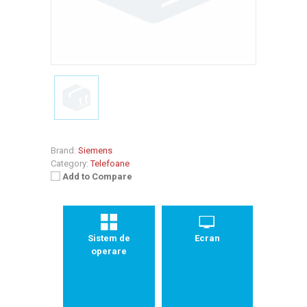
Brand:
Siemens
Category:
Telefoane
Add to Compare
Sistem de
Ecran
operare