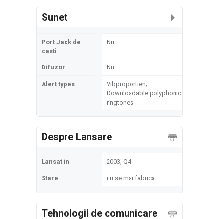
Sunet
Port Jack de
Nu
casti
Difuzor
Nu
Alert types
Vibproportien;
Downloadable polyphonic
ringtones
Despre Lansare
Lansat in
2003, Q4
Stare
nu se mai fabrica
Tehnologii de comunicare