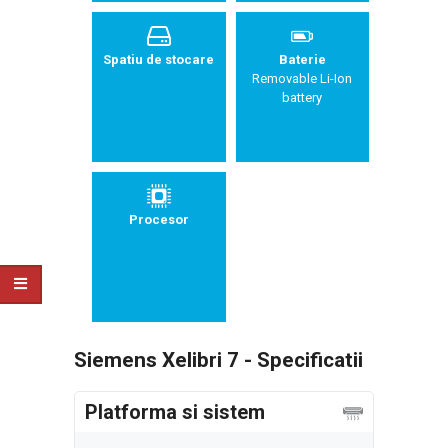
Spatiu de stocare
Baterie
Removable Li-Ion
battery
Procesor
Siemens Xelibri 7 - Specificatii
Platforma si sistem