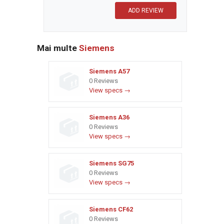
Mai multe
Siemens
Siemens A57
0 Reviews
View specs →
Siemens A36
0 Reviews
View specs →
Siemens SG75
0 Reviews
View specs →
Siemens CF62
0 Reviews