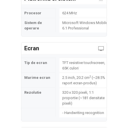
Procesor
624 MHz
Sistem de
Microsoft Windows Mobile
operare
6.1 Professional
Ecran
Tip de ecran
TFT resistive touchscreen,
65K culori
2
Marime ecran
2.5 inch, 20.2 cm
(~28.5%
raport ecran-produs)
Rezolutie
320 x 320 pixeli, 1:1
proportie (~181 densitate
pixeli)
- Handwriting recognition