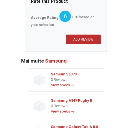
Rate this Product
6
/ 10 based on
Average Rating
your selection
Mai multe
Samsung
Samsung E370
0 Reviews
View specs →
Samsung A847 Rugby II
0 Reviews
View specs →
Samsung Galaxy Tab A 8.0