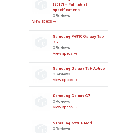
(2017) – Full tablet
specifications
0 Reviews
View specs →
Samsung P6810 Galaxy Tab
7.7
0 Reviews
View specs →
Samsung Galaxy Tab Active
0 Reviews
View specs →
Samsung Galaxy C7
0 Reviews
View specs →
Samsung A220 F Nori
0 Reviews