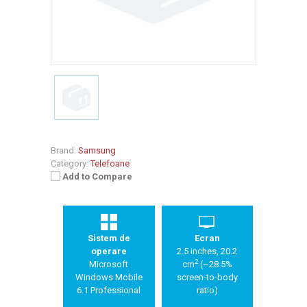
Brand:
Samsung
Category:
Telefoane
Add to Compare
Sistem de
Ecran
operare
2.5 inches, 20.2
2
Microsoft
cm
(~28.5%
Windows Mobile
screen-to-body
6.1 Professional
ratio)