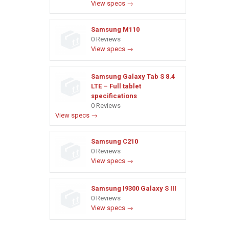
View specs →
Samsung M110
0 Reviews
View specs →
Samsung Galaxy Tab S 8.4
LTE – Full tablet
specifications
0 Reviews
View specs →
Samsung C210
0 Reviews
View specs →
Samsung I9300 Galaxy S III
0 Reviews
View specs →