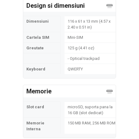
Design si dimensiuni
Dimensiuni
116 x 61 x 13 mm (4.57 x
2.40 x 0.51 in)
Cartela SIM
Mini-SIM
Greutate
125 g (4.41 oz)
- Optical trackpad
Keyboard
QWERTY
Memorie
Slot card
microSD, suporta pana la
16 GB (slot dedicat)
Memorie
150 MB RAM, 256 MB ROM
Interna