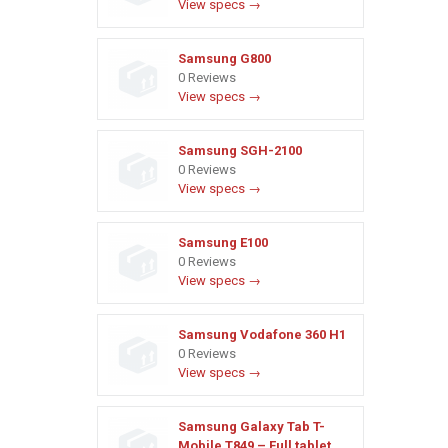
View specs →
Samsung G800
0 Reviews
View specs →
Samsung SGH-2100
0 Reviews
View specs →
Samsung E100
0 Reviews
View specs →
Samsung Vodafone 360 H1
0 Reviews
View specs →
Samsung Galaxy Tab T-
Mobile T849 – Full tablet