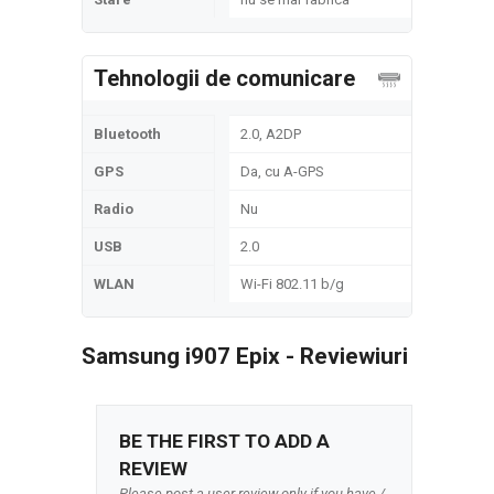
Tehnologii de comunicare
Bluetooth
2.0, A2DP
GPS
Da, cu A-GPS
Radio
Nu
USB
2.0
WLAN
Wi-Fi 802.11 b/g
Samsung i907 Epix - Reviewiuri
BE THE FIRST TO ADD A
REVIEW
Please post a user review only if you have /