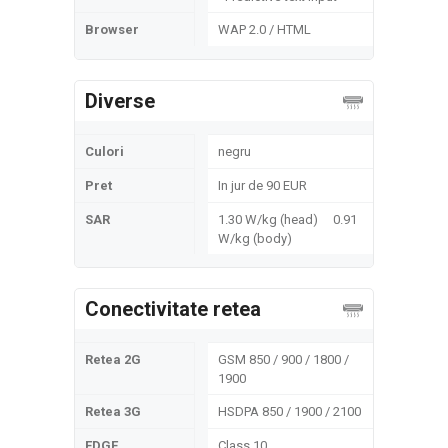
Browser
WAP 2.0 / HTML
Diverse
Culori
negru
Pret
In jur de 90 EUR
SAR
1.30 W/kg (head) 0.91
W/kg (body)
Conectivitate retea
Retea 2G
GSM 850 / 900 / 1800 /
1900
Retea 3G
HSDPA 850 / 1900 / 2100
EDGE
Class 10