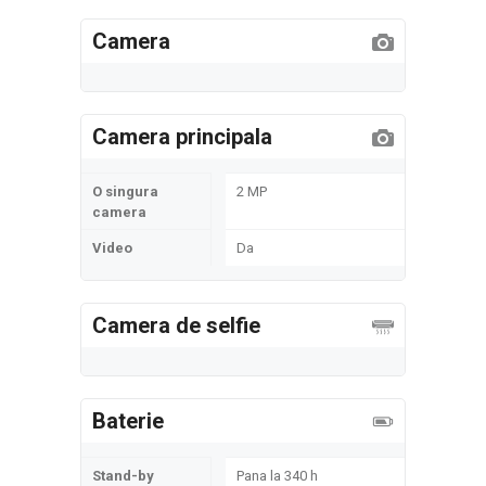
Camera
Camera principala
O singura
2 MP
camera
Video
Da
Camera de selfie
Baterie
Stand-by
Pana la 340 h