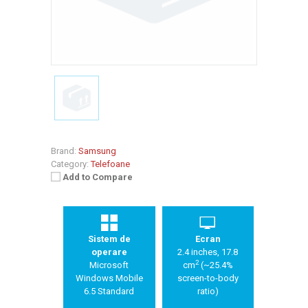
Brand:
Samsung
Category:
Telefoane
Add to Compare
Sistem de
Ecran
operare
2.4 inches, 17.8
2
Microsoft
cm
(~25.4%
Windows Mobile
screen-to-body
6.5 Standard
ratio)