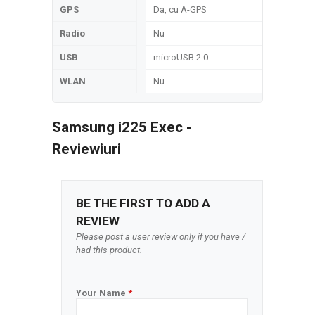
GPS
Da, cu A-GPS
Radio
Nu
USB
microUSB 2.0
WLAN
Nu
Samsung i225 Exec -
Reviewiuri
BE THE FIRST TO ADD A
REVIEW
Please post a user review only if you have /
had this product.
Your Name
*