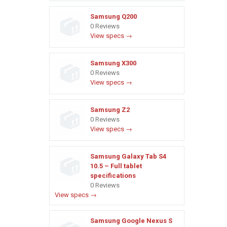
Samsung Q200
0 Reviews
View specs →
Samsung X300
0 Reviews
View specs →
Samsung Z2
0 Reviews
View specs →
Samsung Galaxy Tab S4
10.5 – Full tablet
specifications
0 Reviews
View specs →
Samsung Google Nexus S