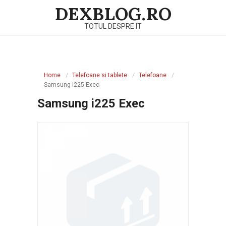
Skip
DEXBLOG.RO
to
TOTUL DESPRE IT
content
Primary
Navigation
Home
Telefoane si tablete
Telefoane
Menu
Samsung i225 Exec
Samsung i225 Exec