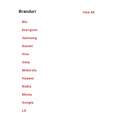
Branduri
View All
Blu
Energizer
Samsung
Xiaomi
Vivo
Sony
Motorola
Huawei
Nokia
Meizu
Google
LG