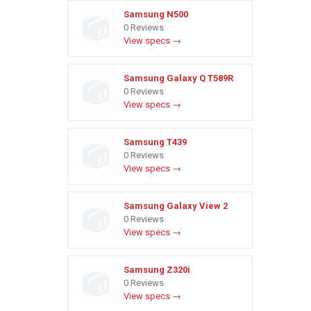
Samsung N500
0 Reviews
View specs →
Samsung Galaxy Q T589R
0 Reviews
View specs →
Samsung T439
0 Reviews
View specs →
Samsung Galaxy View 2
0 Reviews
View specs →
Samsung Z320i
0 Reviews
View specs →