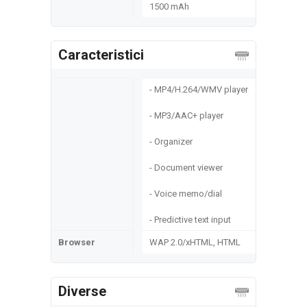
1500 mAh
Caracteristici
- MP4/H.264/WMV player
- MP3/AAC+ player
- Organizer
- Document viewer
- Voice memo/dial
- Predictive text input
Browser
WAP 2.0/xHTML, HTML
Diverse