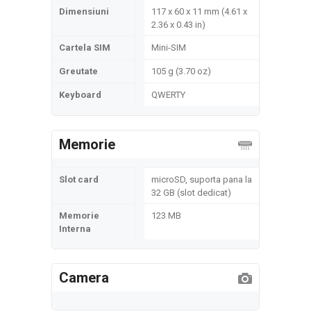
Dimensiuni
117 x 60 x 11 mm (4.61 x
2.36 x 0.43 in)
Cartela SIM
Mini-SIM
Greutate
105 g (3.70 oz)
Keyboard
QWERTY
Memorie
Slot card
microSD, suporta pana la
32 GB (slot dedicat)
Memorie
123 MB
Interna
Camera