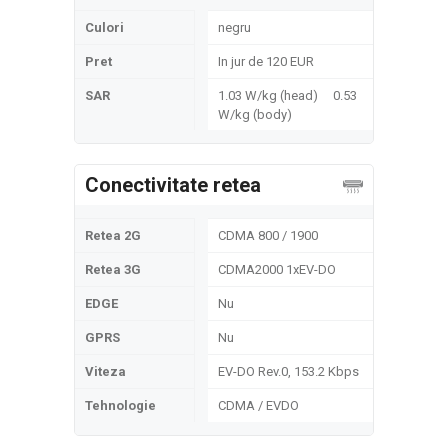
Culori
negru
Pret
In jur de 120 EUR
SAR
1.03 W/kg (head) 0.53
W/kg (body)
Conectivitate retea
Retea 2G
CDMA 800 / 1900
Retea 3G
CDMA2000 1xEV-DO
EDGE
Nu
GPRS
Nu
Viteza
EV-DO Rev.0, 153.2 Kbps
Tehnologie
CDMA / EVDO