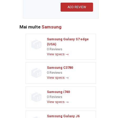
Mai multe
Samsung
Samsung Galaxy S7 edge
(USA)
0 Reviews
View specs →
Samsung C3780
0 Reviews
View specs →
Samsung i740
0 Reviews
View specs →
Samsung Galaxy J6