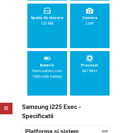
Spatiu de stocare
Camera
123 MB
2 MP
Baterie
Procesor
Removable Li-Ion
667 MHz
1500 mAh battery
Samsung i225 Exec -
Specificatii
Platforma si sistem