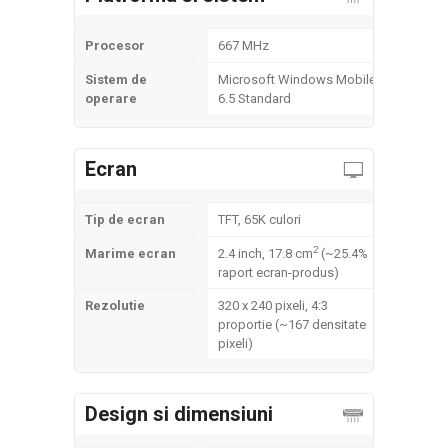
Procesor
667 MHz
Sistem de
Microsoft Windows Mobile
operare
6.5 Standard
Ecran
Tip de ecran
TFT, 65K culori
2
Marime ecran
2.4 inch, 17.8 cm
(~25.4%
raport ecran-produs)
Rezolutie
320 x 240 pixeli, 4:3
proportie (~167 densitate
pixeli)
Design si dimensiuni