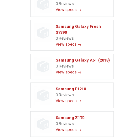
0 Reviews
View specs →
Samsung Galaxy Fresh
S7390
0 Reviews
View specs →
Samsung Galaxy A6+ (2018)
0 Reviews
View specs →
Samsung E1210
0 Reviews
View specs →
Samsung Z170
0 Reviews
View specs →