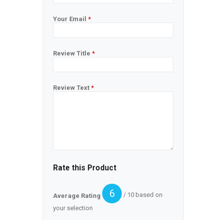
Your Email
*
Review Title
*
Review Text
*
Rate this Product
6
/ 10 based on
Average Rating
your selection