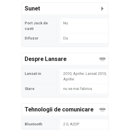
Sunet
Port Jack de
Nu
casti
Difuzor
Da
Despre Lansare
Lansat in
2010, Aprilie. Lansat 2010,
Aprilie
Stare
nu se mai fabrica
Tehnologii de comunicare
Bluetooth
2.0, A2DP