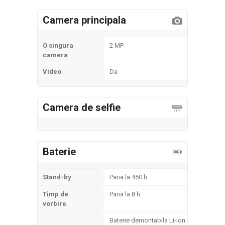
Camera principala
O singura
2 MP
camera
Video
Da
Camera de selfie
Baterie
Stand-by
Pana la 450 h
Timp de
Pana la 8 h
vorbire
Baterie demontabila Li-Ion