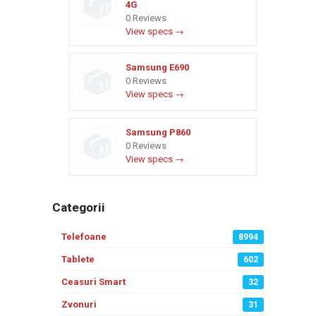
4G
0 Reviews
View specs →
Samsung E690
0 Reviews
View specs →
Samsung P860
0 Reviews
View specs →
Categorii
Telefoane
8994
Tablete
602
Ceasuri Smart
32
Zvonuri
31