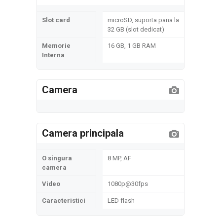
Slot card
microSD, suporta pana la
32 GB (slot dedicat)
Memorie
16 GB, 1 GB RAM
Interna
Camera
Camera principala
O singura
8 MP, AF
camera
Video
1080p@30fps
Caracteristici
LED flash