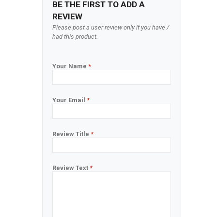
BE THE FIRST TO ADD A
REVIEW
Please post a user review only if you have /
had this product.
Your Name
*
Your Email
*
Review Title
*
Review Text
*