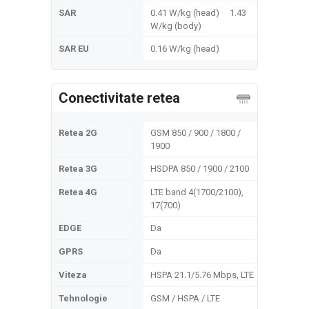
SAR
0.41 W/kg (head) 1.43
W/kg (body)
SAR EU
0.16 W/kg (head)
Conectivitate retea
Retea 2G
GSM 850 / 900 / 1800 /
1900
Retea 3G
HSDPA 850 / 1900 / 2100
Retea 4G
LTE band 4(1700/2100),
17(700)
EDGE
Da
GPRS
Da
Viteza
HSPA 21.1/5.76 Mbps, LTE
Tehnologie
GSM / HSPA / LTE