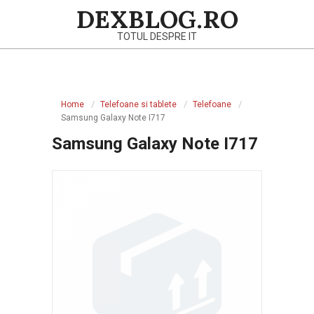
Skip
DEXBLOG.RO
to
TOTUL DESPRE IT
content
Primary
Navigation
Home
Telefoane si tablete
Telefoane
Menu
Samsung Galaxy Note I717
Samsung Galaxy Note I717