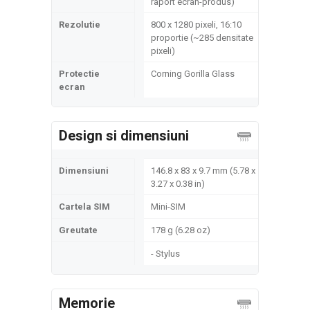
raport ecran-produs)
Rezolutie
800 x 1280 pixeli, 16:10
proportie (~285 densitate
pixeli)
Protectie
Corning Gorilla Glass
ecran
Design si dimensiuni
Dimensiuni
146.8 x 83 x 9.7 mm (5.78 x
3.27 x 0.38 in)
Cartela SIM
Mini-SIM
Greutate
178 g (6.28 oz)
- Stylus
Memorie