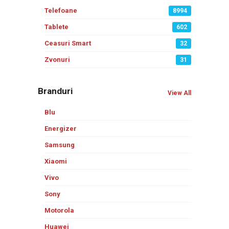
Telefoane
8994
Tablete
602
Ceasuri Smart
32
Zvonuri
31
Branduri
View All
Blu
Energizer
Samsung
Xiaomi
Vivo
Sony
Motorola
Huawei