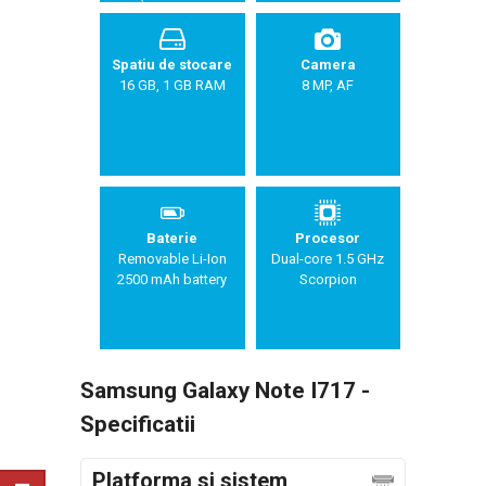
Sandwich),
TouchWiz UI
Spatiu de stocare
Camera
16 GB, 1 GB RAM
8 MP, AF
Baterie
Procesor
Removable Li-Ion
Dual-core 1.5 GHz
2500 mAh battery
Scorpion
Samsung Galaxy Note I717 -
Specificatii
Platforma si sistem