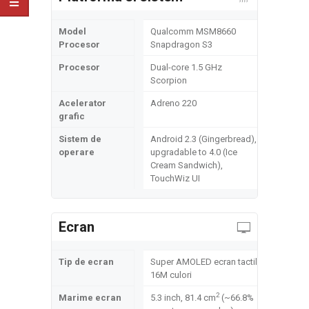
Model
Qualcomm MSM8660
Procesor
Snapdragon S3
Procesor
Dual-core 1.5 GHz
Scorpion
Acelerator
Adreno 220
grafic
Sistem de
Android 2.3 (Gingerbread),
operare
upgradable to 4.0 (Ice
Cream Sandwich),
TouchWiz UI
Ecran
Tip de ecran
Super AMOLED ecran tactil,
16M culori
2
Marime ecran
5.3 inch, 81.4 cm
(~66.8%