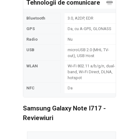
Tehnologii de comunicare
Bluetooth
3.0, A2DP, EDR
GPS
Da, cu A-GPS, GLONASS
Radio
Nu
USB
microUSB 2.0 (MHL TV-
out), USB Host
WLAN
Wi-Fi 802.11 a/b/g/n, dual-
band, Wi-Fi Direct, DLNA,
hotspot
NFC
Da
Samsung Galaxy Note I717 -
Reviewiuri