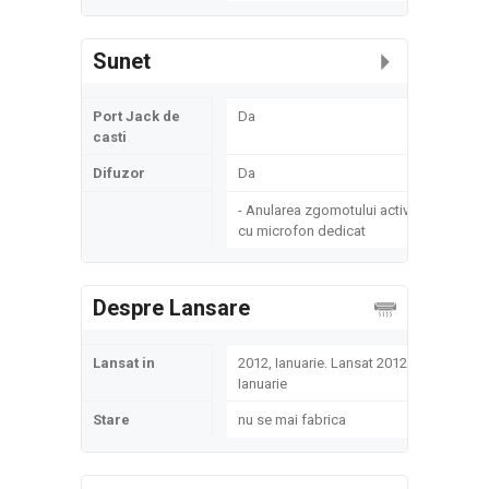
Sunet
Port Jack de
Da
casti
Difuzor
Da
- Anularea zgomotului activ
cu microfon dedicat
Despre Lansare
Lansat in
2012, Ianuarie. Lansat 2012,
Ianuarie
Stare
nu se mai fabrica