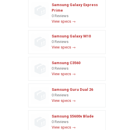
Samsung Galaxy Express
Prime
0 Reviews
View specs →
Samsung Galaxy M10
0 Reviews
View specs →
Samsung C3560
0 Reviews
View specs →
Samsung Guru Dual 26
0 Reviews
View specs →
Samsung S5600v Blade
0 Reviews
View specs →