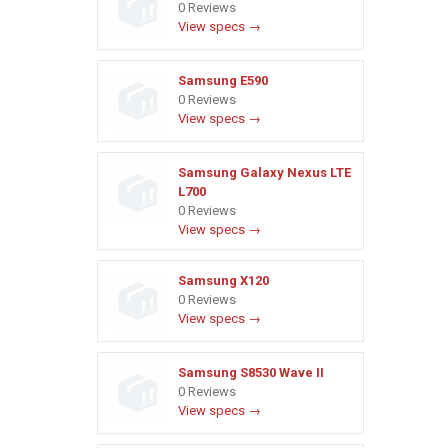
0 Reviews
View specs →
Samsung E590
0 Reviews
View specs →
Samsung Galaxy Nexus LTE
L700
0 Reviews
View specs →
Samsung X120
0 Reviews
View specs →
Samsung S8530 Wave II
0 Reviews
View specs →