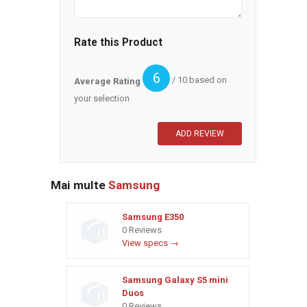
Rate this Product
6
/ 10 based on
Average Rating
your selection
Mai multe
Samsung
Samsung E350
0 Reviews
View specs →
Samsung Galaxy S5 mini
Duos
0 Reviews