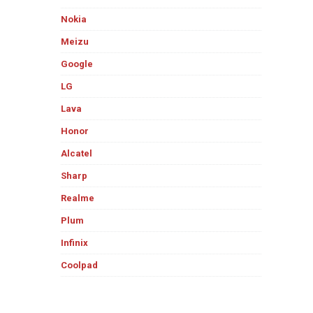
Nokia
Meizu
Google
LG
Lava
Honor
Alcatel
Sharp
Realme
Plum
Infinix
Coolpad