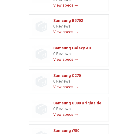
View specs →
Samsung B5702
0 Reviews
View specs →
Samsung Galaxy A8
0 Reviews
View specs →
Samsung C270
0 Reviews
View specs →
Samsung U380 Brightside
0 Reviews
View specs →
Samsung i750