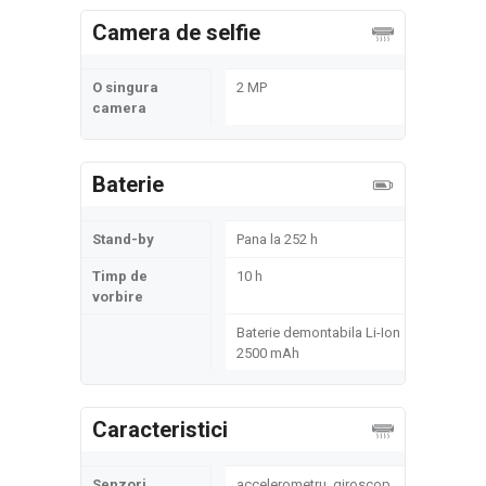
Camera de selfie
O singura
2 MP
camera
Baterie
Stand-by
Pana la 252 h
Timp de
10 h
vorbire
Baterie demontabila Li-Ion
2500 mAh
Caracteristici
Senzori
accelerometru, giroscop,