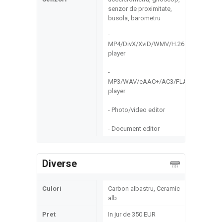
senzor de proximitate,
busola, barometru
-
MP4/DivX/XviD/WMV/H.264
player
-
MP3/WAV/eAAC+/AC3/FLAC
player
- Photo/video editor
- Document editor
Diverse
Culori
Carbon albastru, Ceramic
alb
Pret
In jur de 350 EUR