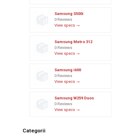
Samsung S500i
0 Reviews
View specs →
Samsung Metro 312
0 Reviews
View specs →
Samsung i600
0 Reviews
View specs →
Samsung W259 Duos
0 Reviews
View specs →
Categorii