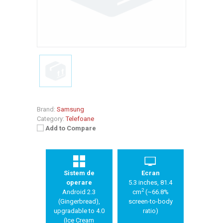
Brand:
Samsung
Category:
Telefoane
Add to Compare
Sistem de
Ecran
operare
5.3 inches, 81.4
2
Android 2.3
cm
(~66.8%
(Gingerbread),
screen-to-body
upgradable to 4.0
ratio)
(Ice Cream