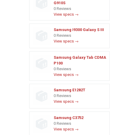
G910S
0 Reviews
View specs →
Samsung I9300 Galaxy S III
0 Reviews
View specs →
Samsung Galaxy Tab CDMA
P100
0 Reviews
View specs →
Samsung E1282T
0 Reviews
View specs →
Samsung C3752
0 Reviews
View specs →