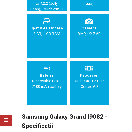
to 4.2.2 (Jelly
ratio)
Bean); TouchWiz UI
Spatiu de stocare
Camera
8 GB, 1 GB RAM
8 MP, f/2.7 AF
Baterie
Procesor
Removable Li-Ion
Dual-core 1.2 GHz
2100 mAh battery
Cortex-A9
Samsung Galaxy Grand I9082 -
Specificatii