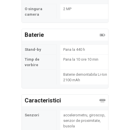
O singura
2 MP
camera
Baterie
Stand-by
Pana la 440 h
Timp de
Pana la 10 ore 10 min
vorbire
Baterie demontabila Li-Ion
2100 mAh
Caracteristici
Senzori
accelerometru, giroscop,
senzor de proximitate,
busola