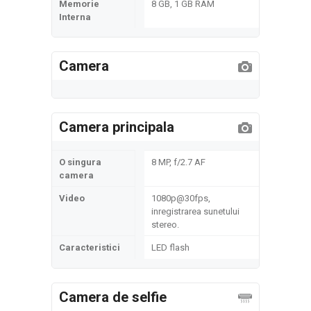
Memorie
8 GB, 1 GB RAM
Interna
Camera
Camera principala
O singura
8 MP, f/2.7 AF
camera
Video
1080p@30fps,
inregistrarea sunetului
stereo.
Caracteristici
LED flash
Camera de selfie