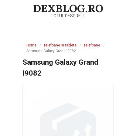
Skip
DEXBLOG.RO
to
TOTUL DESPRE IT
content
Primary
Navigation
Home
Telefoane si tablete
Telefoane
Menu
Samsung Galaxy Grand I9082
Samsung Galaxy Grand
I9082