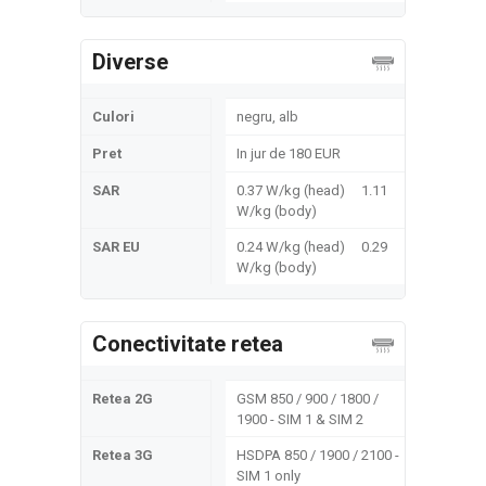
Diverse
Culori
negru, alb
Pret
In jur de 180 EUR
SAR
0.37 W/kg (head) 1.11
W/kg (body)
SAR EU
0.24 W/kg (head) 0.29
W/kg (body)
Conectivitate retea
Retea 2G
GSM 850 / 900 / 1800 /
1900 - SIM 1 & SIM 2
Retea 3G
HSDPA 850 / 1900 / 2100 -
SIM 1 only