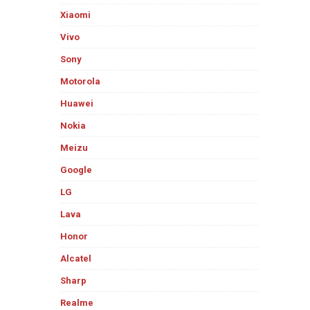
Xiaomi
Vivo
Sony
Motorola
Huawei
Nokia
Meizu
Google
LG
Lava
Honor
Alcatel
Sharp
Realme