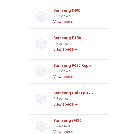
Samsung F400
0 Reviews
View specs →
Samsung P180
0 Reviews
View specs →
Samsung R680 Repp
0 Reviews
View specs →
Samsung Galaxy J7 V
0 Reviews
View specs →
Samsung i7410
0 Reviews
View specs →