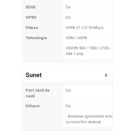
EDGE
Da
GPRS
Da
Viteza
HSPA 21.1/5.76 Mbps
Tehnologie
GSM / HSPA
HSDPA 900 / 1900 / 2100 -
SIM 1 only
Sunet
Port Jack de
Da
casti
Difuzor
Da
- Anularea zgomotului activ
cu microfon dedicat