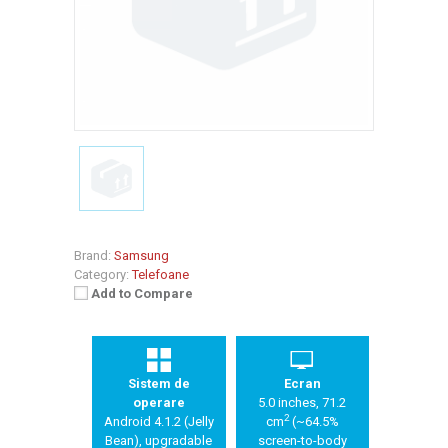
Brand:
Samsung
Category:
Telefoane
Add to Compare
Sistem de
Ecran
operare
5.0 inches, 71.2
2
Android 4.1.2 (Jelly
cm
(~64.5%
Bean), upgradable
screen-to-body