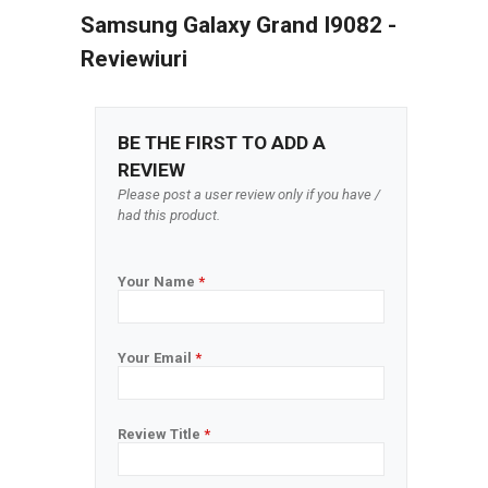
Samsung Galaxy Grand I9082 -
Reviewiuri
BE THE FIRST TO ADD A
REVIEW
Please post a user review only if you have /
had this product.
Your Name
*
Your Email
*
Review Title
*