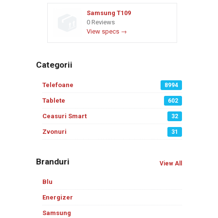
Samsung T109
0 Reviews
View specs →
Categorii
Telefoane
8994
Tablete
602
Ceasuri Smart
32
Zvonuri
31
Branduri
View All
Blu
Energizer
Samsung