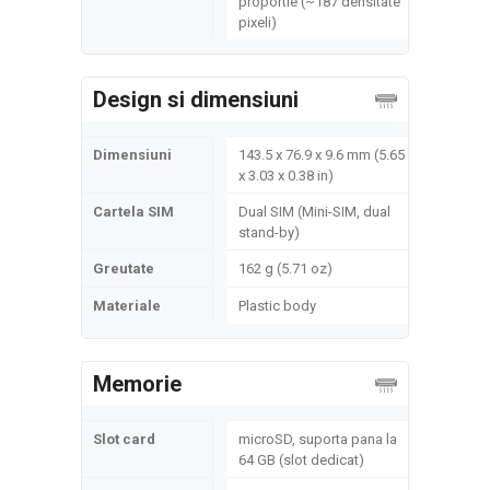
proportie (~187 densitate
pixeli)
Design si dimensiuni
Dimensiuni
143.5 x 76.9 x 9.6 mm (5.65
x 3.03 x 0.38 in)
Cartela SIM
Dual SIM (Mini-SIM, dual
stand-by)
Greutate
162 g (5.71 oz)
Materiale
Plastic body
Memorie
Slot card
microSD, suporta pana la
64 GB (slot dedicat)