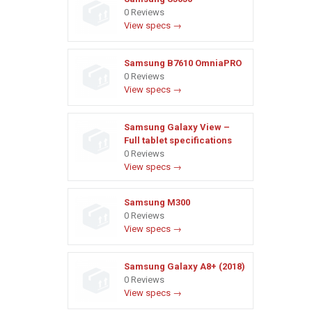
0 Reviews
View specs →
Samsung B7610 OmniaPRO
0 Reviews
View specs →
Samsung Galaxy View –
Full tablet specifications
0 Reviews
View specs →
Samsung M300
0 Reviews
View specs →
Samsung Galaxy A8+ (2018)
0 Reviews
View specs →