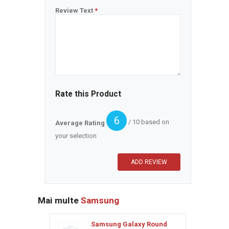
Review Text
*
Rate this Product
6
/ 10 based on
Average Rating
your selection
Mai multe
Samsung
Samsung Galaxy Round