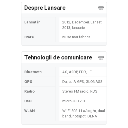
Despre Lansare
Lansat in
2012, December. Lansat
2013, Ianuarie
Stare
nu se mai fabrica
Tehnologii de comunicare
Bluetooth
4.0, A2DP, EDR, LE
GPS
Da, cu A-GPS, GLONASS
Radio
Stereo FM radio, RDS
USB
microUSB 2.0
WLAN
Wi-Fi 802.11 a/b/g/n, dual-
band, hotspot, DLNA