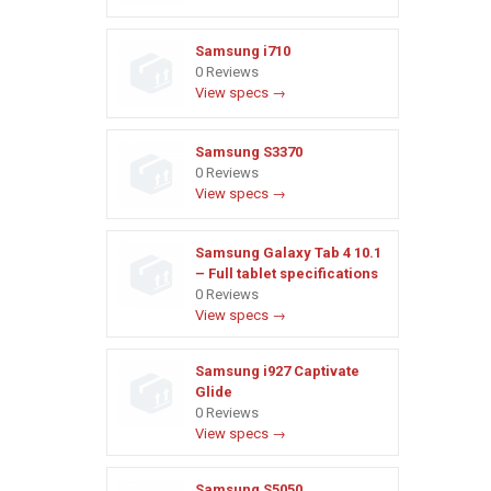
Samsung i710
0 Reviews
View specs →
Samsung S3370
0 Reviews
View specs →
Samsung Galaxy Tab 4 10.1
– Full tablet specifications
0 Reviews
View specs →
Samsung i927 Captivate
Glide
0 Reviews
View specs →
Samsung S5050