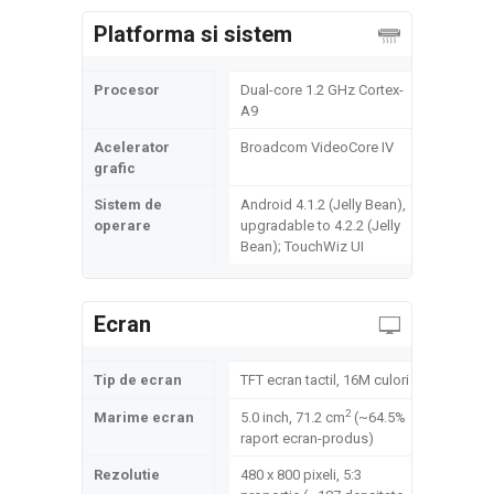
Platforma si sistem
Procesor
Dual-core 1.2 GHz Cortex-
A9
Acelerator
Broadcom VideoCore IV
grafic
Sistem de
Android 4.1.2 (Jelly Bean),
operare
upgradable to 4.2.2 (Jelly
Bean); TouchWiz UI
Ecran
Tip de ecran
TFT ecran tactil, 16M culori
2
Marime ecran
5.0 inch, 71.2 cm
(~64.5%
raport ecran-produs)
Rezolutie
480 x 800 pixeli, 5:3