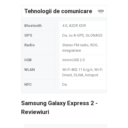
Tehnologii de comunicare
Bluetooth
4.0, A2DP, EDR
GPS
Da, cu A-GPS, GLONASS
Radio
Stereo FM radio, RDS,
inregistrare
USB
microUSB 2.0
WLAN
Wi-Fi 802.11 b/g/n, Wi-Fi
Direct, DLNA, hotspot
NFC
Da
Samsung Galaxy Express 2 -
Reviewiuri