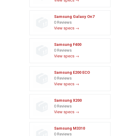
View specs →
Samsung Galaxy On7
0 Reviews
View specs →
Samsung F400
0 Reviews
View specs →
Samsung E200 ECO
0 Reviews
View specs →
Samsung X200
0 Reviews
View specs →
Samsung M3310
0 Reviews