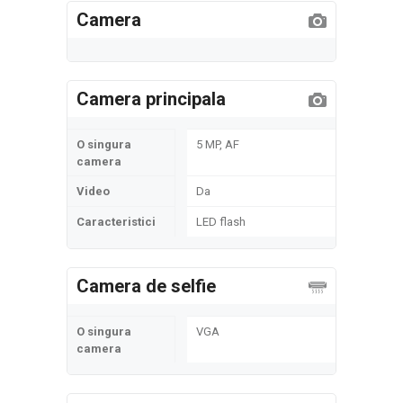
Camera
Camera principala
O singura
5 MP, AF
camera
Video
Da
Caracteristici
LED flash
Camera de selfie
O singura
VGA
camera