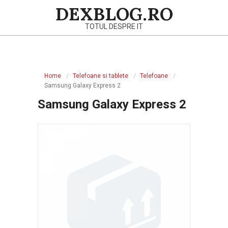
Skip
DEXBLOG.RO
to
TOTUL DESPRE IT
content
Primary
Navigation
Home
Telefoane si tablete
Telefoane
Menu
Samsung Galaxy Express 2
Samsung Galaxy Express 2