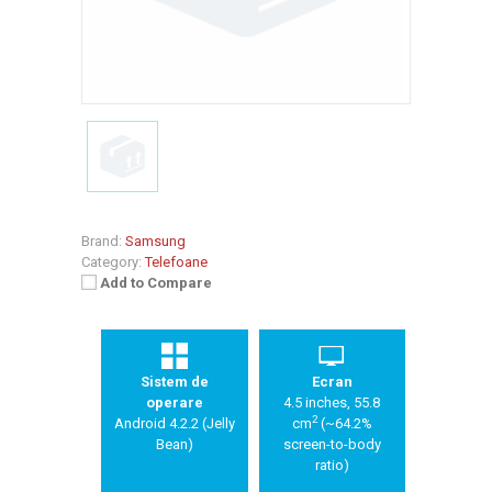
Brand:
Samsung
Category:
Telefoane
Add to Compare
Sistem de
Ecran
operare
4.5 inches, 55.8
2
Android 4.2.2 (Jelly
cm
(~64.2%
Bean)
screen-to-body
ratio)