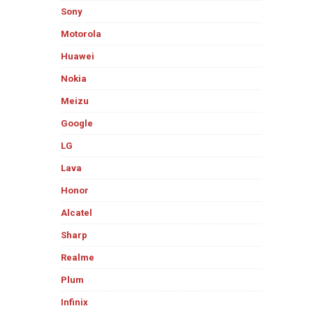
Sony
Motorola
Huawei
Nokia
Meizu
Google
LG
Lava
Honor
Alcatel
Sharp
Realme
Plum
Infinix