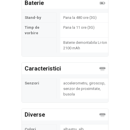
Baterie
Stand-by
Pana la 480 ore (3G)
Timp de
Pana la 11 ore (3G)
vorbire
Baterie demontabila Li-Ion
2100 mAh
Caracteristici
Senzori
accelerometru, giroscop,
senzor de proximitate,
busola
Diverse
Culori
albastru, alb