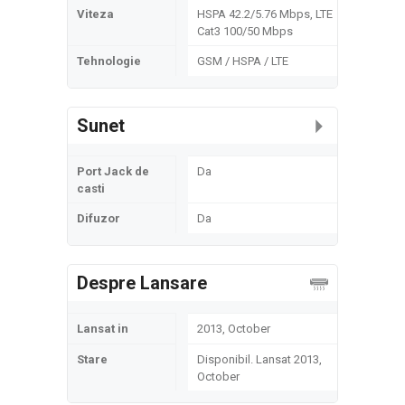
Viteza
HSPA 42.2/5.76 Mbps, LTE
Cat3 100/50 Mbps
Tehnologie
GSM / HSPA / LTE
Sunet
Port Jack de
Da
casti
Difuzor
Da
Despre Lansare
Lansat in
2013, October
Stare
Disponibil. Lansat 2013,
October