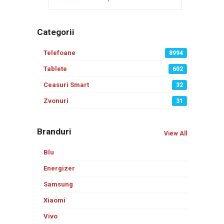
Categorii
Telefoane
8994
Tablete
602
Ceasuri Smart
32
Zvonuri
31
Branduri
View All
Blu
Energizer
Samsung
Xiaomi
Vivo