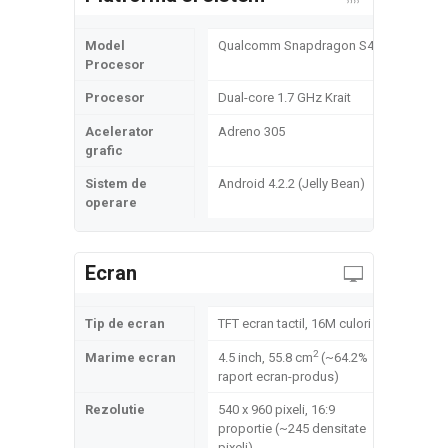
Model
Qualcomm Snapdragon S4
Procesor
Procesor
Dual-core 1.7 GHz Krait
Acelerator
Adreno 305
grafic
Sistem de
Android 4.2.2 (Jelly Bean)
operare
Ecran
Tip de ecran
TFT ecran tactil, 16M culori
2
Marime ecran
4.5 inch, 55.8 cm
(~64.2%
raport ecran-produs)
Rezolutie
540 x 960 pixeli, 16:9
proportie (~245 densitate
pixeli)