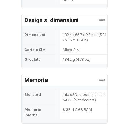
Design si dimensiuni
Dimensiuni
132.4 x 65.7 x 9.8 mm (5.21
x 2.59 x 0.39 in)
Cartela SIM
Micro-SIM
Greutate
134.2 g (4.73 oz)
Memorie
Slot card
microSD, suporta pana la
64 GB (slot dedicat)
Memorie
8 GB, 1.5 GB RAM
Interna