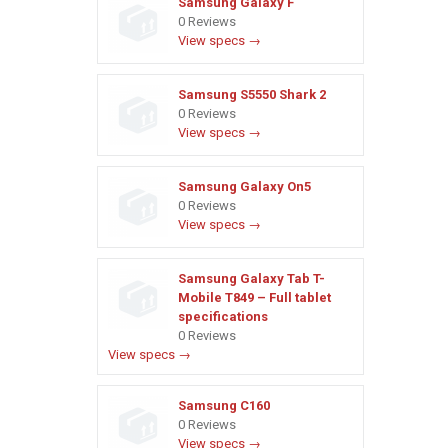
Samsung Galaxy F
0 Reviews
View specs →
Samsung S5550 Shark 2
0 Reviews
View specs →
Samsung Galaxy On5
0 Reviews
View specs →
Samsung Galaxy Tab T-
Mobile T849 – Full tablet
specifications
0 Reviews
View specs →
Samsung C160
0 Reviews
View specs →