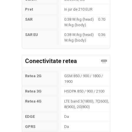
Pret
In jur de 210 EUR
SAR
0.38 W/kg (head) 0.70
W/kg (body)
SAR EU
0.38 W/kg (head) 0.36
W/kg (body)
Conectivitate retea
Retea 2G
GSM 850 / 900 / 1800 /
1900
Retea 3G
HSDPA 850 / 900 / 2100
Retea 4G
LTE band 3(1800), 7(2600),
8(900), 20(800)
EDGE
Da
GPRS
Da