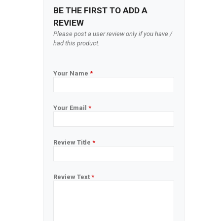
BE THE FIRST TO ADD A
REVIEW
Please post a user review only if you have /
had this product.
Your Name
*
Your Email
*
Review Title
*
Review Text
*