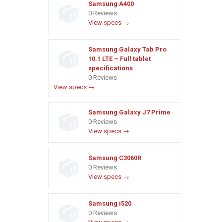
Samsung A400
0 Reviews
View specs →
Samsung Galaxy Tab Pro
10.1 LTE – Full tablet
specifications
0 Reviews
View specs →
Samsung Galaxy J7 Prime
0 Reviews
View specs →
Samsung C3060R
0 Reviews
View specs →
Samsung i520
0 Reviews