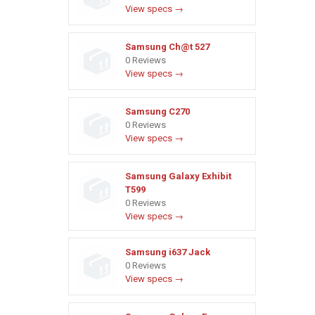
View specs →
Samsung Ch@t 527
0 Reviews
View specs →
Samsung C270
0 Reviews
View specs →
Samsung Galaxy Exhibit
T599
0 Reviews
View specs →
Samsung i637 Jack
0 Reviews
View specs →