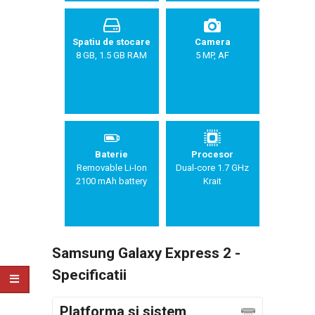
Spatiu de stocare
Camera
8 GB, 1.5 GB RAM
5 MP, AF
Baterie
Procesor
Removable Li-Ion
Dual-core 1.7 GHz
2100 mAh battery
Krait
Samsung Galaxy Express 2 -
Specificatii
Platforma si sistem