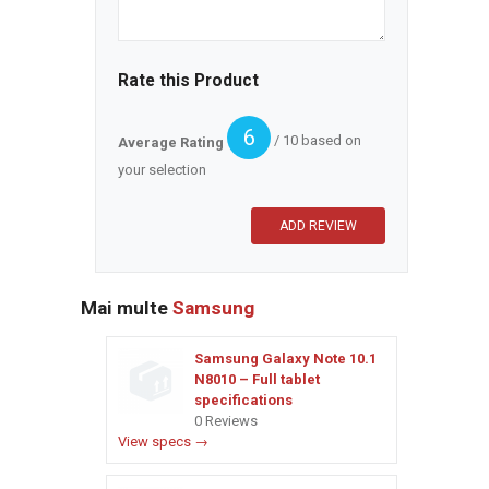
Rate this Product
6
/ 10 based on
Average Rating
your selection
Mai multe
Samsung
Samsung Galaxy Note 10.1
N8010 – Full tablet
specifications
0 Reviews
View specs →