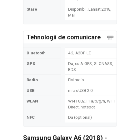
Stare
Disponibil. Lansat 2018,
Mai
Tehnologii de comunicare
Bluetooth
4.2, A2DP, LE
GPS
Da, cu A-GPS, GLONASS,
BDS
Radio
FM radio
USB
microUSB 2.0
WLAN
Wi-Fi 802.11 a/b/g/n, WiFi
Direct, hotspot
NFC
Da (optional)
Samsung Galaxy A6 (2018) -