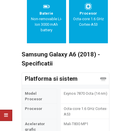
Baterie
Procesor
Non-removable Li-
Octa-core 1.6 GHz
Ion 3000 mAh
Cortex-A53
battery
Samsung Galaxy A6 (2018) -
Specificatii
Platforma si sistem
Model
Exynos 7870 Octa (14 nm)
Procesor
Procesor
Octa-core 1.6 GHz Cortex-
A53
Acelerator
Mali-T830 MP1
grafic