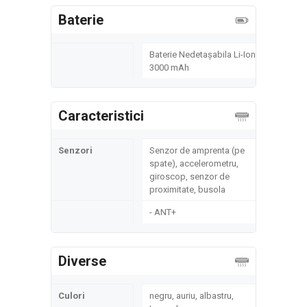
Baterie
Baterie Nedetașabila Li-Ion
3000 mAh
Caracteristici
Senzori
Senzor de amprenta (pe
spate), accelerometru,
giroscop, senzor de
proximitate, busola
- ANT+
Diverse
Culori
negru, auriu, albastru,