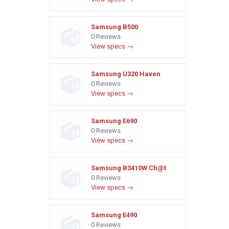
Samsung B500
0 Reviews
View specs →
Samsung U320 Haven
0 Reviews
View specs →
Samsung E690
0 Reviews
View specs →
Samsung B3410W Ch@t
0 Reviews
View specs →
Samsung E490
0 Reviews