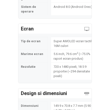
Sistem de
Android 8.0 (Android Oreo)
operare
Ecran
Tip de ecran
Super AMOLED ecran tactil,
16M culori
2
Marime ecran
5.6 inch, 79.6 cm
(~75.0%
raport ecran-produs)
Rezolutie
720 x 1480 pixeli, 18.5:9
proportie (~294 densitate
pixeli)
Design si dimensiuni
Dimensiuni
149.9 x 70.8 x 7.7 mm (5.90