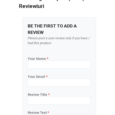
Reviewiuri
BE THE FIRST TO ADD A
REVIEW
Please post a user review only if you have /
had this product.
Your Name
*
Your Email
*
Review Title
*
Review Text
*