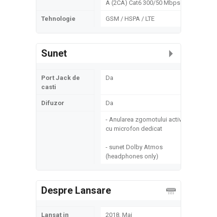
A (2CA) Cat6 300/50 Mbps
Tehnologie
GSM / HSPA / LTE
Sunet
Port Jack de
Da
casti
Difuzor
Da
- Anularea zgomotului activ
cu microfon dedicat
- sunet Dolby Atmos
(headphones only)
Despre Lansare
Lansat in
2018, Mai