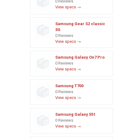
0 Reviews
View specs →
Samsung Gear S2 classic
3G
0 Reviews
View specs →
Samsung Galaxy On7 Pro
0 Reviews
View specs →
Samsung T700
0 Reviews
View specs →
Samsung Galaxy 551
0 Reviews
View specs →