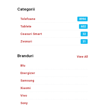
Categorii
Telefoane
8994
Tablete
602
Ceasuri Smart
32
Zvonuri
31
Branduri
View All
Blu
Energizer
Samsung
Xiaomi
Vivo
Sony