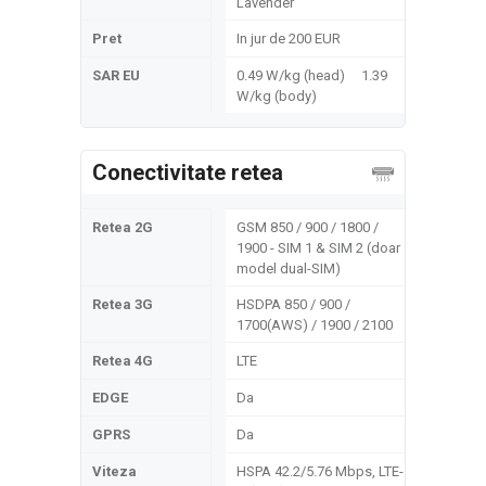
Lavender
Pret
In jur de 200 EUR
SAR EU
0.49 W/kg (head) 1.39
W/kg (body)
Conectivitate retea
Retea 2G
GSM 850 / 900 / 1800 /
1900 - SIM 1 & SIM 2 (doar
model dual-SIM)
Retea 3G
HSDPA 850 / 900 /
1700(AWS) / 1900 / 2100
Retea 4G
LTE
EDGE
Da
GPRS
Da
Viteza
HSPA 42.2/5.76 Mbps, LTE-