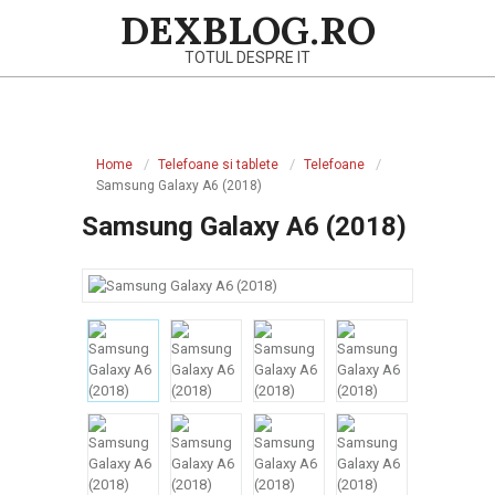
Skip
DEXBLOG.RO
to
TOTUL DESPRE IT
content
Primary
Navigation
Home
Telefoane si tablete
Telefoane
Menu
Samsung Galaxy A6 (2018)
Samsung Galaxy A6 (2018)