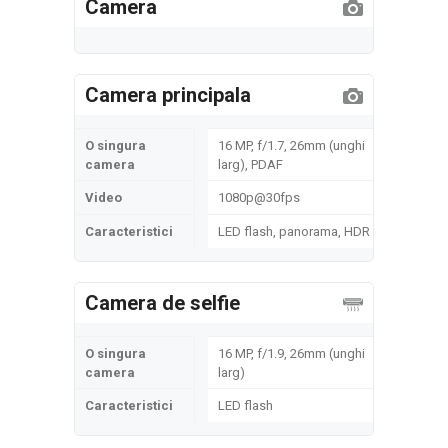
Camera
Camera principala
O singura
16 MP, f/1.7, 26mm (unghi
camera
larg), PDAF
Video
1080p@30fps
Caracteristici
LED flash, panorama, HDR
Camera de selfie
O singura
16 MP, f/1.9, 26mm (unghi
camera
larg)
Caracteristici
LED flash