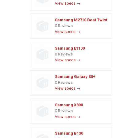
View specs →
Samsung M2710 Beat Twist
0 Reviews
View specs →
Samsung E1100
0 Reviews
View specs →
Samsung Galaxy S8+
0 Reviews
View specs →
Samsung X800
0 Reviews
View specs →
Samsung B130