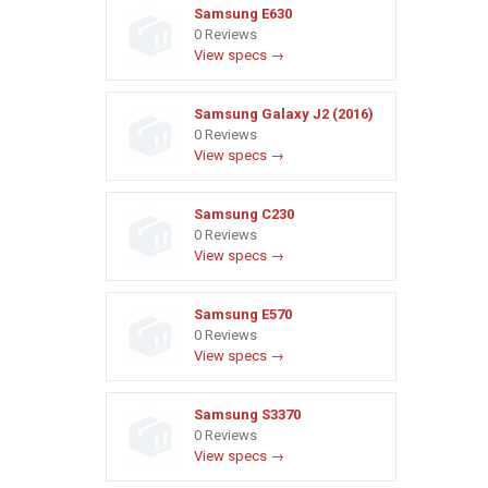
Samsung E630
0 Reviews
View specs →
Samsung Galaxy J2 (2016)
0 Reviews
View specs →
Samsung C230
0 Reviews
View specs →
Samsung E570
0 Reviews
View specs →
Samsung S3370
0 Reviews
View specs →