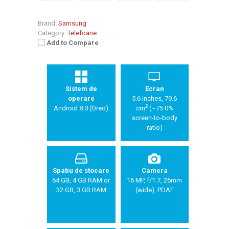
Brand:
Samsung
Category:
Telefoane
Add to Compare
Sistem de
Ecran
operare
5.6 inches, 79.6
2
Android 8.0 (Oreo)
cm
(~75.0%
screen-to-body
ratio)
Spatiu de stocare
Camera
64 GB, 4 GB RAM or
16 MP, f/1.7, 26mm
32 GB, 3 GB RAM
(wide), PDAF