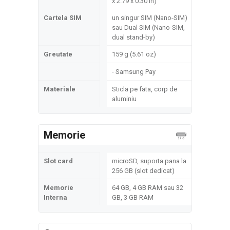
x 2.79 x 0.30 in)
Cartela SIM
un singur SIM (Nano-SIM)
sau Dual SIM (Nano-SIM,
dual stand-by)
Greutate
159 g (5.61 oz)
- Samsung Pay
Materiale
Sticla pe fata, corp de
aluminiu
Memorie
Slot card
microSD, suporta pana la
256 GB (slot dedicat)
Memorie
64 GB, 4 GB RAM sau 32
Interna
GB, 3 GB RAM