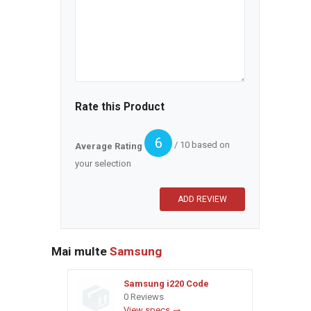
Rate this Product
6
/ 10 based on
Average Rating
your selection
Mai multe
Samsung
Samsung i220 Code
0 Reviews
View specs →