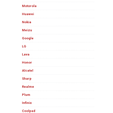
Motorola
Huawei
Nokia
Meizu
Google
LG
Lava
Honor
Alcatel
Sharp
Realme
Plum
Infinix
Coolpad