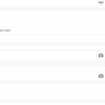
ed calls