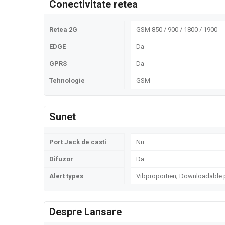
Conectivitate retea
Retea 2G
GSM 850 / 900 / 1800 / 1900
EDGE
Da
GPRS
Da
Tehnologie
GSM
Sunet
Port Jack de casti
Nu
Difuzor
Da
Alert types
Vibproportien; Downloadable 
Despre Lansare