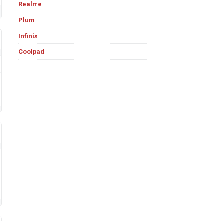
Realme
Plum
Infinix
Coolpad