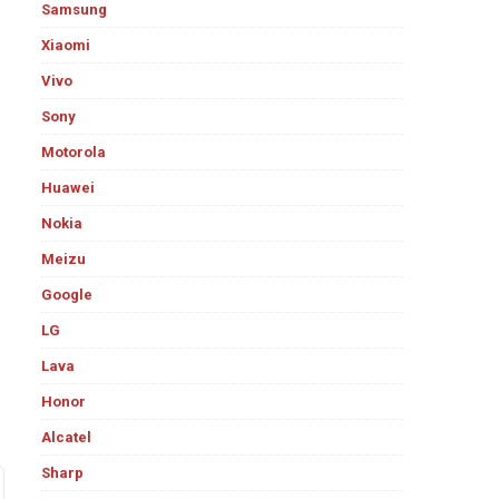
Samsung
Xiaomi
Vivo
Sony
Motorola
Huawei
Nokia
Meizu
Google
LG
Lava
Honor
Alcatel
Sharp