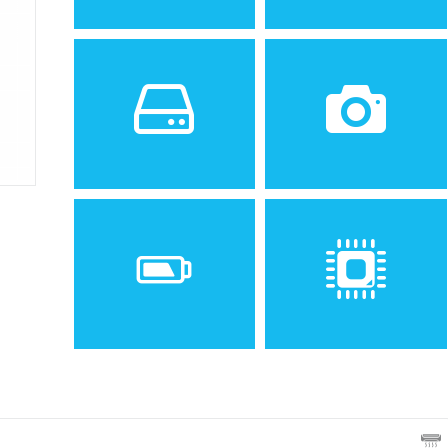
Sistem de operare
Ecran
2
2.0 inches, 12.6 cm
(~27.6% screen-to-body
ratio)
Spatiu de stocare
Camera
1 GB
2 MP
Baterie
Procesor
Removable Li-Ion 800 mAh
battery