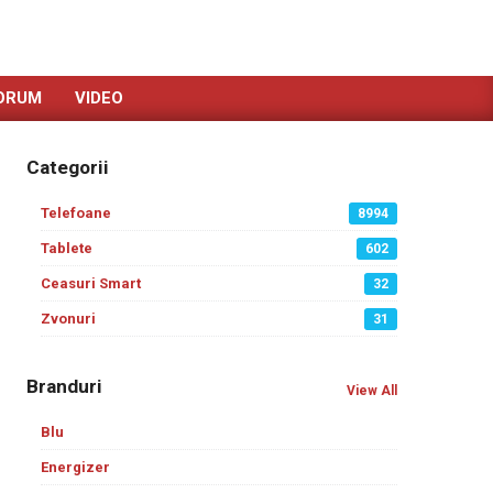
ORUM
VIDEO
Categorii
Telefoane
8994
Tablete
602
Ceasuri Smart
32
Zvonuri
31
Branduri
View All
Blu
Energizer