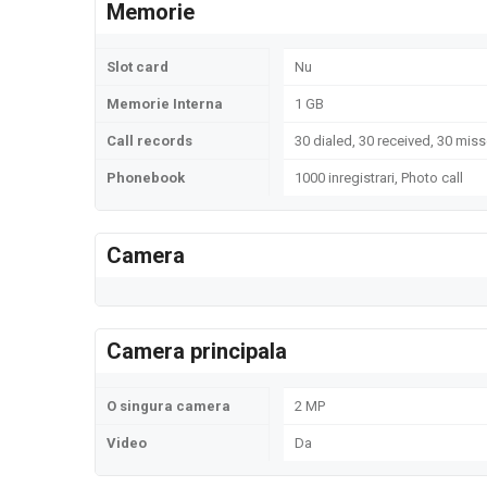
Memorie
Slot card
Nu
Memorie Interna
1 GB
Call records
30 dialed, 30 received, 30 miss
Phonebook
1000 inregistrari, Photo call
Camera
Camera principala
O singura camera
2 MP
Video
Da