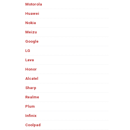
Motorola
Huawei
Nokia
Meizu
Google
LG
Lava
Honor
Alcatel
Sharp
Realme
Plum
Infinix
Coolpad