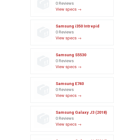
0 Reviews
View specs →
Samsung i350 Intrepid
0 Reviews
View specs →
Samsung S5530
0 Reviews
View specs →
Samsung E740
0 Reviews
View specs →
Samsung Galaxy J3 (2018)
0 Reviews
View specs →