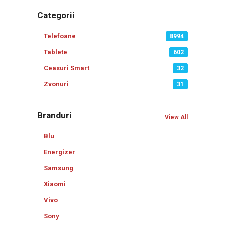
Categorii
Telefoane
8994
Tablete
602
Ceasuri Smart
32
Zvonuri
31
Branduri
View All
Blu
Energizer
Samsung
Xiaomi
Vivo
Sony