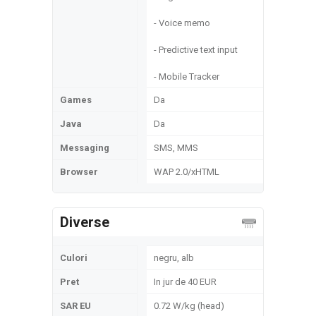
- Voice memo
- Predictive text input
- Mobile Tracker
Games
Da
Java
Da
Messaging
SMS, MMS
Browser
WAP 2.0/xHTML
Diverse
Culori
negru, alb
Pret
In jur de 40 EUR
SAR EU
0.72 W/kg (head)