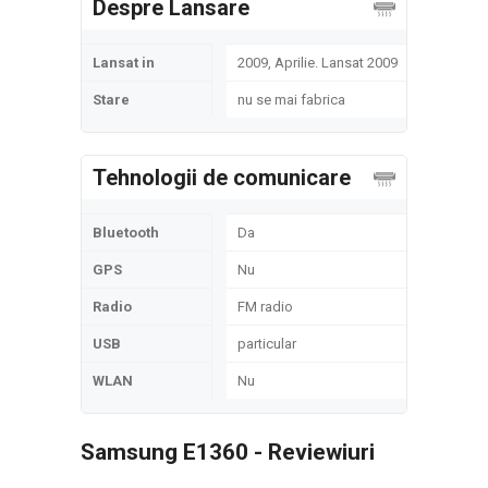
Despre Lansare
Lansat in
2009, Aprilie. Lansat 2009
Stare
nu se mai fabrica
Tehnologii de comunicare
Bluetooth
Da
GPS
Nu
Radio
FM radio
USB
particular
WLAN
Nu
Samsung E1360 - Reviewiuri