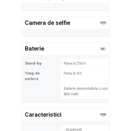
Camera de selfie
Baterie
Stand-by
Pana la 250 h
Timp de
Pana la 4 h
vorbire
Baterie demontabila Li-Ion
800 mAh
Caracteristici
- Organizer