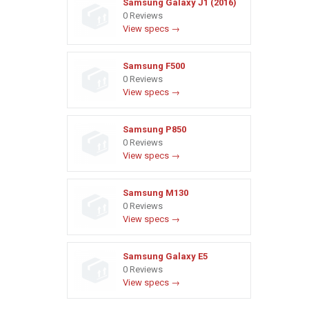
Samsung Galaxy J1 (2016)
0 Reviews
View specs →
Samsung F500
0 Reviews
View specs →
Samsung P850
0 Reviews
View specs →
Samsung M130
0 Reviews
View specs →
Samsung Galaxy E5
0 Reviews
View specs →