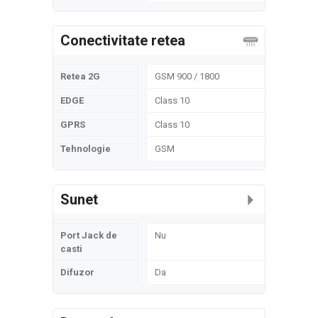
Conectivitate retea
Retea 2G
GSM 900 / 1800
EDGE
Class 10
GPRS
Class 10
Tehnologie
GSM
Sunet
Port Jack de
Nu
casti
Difuzor
Da