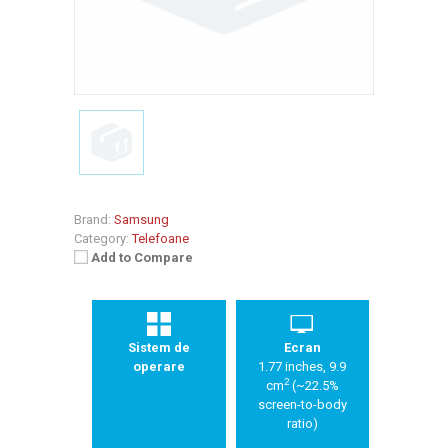
Brand:
Samsung
Category:
Telefoane
Add to Compare
Sistem de
Ecran
operare
1.77 inches, 9.9
2
cm
(~22.5%
screen-to-body
ratio)