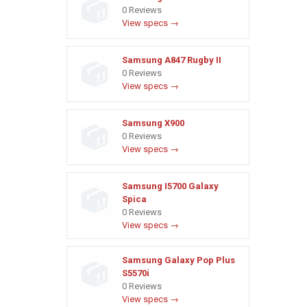
0 Reviews
View specs →
Samsung A847 Rugby II
0 Reviews
View specs →
Samsung X900
0 Reviews
View specs →
Samsung I5700 Galaxy
Spica
0 Reviews
View specs →
Samsung Galaxy Pop Plus
S5570i
0 Reviews
View specs →