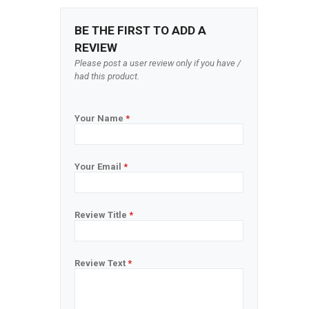
BE THE FIRST TO ADD A
REVIEW
Please post a user review only if you have /
had this product.
Your Name
*
Your Email
*
Review Title
*
Review Text
*