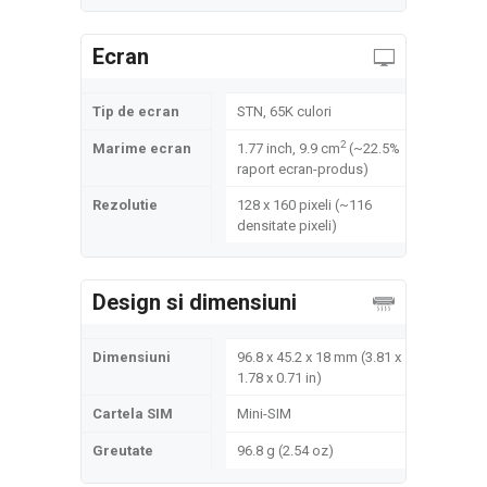
Ecran
Tip de ecran
STN, 65K culori
2
Marime ecran
1.77 inch, 9.9 cm
(~22.5%
raport ecran-produs)
Rezolutie
128 x 160 pixeli (~116
densitate pixeli)
Design si dimensiuni
Dimensiuni
96.8 x 45.2 x 18 mm (3.81 x
1.78 x 0.71 in)
Cartela SIM
Mini-SIM
Greutate
96.8 g (2.54 oz)