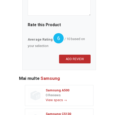
Rate this Product
6
/ 10 based on
Average Rating
your selection
Mai multe
Samsung
Samsung A500
0 Reviews
View specs →
Samsung C5130