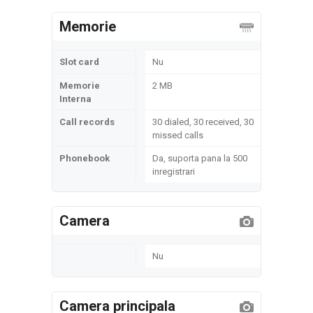
Memorie
Slot card
Nu
Memorie
2 MB
Interna
Call records
30 dialed, 30 received, 30
missed calls
Phonebook
Da, suporta pana la 500
inregistrari
Camera
Nu
Camera principala