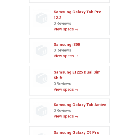
Samsung Galaxy Tab Pro
12.2
0 Reviews
View specs →
Samsung i300
0 Reviews
View specs →
Samsung E1225 Dual Sim
Shift
0 Reviews
View specs →
Samsung Galaxy Tab Active
0 Reviews
View specs →
Samsung Galaxy C9 Pro