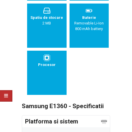
Spatiu de stocare
Baterie
2 MB
Removable Li-Ion
800 mAh battery
Procesor
Samsung E1360 - Specificatii
Platforma si sistem