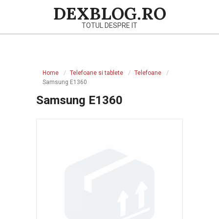
Skip
DEXBLOG.RO
to
TOTUL DESPRE IT
content
Primary
Navigation
Home
Telefoane si tablete
Telefoane
Menu
Samsung E1360
Samsung E1360