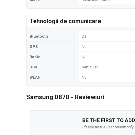
Tehnologii de comunicare
Bluetooth
Da
GPS
Nu
Radio
Nu
USB
particular
WLAN
Nu
Samsung D870 - Reviewiuri
BE THE FIRST TO ADD
Please post a user review only i