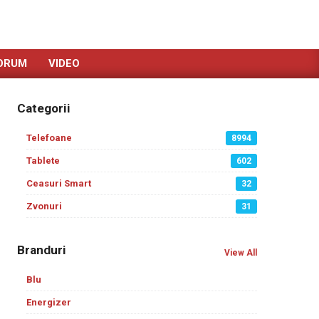
ORUM
VIDEO
Categorii
Telefoane
8994
Tablete
602
Ceasuri Smart
32
Zvonuri
31
Branduri
View All
Blu
Energizer