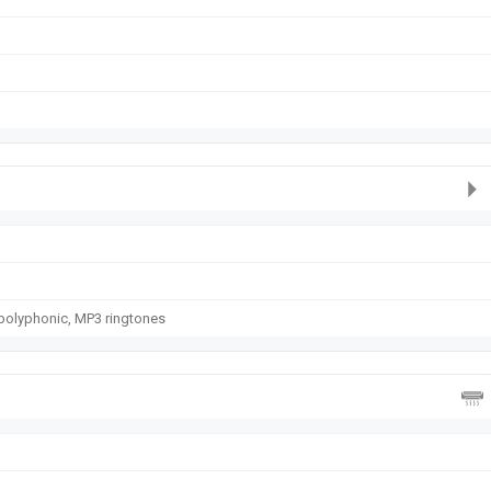
polyphonic, MP3 ringtones