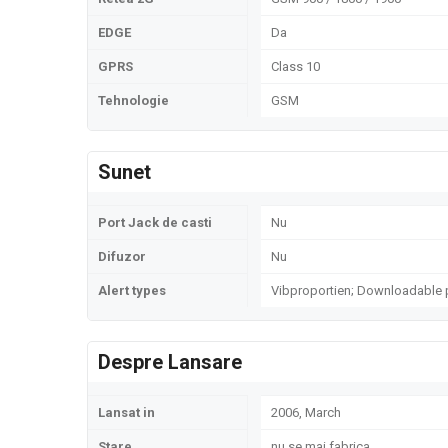
EDGE
Da
GPRS
Class 10
Tehnologie
GSM
Sunet
Port Jack de casti
Nu
Difuzor
Nu
Alert types
Vibproportien; Downloadable 
Despre Lansare
Lansat in
2006, March
Stare
nu se mai fabrica