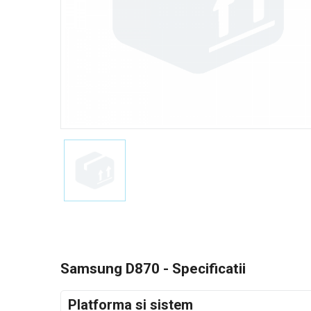
Samsung D870 - Specificatii
Platforma si sistem