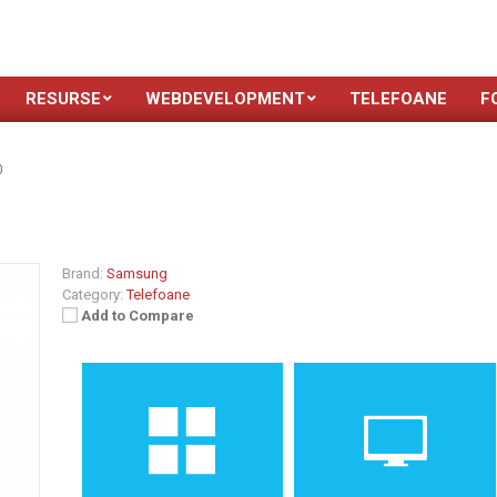
RESURSE
WEBDEVELOPMENT
TELEFOANE
F
0
Brand:
Samsung
Category:
Telefoane
Add to Compare