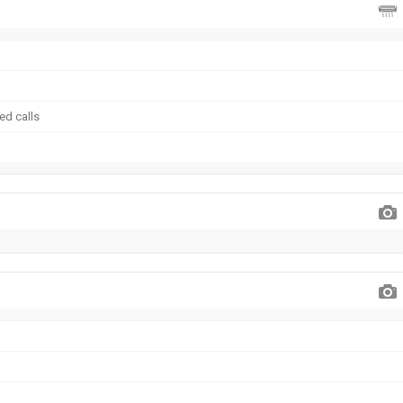
ed calls