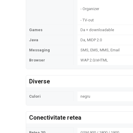
- Organizer
- TV-out
Games
Da + downloadable
Java
Da, MIDP 2.0
Messaging
SMS, EMS, MMS, Email
Browser
WAP 2.0/xHTML
Diverse
Culori
negru
Conectivitate retea
Retea 2G
GSM 900 / 1800 / 1900