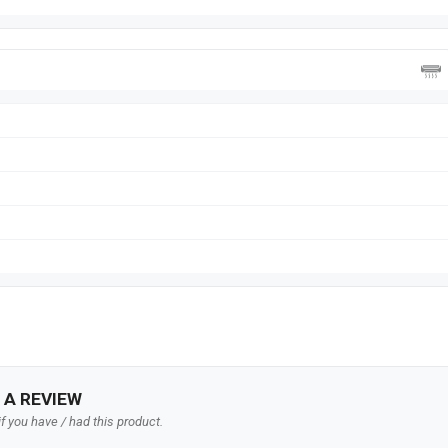
 A REVIEW
f you have / had this product.