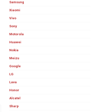
Samsung
Xiaomi
Vivo
Sony
Motorola
Huawei
Nokia
Meizu
Google
LG
Lava
Honor
Alcatel
Sharp