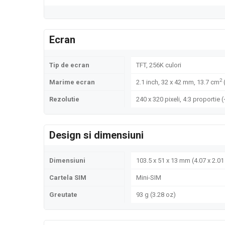
Ecran
Tip de ecran
TFT, 256K culori
2
Marime ecran
2.1 inch, 32 x 42 mm, 13.7 cm
Rezolutie
240 x 320 pixeli, 4:3 proportie 
Design si dimensiuni
Dimensiuni
103.5 x 51 x 13 mm (4.07 x 2.01 
Cartela SIM
Mini-SIM
Greutate
93 g (3.28 oz)