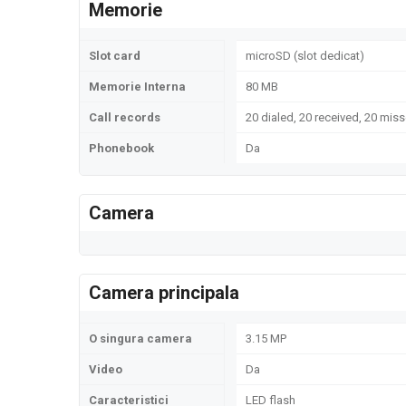
Memorie
Slot card
microSD (slot dedicat)
Memorie Interna
80 MB
Call records
20 dialed, 20 received, 20 miss
Phonebook
Da
Camera
Camera principala
O singura camera
3.15 MP
Video
Da
Caracteristici
LED flash