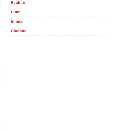
Realme
Plum
Infinix
Coolpad