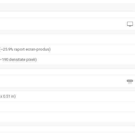
(~25.9% raport ecran-produs)
(~190 densitate pixeli)
x 0.51 in)