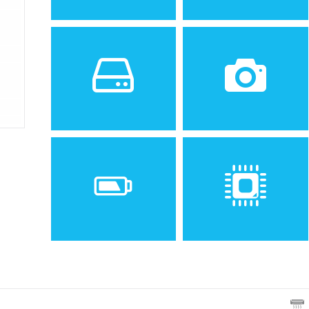
Sistem de operare
Ecran
2.1 inches, 32 x 42 mm, 13.7
2
cm
(~25.9% screen-to-
body ratio)
Spatiu de stocare
Camera
80 MB
3.15 MP
Baterie
Procesor
Removable battery