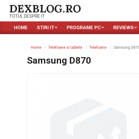
Skip
DEXBLOG.RO
to
TOTUL DESPRE IT
content
HOME
STIRI IT
PROGRAME PC
REVIEWS
Primary
Navigation
Menu
Home
Telefoane si tablete
Telefoane
Samsung D87
Samsung D870