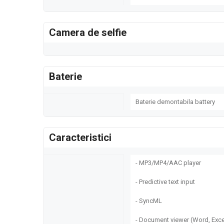
Camera de selfie
Baterie
Baterie demontabila battery
Caracteristici
- MP3/MP4/AAC player
- Predictive text input
- SyncML
- Document viewer (Word, Exce