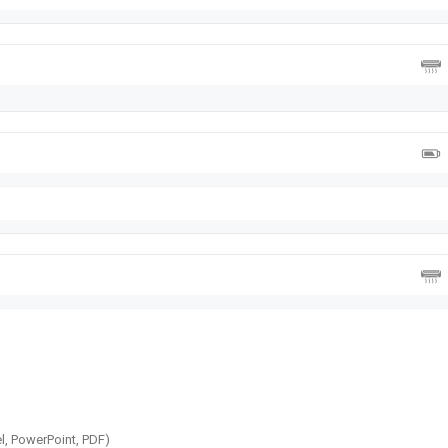
l, PowerPoint, PDF)