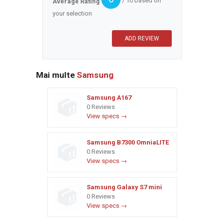
/ 10 based on
Average Rating
your selection
Mai multe
Samsung
Samsung A167
0 Reviews
View specs →
Samsung B7300 OmniaLITE
0 Reviews
View specs →
Samsung Galaxy S7 mini
0 Reviews
View specs →