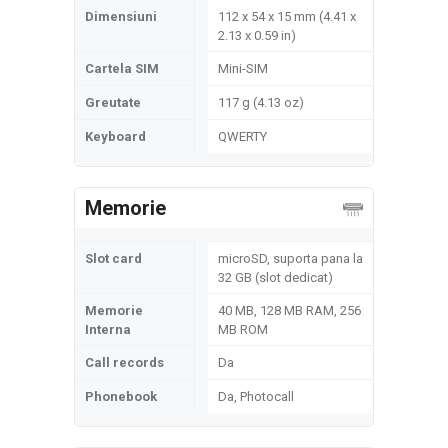
Dimensiuni
112 x 54 x 15 mm (4.41 x
2.13 x 0.59 in)
Cartela SIM
Mini-SIM
Greutate
117 g (4.13 oz)
Keyboard
QWERTY
Memorie
Slot card
microSD, suporta pana la
32 GB (slot dedicat)
Memorie
40 MB, 128 MB RAM, 256
Interna
MB ROM
Call records
Da
Phonebook
Da, Photocall