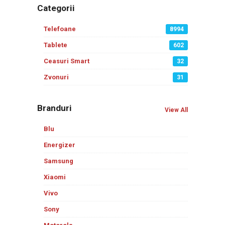
Categorii
Telefoane
8994
Tablete
602
Ceasuri Smart
32
Zvonuri
31
Branduri
View All
Blu
Energizer
Samsung
Xiaomi
Vivo
Sony