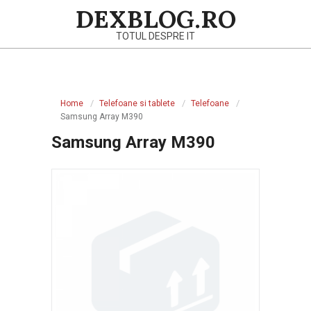
Skip
DEXBLOG.RO
to
TOTUL DESPRE IT
content
Primary
Navigation
Home
Telefoane si tablete
Telefoane
Menu
Samsung Array M390
Samsung Array M390