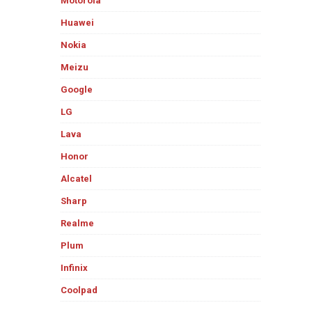
Motorola
Huawei
Nokia
Meizu
Google
LG
Lava
Honor
Alcatel
Sharp
Realme
Plum
Infinix
Coolpad