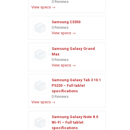
0 Reviews
View specs →
Samsung C3350
0 Reviews
View specs →
Samsung Galaxy Grand
Max
0 Reviews
View specs →
Samsung Galaxy Tab 3 10.1
P5220 – Full tablet
specifications
0 Reviews
View specs →
Samsung Galaxy Note 8.0
Wi-Fi – Full tablet
specifications