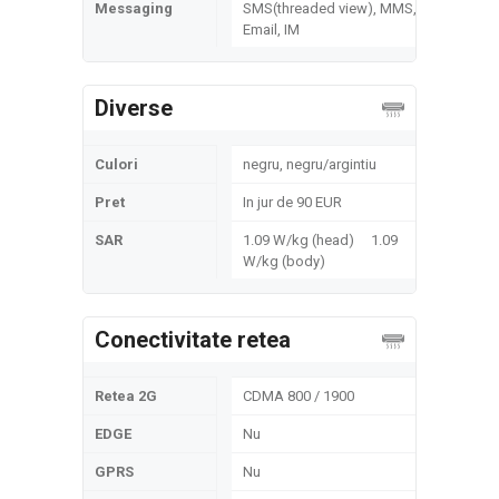
Messaging
SMS(threaded view), MMS,
Email, IM
Diverse
Culori
negru, negru/argintiu
Pret
In jur de 90 EUR
SAR
1.09 W/kg (head) 1.09
W/kg (body)
Conectivitate retea
Retea 2G
CDMA 800 / 1900
EDGE
Nu
GPRS
Nu