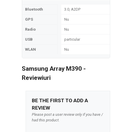
Bluetooth
3.0, A2DP
GPS
Nu
Radio
Nu
USB
particular
WLAN
Nu
Samsung Array M390 -
Reviewiuri
BE THE FIRST TO ADD A
REVIEW
Please post a user review only if you have /
had this product.