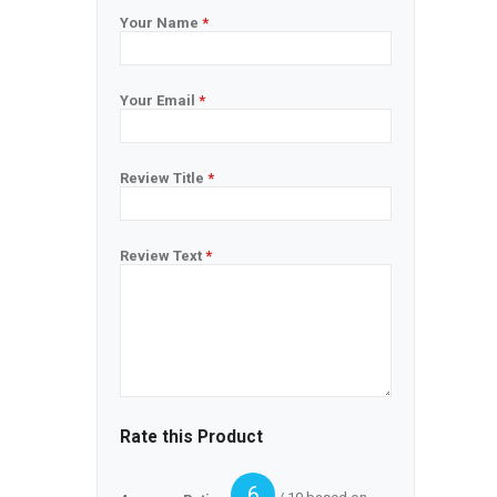
Your Name
*
Your Email
*
Review Title
*
Review Text
*
Rate this Product
6