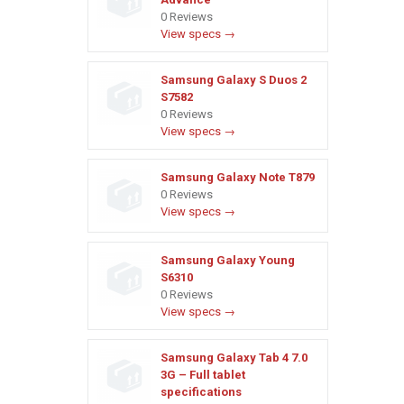
0 Reviews
View specs →
Samsung Galaxy S Duos 2
S7582
0 Reviews
View specs →
Samsung Galaxy Note T879
0 Reviews
View specs →
Samsung Galaxy Young
S6310
0 Reviews
View specs →
Samsung Galaxy Tab 4 7.0
3G – Full tablet
specifications