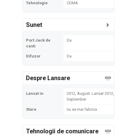
Tehnologie
CDMA
Sunet
Port Jack de
Da
casti
Difuzor
Da
Despre Lansare
Lansat in
2012, August. Lansat 2012,
September
Stare
nu se mai fabrica
Tehnologii de comunicare