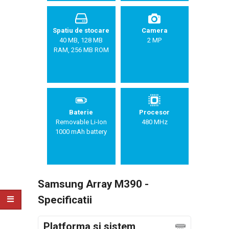
Spatiu de stocare
Camera
40 MB, 128 MB
2 MP
RAM, 256 MB ROM
Baterie
Procesor
Removable Li-Ion
480 MHz
1000 mAh battery
Samsung Array M390 -
Specificatii
Platforma si sistem