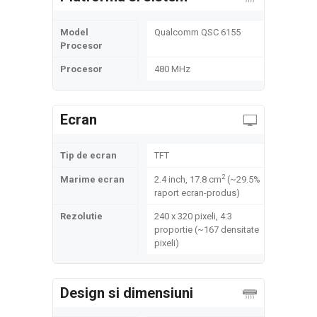
Model
Qualcomm QSC 6155
Procesor
Procesor
480 MHz
Ecran
Tip de ecran
TFT
2
Marime ecran
2.4 inch, 17.8 cm
(~29.5%
raport ecran-produs)
Rezolutie
240 x 320 pixeli, 4:3
proportie (~167 densitate
pixeli)
Design si dimensiuni