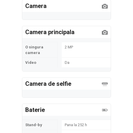
Camera
Camera principala
O singura
2 MP
camera
Video
Da
Camera de selfie
Baterie
Stand-by
Pana la 252 h