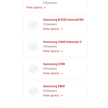
0 Reviews
View specs →
Samsung B7320 OmniaPRO
0 Reviews
View specs →
Samsung U460 Intensity II
0 Reviews
View specs →
Samsung X700
0 Reviews
View specs →
Samsung E860
0 Reviews
View specs →