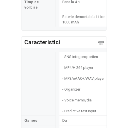
Timp de
Pana la 4 h
vorbire
Baterie demontabila Li-Ion
1000 mAh
Caracteristici
- SNS integproportien
- MP4/H.264 player
- MP3/eAAC+/WAV player
- Organizer
- Voice memo/dial
- Predictive text input
Games
Da