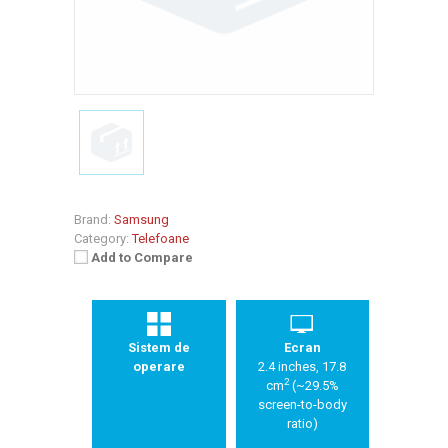
Brand:
Samsung
Category:
Telefoane
Add to Compare
Sistem de
Ecran
operare
2.4 inches, 17.8
2
cm
(~29.5%
screen-to-body
ratio)