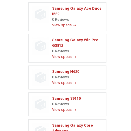
Samsung Galaxy Ace Duos
I589
0 Reviews
View specs →
Samsung Galaxy Win Pro
G3812
0 Reviews
View specs →
Samsung N620
0 Reviews
View specs →
Samsung S9110
0 Reviews
View specs →
Samsung Galaxy Core
Advance