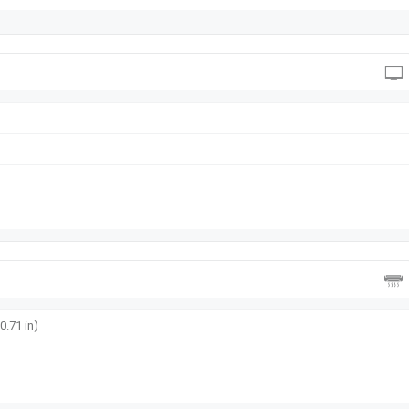
0.71 in)