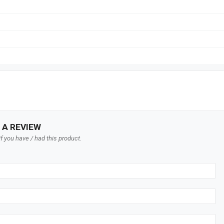
 A REVIEW
f you have / had this product.