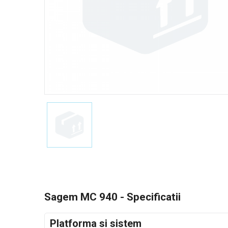
Sagem MC 940 - Specificatii
Platforma si sistem