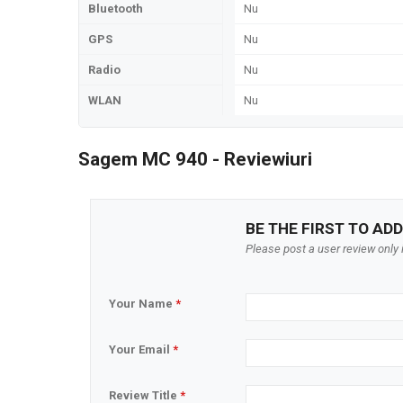
Bluetooth
Nu
GPS
Nu
Radio
Nu
WLAN
Nu
Sagem MC 940 - Reviewiuri
BE THE FIRST TO ADD
Please post a user review only i
Your Name
*
Your Email
*
Review Title
*