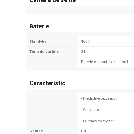
Camera de selfie
Baterie
Stand-by
160 h
Timp de vorbire
3 h
Baterie demontabila Li-Ion batt
Caracteristici
- Predictive text input
- Calculator
- Curency converter
Games
Da