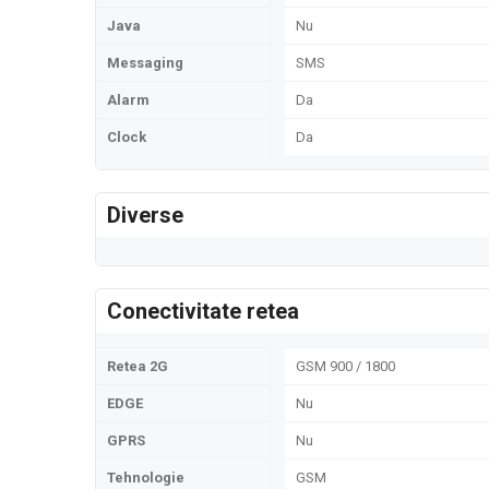
Java
Nu
Messaging
SMS
Alarm
Da
Clock
Da
Diverse
Conectivitate retea
Retea 2G
GSM 900 / 1800
EDGE
Nu
GPRS
Nu
Tehnologie
GSM