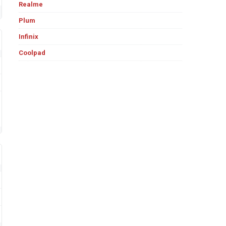
Realme
Plum
Infinix
Coolpad