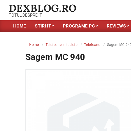
Skip
DEXBLOG.RO
to
TOTUL DESPRE IT
content
HOME
STIRI IT
PROGRAME PC
REVIEWS
Primary
Navigation
Menu
Home
Telefoane si tablete
Telefoane
Sagem MC 94
Sagem MC 940