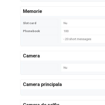
Memorie
Slot card
Nu
Phonebook
100
- 20 short messages
Camera
Nu
Camera principala