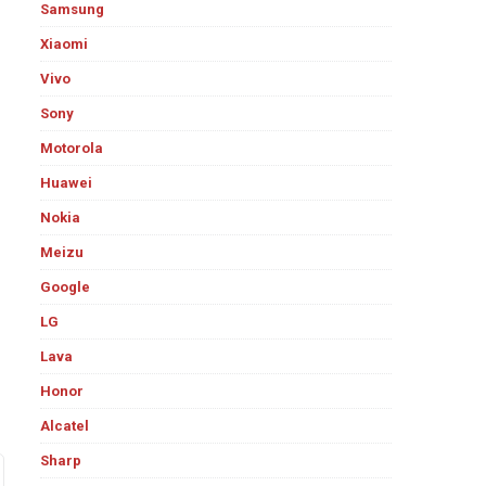
Samsung
Xiaomi
Vivo
Sony
Motorola
Huawei
Nokia
Meizu
Google
LG
Lava
Honor
Alcatel
Sharp