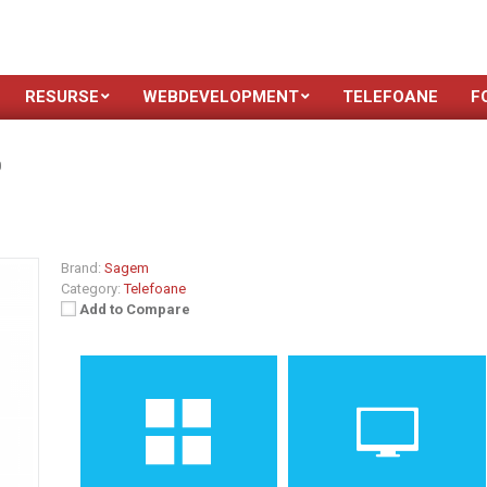
RESURSE
WEBDEVELOPMENT
TELEFOANE
F
0
Brand:
Sagem
Category:
Telefoane
Add to Compare