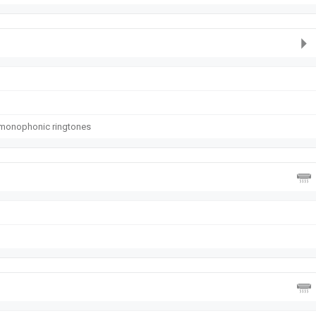
 monophonic ringtones