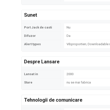
Sunet
Port Jack de casti
Nu
Difuzor
Da
Alert types
Vibproportien; Downloadable
Despre Lansare
Lansat in
2000
Stare
nu se mai fabrica
Tehnologii de comunicare