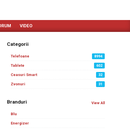
ORUM
VIDEO
Categorii
Telefoane
8994
Tablete
602
Ceasuri Smart
32
Zvonuri
31
Branduri
View All
Blu
Energizer