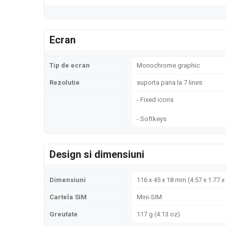
Ecran
Tip de ecran
Monochrome graphic
Rezolutie
suporta pana la 7 lines
- Fixed icons
- Softkeys
Design si dimensiuni
Dimensiuni
116 x 45 x 18 mm (4.57 x 1.77 x 
Cartela SIM
Mini-SIM
Greutate
117 g (4.13 oz)