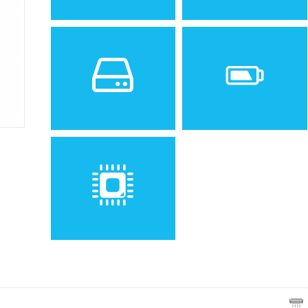
Sistem de operare
Ecran
Spatiu de stocare
Baterie
Removable Li-Ion battery
Procesor