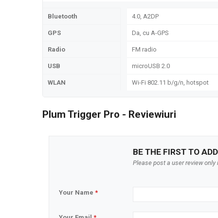
Bluetooth
4.0, A2DP
GPS
Da, cu A-GPS
Radio
FM radio
USB
microUSB 2.0
WLAN
Wi-Fi 802.11 b/g/n, hotspot
Plum Trigger Pro - Reviewiuri
BE THE FIRST TO ADD
Please post a user review only i
Your Name
*
Your Email
*