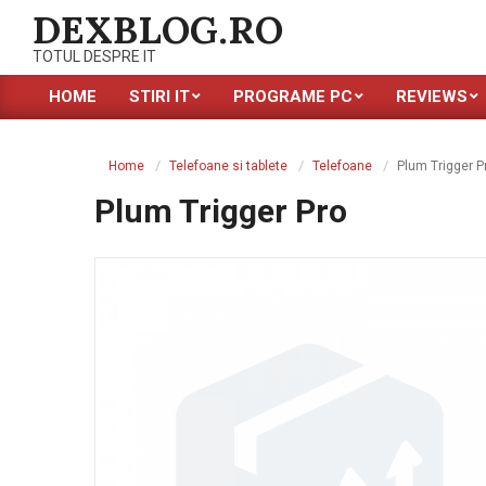
Skip
DEXBLOG.RO
to
TOTUL DESPRE IT
content
HOME
STIRI IT
PROGRAME PC
REVIEWS
Primary
Navigation
Menu
Home
Telefoane si tablete
Telefoane
Plum Trigger P
Plum Trigger Pro