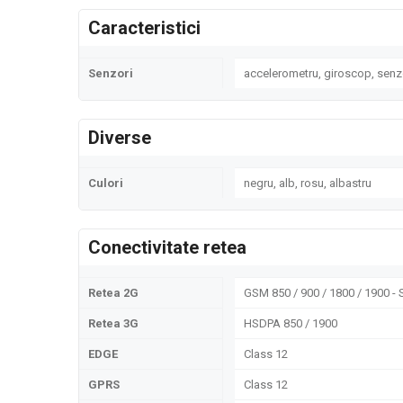
Caracteristici
Senzori
accelerometru, giroscop, senz
Diverse
Culori
negru, alb, rosu, albastru
Conectivitate retea
Retea 2G
GSM 850 / 900 / 1800 / 1900 - 
Retea 3G
HSDPA 850 / 1900
EDGE
Class 12
GPRS
Class 12