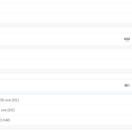
650 ore (3G)
4 ore (3G)
50 mAh