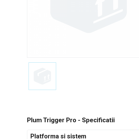
Plum Trigger Pro - Specificatii
Platforma si sistem