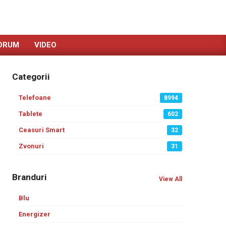
ORUM
VIDEO
Categorii
Telefoane
8994
Tablete
602
Ceasuri Smart
32
Zvonuri
31
Branduri
View All
Blu
Energizer