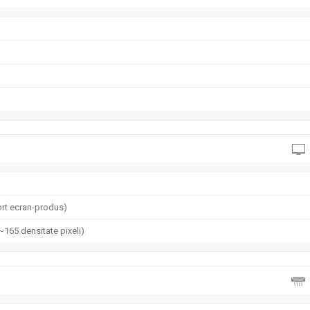
rt ecran-produs)
(~165 densitate pixeli)