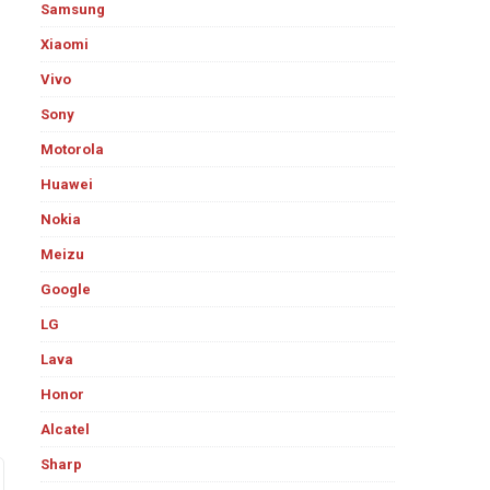
Samsung
Xiaomi
Vivo
Sony
Motorola
Huawei
Nokia
Meizu
Google
LG
Lava
Honor
Alcatel
Sharp