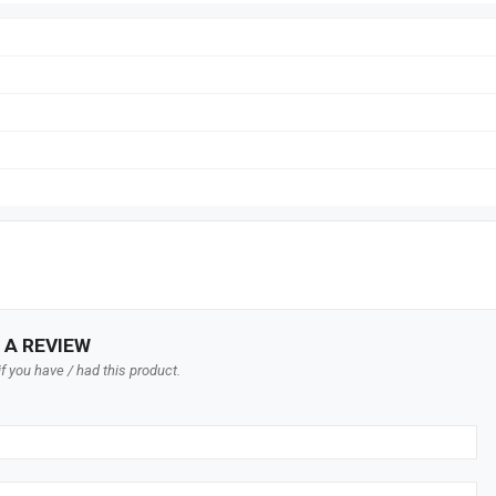
 A REVIEW
f you have / had this product.