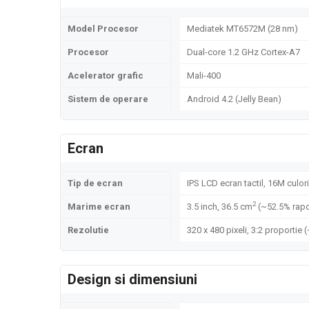
Model Procesor
Mediatek MT6572M (28 nm)
Procesor
Dual-core 1.2 GHz Cortex-A7
Acelerator grafic
Mali-400
Sistem de operare
Android 4.2 (Jelly Bean)
Ecran
Tip de ecran
IPS LCD ecran tactil, 16M culori
2
Marime ecran
3.5 inch, 36.5 cm
(~52.5% rapo
Rezolutie
320 x 480 pixeli, 3:2 proportie 
Design si dimensiuni