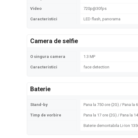
Video
720p@30fps
Caracteristici
LED flash, panorama
Camera de selfie
O singura camera
1.3 MP
Caracteristici
face detection
Baterie
Stand-by
Pana la 750 ore (2G) / Pana la 
Timp de vorbire
Pana la 17 ore (2G) / Pana la 1
Baterie demontabila Li-Ion 13