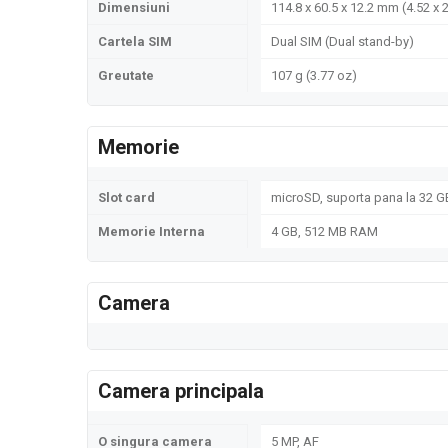
Dimensiuni
114.8 x 60.5 x 12.2 mm (4.52 x 2
Cartela SIM
Dual SIM (Dual stand-by)
Greutate
107 g (3.77 oz)
Memorie
Slot card
microSD, suporta pana la 32 G
Memorie Interna
4 GB, 512 MB RAM
Camera
Camera principala
O singura camera
5 MP, AF