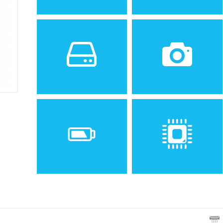
Sistem de operare
Ecran
2
Android 4.2 (Jelly Bean)
3.5 inches, 36.5 cm
(~52.5% screen-to-body
ratio)
Spatiu de stocare
Camera
4 GB, 512 MB RAM
5 MP, AF
Baterie
Procesor
Removable Li-Ion 1350 mAh
Dual-core 1.2 GHz Cortex-
battery
A7