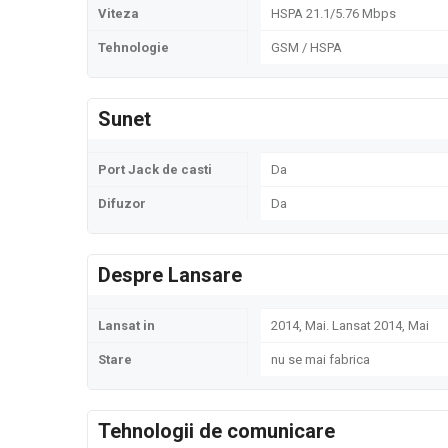
Viteza
HSPA 21.1/5.76 Mbps
Tehnologie
GSM / HSPA
Sunet
Port Jack de casti
Da
Difuzor
Da
Despre Lansare
Lansat in
2014, Mai. Lansat 2014, Mai
Stare
nu se mai fabrica
Tehnologii de comunicare