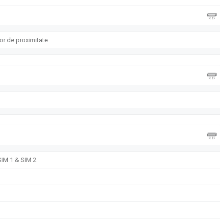
or de proximitate
SIM 1 & SIM 2