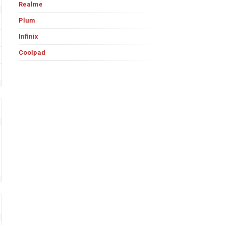
Realme
Plum
Infinix
Coolpad