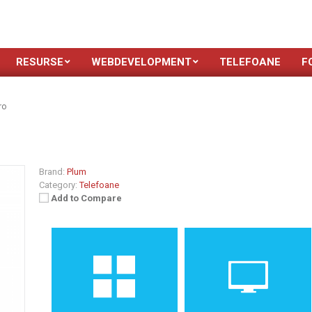
RESURSE
WEBDEVELOPMENT
TELEFOANE
F
ro
Brand:
Plum
Category:
Telefoane
Add to Compare