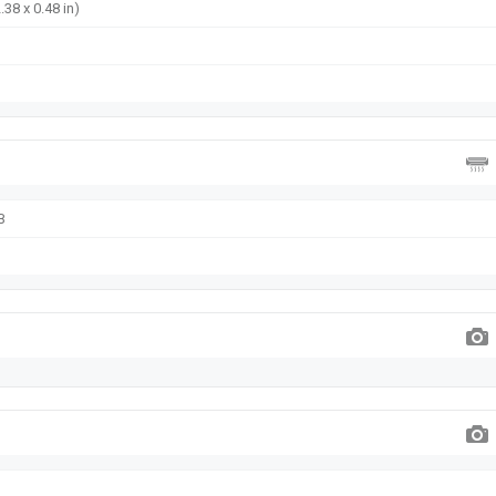
.38 x 0.48 in)
B