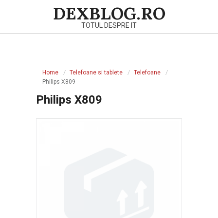
Skip
DEXBLOG.RO
to
TOTUL DESPRE IT
content
Primary
Navigation
Home
Telefoane si tablete
Telefoane
Menu
Philips X809
Philips X809