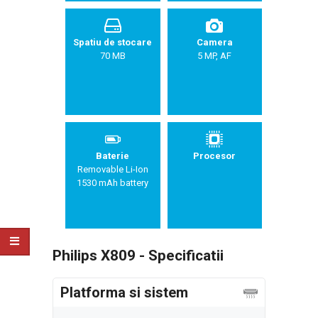
Spatiu de stocare
Camera
70 MB
5 MP, AF
Baterie
Procesor
Removable Li-Ion
1530 mAh battery
Philips X809 - Specificatii
Platforma si sistem