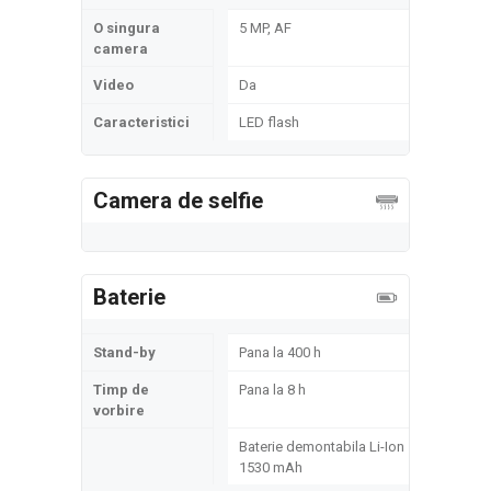
O singura
5 MP, AF
camera
Video
Da
Caracteristici
LED flash
Camera de selfie
Baterie
Stand-by
Pana la 400 h
Timp de
Pana la 8 h
vorbire
Baterie demontabila Li-Ion
1530 mAh