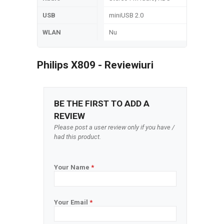
USB
miniUSB 2.0
WLAN
Nu
Philips X809 - Reviewiuri
BE THE FIRST TO ADD A
REVIEW
Please post a user review only if you have /
had this product.
Your Name
*
Your Email
*