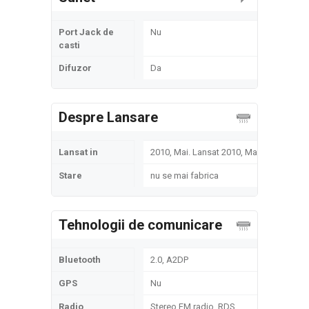
Port Jack de
Nu
casti
Difuzor
Da
Despre Lansare
Lansat in
2010, Mai. Lansat 2010, Mai
Stare
nu se mai fabrica
Tehnologii de comunicare
Bluetooth
2.0, A2DP
GPS
Nu
Radio
Stereo FM radio, RDS