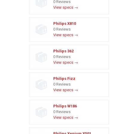
0 Reviews
View specs →
Philips X810
0 Reviews
View specs →
Philips 362
0 Reviews
View specs →
Philips Fizz
0 Reviews
View specs →
Philips W186
0 Reviews
View specs →
Philips Xenium X501