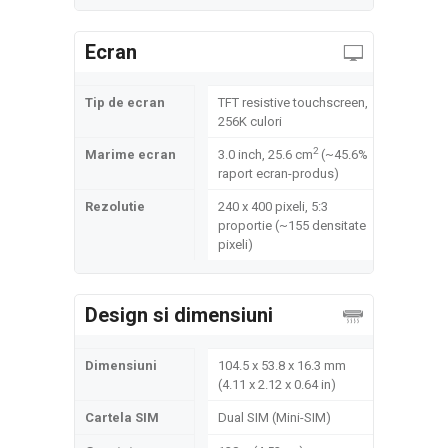
Ecran
Tip de ecran
TFT resistive touchscreen,
256K culori
2
Marime ecran
3.0 inch, 25.6 cm
(~45.6%
raport ecran-produs)
Rezolutie
240 x 400 pixeli, 5:3
proportie (~155 densitate
pixeli)
Design si dimensiuni
Dimensiuni
104.5 x 53.8 x 16.3 mm
(4.11 x 2.12 x 0.64 in)
Cartela SIM
Dual SIM (Mini-SIM)