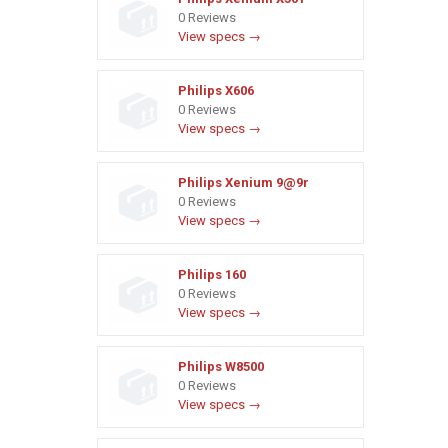
0 Reviews
View specs →
Philips X606
0 Reviews
View specs →
Philips Xenium 9@9r
0 Reviews
View specs →
Philips 160
0 Reviews
View specs →
Philips W8500
0 Reviews
View specs →