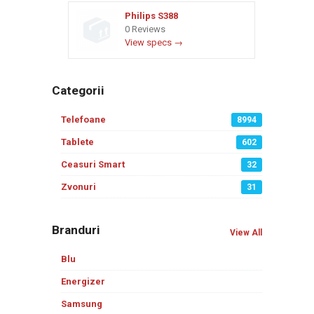
Philips S388
0 Reviews
View specs →
Categorii
Telefoane
8994
Tablete
602
Ceasuri Smart
32
Zvonuri
31
Branduri
View All
Blu
Energizer
Samsung