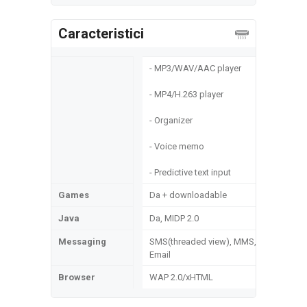
Caracteristici
- MP3/WAV/AAC player
- MP4/H.263 player
- Organizer
- Voice memo
- Predictive text input
Games
Da + downloadable
Java
Da, MIDP 2.0
Messaging
SMS(threaded view), MMS,
Email
Browser
WAP 2.0/xHTML