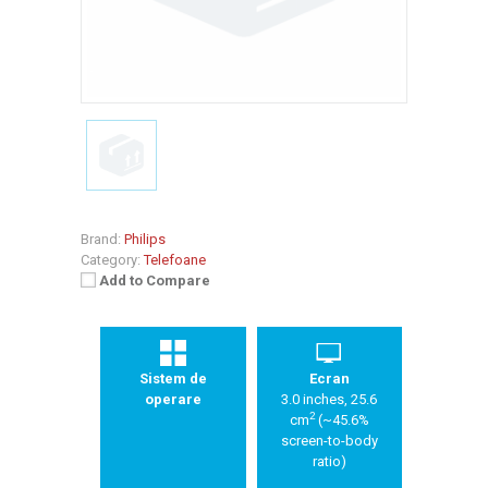
Brand:
Philips
Category:
Telefoane
Add to Compare
Sistem de
Ecran
operare
3.0 inches, 25.6
2
cm
(~45.6%
screen-to-body
ratio)