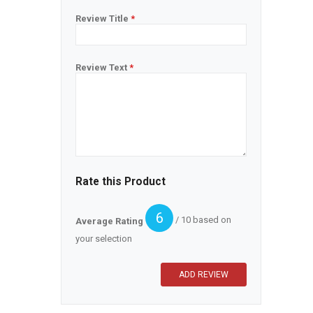
Review Title
*
Review Text
*
Rate this Product
6
/ 10 based on
Average Rating
your selection