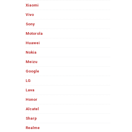
Xiaomi
Vivo
Sony
Motorola
Huawei
Nokia
Meizu
Google
LG
Lava
Honor
Alcatel
Sharp
Realme