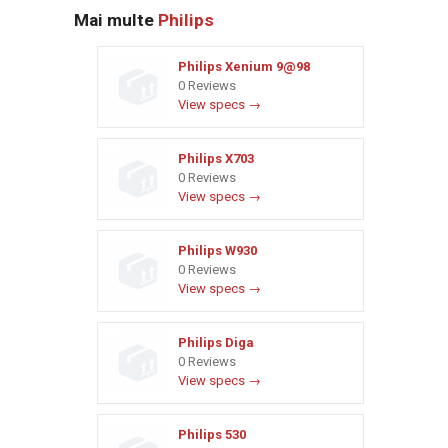
Mai multe
Philips
Philips Xenium 9@98
0 Reviews
View specs →
Philips X703
0 Reviews
View specs →
Philips W930
0 Reviews
View specs →
Philips Diga
0 Reviews
View specs →
Philips 530