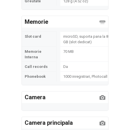
Greutate
128 g (4.52 oz)
Memorie
Slot card
microSD, suporta pana la 8
GB (slot dedicat)
Memorie
70 MB
Interna
Call records
Da
Phonebook
1000 inregistrari, Photocall
Camera
Camera principala