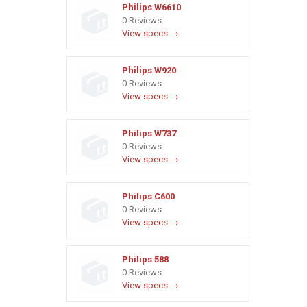
Philips W6610
0 Reviews
View specs →
Philips W920
0 Reviews
View specs →
Philips W737
0 Reviews
View specs →
Philips C600
0 Reviews
View specs →
Philips 588
0 Reviews
View specs →