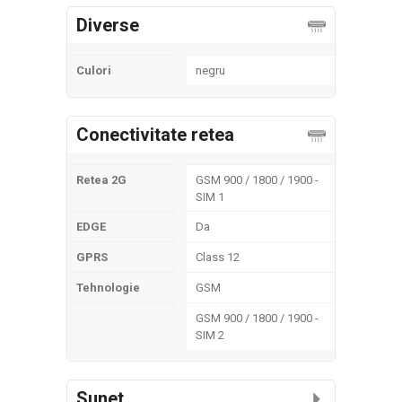
Diverse
Culori
negru
Conectivitate retea
Retea 2G
GSM 900 / 1800 / 1900 -
SIM 1
EDGE
Da
GPRS
Class 12
Tehnologie
GSM
GSM 900 / 1800 / 1900 -
SIM 2
Sunet