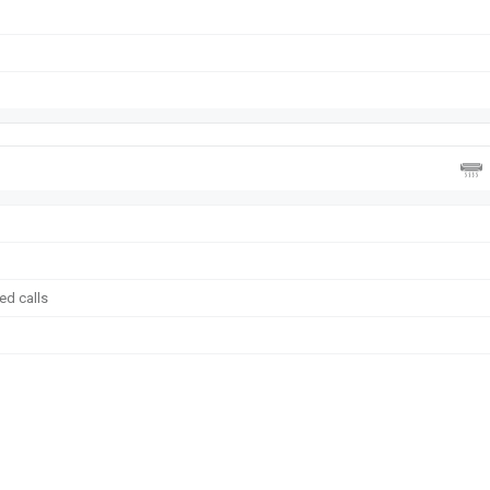
ed calls