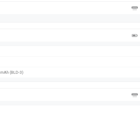
0 mAh (BLD-3)