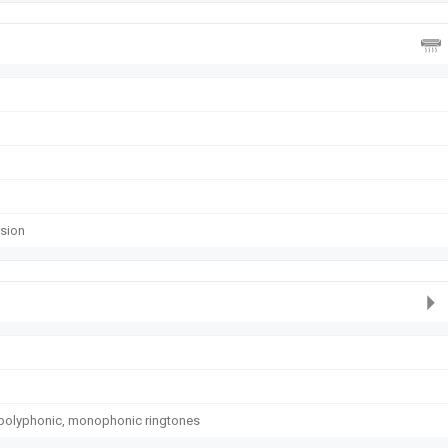
rsion
polyphonic, monophonic ringtones