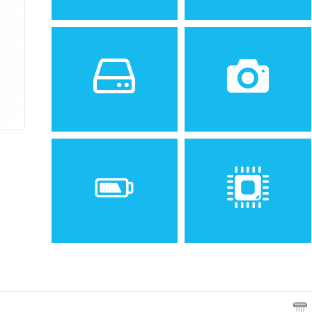
Sistem de operare
Ecran
2
1.56 inches, 7.9 cm
(~16.2% screen-to-body
ratio)
Spatiu de stocare
Camera
1 MB
CIF, night mode
Baterie
Procesor
Removable Li-Ion 780 mAh
battery (BLD-3)