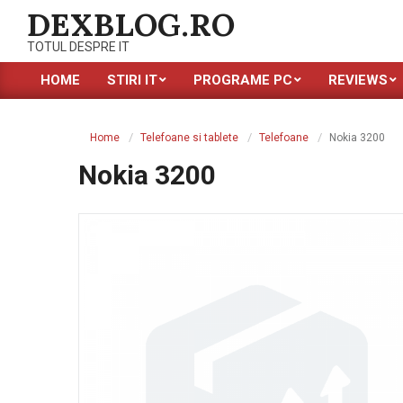
Skip
DEXBLOG.RO
to
TOTUL DESPRE IT
content
HOME
STIRI IT
PROGRAME PC
REVIEWS
Primary
Navigation
Menu
Home
Telefoane si tablete
Telefoane
Nokia 3200
Nokia 3200