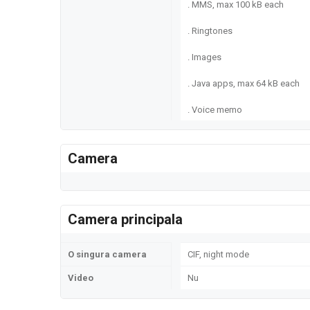
. MMS, max 100 kB each
. Ringtones
. Images
. Java apps, max 64 kB each
. Voice memo
Camera
Camera principala
O singura camera
CIF, night mode
Video
Nu