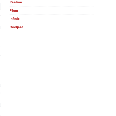
Realme
Plum
Infinix
Coolpad