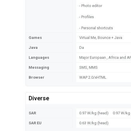
- Photo editor
- Profiles
- Personal shortcuts
Games
Virtual Me, Bounce + Java
Java
Da
Languages
Major Europaan , Africa and 
Messaging
SMS, MMS
Browser
WAP 2.0/xHTML
Diverse
SAR
0.97 W/kg (head) 0.97 W/k
SAR EU
0.63 W/kg (head)