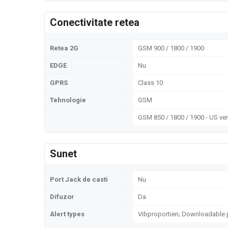
Conectivitate retea
Retea 2G
GSM 900 / 1800 / 1900
EDGE
Nu
GPRS
Class 10
Tehnologie
GSM
GSM 850 / 1800 / 1900 - US ve
Sunet
Port Jack de casti
Nu
Difuzor
Da
Alert types
Vibproportien; Downloadable 