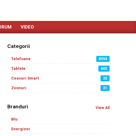
ORUM
VIDEO
Categorii
Telefoane
8994
Tablete
602
Ceasuri Smart
32
Zvonuri
31
Branduri
View All
Blu
Energizer