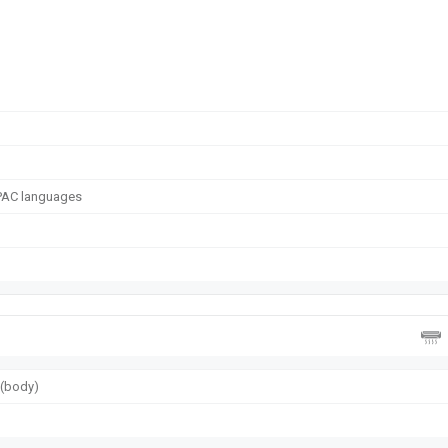
APAC languages
g (body)