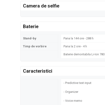
Camera de selfie
Baterie
Stand-by
Pana la 144 ore - 288 h
Timp de vorbire
Pana la 2 ore - 4 h
Baterie demontabila Li-Ion 78
Caracteristici
- Predictive text input
- Organizer
- Voice memo