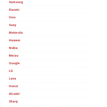
Samsung
Xiaomi
Vivo
Sony
Motorola
Huawei
Nokia
Meizu
Google
LG
Lava
Honor
Alcatel
Sharp