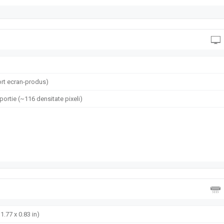
rt ecran-produs)
oportie (~116 densitate pixeli)
1.77 x 0.83 in)