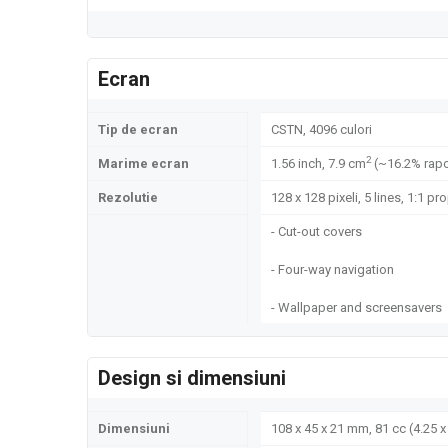
Ecran
Tip de ecran
CSTN, 4096 culori
2
Marime ecran
1.56 inch, 7.9 cm
(~16.2% rapo
Rezolutie
128 x 128 pixeli, 5 lines, 1:1 pr
- Cut-out covers
- Four-way navigation
- Wallpaper and screensavers
Design si dimensiuni
Dimensiuni
108 x 45 x 21 mm, 81 cc (4.25 x 