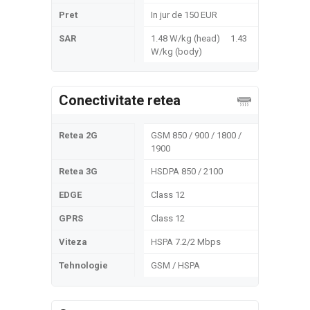
Pret
In jur de 150 EUR
SAR
1.48 W/kg (head) 1.43
W/kg (body)
Conectivitate retea
Retea 2G
GSM 850 / 900 / 1800 /
1900
Retea 3G
HSDPA 850 / 2100
EDGE
Class 12
GPRS
Class 12
Viteza
HSPA 7.2/2 Mbps
Tehnologie
GSM / HSPA