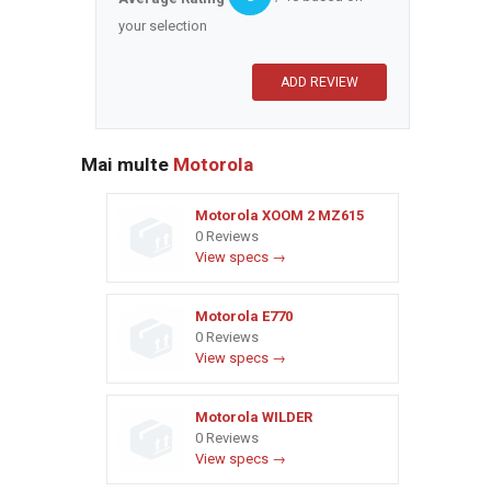
your selection
Mai multe
Motorola
Motorola XOOM 2 MZ615
0 Reviews
View specs →
Motorola E770
0 Reviews
View specs →
Motorola WILDER
0 Reviews
View specs →