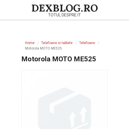
Skip
DEXBLOG.RO
to
TOTUL DESPRE IT
content
Primary
Navigation
Home
Telefoane si tablete
Telefoane
Menu
Motorola MOTO ME525
Motorola MOTO ME525