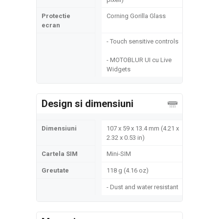
Protectie
Corning Gorilla Glass
ecran
- Touch sensitive controls
- MOTOBLUR UI cu Live
Widgets
Design si dimensiuni
Dimensiuni
107 x 59 x 13.4 mm (4.21 x
2.32 x 0.53 in)
Cartela SIM
Mini-SIM
Greutate
118 g (4.16 oz)
- Dust and water resistant