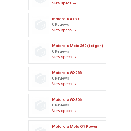
View specs →
Motorola XT301
0 Reviews
View specs →
Motorola Moto 360 (1st gen)
0 Reviews
View specs →
Motorola WX288
0 Reviews
View specs →
Motorola WX306
0 Reviews
View specs →
Motorola Moto G7 Power