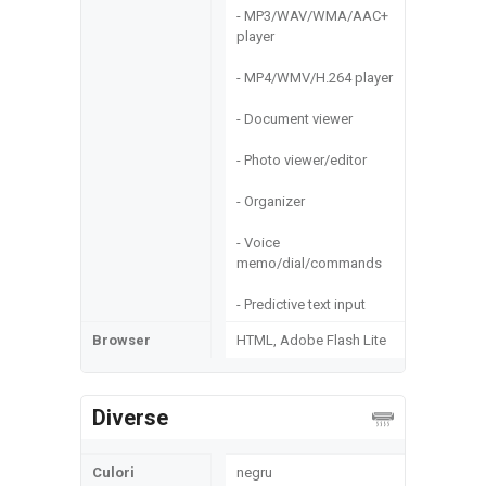
- MP3/WAV/WMA/AAC+
player
- MP4/WMV/H.264 player
- Document viewer
- Photo viewer/editor
- Organizer
- Voice
memo/dial/commands
- Predictive text input
Browser
HTML, Adobe Flash Lite
Diverse
Culori
negru