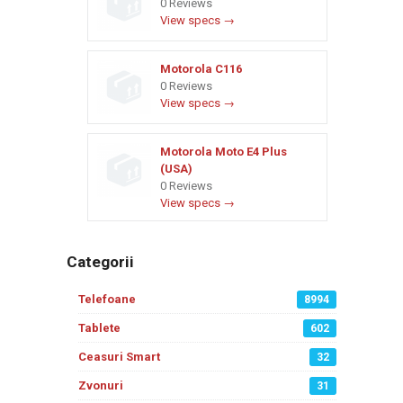
0 Reviews
View specs →
Motorola C116
0 Reviews
View specs →
Motorola Moto E4 Plus
(USA)
0 Reviews
View specs →
Categorii
Telefoane
8994
Tablete
602
Ceasuri Smart
32
Zvonuri
31