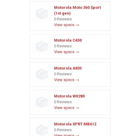
Motorola Moto 360 Sport
(1st gen)
0 Reviews
View specs →
Motorola C450
0 Reviews
View specs →
Motorola A835
0 Reviews
View specs →
Motorola WX280
0 Reviews
View specs →
Motorola XPRT MB612
0 Reviews
View specs →