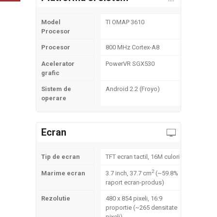
Model
TI OMAP 3610
Procesor
Procesor
800 MHz Cortex-A8
Acelerator
PowerVR SGX530
grafic
Sistem de
Android 2.2 (Froyo)
operare
Ecran
Tip de ecran
TFT ecran tactil, 16M culori
2
Marime ecran
3.7 inch, 37.7 cm
(~59.8%
raport ecran-produs)
Rezolutie
480 x 854 pixeli, 16:9
proportie (~265 densitate
pixeli)