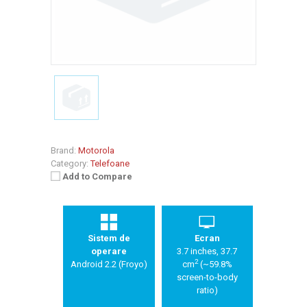
Brand:
Motorola
Category:
Telefoane
Add to Compare
Sistem de
Ecran
operare
3.7 inches, 37.7
2
Android 2.2 (Froyo)
cm
(~59.8%
screen-to-body
ratio)