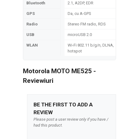
Bluetooth
2.1, A2DP, EDR
GPS
Da, cu A-GPS
Radio
Stereo FM radio, RDS
USB
microUSB 2.0
WLAN
Wi-Fi 802.11 b/g/n, DLNA,
hotspot
Motorola MOTO ME525 -
Reviewiuri
BE THE FIRST TO ADD A
REVIEW
Please post a user review only if you have /
had this product.