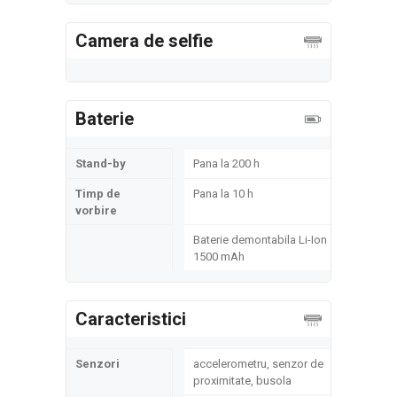
Camera de selfie
Baterie
Stand-by
Pana la 200 h
Timp de
Pana la 10 h
vorbire
Baterie demontabila Li-Ion
1500 mAh
Caracteristici
Senzori
accelerometru, senzor de
proximitate, busola