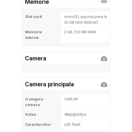
Memorie
Slot card
microSD, suporta pana la
32 GB (slot dedicat)
Memorie
2 GB, 512 MB RAM
Interna
Camera
Camera principala
O singura
5 MP, AF
camera
Video
480p@30fps
Caracteristici
LED flash