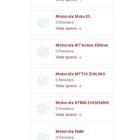
Motorola Moto E3
0 Reviews
View specs →
Motorola W7 Active Edition
0 Reviews
View specs →
Motorola MT710 ZHILING
0 Reviews
View specs →
Motorola XT800 ZHISHANG
0 Reviews
View specs →
Motorola E680
0 Reviews