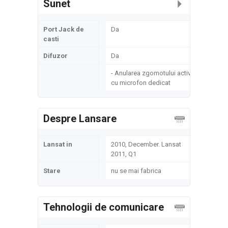
Sunet
Port Jack de
Da
casti
Difuzor
Da
- Anularea zgomotului activ
cu microfon dedicat
Despre Lansare
Lansat in
2010, December. Lansat
2011, Q1
Stare
nu se mai fabrica
Tehnologii de comunicare