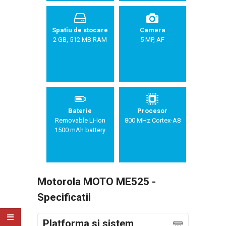
Spatiu de stocare
Camera
2 GB, 512 MB RAM
5 MP, AF
Baterie
Procesor
Removable Li-Ion
800 MHz Cortex-A8
1500 mAh battery
Motorola MOTO ME525 -
Specificatii
Platforma si sistem