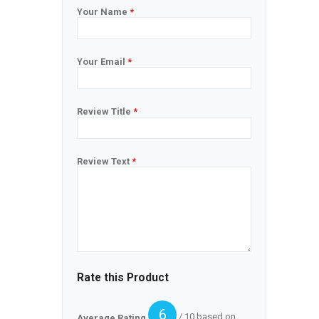
Your Name
*
Your Email
*
Review Title
*
Review Text
*
Rate this Product
6
/ 10 based on
Average Rating