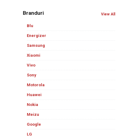
Branduri
View All
Blu
Energizer
Samsung
Xiaomi
Vivo
Sony
Motorola
Huawei
Nokia
Meizu
Google
LG