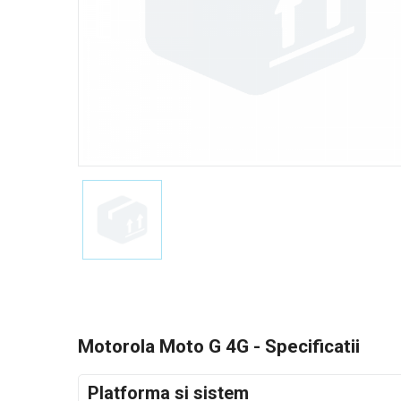
Motorola Moto G 4G - Specificatii
Platforma si sistem