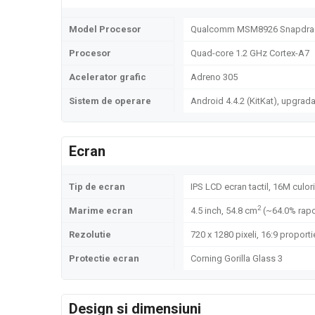
Model Procesor
Qualcomm MSM8926 Snapdrag
Procesor
Quad-core 1.2 GHz Cortex-A7
Acelerator grafic
Adreno 305
Sistem de operare
Android 4.4.2 (KitKat), upgrada
Ecran
Tip de ecran
IPS LCD ecran tactil, 16M culori
2
Marime ecran
4.5 inch, 54.8 cm
(~64.0% rapo
Rezolutie
720 x 1280 pixeli, 16:9 proporti
Protectie ecran
Corning Gorilla Glass 3
Design si dimensiuni