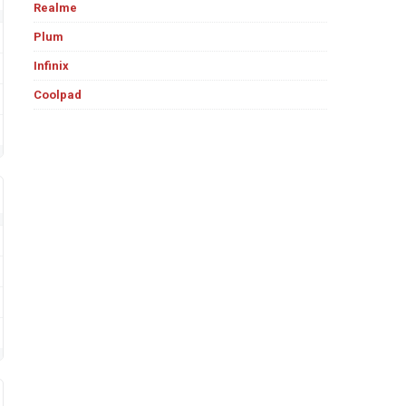
Realme
Plum
Infinix
Coolpad