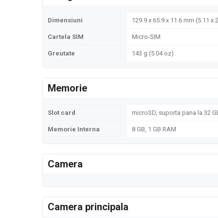
Dimensiuni
129.9 x 65.9 x 11.6 mm (5.11 x 2
Cartela SIM
Micro-SIM
Greutate
143 g (5.04 oz)
Memorie
Slot card
microSD, suporta pana la 32 GB
Memorie Interna
8 GB, 1 GB RAM
Camera
Camera principala