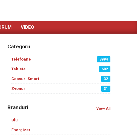
ORUM
VIDEO
Categorii
Telefoane
8994
Tablete
602
Ceasuri Smart
32
Zvonuri
31
Branduri
View All
Blu
Energizer