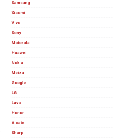
Samsung
Xiaomi
Vivo
Sony
Motorola
Huawei
Nokia
Meizu
Google
LG
Lava
Honor
Alcatel
Sharp