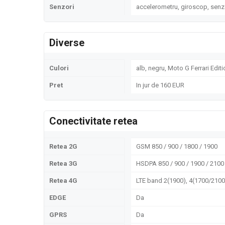
Senzori
accelerometru, giroscop, senz
Diverse
Culori
alb, negru, Moto G Ferrari Editi
Pret
In jur de 160 EUR
Conectivitate retea
Retea 2G
GSM 850 / 900 / 1800 / 1900
Retea 3G
HSDPA 850 / 900 / 1900 / 2100
Retea 4G
LTE band 2(1900), 4(1700/2100)
EDGE
Da
GPRS
Da