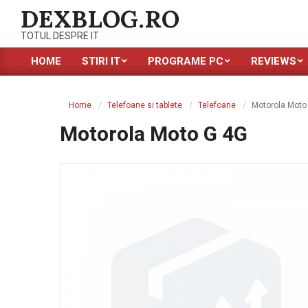
Skip
DEXBLOG.RO
to
TOTUL DESPRE IT
content
HOME
STIRI IT
PROGRAME PC
REVIEWS
Primary
Navigation
Menu
Home
Telefoane si tablete
Telefoane
Motorola Moto
Motorola Moto G 4G