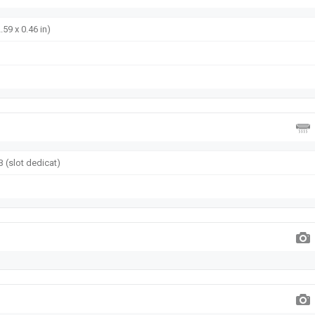
.59 x 0.46 in)
 (slot dedicat)