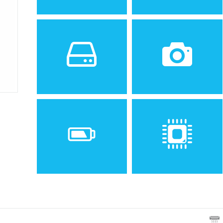
Sistem de operare
Ecran
2
Android 4.4.2 (KitKat),
4.5 inches, 54.8 cm
upgradable to 5.1.1
(~64.0% screen-to-body
(Lollipop)
ratio)
Spatiu de stocare
Camera
8 GB, 1 GB RAM
5 MP, AF, f/2.4
Baterie
Procesor
Non-removable Li-Ion 2070
Quad-core 1.2 GHz Cortex-
mAh battery
A7