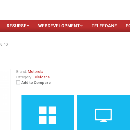
RESURSE
WEBDEVELOPMENT
TELEFOANE
F
 G 4G
Brand:
Motorola
Category:
Telefoane
Add to Compare