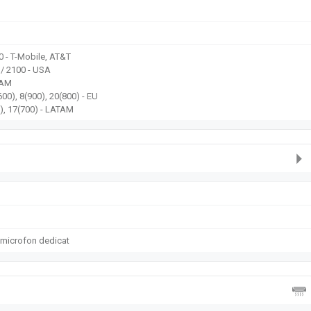
0 - T-Mobile, AT&T
 / 2100 - USA
TAM
00), 8(900), 20(800) - EU
), 17(700) - LATAM
 microfon dedicat