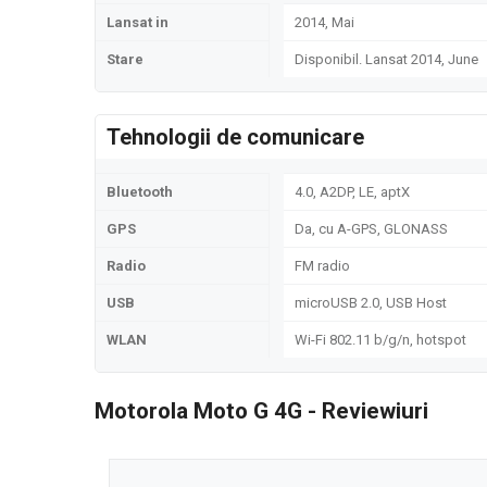
Lansat in
2014, Mai
Stare
Disponibil. Lansat 2014, June
Tehnologii de comunicare
Bluetooth
4.0, A2DP, LE, aptX
GPS
Da, cu A-GPS, GLONASS
Radio
FM radio
USB
microUSB 2.0, USB Host
WLAN
Wi-Fi 802.11 b/g/n, hotspot
Motorola Moto G 4G - Reviewiuri