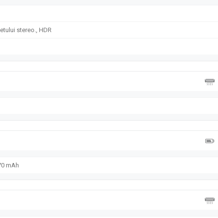
tului stereo., HDR
070 mAh