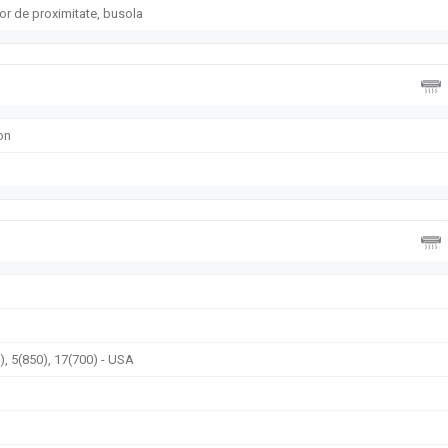
or de proximitate, busola
on
, 5(850), 17(700) - USA