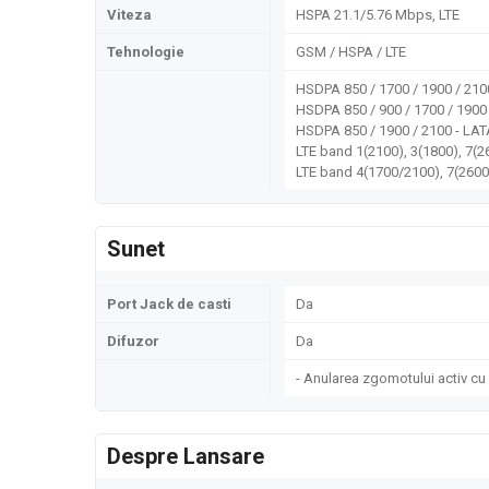
Viteza
HSPA 21.1/5.76 Mbps, LTE
Tehnologie
GSM / HSPA / LTE
HSDPA 850 / 1700 / 1900 / 210
HSDPA 850 / 900 / 1700 / 1900
HSDPA 850 / 1900 / 2100 - LA
LTE band 1(2100), 3(1800), 7(26
LTE band 4(1700/2100), 7(2600
Sunet
Port Jack de casti
Da
Difuzor
Da
- Anularea zgomotului activ cu
Despre Lansare