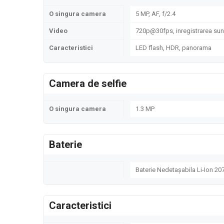
O singura camera
5 MP, AF, f/2.4
Video
720p@30fps, inregistrarea sune
Caracteristici
LED flash, HDR, panorama
Camera de selfie
O singura camera
1.3 MP
Baterie
Baterie Nedetașabila Li-Ion 2
Caracteristici