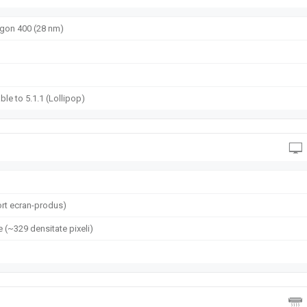
on 400 (28 nm)
ble to 5.1.1 (Lollipop)
rt ecran-produs)
e (~329 densitate pixeli)