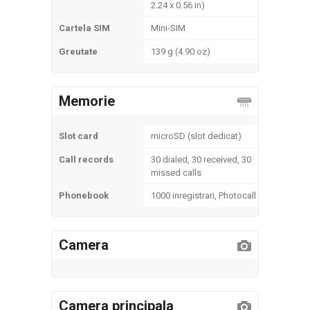
2.24 x 0.56 in)
Cartela SIM
Mini-SIM
Greutate
139 g (4.90 oz)
Memorie
Slot card
microSD (slot dedicat)
Call records
30 dialed, 30 received, 30
missed calls
Phonebook
1000 inregistrari, Photocall
Camera
Camera principala