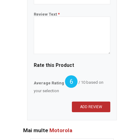
Review Text
*
Rate this Product
6
/ 10 based on
Average Rating
your selection
Mai multe
Motorola