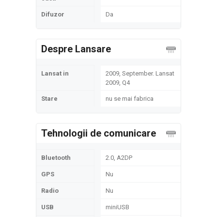
Difuzor
Da
Despre Lansare
Lansat in
2009, September. Lansat
2009, Q4
Stare
nu se mai fabrica
Tehnologii de comunicare
Bluetooth
2.0, A2DP
GPS
Nu
Radio
Nu
USB
miniUSB