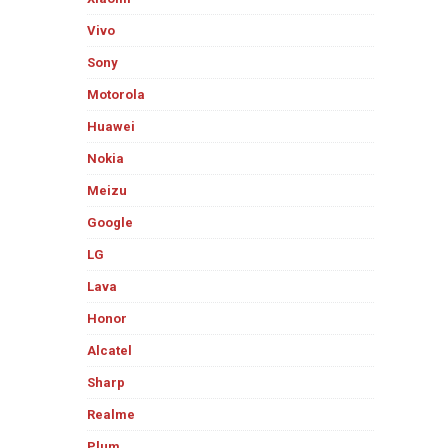
Vivo
Sony
Motorola
Huawei
Nokia
Meizu
Google
LG
Lava
Honor
Alcatel
Sharp
Realme
Plum