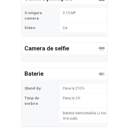
O singura
3.15 MP
camera
Video
Da
Camera de selfie
Baterie
Stand-by
Pana la 210 h
Timp de
Pana la 5 h
vorbire
Baterie demontabila Li-Ion
910 mAh