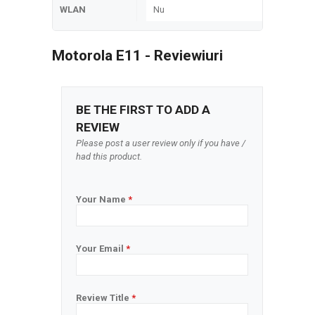
WLAN
Nu
Motorola E11 - Reviewiuri
BE THE FIRST TO ADD A
REVIEW
Please post a user review only if you have /
had this product.
Your Name
*
Your Email
*
Review Title
*