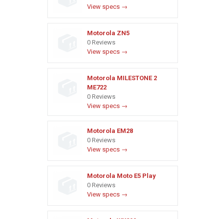
View specs →
Motorola ZN5
0 Reviews
View specs →
Motorola MILESTONE 2
ME722
0 Reviews
View specs →
Motorola EM28
0 Reviews
View specs →
Motorola Moto E5 Play
0 Reviews
View specs →