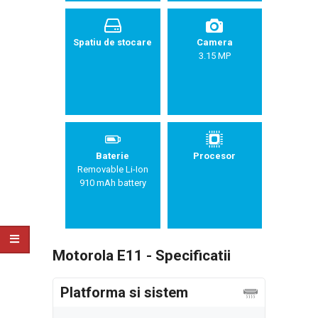
Spatiu de stocare
Camera
3.15 MP
Baterie
Procesor
Removable Li-Ion
910 mAh battery
Motorola E11 - Specificatii
Platforma si sistem