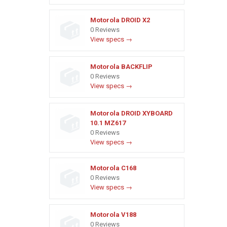
Motorola DROID X2
0 Reviews
View specs →
Motorola BACKFLIP
0 Reviews
View specs →
Motorola DROID XYBOARD
10.1 MZ617
0 Reviews
View specs →
Motorola C168
0 Reviews
View specs →
Motorola V188
0 Reviews