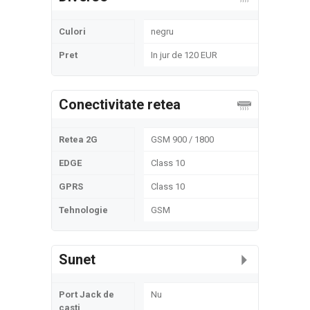
Culori
negru
Pret
In jur de 120 EUR
Conectivitate retea
Retea 2G
GSM 900 / 1800
EDGE
Class 10
GPRS
Class 10
Tehnologie
GSM
Sunet
Port Jack de
Nu
casti