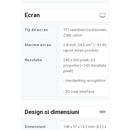
Ecran
Tip de ecran
TFT resistive touchscreen,
256K culori
2
Marime ecran
2.8 inch, 24.3 cm
(~39.4%
raport ecran-produs)
Rezolutie
240 x 320 pixeli, 4:3
proportie (~143 densitate
pixeli)
- Handwriting recognition
- 3D User Interface
Design si dimensiuni
Dimensiuni
108 x 57 x 14.2 mm (4.25 x