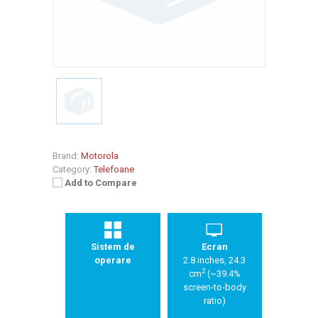
Brand:
Motorola
Category:
Telefoane
Add to Compare
Sistem de
Ecran
operare
2.8 inches, 24.3
2
cm
(~39.4%
screen-to-body
ratio)