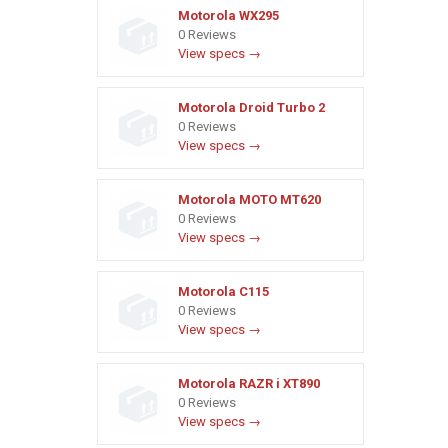
Motorola WX295
0 Reviews
View specs →
Motorola Droid Turbo 2
0 Reviews
View specs →
Motorola MOTO MT620
0 Reviews
View specs →
Motorola C115
0 Reviews
View specs →
Motorola RAZR i XT890
0 Reviews
View specs →