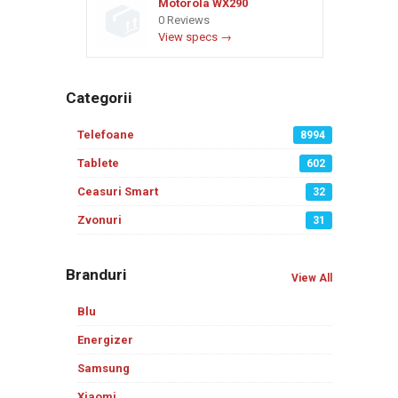
Motorola WX290
0 Reviews
View specs →
Categorii
Telefoane
8994
Tablete
602
Ceasuri Smart
32
Zvonuri
31
Branduri
View All
Blu
Energizer
Samsung
Xiaomi