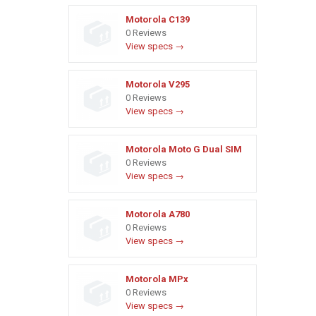
Motorola C139
0 Reviews
View specs →
Motorola V295
0 Reviews
View specs →
Motorola Moto G Dual SIM
0 Reviews
View specs →
Motorola A780
0 Reviews
View specs →
Motorola MPx
0 Reviews
View specs →