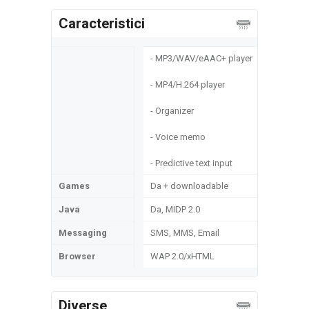
Caracteristici
- MP3/WAV/eAAC+ player
- MP4/H.264 player
- Organizer
- Voice memo
- Predictive text input
Games
Da + downloadable
Java
Da, MIDP 2.0
Messaging
SMS, MMS, Email
Browser
WAP 2.0/xHTML
Diverse