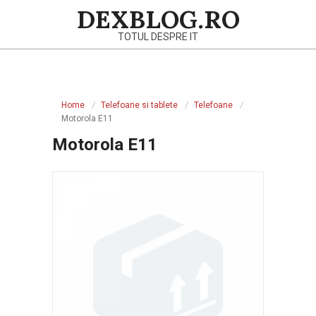
Skip
DEXBLOG.RO
to
TOTUL DESPRE IT
content
Primary
Navigation
Home
Telefoane si tablete
Telefoane
Menu
Motorola E11
Motorola E11