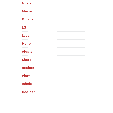
Nokia
Meizu
Google
LG
Lava
Honor
Alcatel
Sharp
Realme
Plum
Infinix
Coolpad