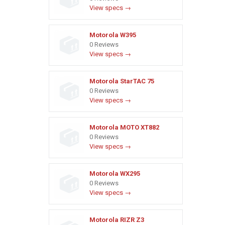
View specs →
Motorola W395
0 Reviews
View specs →
Motorola StarTAC 75
0 Reviews
View specs →
Motorola MOTO XT882
0 Reviews
View specs →
Motorola WX295
0 Reviews
View specs →
Motorola RIZR Z3