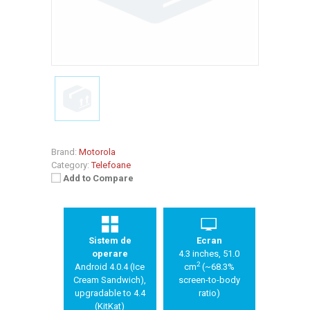
Brand:
Motorola
Category:
Telefoane
Add to Compare
Sistem de
Ecran
operare
4.3 inches, 51.0
2
Android 4.0.4 (Ice
cm
(~68.3%
Cream Sandwich),
screen-to-body
upgradable to 4.4
ratio)
(KitKat)