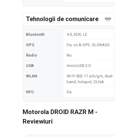
Tehnologii de comunicare
Bluetooth
4.0, EDR, LE
GPS
Da, cu A-GPS, GLONASS
Radio
Nu
USB
microUSB 2.0
WLAN
Wi-Fi 802.11 a/b/g/n, dual-
band, hotspot, DLNA
NFC
Da
Motorola DROID RAZR M -
Reviewiuri