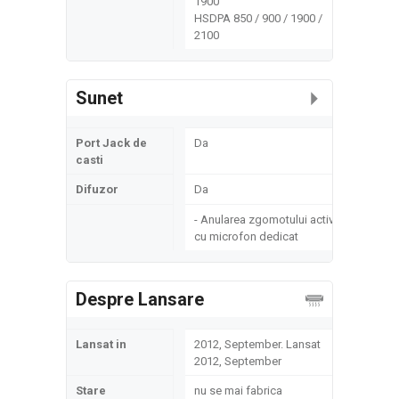
1900
HSDPA 850 / 900 / 1900 /
2100
Sunet
Port Jack de
Da
casti
Difuzor
Da
- Anularea zgomotului activ
cu microfon dedicat
Despre Lansare
Lansat in
2012, September. Lansat
2012, September
Stare
nu se mai fabrica