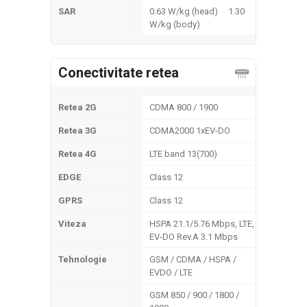
SAR
0.63 W/kg (head) 1.30
W/kg (body)
Conectivitate retea
Retea 2G
CDMA 800 / 1900
Retea 3G
CDMA2000 1xEV-DO
Retea 4G
LTE band 13(700)
EDGE
Class 12
GPRS
Class 12
Viteza
HSPA 21.1/5.76 Mbps, LTE,
EV-DO Rev.A 3.1 Mbps
Tehnologie
GSM / CDMA / HSPA /
EVDO / LTE
GSM 850 / 900 / 1800 /