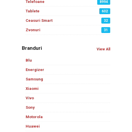
Telefoane
8994
Tablete
602
Ceasuri Smart
32
Zvonuri
31
Branduri
View All
Blu
Energizer
Samsung
Xiaomi
Vivo
Sony
Motorola
Huawei