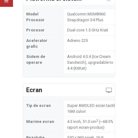
Model
Qualcomm MSM8960
Procesor
Snapdragon S4 Plus
Procesor
Dual-core 1.5 GHz Krait
Acelerator
Adreno 225
grafic
Sistem de
Android 4.0.4 (Ice Cream
operare
Sandwich), upgradable to
4.4 (KitKat)
Ecran
Tip de ecran
Super AMOLED ecran tactil,
16M culori
2
Marime ecran
4.3 inch, 51.0 cm
(~68.3%
raport ecran-produs)
Rezolutie
540 x 960 pixeli, 16:9