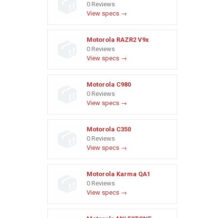
0 Reviews
View specs →
Motorola RAZR2 V9x
0 Reviews
View specs →
Motorola C980
0 Reviews
View specs →
Motorola C350
0 Reviews
View specs →
Motorola Karma QA1
0 Reviews
View specs →