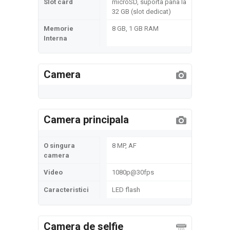
Slot card
microSD, suporta pana la
32 GB (slot dedicat)
Memorie
8 GB, 1 GB RAM
Interna
Camera
Camera principala
O singura
8 MP, AF
camera
Video
1080p@30fps
Caracteristici
LED flash
Camera de selfie