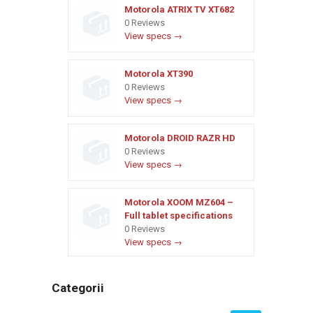
Motorola ATRIX TV XT682
0 Reviews
View specs →
Motorola XT390
0 Reviews
View specs →
Motorola DROID RAZR HD
0 Reviews
View specs →
Motorola XOOM MZ604 –
Full tablet specifications
0 Reviews
View specs →
Categorii