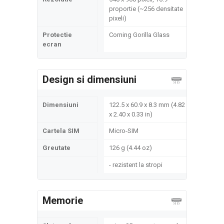
proportie (~256 densitate
pixeli)
Protectie
Corning Gorilla Glass
ecran
Design si dimensiuni
Dimensiuni
122.5 x 60.9 x 8.3 mm (4.82
x 2.40 x 0.33 in)
Cartela SIM
Micro-SIM
Greutate
126 g (4.44 oz)
- rezistent la stropi
Memorie