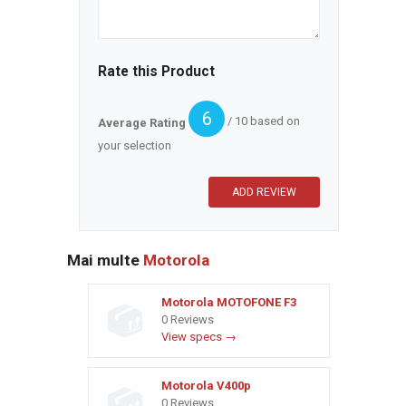
Rate this Product
6
/ 10 based on
Average Rating
your selection
Mai multe
Motorola
Motorola MOTOFONE F3
0 Reviews
View specs →
Motorola V400p
0 Reviews