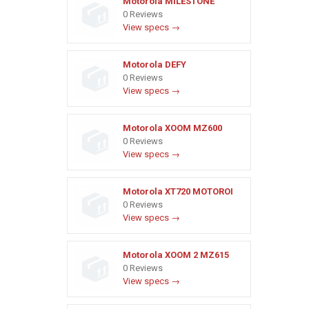
Motorola MILESTONE
0 Reviews
View specs →
Motorola DEFY
0 Reviews
View specs →
Motorola XOOM MZ600
0 Reviews
View specs →
Motorola XT720 MOTOROI
0 Reviews
View specs →
Motorola XOOM 2 MZ615
0 Reviews
View specs →