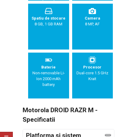
Spatiu de stocare
Camera
8 GB, 1 GB RAM
8 MP, AF
Baterie
Procesor
Non-removable Li-
Dual-core 1.5 GHz
Ion 2000 mAh
Krait
battery
Motorola DROID RAZR M -
Specificatii
Platforma si sistem