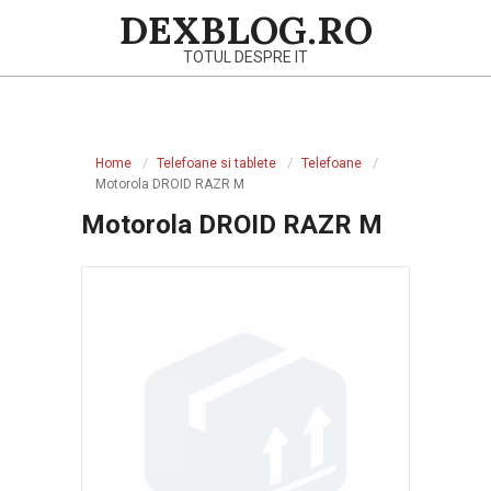
Skip
DEXBLOG.RO
to
TOTUL DESPRE IT
content
Primary
Navigation
Home
Telefoane si tablete
Telefoane
Menu
Motorola DROID RAZR M
Motorola DROID RAZR M