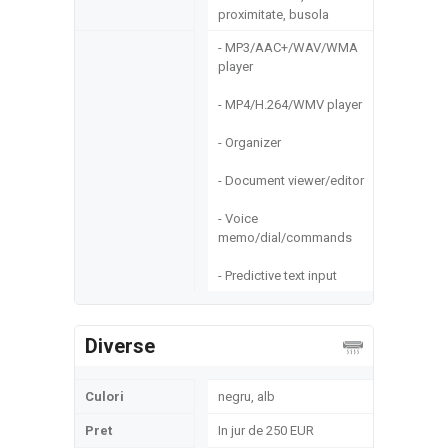
proximitate, busola
- MP3/AAC+/WAV/WMA
player
- MP4/H.264/WMV player
- Organizer
- Document viewer/editor
- Voice
memo/dial/commands
- Predictive text input
Diverse
Culori
negru, alb
Pret
In jur de 250 EUR