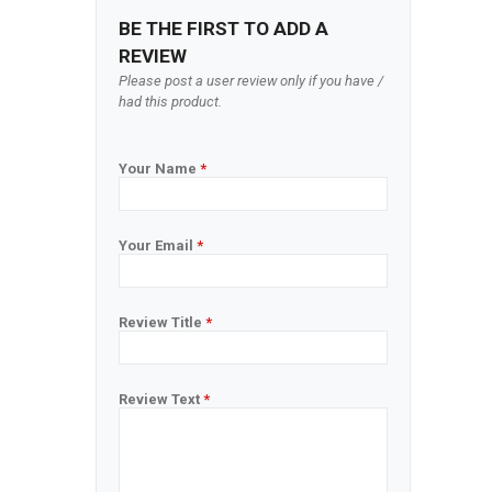
BE THE FIRST TO ADD A
REVIEW
Please post a user review only if you have /
had this product.
Your Name
*
Your Email
*
Review Title
*
Review Text
*