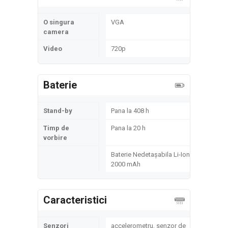
O singura
VGA
camera
Video
720p
Baterie
Stand-by
Pana la 408 h
Timp de
Pana la 20 h
vorbire
Baterie Nedetașabila Li-Ion
2000 mAh
Caracteristici
Senzori
accelerometru, senzor de