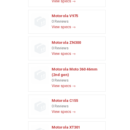
View specs →
Motorola V975
0 Reviews
View specs →
Motorola ZN300
0 Reviews
View specs →
Motorola Moto 360 46mm
(2nd gen)
0 Reviews
View specs →
Motorola C155
0 Reviews
View specs →
Motorola XT301