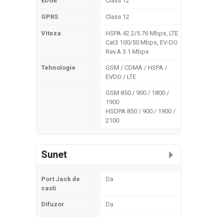
EDGE
Class 12
GPRS
Class 12
Viteza
HSPA 42.2/5.76 Mbps, LTE
Cat3 100/50 Mbps, EV-DO
Rev.A 3.1 Mbps
Tehnologie
GSM / CDMA / HSPA /
EVDO / LTE
GSM 850 / 900 / 1800 /
1900
HSDPA 850 / 900 / 1900 /
2100
Sunet
Port Jack de
Da
casti
Difuzor
Da