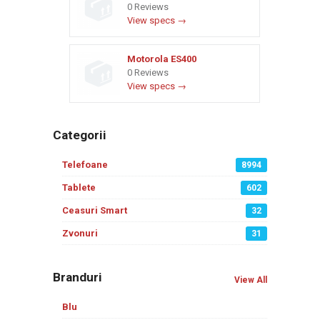
0 Reviews
View specs →
Motorola ES400
0 Reviews
View specs →
Categorii
Telefoane
8994
Tablete
602
Ceasuri Smart
32
Zvonuri
31
Branduri
View All
Blu