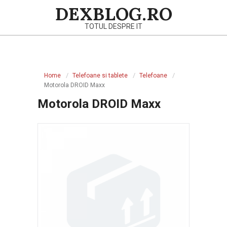
Skip
DEXBLOG.RO
to
TOTUL DESPRE IT
content
Primary
Navigation
Home
Telefoane si tablete
Telefoane
Menu
Motorola DROID Maxx
Motorola DROID Maxx