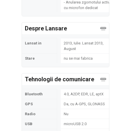
- Anularea zgomotului activ
cu microfon dedicat
Despre Lansare
Lansat in
2013, Iulie. Lansat 2013,
August
Stare
nu se mai fabrica
Tehnologii de comunicare
Bluetooth
4.0, A2DP, EDR, LE, aptX
GPS
Da, cu A-GPS, GLONASS
Radio
Nu
USB
microUSB 2.0