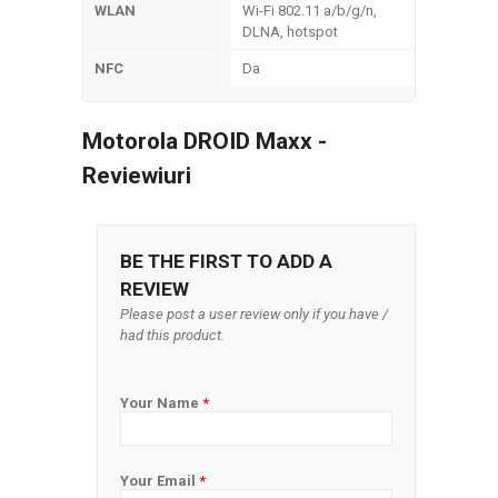
WLAN
Wi-Fi 802.11 a/b/g/n,
DLNA, hotspot
NFC
Da
Motorola DROID Maxx -
Reviewiuri
BE THE FIRST TO ADD A
REVIEW
Please post a user review only if you have /
had this product.
Your Name
*
Your Email
*