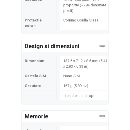
proportie (~294 densitate
pixeli)
Protectie
Corning Gorilla Glass
ecran
Design si dimensiuni
Dimensiuni
137.5 x 71.2 x 8.5 mm (5.41
x 2.80 x 0.33 in)
Cartela SIM
Nano-SIM
Greutate
167 g (5.89 oz)
- rezistent la stropi
Memorie