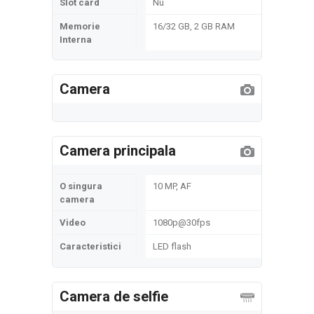
Slot card
Nu
Memorie
16/32 GB, 2 GB RAM
Interna
Camera
Camera principala
O singura
10 MP, AF
camera
Video
1080p@30fps
Caracteristici
LED flash
Camera de selfie