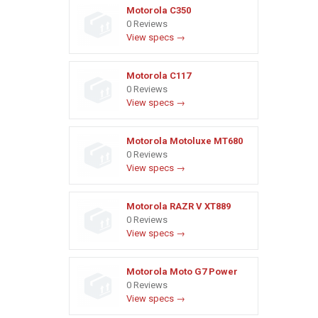
Motorola C350
0 Reviews
View specs →
Motorola C117
0 Reviews
View specs →
Motorola Motoluxe MT680
0 Reviews
View specs →
Motorola RAZR V XT889
0 Reviews
View specs →
Motorola Moto G7 Power
0 Reviews
View specs →