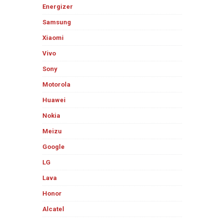
Energizer
Samsung
Xiaomi
Vivo
Sony
Motorola
Huawei
Nokia
Meizu
Google
LG
Lava
Honor
Alcatel