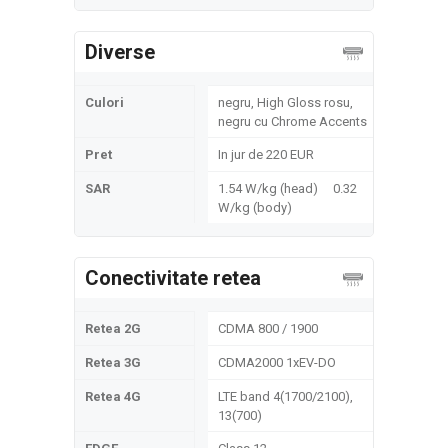
Diverse
Culori
negru, High Gloss rosu,
negru cu Chrome Accents
Pret
In jur de 220 EUR
SAR
1.54 W/kg (head) 0.32
W/kg (body)
Conectivitate retea
Retea 2G
CDMA 800 / 1900
Retea 3G
CDMA2000 1xEV-DO
Retea 4G
LTE band 4(1700/2100),
13(700)