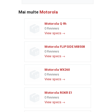
Mai multe
Motorola
Motorola Q 9h
0 Reviews
View specs →
Motorola FLIPSIDE MB508
0 Reviews
View specs →
Motorola WX260
0 Reviews
View specs →
Motorola ROKR E1
0 Reviews
View specs →