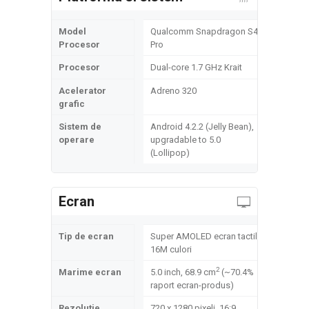
Model
Qualcomm Snapdragon S4
Procesor
Pro
Procesor
Dual-core 1.7 GHz Krait
Acelerator
Adreno 320
grafic
Sistem de
Android 4.2.2 (Jelly Bean),
operare
upgradable to 5.0
(Lollipop)
Ecran
Tip de ecran
Super AMOLED ecran tactil,
16M culori
2
Marime ecran
5.0 inch, 68.9 cm
(~70.4%
raport ecran-produs)
Rezolutie
720 x 1280 pixeli, 16:9