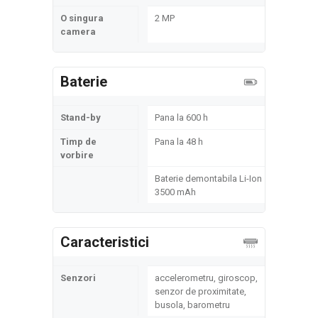
O singura
2 MP
camera
Baterie
Stand-by
Pana la 600 h
Timp de
Pana la 48 h
vorbire
Baterie demontabila Li-Ion
3500 mAh
Caracteristici
Senzori
accelerometru, giroscop,
senzor de proximitate,
busola, barometru