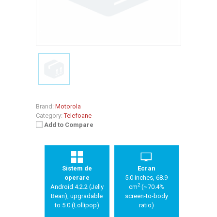
Brand:
Motorola
Category:
Telefoane
Add to Compare
Sistem de
Ecran
operare
5.0 inches, 68.9
2
Android 4.2.2 (Jelly
cm
(~70.4%
Bean), upgradable
screen-to-body
to 5.0 (Lollipop)
ratio)