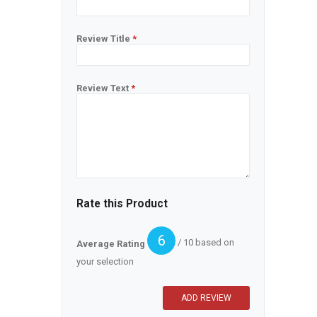
Review Title
*
Review Text
*
Rate this Product
6
/ 10 based on
Average Rating
your selection