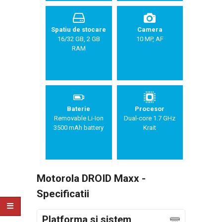
Spatiu de stocare
Camera
16/32 GB, 2 GB
10 MP, AF
RAM
Baterie
Procesor
Removable Li-Ion
Dual-core 1.7 GHz
3500 mAh battery
Krait
Motorola DROID Maxx -
Specificatii
Platforma si sistem