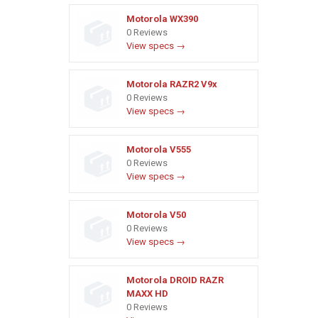
Motorola WX390
0 Reviews
View specs →
Motorola RAZR2 V9x
0 Reviews
View specs →
Motorola V555
0 Reviews
View specs →
Motorola V50
0 Reviews
View specs →
Motorola DROID RAZR
MAXX HD
0 Reviews