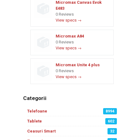
Micromax Canvas Evok
E483
0 Reviews
View specs →
Micromax A84
0 Reviews
View specs →
Micromax Unite 4 plus
0 Reviews
View specs →
Categorii
Telefoane
8994
Tablete
602
Ceasuri Smart
32