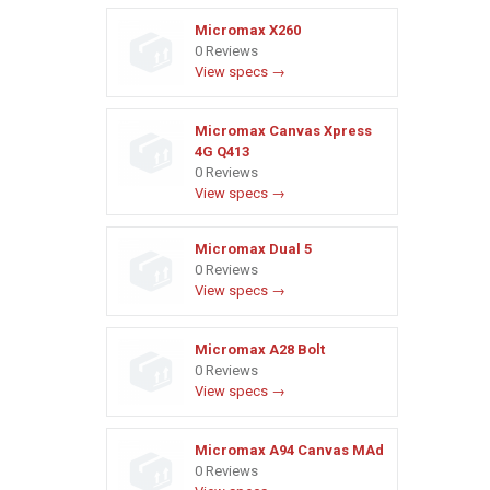
Micromax X260
0 Reviews
View specs →
Micromax Canvas Xpress
4G Q413
0 Reviews
View specs →
Micromax Dual 5
0 Reviews
View specs →
Micromax A28 Bolt
0 Reviews
View specs →
Micromax A94 Canvas MAd
0 Reviews