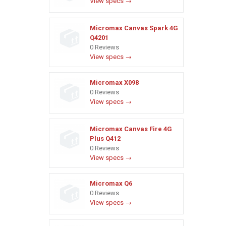
View specs →
Micromax Canvas Spark 4G
Q4201
0 Reviews
View specs →
Micromax X098
0 Reviews
View specs →
Micromax Canvas Fire 4G
Plus Q412
0 Reviews
View specs →
Micromax Q6
0 Reviews
View specs →