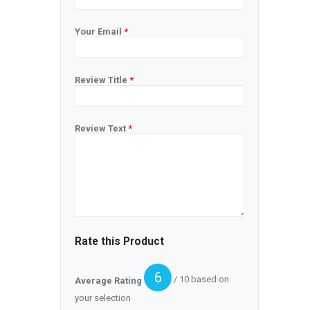
Your Email
*
Review Title
*
Review Text
*
Rate this Product
6
/ 10 based on
Average Rating
your selection