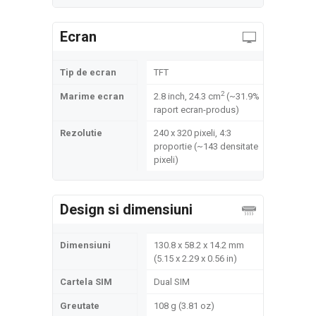
Ecran
Tip de ecran
TFT
2
Marime ecran
2.8 inch, 24.3 cm
(~31.9%
raport ecran-produs)
Rezolutie
240 x 320 pixeli, 4:3
proportie (~143 densitate
pixeli)
Design si dimensiuni
Dimensiuni
130.8 x 58.2 x 14.2 mm
(5.15 x 2.29 x 0.56 in)
Cartela SIM
Dual SIM
Greutate
108 g (3.81 oz)