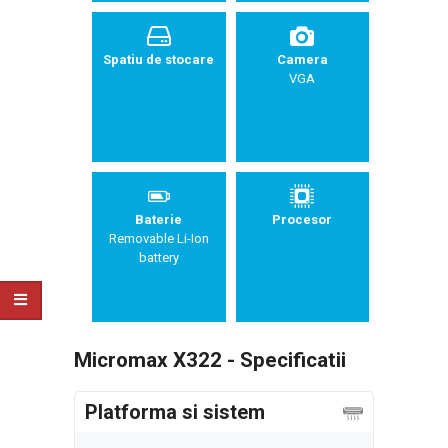
Spatiu de stocare
Camera
VGA
Baterie
Procesor
Removable Li-Ion
battery
Micromax X322 - Specificatii
Platforma si sistem