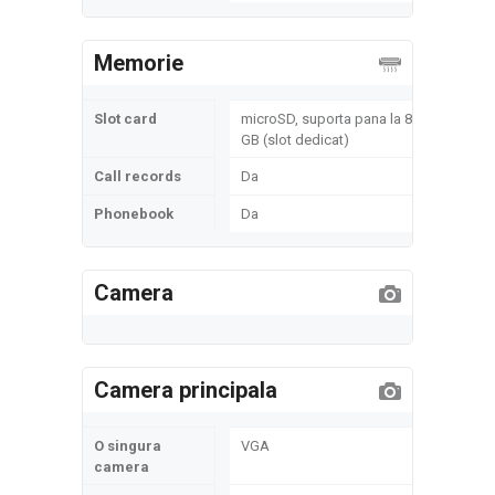
Memorie
Slot card
microSD, suporta pana la 8
GB (slot dedicat)
Call records
Da
Phonebook
Da
Camera
Camera principala
O singura
VGA
camera