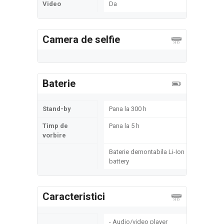
Video
Da
Camera de selfie
Baterie
Stand-by
Pana la 300 h
Timp de
Pana la 5 h
vorbire
Baterie demontabila Li-Ion
battery
Caracteristici
- Audio/video player