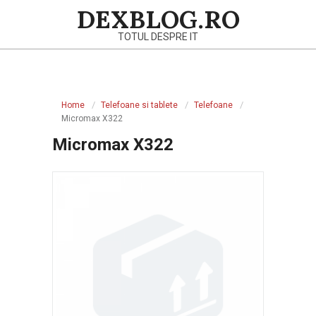
Skip
DEXBLOG.RO
to
TOTUL DESPRE IT
content
Primary
Navigation
Home
Telefoane si tablete
Telefoane
Menu
Micromax X322
Micromax X322