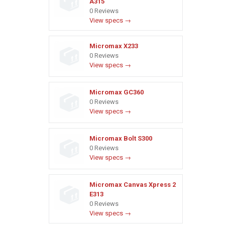
A315
0 Reviews
View specs →
Micromax X233
0 Reviews
View specs →
Micromax GC360
0 Reviews
View specs →
Micromax Bolt S300
0 Reviews
View specs →
Micromax Canvas Xpress 2
E313
0 Reviews
View specs →