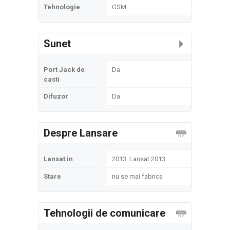
Tehnologie
GSM
Sunet
Port Jack de
Da
casti
Difuzor
Da
Despre Lansare
Lansat in
2013. Lansat 2013
Stare
nu se mai fabrica
Tehnologii de comunicare