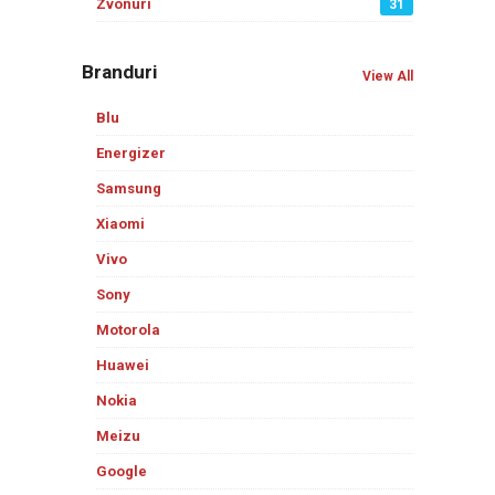
Zvonuri
31
Branduri
View All
Blu
Energizer
Samsung
Xiaomi
Vivo
Sony
Motorola
Huawei
Nokia
Meizu
Google