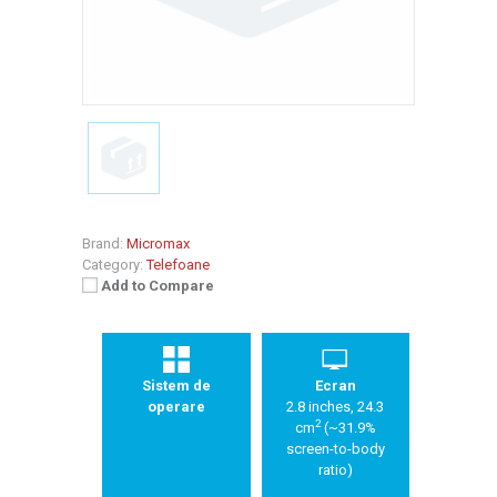
Brand:
Micromax
Category:
Telefoane
Add to Compare
Sistem de
Ecran
operare
2.8 inches, 24.3
2
cm
(~31.9%
screen-to-body
ratio)