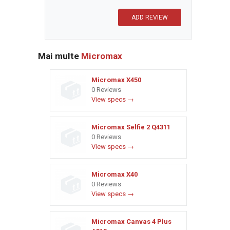
Mai multe
Micromax
Micromax X450
0 Reviews
View specs →
Micromax Selfie 2 Q4311
0 Reviews
View specs →
Micromax X40
0 Reviews
View specs →
Micromax Canvas 4 Plus