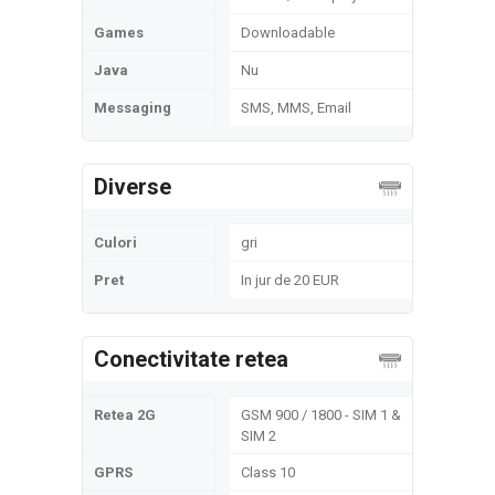
Games
Downloadable
Java
Nu
Messaging
SMS, MMS, Email
Diverse
Culori
gri
Pret
In jur de 20 EUR
Conectivitate retea
Retea 2G
GSM 900 / 1800 - SIM 1 &
SIM 2
GPRS
Class 10