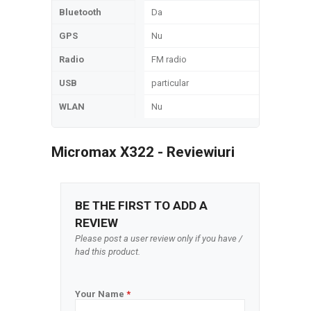
Bluetooth
Da
GPS
Nu
Radio
FM radio
USB
particular
WLAN
Nu
Micromax X322 - Reviewiuri
BE THE FIRST TO ADD A
REVIEW
Please post a user review only if you have /
had this product.
Your Name
*