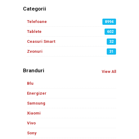
Categorii
Telefoane
8994
Tablete
602
Ceasuri Smart
32
Zvonuri
31
Branduri
View All
Blu
Energizer
Samsung
Xiaomi
Vivo
Sony