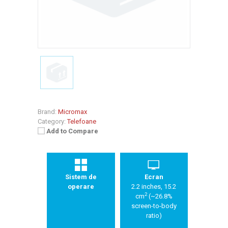
Brand:
Micromax
Category:
Telefoane
Add to Compare
Sistem de
Ecran
operare
2.2 inches, 15.2
2
cm
(~26.8%
screen-to-body
ratio)