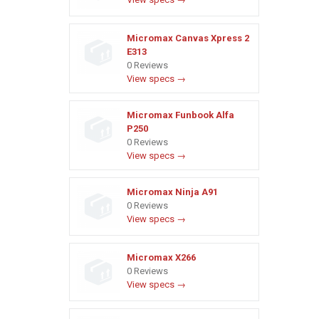
Micromax Canvas Xpress 2
E313
0 Reviews
View specs →
Micromax Funbook Alfa
P250
0 Reviews
View specs →
Micromax Ninja A91
0 Reviews
View specs →
Micromax X266
0 Reviews
View specs →