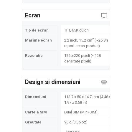
Ecran
Tip de ecran
TFT, 65K culori
2
Marime ecran
2.2 inch, 15.2 cm
(~26.8%
raport ecran-produs)
Rezolutie
176 x 220 pixeli (~128
densitate pixeli)
Design si dimensiuni
Dimensiuni
113.7 x 50 x 14.7 mm (4.48 x
1.97 x 0.58 in)
Cartela SIM
Dual SIM (Mini-SIM)
Greutate
95 g (3.35 oz)