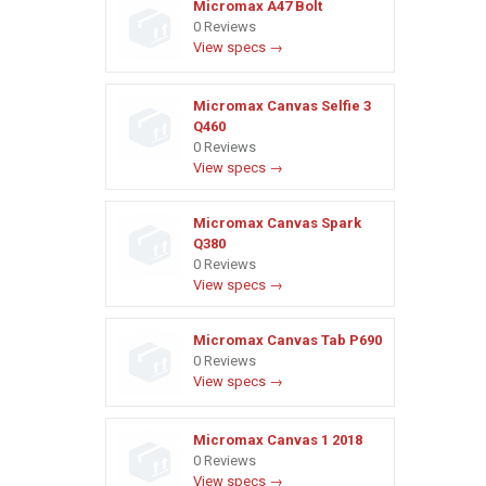
Micromax A47 Bolt
0 Reviews
View specs →
Micromax Canvas Selfie 3
Q460
0 Reviews
View specs →
Micromax Canvas Spark
Q380
0 Reviews
View specs →
Micromax Canvas Tab P690
0 Reviews
View specs →
Micromax Canvas 1 2018
0 Reviews
View specs →