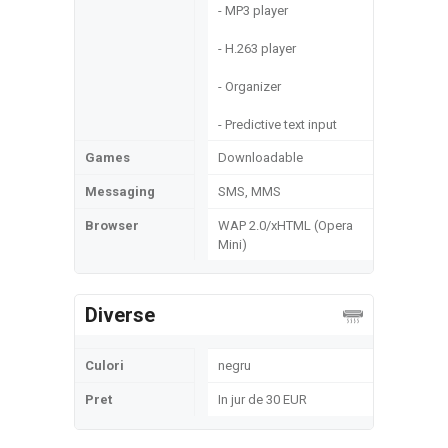
- MP3 player
- H.263 player
- Organizer
- Predictive text input
Games
Downloadable
Messaging
SMS, MMS
Browser
WAP 2.0/xHTML (Opera
Mini)
Diverse
Culori
negru
Pret
In jur de 30 EUR