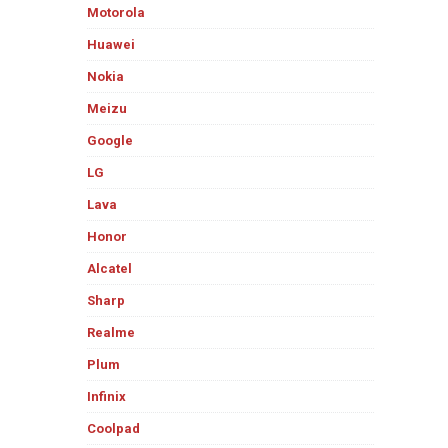
Motorola
Huawei
Nokia
Meizu
Google
LG
Lava
Honor
Alcatel
Sharp
Realme
Plum
Infinix
Coolpad