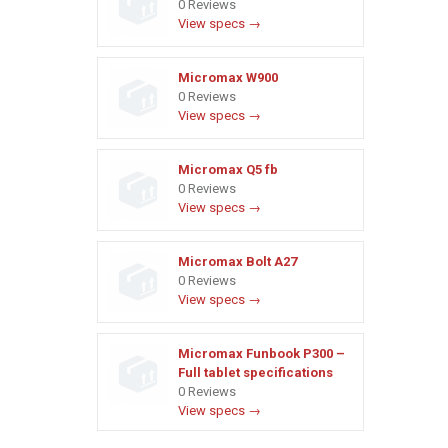
0 Reviews
View specs →
Micromax W900
0 Reviews
View specs →
Micromax Q5 fb
0 Reviews
View specs →
Micromax Bolt A27
0 Reviews
View specs →
Micromax Funbook P300 –
Full tablet specifications
0 Reviews
View specs →