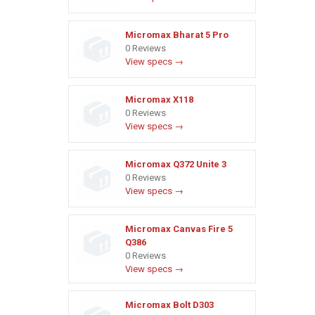
Micromax Bharat 5 Pro
0 Reviews
View specs →
Micromax X118
0 Reviews
View specs →
Micromax Q372 Unite 3
0 Reviews
View specs →
Micromax Canvas Fire 5
Q386
0 Reviews
View specs →
Micromax Bolt D303