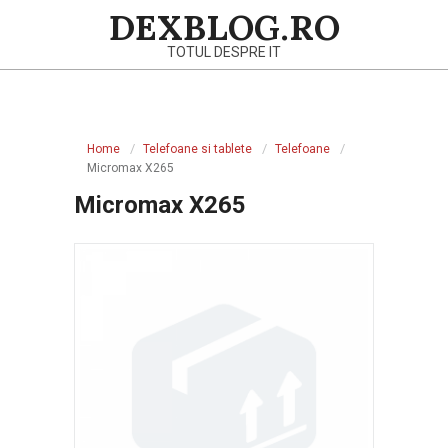
Skip
DEXBLOG.RO
to
TOTUL DESPRE IT
content
Primary
Navigation
Home
Telefoane si tablete
Telefoane
Menu
Micromax X265
Micromax X265