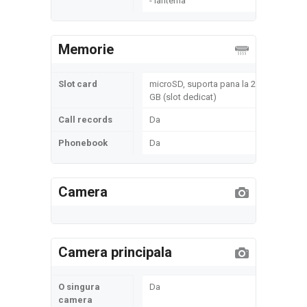
- lanterna
Memorie
Slot card
microSD, suporta pana la 2
GB (slot dedicat)
Call records
Da
Phonebook
Da
Camera
Camera principala
O singura
Da
camera