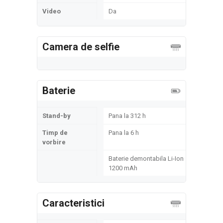
Video
Da
Camera de selfie
Baterie
Stand-by
Pana la 312 h
Timp de
Pana la 6 h
vorbire
Baterie demontabila Li-Ion
1200 mAh
Caracteristici