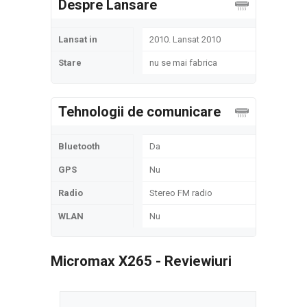
Despre Lansare
Lansat in
2010. Lansat 2010
Stare
nu se mai fabrica
Tehnologii de comunicare
Bluetooth
Da
GPS
Nu
Radio
Stereo FM radio
WLAN
Nu
Micromax X265 - Reviewiuri