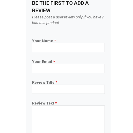
BE THE FIRST TO ADD A
REVIEW
Please post a user review only if you have /
had this product.
Your Name
*
Your Email
*
Review Title
*
Review Text
*