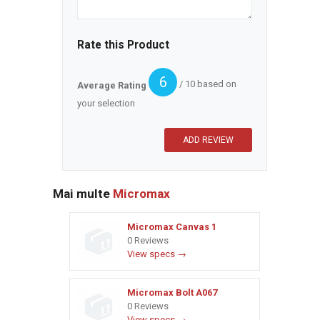
Rate this Product
6
/ 10 based on
Average Rating
your selection
Mai multe
Micromax
Micromax Canvas 1
0 Reviews
View specs →
Micromax Bolt A067
0 Reviews
View specs →