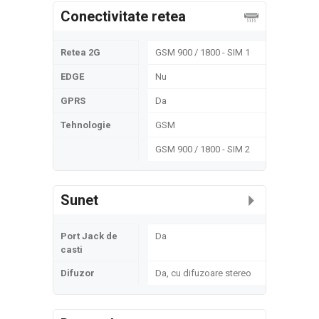
Conectivitate retea
Retea 2G
GSM 900 / 1800 - SIM 1
EDGE
Nu
GPRS
Da
Tehnologie
GSM
GSM 900 / 1800 - SIM 2
Sunet
Port Jack de
Da
casti
Difuzor
Da, cu difuzoare stereo