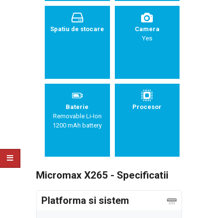
Spatiu de stocare
Camera
Yes
Baterie
Procesor
Removable Li-Ion
1200 mAh battery
Micromax X265 - Specificatii
Platforma si sistem