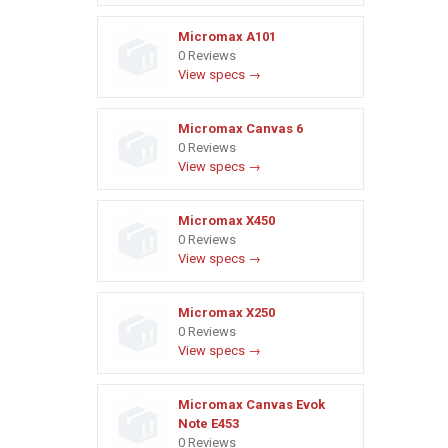
Micromax A101
0 Reviews
View specs →
Micromax Canvas 6
0 Reviews
View specs →
Micromax X450
0 Reviews
View specs →
Micromax X250
0 Reviews
View specs →
Micromax Canvas Evok
Note E453
0 Reviews