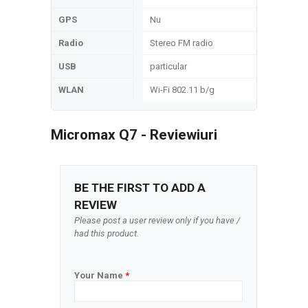
GPS
Nu
Radio
Stereo FM radio
USB
particular
WLAN
Wi-Fi 802.11 b/g
Micromax Q7 - Reviewiuri
BE THE FIRST TO ADD A
REVIEW
Please post a user review only if you have /
had this product.
Your Name
*