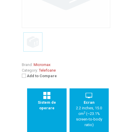
Brand:
Micromax
Category:
Telefoane
Add to Compare
Sistem de
Ecran
operare
2.2 inches, 15.0
2
cm
(~23.1%
screen-to-body
ratio)