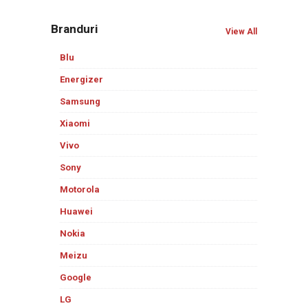
Branduri
View All
Blu
Energizer
Samsung
Xiaomi
Vivo
Sony
Motorola
Huawei
Nokia
Meizu
Google
LG