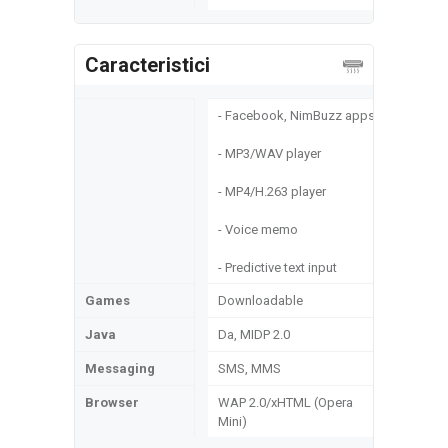
Caracteristici
- Facebook, NimBuzz apps
- MP3/WAV player
- MP4/H.263 player
- Voice memo
- Predictive text input
Games
Downloadable
Java
Da, MIDP 2.0
Messaging
SMS, MMS
Browser
WAP 2.0/xHTML (Opera
Mini)