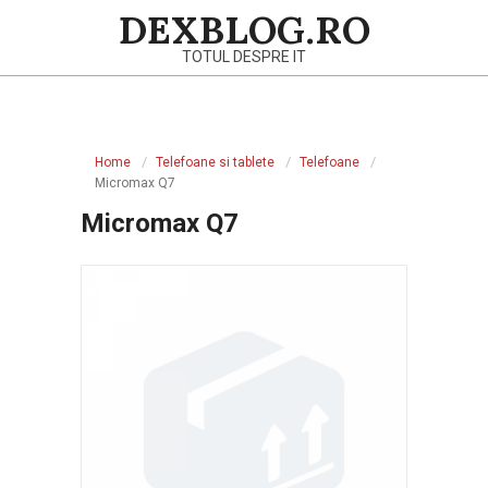
Skip
DEXBLOG.RO
to
TOTUL DESPRE IT
content
Primary
Navigation
Home
Telefoane si tablete
Telefoane
Menu
Micromax Q7
Micromax Q7