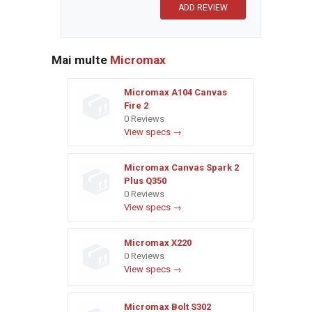
Mai multe
Micromax
Micromax A104 Canvas
Fire 2
0 Reviews
View specs →
Micromax Canvas Spark 2
Plus Q350
0 Reviews
View specs →
Micromax X220
0 Reviews
View specs →
Micromax Bolt S302