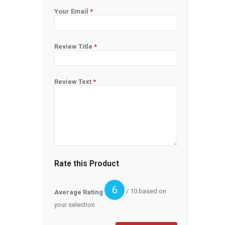
Your Email
*
Review Title
*
Review Text
*
Rate this Product
6
/ 10 based on
Average Rating
your selection