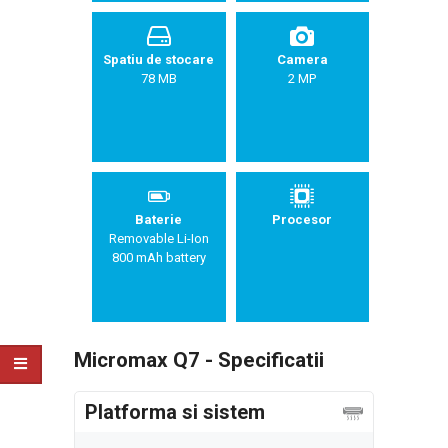
Spatiu de stocare
Camera
78 MB
2 MP
Baterie
Procesor
Removable Li-Ion
800 mAh battery
Micromax Q7 - Specificatii
Platforma si sistem