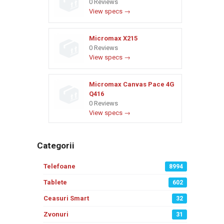
0 Reviews
View specs →
Micromax X215
0 Reviews
View specs →
Micromax Canvas Pace 4G
Q416
0 Reviews
View specs →
Categorii
Telefoane
8994
Tablete
602
Ceasuri Smart
32
Zvonuri
31