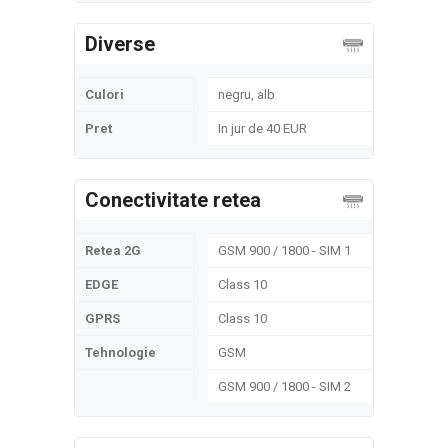
Diverse
Culori
negru, alb
Pret
In jur de 40 EUR
Conectivitate retea
Retea 2G
GSM 900 / 1800 - SIM 1
EDGE
Class 10
GPRS
Class 10
Tehnologie
GSM
GSM 900 / 1800 - SIM 2