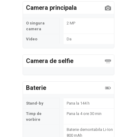
Camera principala
O singura
2 MP
camera
Video
Da
Camera de selfie
Baterie
Stand-by
Pana la 144 h
Timp de
Pana la 4 ore 30 min
vorbire
Baterie demontabila Li-Ion
800 mAh