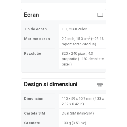
Ecran
Tip de ecran
TFT, 256K culori
2
Marime ecran
2.2 inch, 15.0 cm
(~23.1%
raport ecran-produs)
Rezolutie
320 x 240 pixeli, 4:3
proportie (~182 densitate
pixeli)
Design si dimensiuni
Dimensiuni
110 x 59 x 10.7 mm (4.33 x
2.32 x 0.42 in)
Cartela SIM
Dual SIM (Mini-SIM)
Greutate
100 g (3.53 oz)