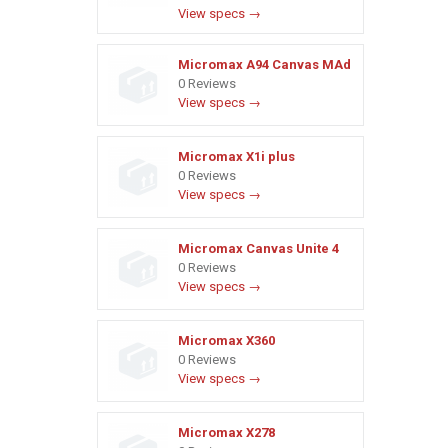
View specs →
Micromax A94 Canvas MAd
0 Reviews
View specs →
Micromax X1i plus
0 Reviews
View specs →
Micromax Canvas Unite 4
0 Reviews
View specs →
Micromax X360
0 Reviews
View specs →
Micromax X278