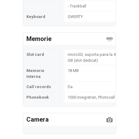
- Trackball
Keyboard
QWERTY
Memorie
Slot card
microSD, suporta pana la 4
GB (slot dedicat)
Memorie
78 MB
Interna
Call records
Da
Phonebook
1000 inregistrari, Photocall
Camera