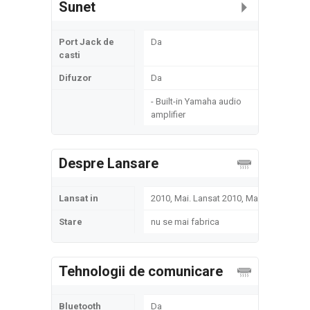
Sunet
Port Jack de
Da
casti
Difuzor
Da
- Built-in Yamaha audio
amplifier
Despre Lansare
Lansat in
2010, Mai. Lansat 2010, Mai
Stare
nu se mai fabrica
Tehnologii de comunicare
Bluetooth
Da