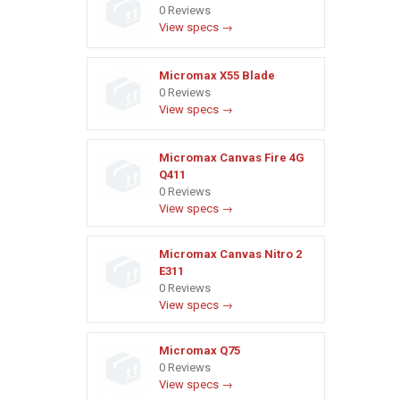
0 Reviews
View specs →
Micromax X55 Blade
0 Reviews
View specs →
Micromax Canvas Fire 4G
Q411
0 Reviews
View specs →
Micromax Canvas Nitro 2
E311
0 Reviews
View specs →
Micromax Q75
0 Reviews
View specs →