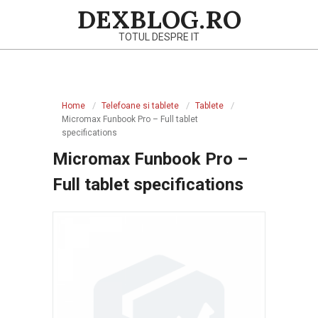
Skip
DEXBLOG.RO
to
TOTUL DESPRE IT
content
Primary
Navigation
Home
Telefoane si tablete
Tablete
Menu
Micromax Funbook Pro – Full tablet
specifications
Micromax Funbook Pro –
Full tablet specifications