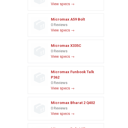
View specs →
Micromax A59 Bolt
0 Reviews
View specs →
Micromax X335C
0 Reviews
View specs →
Micromax Funbook Talk
P362
0 Reviews
View specs →
Micromax Bharat 2 Q402
0 Reviews
View specs →