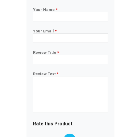
Your Name
*
Your Email
*
Review Title
*
Review Text
*
Rate this Product