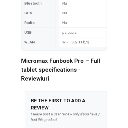
Bluetooth
Nu
GPS
Nu
Radio
Nu
USB
particular
WLAN
Wi-Fi 802.11 b/g
Micromax Funbook Pro – Full
tablet specifications -
Reviewiuri
BE THE FIRST TO ADD A
REVIEW
Please post a user review only if you have /
had this product.