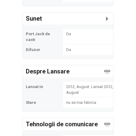
Sunet
Port Jack de
Da
casti
Difuzor
Da
Despre Lansare
Lansat in
2012, August. Lansat 2012,
August
Stare
nu se mai fabrica
Tehnologii de comunicare