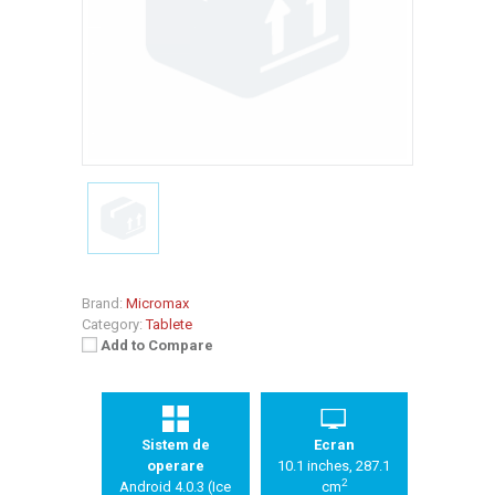
Brand:
Micromax
Category:
Tablete
Add to Compare
Sistem de
Ecran
operare
10.1 inches, 287.1
2
Android 4.0.3 (Ice
cm