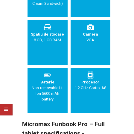
Cream Sandwich)
Spatiu de stocare
Camera
8 GB, 1 GB RAM
VGA
Baterie
Procesor
Non-removable Li-
1.2 GHz Cortex-A8
Ion 5600 mAh
battery
Micromax Funbook Pro – Full
tablet specifications -