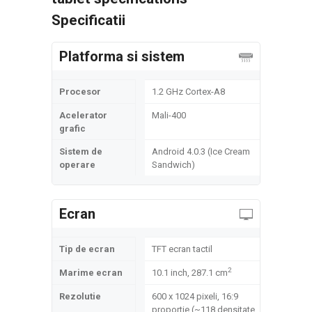
Specificatii
Platforma si sistem
Procesor
1.2 GHz Cortex-A8
Acelerator
Mali-400
grafic
Sistem de
Android 4.0.3 (Ice Cream
operare
Sandwich)
Ecran
Tip de ecran
TFT ecran tactil
2
Marime ecran
10.1 inch, 287.1 cm
Rezolutie
600 x 1024 pixeli, 16:9
proportie (~118 densitate