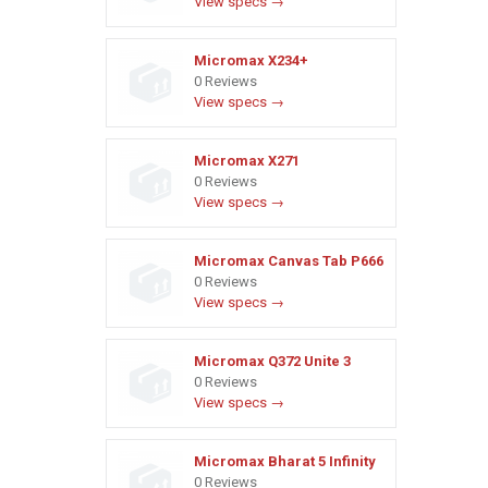
View specs →
Micromax X234+
0 Reviews
View specs →
Micromax X271
0 Reviews
View specs →
Micromax Canvas Tab P666
0 Reviews
View specs →
Micromax Q372 Unite 3
0 Reviews
View specs →
Micromax Bharat 5 Infinity
0 Reviews