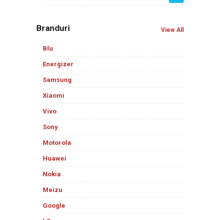
Branduri
View All
Blu
Energizer
Samsung
Xiaomi
Vivo
Sony
Motorola
Huawei
Nokia
Meizu
Google