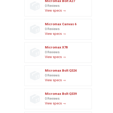
Micromax Bolt A27
0 Reviews
View specs →
Micromax Canvas 6
0 Reviews
View specs →
Micromax X78
0 Reviews
View specs →
Micromax Bolt Q324
0 Reviews
View specs →
Micromax Bolt Q339
0 Reviews
View specs →