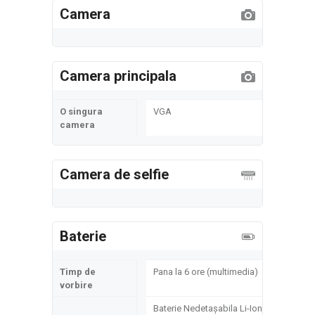
Camera
Camera principala
O singura
VGA
camera
Camera de selfie
Baterie
Timp de
Pana la 6 ore (multimedia)
vorbire
Baterie Nedetașabila Li-Ion