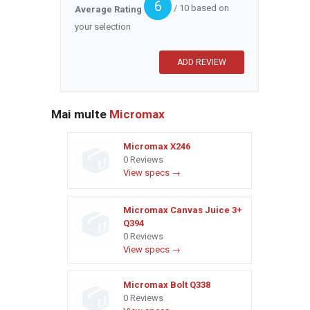
6
/ 10 based on
Average Rating
your selection
Mai multe
Micromax
Micromax X246
0 Reviews
View specs →
Micromax Canvas Juice 3+
Q394
0 Reviews
View specs →
Micromax Bolt Q338
0 Reviews