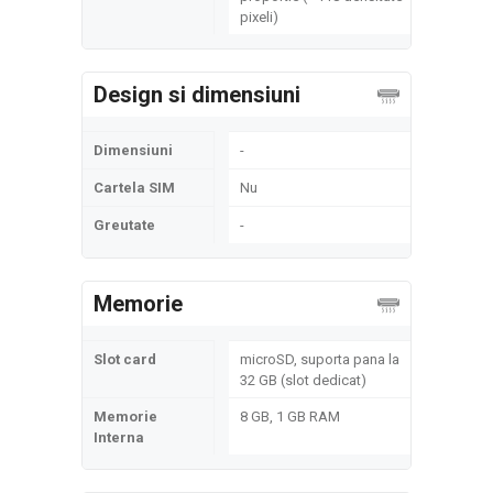
pixeli)
Design si dimensiuni
Dimensiuni
-
Cartela SIM
Nu
Greutate
-
Memorie
Slot card
microSD, suporta pana la
32 GB (slot dedicat)
Memorie
8 GB, 1 GB RAM
Interna