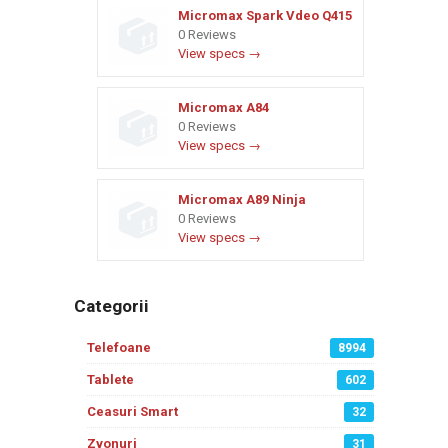
Micromax Spark Vdeo Q415
0 Reviews
View specs →
Micromax A84
0 Reviews
View specs →
Micromax A89 Ninja
0 Reviews
View specs →
Categorii
Telefoane
8994
Tablete
602
Ceasuri Smart
32
Zvonuri
31