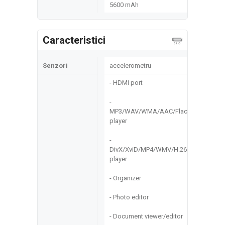
5600 mAh
Caracteristici
Senzori
accelerometru
- HDMI port
-
MP3/WAV/WMA/AAC/Flac
player
-
DivX/XviD/MP4/WMV/H.264
player
- Organizer
- Photo editor
- Document viewer/editor