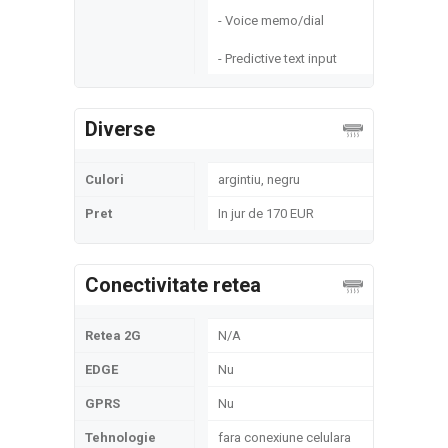
- Voice memo/dial
- Predictive text input
Diverse
Culori
argintiu, negru
Pret
In jur de 170 EUR
Conectivitate retea
Retea 2G
N/A
EDGE
Nu
GPRS
Nu
Tehnologie
fara conexiune celulara