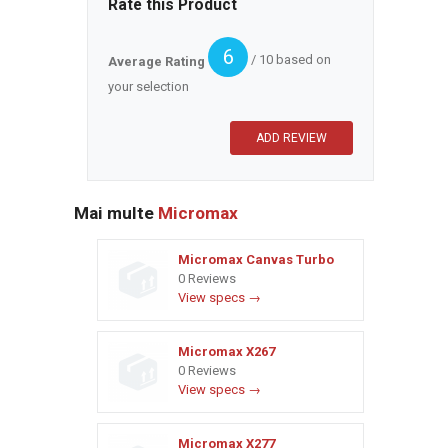
Rate this Product
6
/ 10 based on
Average Rating
your selection
Mai multe
Micromax
Micromax Canvas Turbo
0 Reviews
View specs →
Micromax X267
0 Reviews
View specs →
Micromax X277