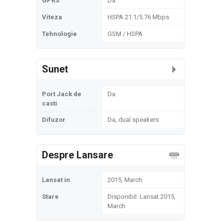
GPRS
Da
Viteza
HSPA 21.1/5.76 Mbps
Tehnologie
GSM / HSPA
Sunet
Port Jack de
Da
casti
Difuzor
Da, dual speakers
Despre Lansare
Lansat in
2015, March
Stare
Disponibil. Lansat 2015,
March