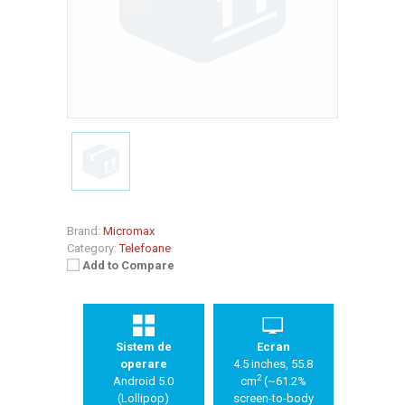
Brand:
Micromax
Category:
Telefoane
Add to Compare
Sistem de
Ecran
operare
4.5 inches, 55.8
2
Android 5.0
cm
(~61.2%
(Lollipop)
screen-to-body