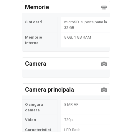
Memorie
Slot card
microSD, suporta pana la
32 GB
Memorie
8 GB, 1 GB RAM
Interna
Camera
Camera principala
O singura
8 MP, AF
camera
Video
720p
Caracteristici
LED flash