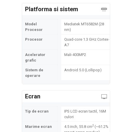
Platforma si sistem
Model
Mediatek MT6582M (28
Procesor
nm)
Procesor
Quad-core 1.3 GHz Cortex-
A7
Acelerator
Mali-400MP2
grafic
Sistem de
Android 5.0 (Lollipop)
operare
Ecran
Tip de ecran
IPS LCD ecran tactil, 16M
culori
2
Marime ecran
4.5 inch, 55.8 cm
(~61.2%