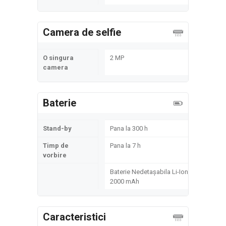
Camera de selfie
O singura
2 MP
camera
Baterie
Stand-by
Pana la 300 h
Timp de
Pana la 7 h
vorbire
Baterie Nedetașabila Li-Ion
2000 mAh
Caracteristici