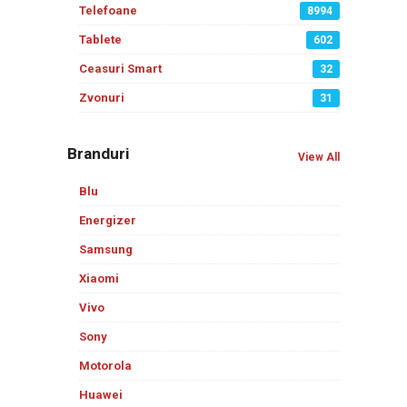
Telefoane
8994
Tablete
602
Ceasuri Smart
32
Zvonuri
31
Branduri
View All
Blu
Energizer
Samsung
Xiaomi
Vivo
Sony
Motorola
Huawei