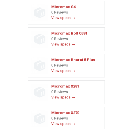
Micromax G4
0 Reviews
View specs →
Micromax Bolt Q381
0 Reviews
View specs →
Micromax Bharat 5 Plus
0 Reviews
View specs →
Micromax X281
0 Reviews
View specs →
Micromax X270
0 Reviews
View specs →