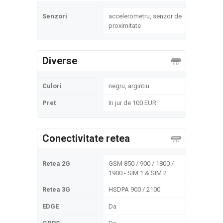
Senzori
accelerometru, senzor de
proximitate
Diverse
Culori
negru, argintiu
Pret
In jur de 100 EUR
Conectivitate retea
Retea 2G
GSM 850 / 900 / 1800 /
1900 - SIM 1 & SIM 2
Retea 3G
HSDPA 900 / 2100
EDGE
Da