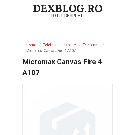
Skip
DEXBLOG.RO
to
TOTUL DESPRE IT
content
Primary
Navigation
Home
Telefoane si tablete
Telefoane
Menu
Micromax Canvas Fire 4 A107
Micromax Canvas Fire 4
A107