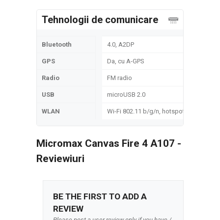
Tehnologii de comunicare
Bluetooth
4.0, A2DP
GPS
Da, cu A-GPS
Radio
FM radio
USB
microUSB 2.0
WLAN
Wi-Fi 802.11 b/g/n, hotspot
Micromax Canvas Fire 4 A107 -
Reviewiuri
BE THE FIRST TO ADD A
REVIEW
Please post a user review only if you have /