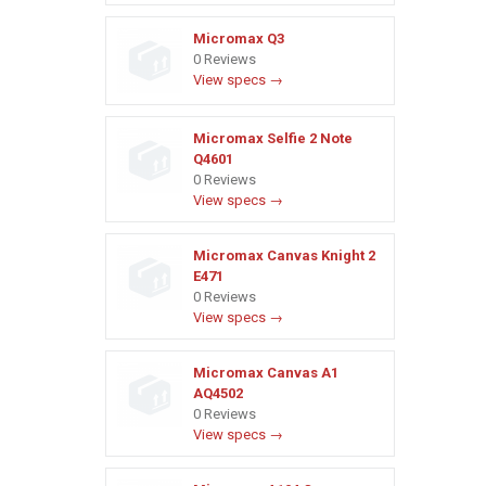
Micromax Q3
0 Reviews
View specs →
Micromax Selfie 2 Note
Q4601
0 Reviews
View specs →
Micromax Canvas Knight 2
E471
0 Reviews
View specs →
Micromax Canvas A1
AQ4502
0 Reviews
View specs →