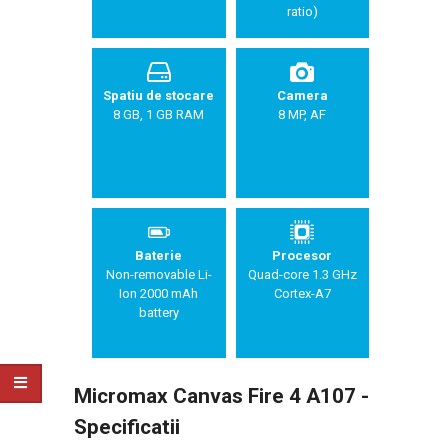
ratio)
Spatiu de stocare
Camera
8 GB, 1 GB RAM
8 MP, AF
Baterie
Procesor
Non-removable Li-
Quad-core 1.3 GHz
Ion 2000 mAh
Cortex-A7
battery
Micromax Canvas Fire 4 A107 -
Specificatii