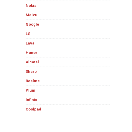
Nokia
Meizu
Google
LG
Lava
Honor
Alcatel
Sharp
Realme
Plum
Infinix
Coolpad