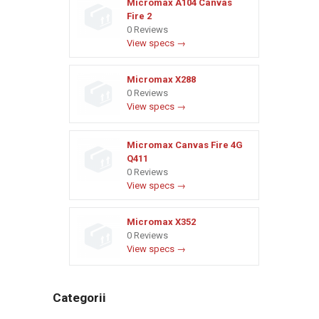
Micromax A104 Canvas
Fire 2
0 Reviews
View specs →
Micromax X288
0 Reviews
View specs →
Micromax Canvas Fire 4G
Q411
0 Reviews
View specs →
Micromax X352
0 Reviews
View specs →
Categorii