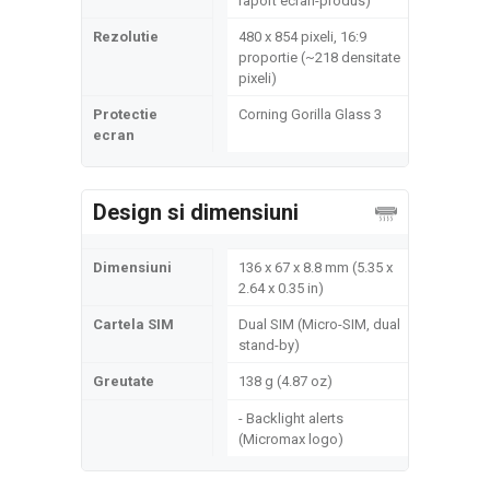
raport ecran-produs)
Rezolutie
480 x 854 pixeli, 16:9
proportie (~218 densitate
pixeli)
Protectie
Corning Gorilla Glass 3
ecran
Design si dimensiuni
Dimensiuni
136 x 67 x 8.8 mm (5.35 x
2.64 x 0.35 in)
Cartela SIM
Dual SIM (Micro-SIM, dual
stand-by)
Greutate
138 g (4.87 oz)
- Backlight alerts
(Micromax logo)