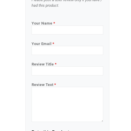
had this product.
Your Name
*
Your Email
*
Review Title
*
Review Text
*