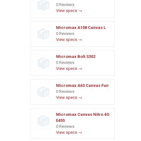
0 Reviews
View specs →
Micromax A108 Canvas L
0 Reviews
View specs →
Micromax Bolt S302
0 Reviews
View specs →
Micromax A63 Canvas Fun
0 Reviews
View specs →
Micromax Canvas Nitro 4G
E455
0 Reviews
View specs →