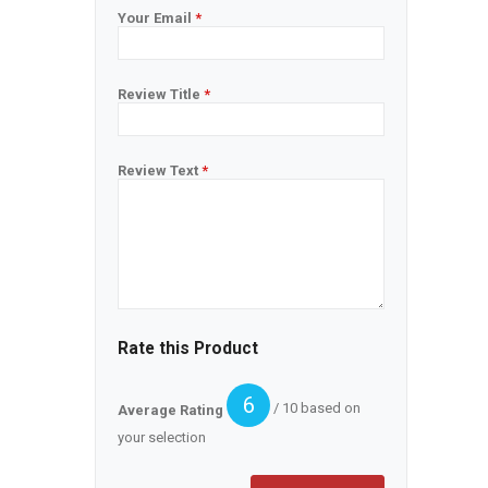
Your Email
*
Review Title
*
Review Text
*
Rate this Product
6
/ 10 based on
Average Rating
your selection