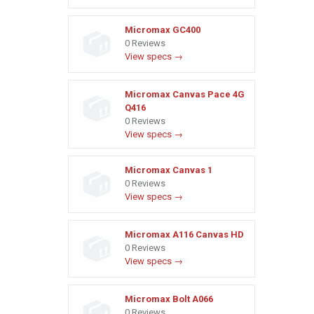
Micromax GC400
0 Reviews
View specs →
Micromax Canvas Pace 4G
Q416
0 Reviews
View specs →
Micromax Canvas 1
0 Reviews
View specs →
Micromax A116 Canvas HD
0 Reviews
View specs →
Micromax Bolt A066
0 Reviews