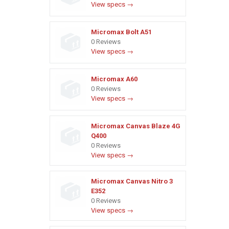
View specs →
Micromax Bolt A51
0 Reviews
View specs →
Micromax A60
0 Reviews
View specs →
Micromax Canvas Blaze 4G
Q400
0 Reviews
View specs →
Micromax Canvas Nitro 3
E352
0 Reviews
View specs →