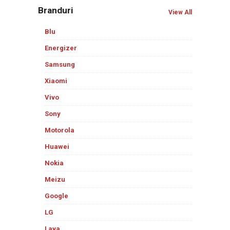
Branduri
View All
Blu
Energizer
Samsung
Xiaomi
Vivo
Sony
Motorola
Huawei
Nokia
Meizu
Google
LG
Lava