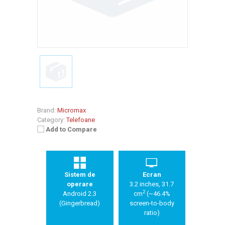
Brand:
Micromax
Category:
Telefoane
Add to Compare
Sistem de
Ecran
operare
3.2 inches, 31.7
2
Android 2.3
cm
(~46.4%
(Gingerbread)
screen-to-body
ratio)