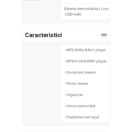
Baterie demontabila Li-Ion
1280 mAh
Caracteristici
- MP3/WAV/AAC+ player
- MP4/H.264/WMV player
- Document viewer
- Photo viewer
- Organizer
- Voice memo/dial
- Predictive text input