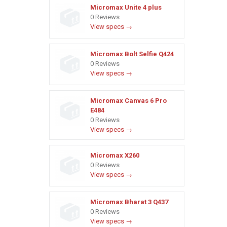
Micromax Unite 4 plus
0 Reviews
View specs →
Micromax Bolt Selfie Q424
0 Reviews
View specs →
Micromax Canvas 6 Pro
E484
0 Reviews
View specs →
Micromax X260
0 Reviews
View specs →
Micromax Bharat 3 Q437
0 Reviews
View specs →