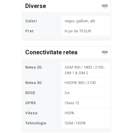
Diverse
Culori
negru, galben, alb
Pret
In jur de 70 EUR
Conectivitate retea
Retea 2G
GSM 900 / 1800 / 2100 -
SIM 1 & SIM 2
Retea 3G
HSDPA 900 / 2100
EDGE
Da
GPRS
Class 12
Viteza
HSPA
Tehnologie
GSM / HSPA