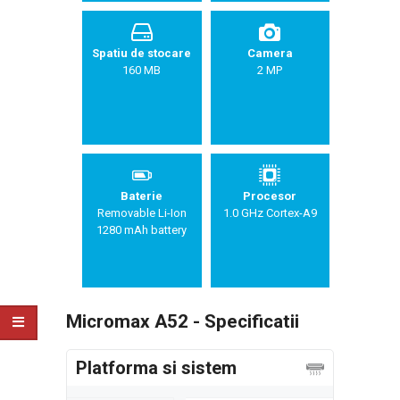
Spatiu de stocare
Camera
160 MB
2 MP
Baterie
Procesor
Removable Li-Ion
1.0 GHz Cortex-A9
1280 mAh battery
Micromax A52 - Specificatii
Platforma si sistem