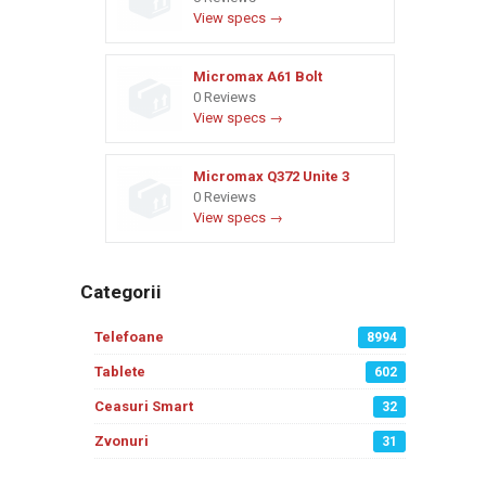
View specs →
Micromax A61 Bolt
0 Reviews
View specs →
Micromax Q372 Unite 3
0 Reviews
View specs →
Categorii
Telefoane
8994
Tablete
602
Ceasuri Smart
32
Zvonuri
31