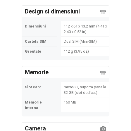
Design si dimensiuni
Dimensiuni
112 x 61 x 13.2 mm (4.41 x
2.40 x 0.52 in)
Cartela SIM
Dual SIM (Mini-SIM)
Greutate
112 g (3.95 oz)
Memorie
Slot card
microSD, suporta pana la
32 GB (slot dedicat)
Memorie
160 MB
Interna
Camera