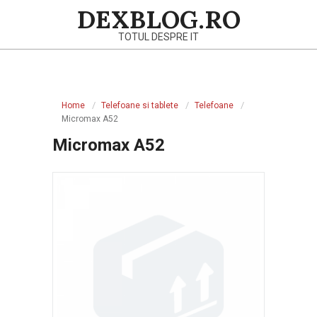
Skip
DEXBLOG.RO
to
TOTUL DESPRE IT
content
Primary
Navigation
Home
Telefoane si tablete
Telefoane
Menu
Micromax A52
Micromax A52