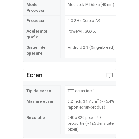
Model
Mediatek MT6575 (40 nm)
Procesor
Procesor
1.0 GHz Cortex-A9
Acelerator
PowerVR SGX531
grafic
Sistem de
Android 2.3 (Gingerbread)
operare
Ecran
Tip de ecran
TFT ecran tactil
2
Marime ecran
3.2 inch, 31.7 cm
(~46.4%
raport ecran-produs)
Rezolutie
240 x 320 pixeli, 4:3
proportie (~125 densitate
pixeli)