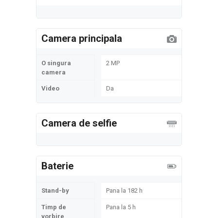
Camera principala
O singura
2 MP
camera
Video
Da
Camera de selfie
Baterie
Stand-by
Pana la 182 h
Timp de
Pana la 5 h
vorbire