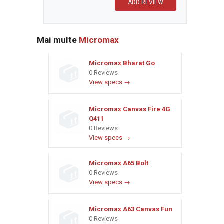
Mai multe
Micromax
Micromax Bharat Go
0 Reviews
View specs →
Micromax Canvas Fire 4G
Q411
0 Reviews
View specs →
Micromax A65 Bolt
0 Reviews
View specs →
Micromax A63 Canvas Fun
0 Reviews