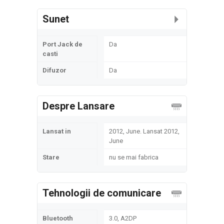
Sunet
Port Jack de
Da
casti
Difuzor
Da
Despre Lansare
Lansat in
2012, June. Lansat 2012,
June
Stare
nu se mai fabrica
Tehnologii de comunicare
Bluetooth
3.0, A2DP