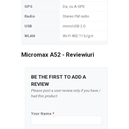
GPS
Da, cu A-GPS
Radio
Stereo FM radio
USB
microUSB 2.0
WLAN
Wi-Fi 802.11 b/g/n
Micromax A52 - Reviewiuri
BE THE FIRST TO ADD A
REVIEW
Please post a user review only if you have /
had this product.
Your Name
*