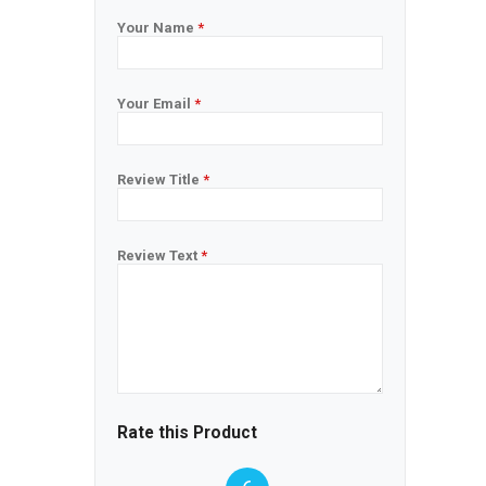
Your Name
*
Your Email
*
Review Title
*
Review Text
*
Rate this Product