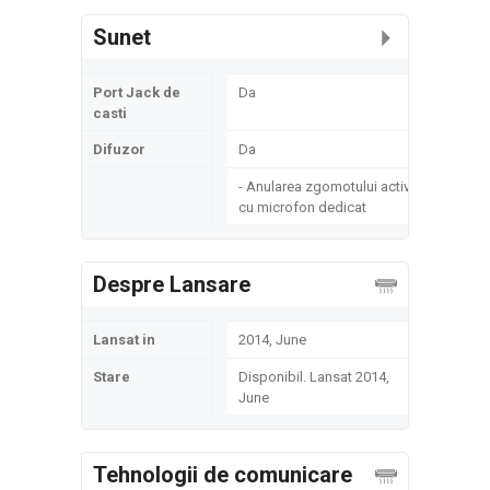
Sunet
Port Jack de
Da
casti
Difuzor
Da
- Anularea zgomotului activ
cu microfon dedicat
Despre Lansare
Lansat in
2014, June
Stare
Disponibil. Lansat 2014,
June
Tehnologii de comunicare