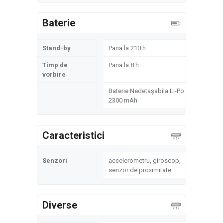
Baterie
Stand-by
Pana la 210 h
Timp de
Pana la 8 h
vorbire
Baterie Nedetașabila Li-Po
2300 mAh
Caracteristici
Senzori
accelerometru, giroscop,
senzor de proximitate
Diverse