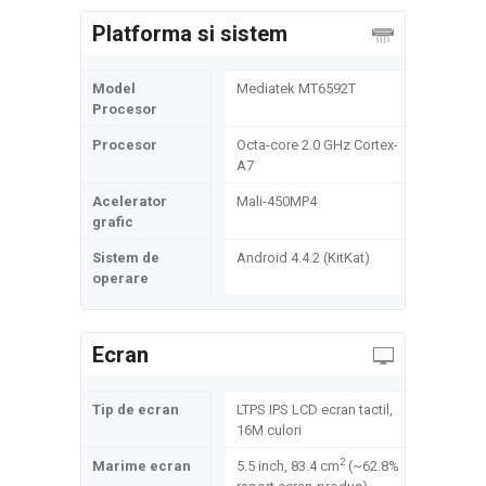
Platforma si sistem
Model
Mediatek MT6592T
Procesor
Procesor
Octa-core 2.0 GHz Cortex-
A7
Acelerator
Mali-450MP4
grafic
Sistem de
Android 4.4.2 (KitKat)
operare
Ecran
Tip de ecran
LTPS IPS LCD ecran tactil,
16M culori
2
Marime ecran
5.5 inch, 83.4 cm
(~62.8%