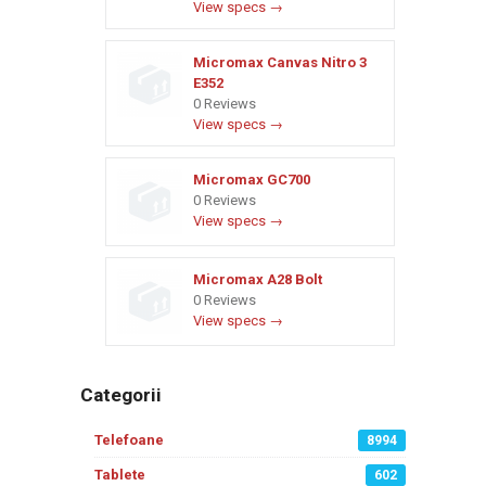
View specs →
Micromax Canvas Nitro 3
E352
0 Reviews
View specs →
Micromax GC700
0 Reviews
View specs →
Micromax A28 Bolt
0 Reviews
View specs →
Categorii
Telefoane
8994
Tablete
602