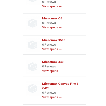
0 Reviews
View specs →
Micromax Q6
0 Reviews
View specs →
Micromax X500
0 Reviews
View specs →
Micromax X40
0 Reviews
View specs →
Micromax Canvas Fire 6
Q428
0 Reviews
View specs →