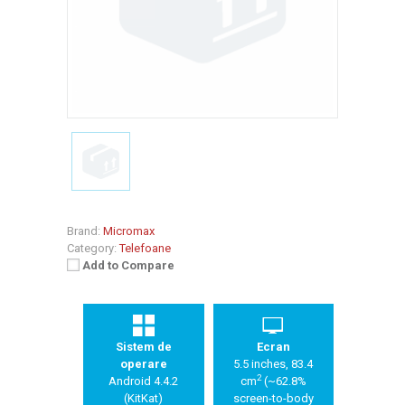
Brand:
Micromax
Category:
Telefoane
Add to Compare
Sistem de
Ecran
operare
5.5 inches, 83.4
2
Android 4.4.2
cm
(~62.8%
(KitKat)
screen-to-body