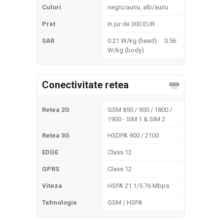
Culori
negru/auriu, alb/auriu
Pret
In jur de 300 EUR
SAR
0.21 W/kg (head) 0.56
W/kg (body)
Conectivitate retea
Retea 2G
GSM 850 / 900 / 1800 /
1900 - SIM 1 & SIM 2
Retea 3G
HSDPA 900 / 2100
EDGE
Class 12
GPRS
Class 12
Viteza
HSPA 21.1/5.76 Mbps
Tehnologie
GSM / HSPA