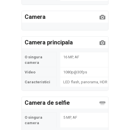
Camera
Camera principala
O singura
16 MP, AF
camera
Video
1080p@30fps
Caracteristici
LED flash, panorama, HDR
Camera de selfie
O singura
5 MP, AF
camera