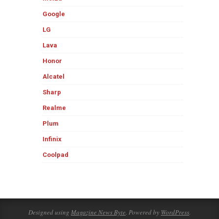
Google
LG
Lava
Honor
Alcatel
Sharp
Realme
Plum
Infinix
Coolpad
Designed using
Magazine News Byte
. Powered by
WordPress
.