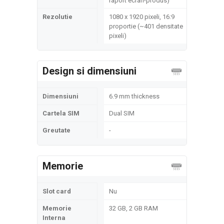
raport ecran-produs)
Rezolutie
1080 x 1920 pixeli, 16:9
proportie (~401 densitate
pixeli)
Design si dimensiuni
Dimensiuni
6.9 mm thickness
Cartela SIM
Dual SIM
Greutate
-
Memorie
Slot card
Nu
Memorie
32 GB, 2 GB RAM
Interna