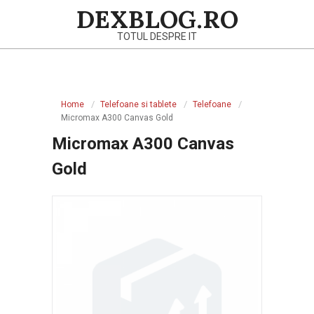
Skip
DEXBLOG.RO
to
TOTUL DESPRE IT
content
Primary
Navigation
Home
Telefoane si tablete
Telefoane
Menu
Micromax A300 Canvas Gold
Micromax A300 Canvas
Gold