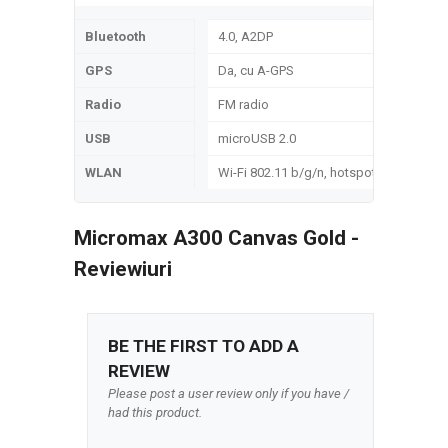
Bluetooth
4.0, A2DP
GPS
Da, cu A-GPS
Radio
FM radio
USB
microUSB 2.0
WLAN
Wi-Fi 802.11 b/g/n, hotspot
Micromax A300 Canvas Gold -
Reviewiuri
BE THE FIRST TO ADD A
REVIEW
Please post a user review only if you have /
had this product.