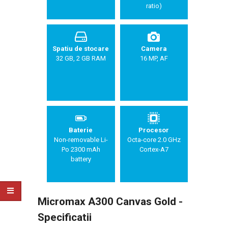
ratio)
Spatiu de stocare
Camera
32 GB, 2 GB RAM
16 MP, AF
Baterie
Procesor
Non-removable Li-
Octa-core 2.0 GHz
Po 2300 mAh
Cortex-A7
battery
Micromax A300 Canvas Gold -
Specificatii