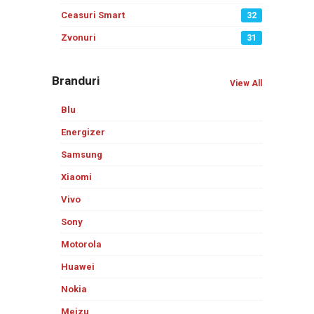
Ceasuri Smart
32
Zvonuri
31
Branduri
View All
Blu
Energizer
Samsung
Xiaomi
Vivo
Sony
Motorola
Huawei
Nokia
Meizu