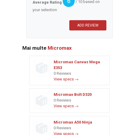
6
/ 10 based on
Average Rating
your selection
Mai multe
Micromax
Micromax Canvas Mega
E353
0 Reviews
View specs →
Micromax Bolt D320
0 Reviews
View specs →
Micromax A50 Ninja
0 Reviews
View specs →