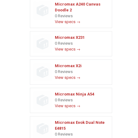
Micromax A240 Canvas
Doodle 2
0 Reviews
View specs →
Micromax X231
0 Reviews
View specs →
Micromax X2i
0 Reviews
View specs →
Micromax Ninja A54
0 Reviews
View specs →
Micromax Evok Dual Note
E4815
0 Reviews