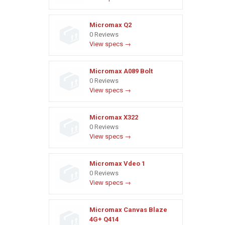
Micromax Q2
0 Reviews
View specs →
Micromax A089 Bolt
0 Reviews
View specs →
Micromax X322
0 Reviews
View specs →
Micromax Vdeo 1
0 Reviews
View specs →
Micromax Canvas Blaze
4G+ Q414