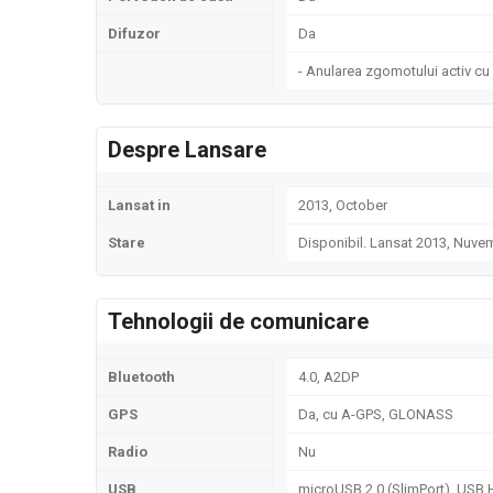
Difuzor
Da
- Anularea zgomotului activ cu
Despre Lansare
Lansat in
2013, October
Stare
Disponibil. Lansat 2013, Nuve
Tehnologii de comunicare
Bluetooth
4.0, A2DP
GPS
Da, cu A-GPS, GLONASS
Radio
Nu
USB
microUSB 2.0 (SlimPort), USB 