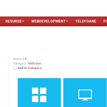
RESURSE
WEBDEVELOPMENT
TELEFOANE
F
Brand:
LG
Category:
Telefoane
Add to Compare