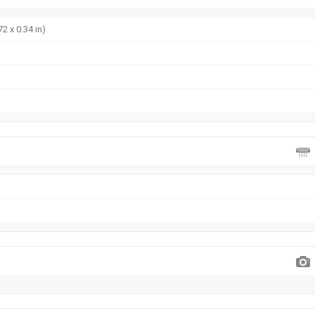
72 x 0.34 in)