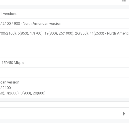
ll versions
/ 2100 / 900 - Nurth American version
700/2100), 5(850), 17(700), 19(800), 25(1900), 26(850), 41(2500) - Nurth Ameri
4 150/50 Mbps
can version
 / 2100
0), 7(2600), 8(900), 20(800)