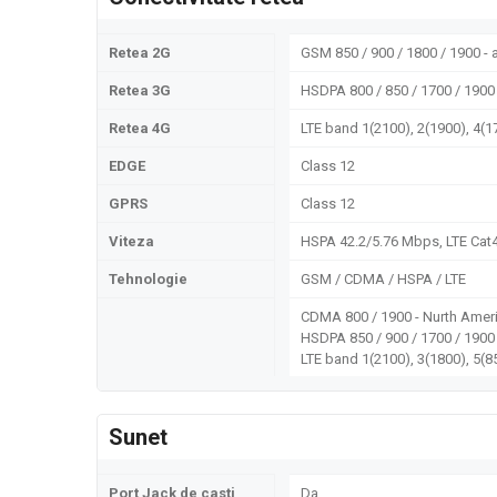
Retea 2G
GSM 850 / 900 / 1800 / 1900 - a
Retea 3G
HSDPA 800 / 850 / 1700 / 1900 
Retea 4G
LTE band 1(2100), 2(1900), 4(1
EDGE
Class 12
GPRS
Class 12
Viteza
HSPA 42.2/5.76 Mbps, LTE Cat
Tehnologie
GSM / CDMA / HSPA / LTE
CDMA 800 / 1900 - Nurth Ameri
HSDPA 850 / 900 / 1700 / 1900
LTE band 1(2100), 3(1800), 5(85
Sunet
Port Jack de casti
Da