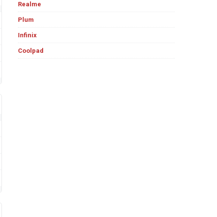
Realme
Plum
Infinix
Coolpad