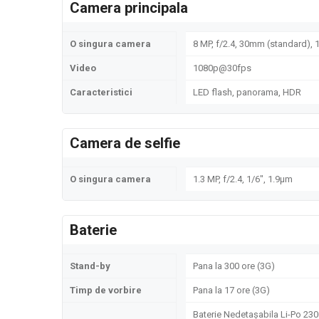
Camera principala
O singura camera
8 MP, f/2.4, 30mm (standard), 1
Video
1080p@30fps
Caracteristici
LED flash, panorama, HDR
Camera de selfie
O singura camera
1.3 MP, f/2.4, 1/6", 1.9µm
Baterie
Stand-by
Pana la 300 ore (3G)
Timp de vorbire
Pana la 17 ore (3G)
Baterie Nedetașabila Li-Po 23