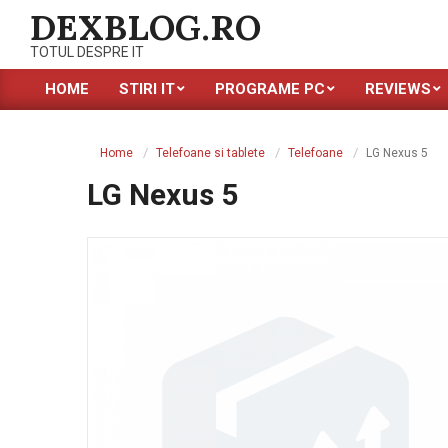
Skip
DEXBLOG.RO
to
TOTUL DESPRE IT
content
HOME
STIRI IT
PROGRAME PC
REVIEWS
Primary
Navigation
Menu
Home
Telefoane si tablete
Telefoane
LG Nexus 5
LG Nexus 5