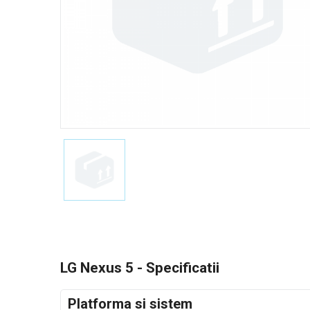
LG Nexus 5 - Specificatii
Platforma si sistem