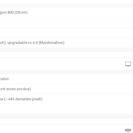
on 800 (28 nm)
ch), upgradable to 6.0 (Marshmallow)
culori
ort ecran-produs)
ie (~445 densitate pixeli)