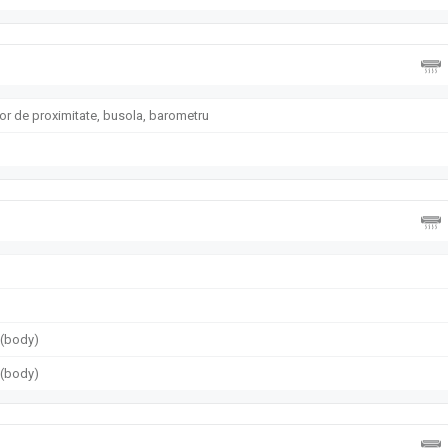
or de proximitate, busola, barometru
g (body)
g (body)