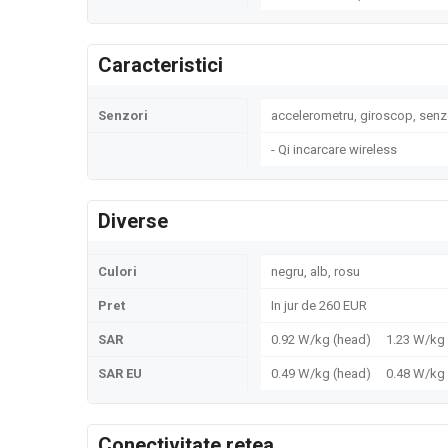
Caracteristici
Senzori
accelerometru, giroscop, senz
- Qi incarcare wireless
Diverse
Culori
negru, alb, rosu
Pret
In jur de 260 EUR
SAR
0.92 W/kg (head) 1.23 W/k
SAR EU
0.49 W/kg (head) 0.48 W/k
Conectivitate retea