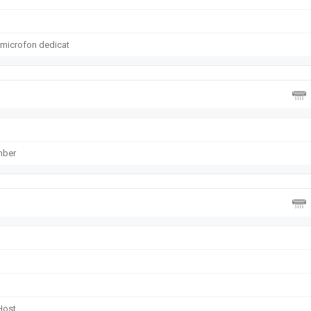
 microfon dedicat
mber
Host