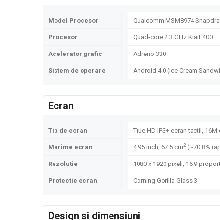
Model Procesor
Qualcomm MSM8974 Snapdrag
Procesor
Quad-core 2.3 GHz Krait 400
Acelerator grafic
Adreno 330
Sistem de operare
Android 4.0 (Ice Cream Sandwi
Ecran
Tip de ecran
True HD IPS+ ecran tactil, 16M 
2
Marime ecran
4.95 inch, 67.5 cm
(~70.8% rap
Rezolutie
1080 x 1920 pixeli, 16:9 proport
Protectie ecran
Corning Gorilla Glass 3
Design si dimensiuni