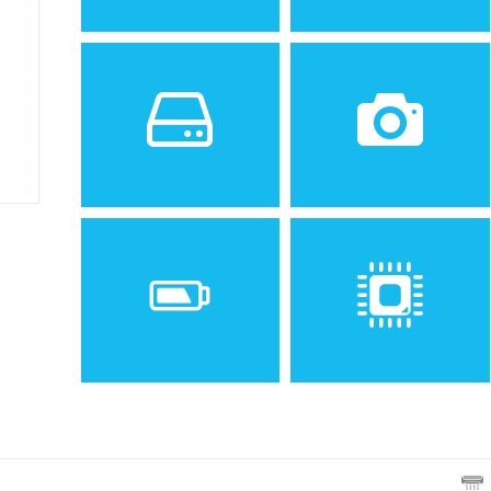
Sistem de operare
Ecran
2
Android 4.0 (Ice Cream
4.95 inches, 67.5 cm
Sandwich), upgradable to
(~70.8% screen-to-body
6.0 (Marshmallow)
ratio)
Spatiu de stocare
Camera
16/32 GB, 2 GB RAM
8 MP, f/2.4, 30mm
(standard), 1/3.2", 1.4µm,
OIS, AF
Baterie
Procesor
Non-removable Li-Po 2300
Quad-core 2.3 GHz Krait
mAh battery
400