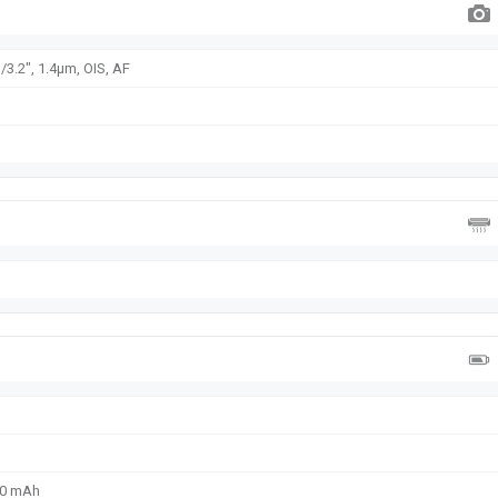
/3.2", 1.4µm, OIS, AF
00 mAh