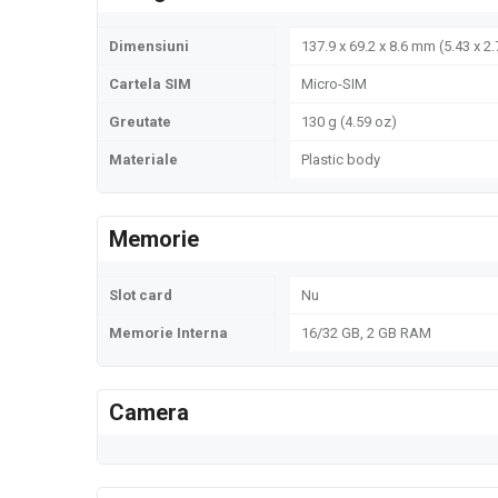
Dimensiuni
137.9 x 69.2 x 8.6 mm (5.43 x 2.
Cartela SIM
Micro-SIM
Greutate
130 g (4.59 oz)
Materiale
Plastic body
Memorie
Slot card
Nu
Memorie Interna
16/32 GB, 2 GB RAM
Camera