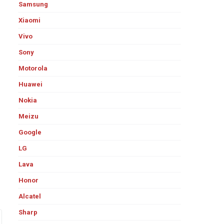
Samsung
Xiaomi
Vivo
Sony
Motorola
Huawei
Nokia
Meizu
Google
LG
Lava
Honor
Alcatel
Sharp