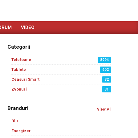
ORUM
VIDEO
Categorii
Telefoane
8994
Tablete
602
Ceasuri Smart
32
Zvonuri
31
Branduri
View All
Blu
Energizer