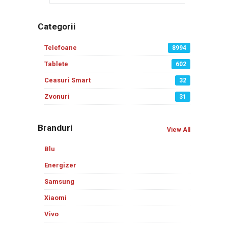
Categorii
Telefoane
8994
Tablete
602
Ceasuri Smart
32
Zvonuri
31
Branduri
View All
Blu
Energizer
Samsung
Xiaomi
Vivo