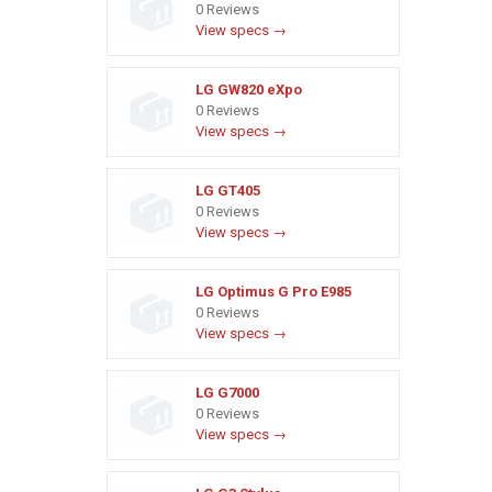
0 Reviews
View specs →
LG GW820 eXpo
0 Reviews
View specs →
LG GT405
0 Reviews
View specs →
LG Optimus G Pro E985
0 Reviews
View specs →
LG G7000
0 Reviews
View specs →