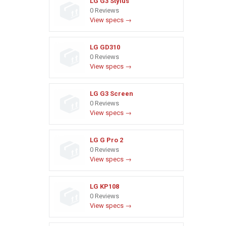
LG G3 Stylus
0 Reviews
View specs →
LG GD310
0 Reviews
View specs →
LG G3 Screen
0 Reviews
View specs →
LG G Pro 2
0 Reviews
View specs →
LG KP108
0 Reviews
View specs →