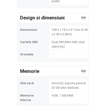
pixeli)
Design si dimensiuni
Dimensiuni
138.2 x 74.3 x 9.7 mm (5.44
x 2.93 x 0.38 in)
Cartela SIM
Dual SIM (Mini-SIM, dual
stand-by)
Greutate
-
Memorie
Slot card
microSD, suporta pana la
32 GB (slot dedicat)
Memorie
4 GB, 1 GB RAM
Interna