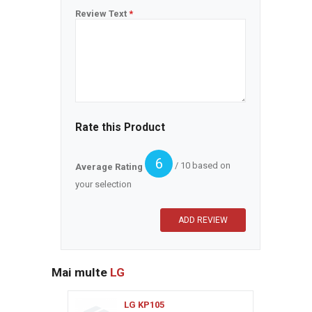
Review Text
*
Rate this Product
6
/ 10 based on
Average Rating
your selection
Mai multe
LG
LG KP105