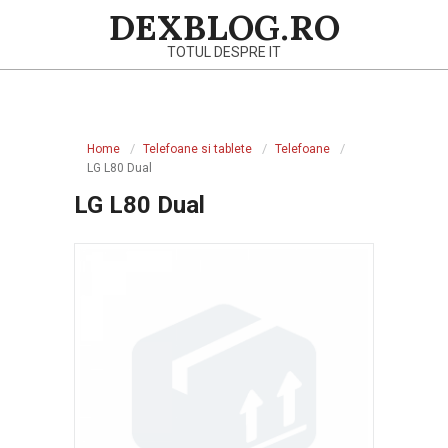
Skip
DEXBLOG.RO
to
TOTUL DESPRE IT
content
Primary
Navigation
Home
Telefoane si tablete
Telefoane
Menu
LG L80 Dual
LG L80 Dual