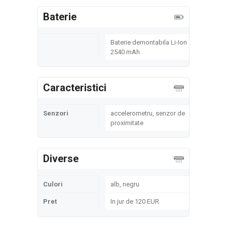
Baterie
Baterie demontabila Li-Ion
2540 mAh
Caracteristici
Senzori
accelerometru, senzor de
proximitate
Diverse
Culori
alb, negru
Pret
In jur de 120 EUR