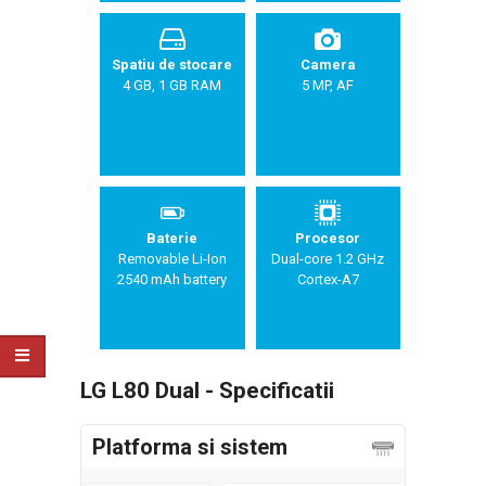
Spatiu de stocare
Camera
4 GB, 1 GB RAM
5 MP, AF
Baterie
Procesor
Removable Li-Ion
Dual-core 1.2 GHz
2540 mAh battery
Cortex-A7
LG L80 Dual - Specificatii
Platforma si sistem