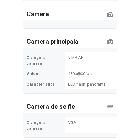
Camera
Camera principala
O singura
5 MP, AF
camera
Video
480p@30fps
Caracteristici
LED flash, panorama
Camera de selfie
O singura
VGA
camera