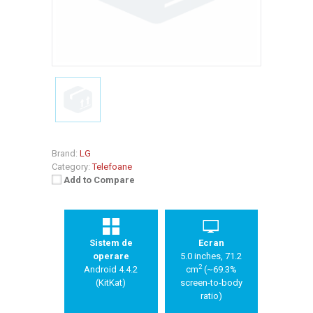
Brand:
LG
Category:
Telefoane
Add to Compare
Sistem de
Ecran
operare
5.0 inches, 71.2
2
Android 4.4.2
cm
(~69.3%
(KitKat)
screen-to-body
ratio)