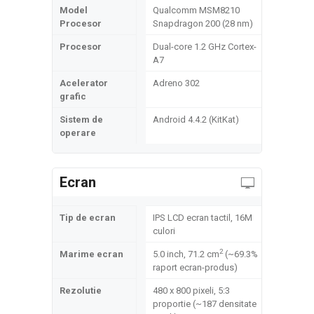
Model
Qualcomm MSM8210
Procesor
Snapdragon 200 (28 nm)
Procesor
Dual-core 1.2 GHz Cortex-
A7
Acelerator
Adreno 302
grafic
Sistem de
Android 4.4.2 (KitKat)
operare
Ecran
Tip de ecran
IPS LCD ecran tactil, 16M
culori
2
Marime ecran
5.0 inch, 71.2 cm
(~69.3%
raport ecran-produs)
Rezolutie
480 x 800 pixeli, 5:3
proportie (~187 densitate