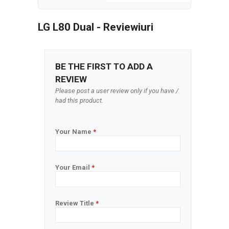
LG L80 Dual - Reviewiuri
BE THE FIRST TO ADD A
REVIEW
Please post a user review only if you have /
had this product.
Your Name
*
Your Email
*
Review Title
*