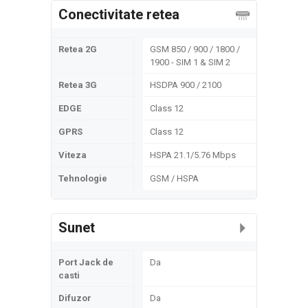
Conectivitate retea
Retea 2G
GSM 850 / 900 / 1800 /
1900 - SIM 1 & SIM 2
Retea 3G
HSDPA 900 / 2100
EDGE
Class 12
GPRS
Class 12
Viteza
HSPA 21.1/5.76 Mbps
Tehnologie
GSM / HSPA
Sunet
Port Jack de
Da
casti
Difuzor
Da