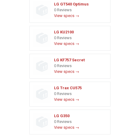
LG GT540 Optimus
0 Reviews
View specs →
LG KU2100
0 Reviews
View specs →
LG KF757 Secret
0 Reviews
View specs →
LG Trax CU575
0 Reviews
View specs →
LG G350
0 Reviews
View specs →