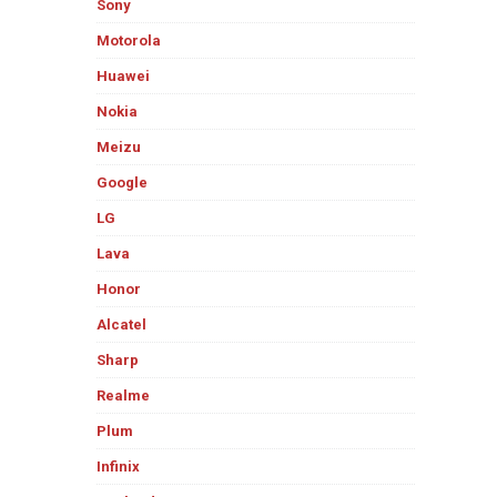
Sony
Motorola
Huawei
Nokia
Meizu
Google
LG
Lava
Honor
Alcatel
Sharp
Realme
Plum
Infinix