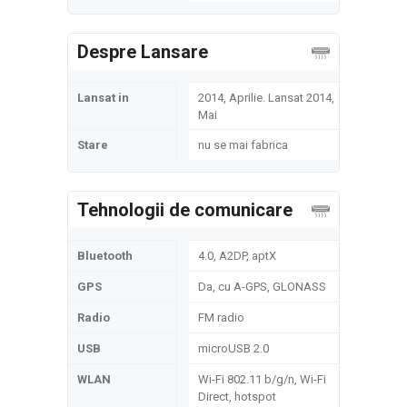
Despre Lansare
Lansat in
2014, Aprilie. Lansat 2014,
Mai
Stare
nu se mai fabrica
Tehnologii de comunicare
Bluetooth
4.0, A2DP, aptX
GPS
Da, cu A-GPS, GLONASS
Radio
FM radio
USB
microUSB 2.0
WLAN
Wi-Fi 802.11 b/g/n, Wi-Fi
Direct, hotspot