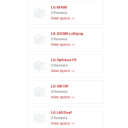
LG KF600
0 Reviews
View specs →
LG GD580 Lollipop
0 Reviews
View specs →
LG Optimus F5
0 Reviews
View specs →
LG GB130
0 Reviews
View specs →
LG L60 Dual
0 Reviews
View specs →