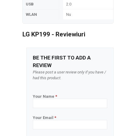
USB
2.0
WLAN
Nu
LG KP199 - Reviewiuri
BE THE FIRST TO ADD A
REVIEW
Please post a user review only if you have /
had this product.
Your Name
*
Your Email
*