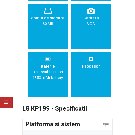
Spatiu de stocare
Camera
60 MB
VGA
Baterie
Procesor
Removable Li-Ion
1350 mAh battery
LG KP199 - Specificatii
Platforma si sistem