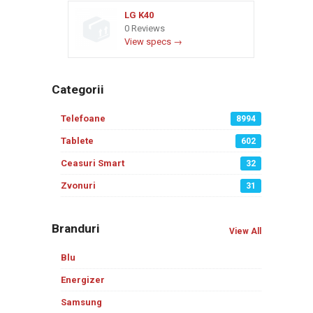
LG K40
0 Reviews
View specs →
Categorii
Telefoane
8994
Tablete
602
Ceasuri Smart
32
Zvonuri
31
Branduri
View All
Blu
Energizer
Samsung