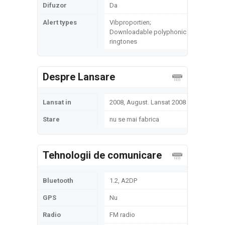
Difuzor
Da
Alert types
Vibproportien;
Downloadable polyphonic
ringtones
Despre Lansare
Lansat in
2008, August. Lansat 2008
Stare
nu se mai fabrica
Tehnologii de comunicare
Bluetooth
1.2, A2DP
GPS
Nu
Radio
FM radio