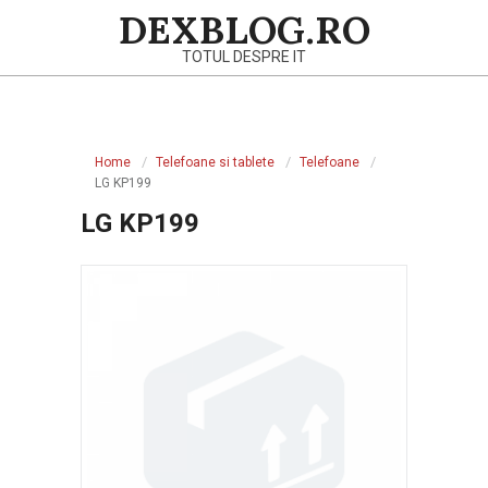
Skip
DEXBLOG.RO
to
TOTUL DESPRE IT
content
Primary
Navigation
Home
Telefoane si tablete
Telefoane
Menu
LG KP199
LG KP199