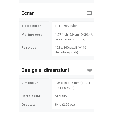
Ecran
Tip de ecran
TFT, 256K culori
2
Marime ecran
1.77 inch, 9.9 cm
(~20.4%
raport ecran-produs)
Rezolutie
128 x 160 pixeli (~116
densitate pixeli)
Design si dimensiuni
Dimensiuni
105 x 46 x 15 mm (4.13 x
1.81 x 0.59 in)
Cartela SIM
Mini-SIM
Greutate
84 g (2.96 oz)