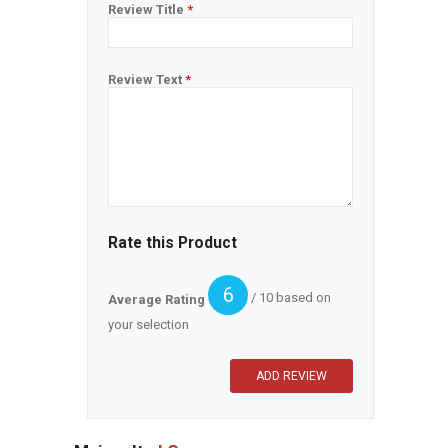
Review Title
*
Review Text
*
Rate this Product
6
/ 10 based on
Average Rating
your selection