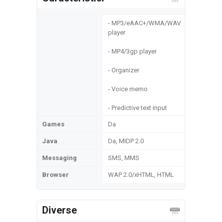
- MP3/eAAC+/WMA/WAV
player
- MP4/3gp player
- Organizer
- Voice memo
- Predictive text input
Games
Da
Java
Da, MIDP 2.0
Messaging
SMS, MMS
Browser
WAP 2.0/xHTML, HTML
Diverse