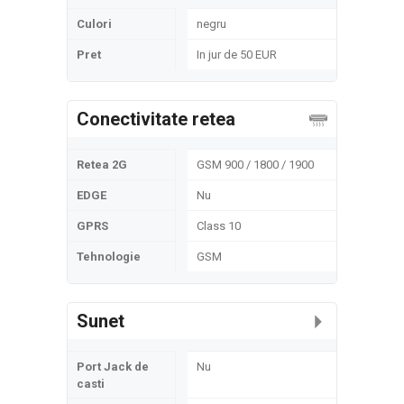
Culori
negru
Pret
In jur de 50 EUR
Conectivitate retea
Retea 2G
GSM 900 / 1800 / 1900
EDGE
Nu
GPRS
Class 10
Tehnologie
GSM
Sunet
Port Jack de
Nu
casti