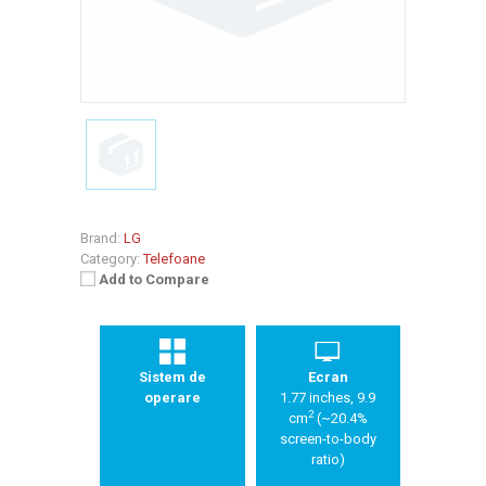
Brand:
LG
Category:
Telefoane
Add to Compare
Sistem de
Ecran
operare
1.77 inches, 9.9
2
cm
(~20.4%
screen-to-body
ratio)