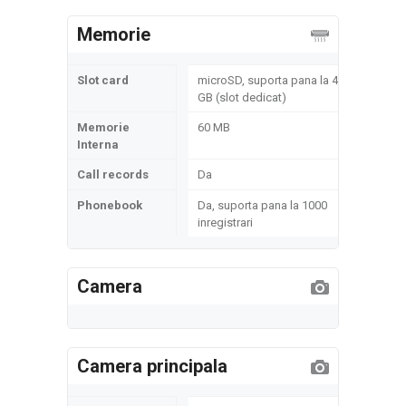
Memorie
Slot card
microSD, suporta pana la 4
GB (slot dedicat)
Memorie
60 MB
Interna
Call records
Da
Phonebook
Da, suporta pana la 1000
inregistrari
Camera
Camera principala