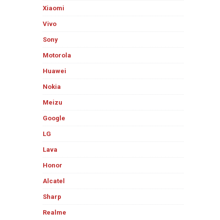
Xiaomi
Vivo
Sony
Motorola
Huawei
Nokia
Meizu
Google
LG
Lava
Honor
Alcatel
Sharp
Realme