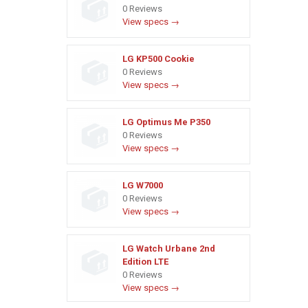
0 Reviews
View specs →
LG KP500 Cookie
0 Reviews
View specs →
LG Optimus Me P350
0 Reviews
View specs →
LG W7000
0 Reviews
View specs →
LG Watch Urbane 2nd
Edition LTE
0 Reviews
View specs →