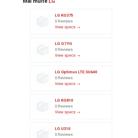
Mai multe
LG
LG KG375
0 Reviews
View specs →
LG G7 Fit
0 Reviews
View specs →
LG Optimus LTE SU640
0 Reviews
View specs →
LG KG810
0 Reviews
View specs →
LG U310
0 Reviews