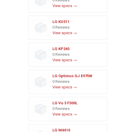
0 Reviews
View specs →
LG KU311
0 Reviews
View specs →
LG KP265
0 Reviews
View specs →
LG Optimus GJ E975W
0 Reviews
View specs →
LG Vu 3 F300L
0 Reviews
View specs →
LG M4410