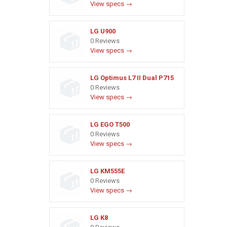
View specs →
LG U900
0 Reviews
View specs →
LG Optimus L7 II Dual P715
0 Reviews
View specs →
LG EGO T500
0 Reviews
View specs →
LG KM555E
0 Reviews
View specs →
LG K8