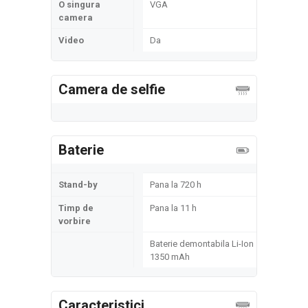
O singura
VGA
camera
Video
Da
Camera de selfie
Baterie
Stand-by
Pana la 720 h
Timp de
Pana la 11 h
vorbire
Baterie demontabila Li-Ion
1350 mAh
Caracteristici